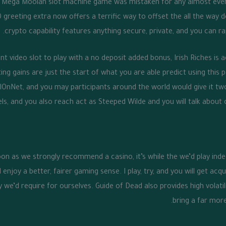
 Mega Moolah slot machine game was mistaken for any almost every
greeting extra now offers a terrific way to offset the all the wa
crypto capability features anything secure, private, and you can r
ent video slot to play with a no deposit added bonus, Irish Riches is 
ing gains are just the start of what you are able predict using this 
llOnNet, and you may participants around the world would give it t
ls, and you also reach act as Steeped Wilde and you will talk about 
on as we strongly recommend a casino, it’s while the we’d play indee
ll enjoy a better, fairer gaming sense. I play, try, and you will get a
we’d require for ourselves. Guide of Dead also provides high volatil
bring a far mor