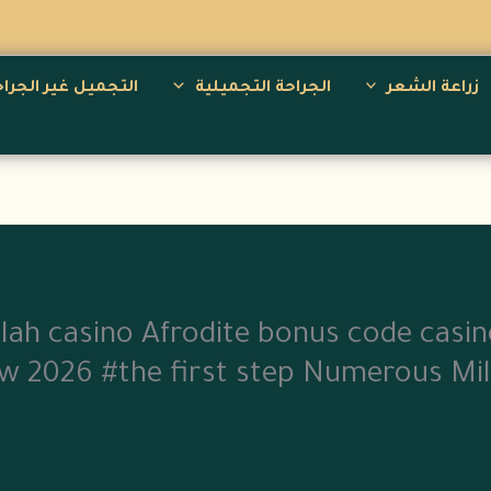
تجميل غير الجراحي
الجراحة التجميلية
زراعة الشعر
ah casino Afrodite bonus code casin
view 2026 #the first step Numerous