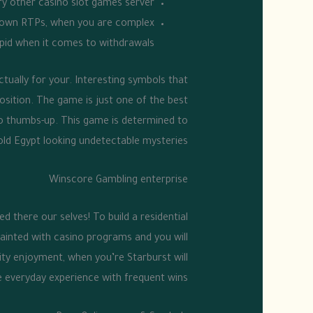
 other casino slot games server.
y down RTPs, when you are complex
apid when it comes to withdrawals.
actually for your. Interesting symbols that
position. The game is just one of the best
wo thumbs-up. This game is determined to
old Egypt looking undetectable mysteries.
Winscore Gambling enterprise
d there our selves! To build a residential
cquainted with casino programs and you will
ity enjoyment, when you’re Starburst will
e everyday experience with frequent wins.