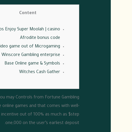
Content
ps Enjoy Super Moolah | casino
Afrodite bonus code
ideo game out of Microgaming
Winscore Gambling enterprise
Base Online game & Symbols
Witches Cash Gather
 you may Controls from Fortune Gambling
ee online games and that comes with well-
 incentive out of 100% as much as $step
one,000 on the user’s earliest deposit.