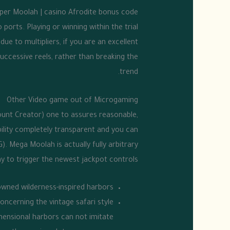
uper Moolah | casino Afrodite bonus code
orts. Playing or winning within the trial
ue to multipliers, if you are an excellent
uccessive reels, rather than breaking the
trend.
Other Video game out of Microgaming
unt Creator) one to assures reasonable,
ibility completely transparent and you can
 Mega Moolah is actually fully arbitrary
ay to trigger the newest jackpot controls.
nowned wilderness-inspired harbors.
oncerning the vintage safari style
ensional harbors can not imitate.