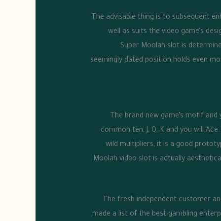
The advisable thing is to subsequent en
well as suits the video game’s desi
Super Moolah slot is determin
seemingly dated position holds even mor
The brand new game’s motif and you
common ten, J, Q, K and you will Ace.
wild multipliers, it is a good prot
Moolah video slot is actually aestheti
The fresh independent customer and
made a list of the best gambling enterpr