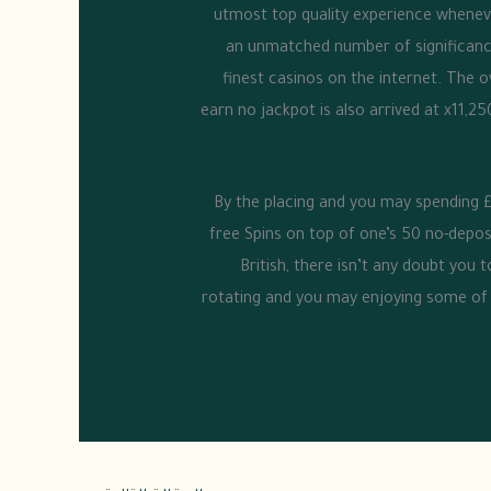
utmost top quality experience whenever
an unmatched number of significance
finest casinos on the internet. The o
earn no jackpot is also arrived at x11,2
By the placing and you may spending £
free Spins on top of one’s 50 no-depos
British, there isn’t any doubt you
rotating and you may enjoying some of t