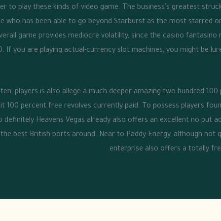
 to play these kinds of video game. The business’s greatest struck,
 who has been able to go beyond Starburst as the most-starred on
verall game provides mediocre volatility, since the casino fantasino 
50. If you are playing actual-currency slot machines, you might be l
ten, players is also allege a much deeper amazing two hundred 100
it 100 percent free revolves currently paid. To possess players foun
 to definitely Heavens Vegas already also offers an excellent no put 
he best British ports around. Near to Paddy Energy, although not q
enterprise also offers a totally fr