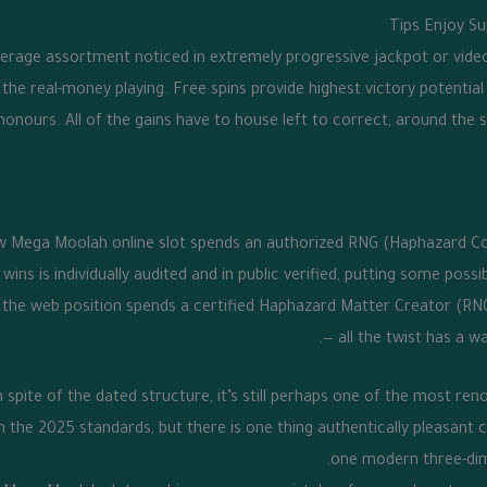
Tips Enjoy S
rage assortment noticed in extremely progressive jackpot or video p
the real-money playing. Free spins provide highest victory potential d
onours. All of the gains have to house left to correct, around the s
ew Mega Moolah online slot spends an authorized RNG (Haphazard Co
wins is individually audited and in public verified, putting some poss
the web position spends a certified Haphazard Matter Creator (RNG).
— all the twist has a w
n spite of the dated structure, it’s still perhaps one of the most re
 the 2025 standards, but there is one thing authentically pleasant c
one modern three-dim