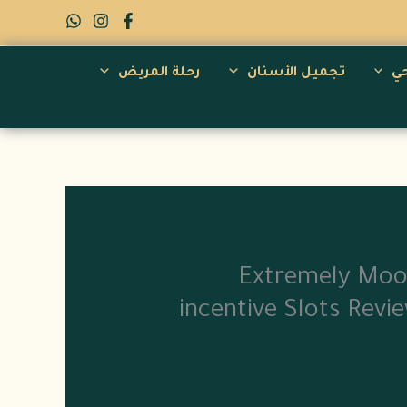
رحلة المريض
تجميل الأسنان
ال
Extremely Mool
incentive Slots Re