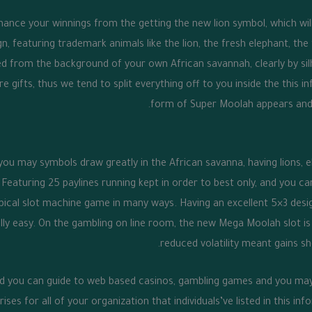
hance your winnings from the getting the new lion symbol, which wil
gn, featuring trademark animals like the lion, the fresh elephant, the
ed from the background of your own African savannah, clearly by s
e gifts, thus we tend to split everything off to you inside the this
form of Super Moolah appears and you
 may symbols draw greatly in the African savanna, having lions, elep
 Featuring 25 paylines running kept in order to best only, and you c
otypical slot machine game in many ways. Having an excellent 5×3 des
cally easy. On the gambling on line room, the new Mega Moolah slot 
reduced volatility meant gains sh
 you can guide to web based casinos, gambling games and you may
ises for all of your organization that individuals’ve listed in this i