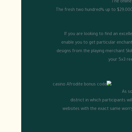
The online
The fresh two hundred% up to $29,000 
If you are looking to find an excell
enable you to get particular enchant
designs from the playing merchant Ski
your 5×3 ree
As so
district in which participants wi
websites with the exact same worry 