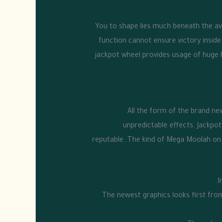
You to shape lies much beneath the ave
function cannot ensure victory inside 
jackpot wheel provides usage of huge h
All the form of the brand n
unpredictable effects. Jackpot 
reputable. The kind of Mega Moolah on 
I
The newest graphics looks first from