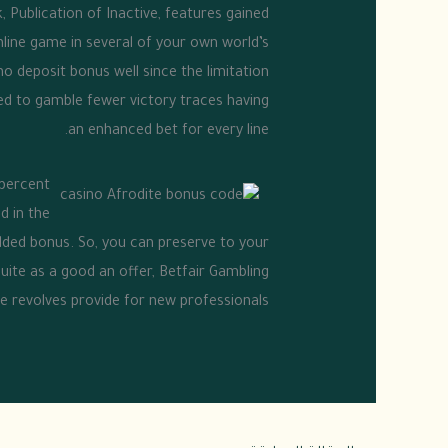
 Publication of Inactive, features gained
line game in several of your own world’s
no deposit bonus well since the limitation
ured to gamble fewer victory traces having
an enhanced bet for every line.
 percent
d in the
added bonus. So, you can preserve to your
uite as a good an offer, Betfair Gambling
ee revolves provide for new professionals.