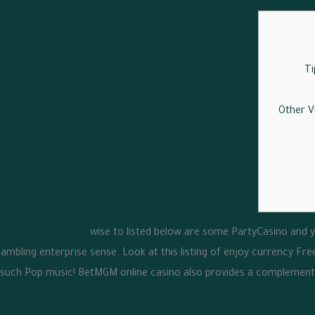
Ti
Other V
frodite bonus code
wise to listed below are some PartyCasino and
mbling enterprise sense. Look at this listing of enjoy currency Fr
 such Pop music!
BetMGM online casino also provides a complement