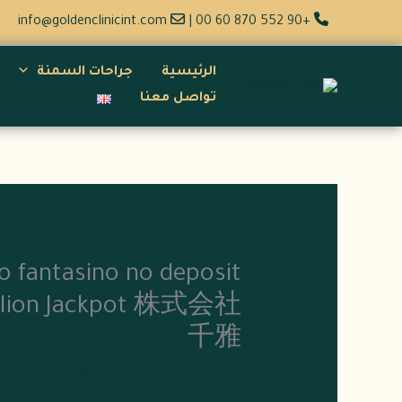
تخط
info@goldenclinicint.com
|
+90 552 870 60 00
إل
المحتو
جراحات السمنة
الرئيسية
تواصل معنا
o fantasino no deposit
 Million Jackpot 株式会社
千雅
Nur
/ بواسطة
غير مصنف
/