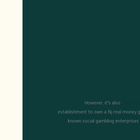
However, it’s also
casino A
establishment to own a Nj real money ga
known social gambling enterprises