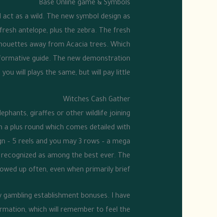
Base Online game & Symbols
l act as a wild. The new symbol design as
 fresh antelope, plus the zebra. The fresh
ilhouettes away from Acacia trees. Which
 informative guide. The new demonstration
 will plays the same, but will pay little.
Witches Cash Gather
hants, giraffes or other wildlife joining
an a plus round which comes detailed with
ign – 5 reels and you may 3 rows – a mega
is recognized as among the best ever. The
owed up often, even when primarily brief.
 gambling establishment bonuses. I have
nformation, which will remember to feel the