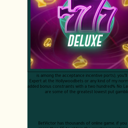
is among the acceptance incentive ports), you’ll
Expert at the Hollywoodbets or any kind of my norm
added bonus constraints with a two hundred% No Laws
are some of the greatest lowest put gamblin
✅ BetVictor has thousands of online game, if you