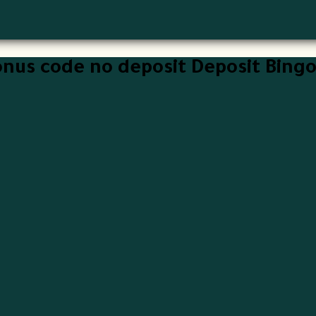
nus code no deposit Deposit Bingo