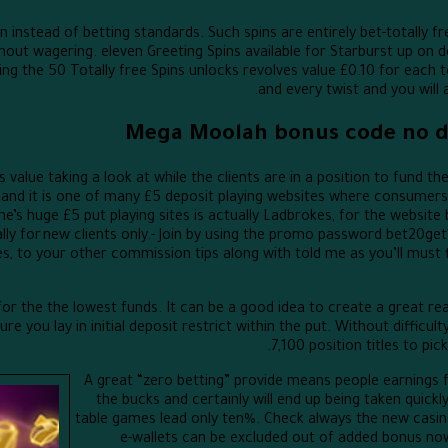
n instead of betting standards. Such spins are entirely bet-totally fr
out wagering. eleven Greeting Spins available for Starburst up on d
ting the 50 Totally free Spins unlocks revolves value £0.10 for each 
and every twist and you will 
Mega Moolah bonus code no d
es value taking a look at while the clients are in a position to fund
and it is one of many £5 deposit playing websites where consumers 
’s huge £5 put playing sites is actually Ladbrokes, for the websit
ually for new clients only.- Join by using the promo password bet20
s, to your other commission tips along with told me as you’ll must 
or the the lowest funds. It can be a good idea to create a great rea
e you lay in initial deposit restrict within the put. Without difficul
7,100 position titles to pic
A great “zero betting” provide means people earnings f
the bucks and certainly will end up being taken quick
table games lead only ten%. Check always the new casino
e-wallets can be excluded out of added bonus now 