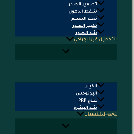
تصغير الصدر
شفط الدهون
نحت الجسم
تكبير الصدر
شد الصدر
التجميل غير الجراحي
الفيلر
البوتوكس
علاج PRP
شد البشرة
تجميل الأسنان