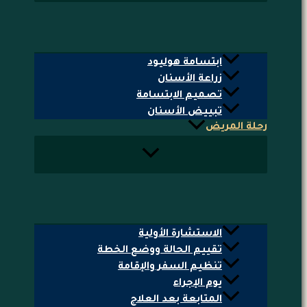
ابتسامة هوليود
زراعة الأسنان
تصميم الابتسامة
تبييض الأسنان
رحلة المريض
الاستشارة الأولية
تقييم الحالة ووضع الخطة
تنظيم السفر والإقامة
يوم الإجراء
المتابعة بعد العلاج