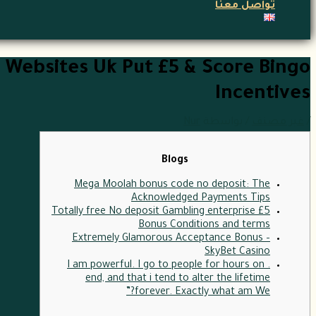
تواصل معنا
 Websites Uk Put £5 & Score Bingo
Incentives
Nur
/ بواسطة
غير مصنف
/
Blogs
Mega Moolah bonus code no deposit: The
Acknowledged Payments Tips
£5 Totally free No deposit Gambling enterprise
Bonus Conditions and terms
Extremely Glamorous Acceptance Bonus –
SkyBet Casino
. I am powerful. I go to people for hours on
end, and that i tend to alter the lifetime
forever. Exactly what am We?”