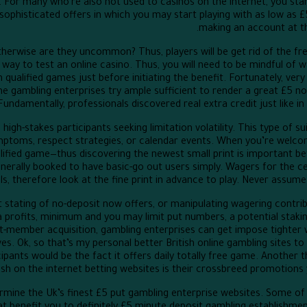
 For many who’re also not used to casinos on the internet, you start
phisticated offers in which you may start playing with as low as £5.
making an account at th
otherwise are they uncommon? Thus, players will be get rid of the f
 way to test an online casino. Thus, you will need to be mindful of 
an qualified games just before initiating the benefit. Fortunately, ve
he gambling enterprises try ample sufficient to render a great £5 n
undamentally, professionals discovered real extra credit just like in
igh-stakes participants seeking limitation volatility. This type of su
mptoms, respect strategies, or calendar events. When you’re welcom
lified game—thus discovering the newest small print is important be
nerally booked to have basic-go out users simply. Wagers for the c
ls, therefore look at the fine print in advance to play. Never assume
nt stating of no-deposit now offers, or manipulating wagering contr
rofits, minimum and you may limit put numbers, a potential staking sp
st-member acquisition, gambling enterprises can get impose tighter
es. Ok, so that’s my personal better British online gambling sites t
ticipants would be the fact it offers daily totally free game. Anoth
tish on the internet betting websites is their crossbreed promotions
rmine the Uk’s finest £5 put gambling enterprise websites. Some o