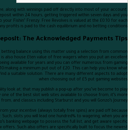
ee, along with winnings paid off directly into most of your account.
eposit within 24 hours, getting triggered within seven days and you
to your Fishin’ Frenzy. Free Revolves is valued at the £0.10 for each
any profits is paid to the cash equilibrium and no betting conditions.
eposit: The Acknowledged Payments Tips
 the betting balance using this matter using a selection from common
is also house £ten value of free wagers when you put an excellent
e being available for years and you can offer numerous from gaming
get10 making a minimum put out of £20. This can help you know what
find a suitable solution. There are many different aspects to adopt
when choosing out of £5 put gaming websites.
lity look at, that may publish a pop-up after you’ve become to play
ty one of the best slot web sites available to choose from, it’s more
k from, and classics including Starburst and you will Gonzo’s Journey.
rom your incentive (always totally free spins) are paid off because
ly. Such, slots you will lead one hundred% to wagering, when you are
’s banking webpage to possess the full list, and get aware specific
offers. Such also offers are specifically built to focus the newest