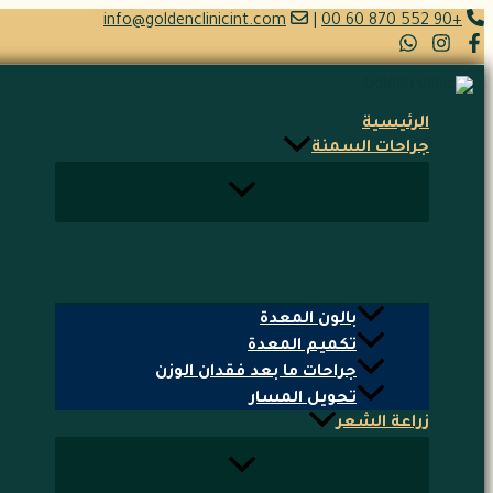
تخطي
info@goldenclinicint.com
|
+90 552 870 60 00
إلى
المحتوى
الرئيسية
جراحات السمنة
بالون المعدة
تكميم المعدة
جراحات ما بعد فقدان الوزن
تحويل المسار
زراعة الشعر