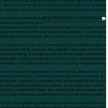
 with a fiver is actually a good way to dip your own toe-in. Indeed,
 Gain benefit from the best 5-lb put casinos inside 2026 by simply
e Cat Bingo, Lucky Vip British otherwise MagicalVegas local casino.
resh no-deposit added bonus
wagering requirements, time
ry no-deposit casinos offer a development club one to players is also
o-deposit incentive rather than demanding a deposit, it compensate
 initial deposit added bonus, which can be used to the several game.
its deposit bonuses are all not merely during the indication-right up
e packages will be generous, they typically come with restrictions
fore committing. Greeting bonuses are the first step toward really
ertain online game may well not subscribe to your own playthrough
 all wagers is actually measured just as regarding cleaning bonuses.
ibutions through prohibited games otherwise tips. Make note of any
ecifications, etc., in the local casino site affiliate contract. But
 withdrawal standards or narrower video game qualifications to the
o possess gambling enterprise incentives. In fact, one more reason I
er thing one to talkSPORT Wager does better than almost every other
 you to blend gambling establishment and you can activities gaming.
f the Uk’s best gambling establishment promotions wanted the very