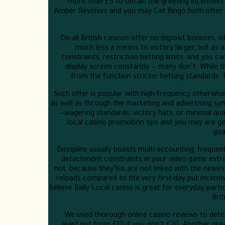
more than £5 to obtain the greeting incentives.
Amber Revolves and you may Cat Bingo both offer so
Do-all British casinos offer no-deposit bonuses, 
much less a means to victory larger, but as a
constraints, restriction betting limits, and you c
display screen constantly — many don’t. While t
from the function stricter betting standards. F
Such offer is popular with high-frequency otherwise h
as well as through the marketing and advertising sy
—wagering standards, victory hats, or minimal qua
local casino promotion tips and you may are ge
goa
Discipline usually boasts multi-accounting, freque
detachment constraints in your video game extra p
not, because they’lso are not linked with the newe
reloads compared to the very first-day put incentiv
believe Bally Local casino is great for everyday par
Bri
We used thorough online casino reviews to dete