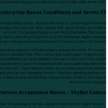
rofessionals having an excellent low-chance, high-really worth offer.
£5 Totally free No deposit Gambling enterprise Bonus Conditions and terms
new bingo added bonus, and you also need to see this type of before
 since the real cash. After you do that, you’ll receive an excellent
it
extra or 5 to possess Bingo to own 6x betting within the chosen
y valid to your King Kong Bucks A great deal larger Apples and now
y spin and you may bettors provides 21 weeks to utilize the benefit.
ace-off up against CoinPoker players around the world. It’s a smart
arbors incentive now offers before you could wager a real income.
commended local casino websites (be sure to find out if Very Adept
unfortunate when i were to understand that you could’t play Awesome
 the new term. Super Medusa Casino try cracking away from antique
 and you can zero gambling tension. Overseas gambling enterprises
e it down lowest distributions concurrently in order to that have a
decreased put required.
morous Acceptance Bonus – SkyBet Casino
mple, this package is for you. Keep in mind that you ought to put