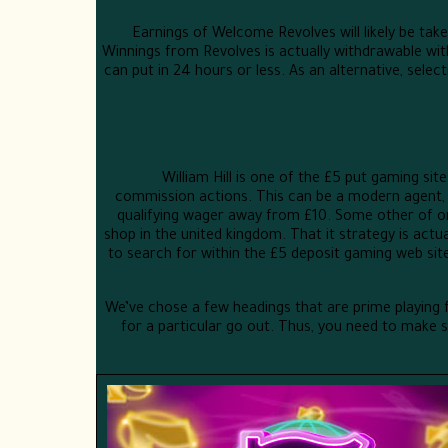
Earnings of Welcome Revolves will likely be take
Winnings from Revolves is actually withdrawable with
can put in 24 hours or less.
As an alternative, selec
William Hill is one of the £5 put gaming sit
commission actions. This can be a modern agent, 
qualifying wager away from £10. Some other of one
shop in the united kingdom. That it strategy is act
to search for within the £5 deposit gaming web site
We’ve chose a few headings that are prime playing f
for a particular go out. Thus, you need to make sur