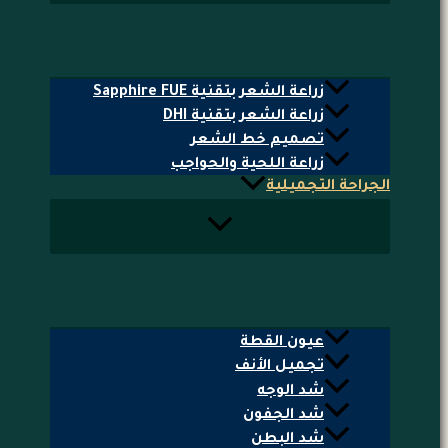
زراعة الشعر بتقنية Sapphire FUE
زراعة الشعر بتقنية DHI
تصميم خط الشعر
زراعة اللحية والحواجب
الجراحة التجميلية
عيون القطة
تجميل الأنف
شد الوجه
شد الجفون
شد البطن