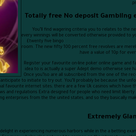
p
You’ll find wagering criteria you to relates to the 
every winnings will be converted otherwise provided to you
£twenty five bingo
Mega Moolah bonus code no depos
room. The new fifty 100 percent free revolves are merel
have a value of 10p for ever
Register your favourite on-line poker online game and f
idea to is actually a super Adept demo otherwise see h
Once you’lso are all subscribed from the one of the re
 anticipate to initiate to try out. You’ll probably be because the 
al favourite internet sites; there are a few Uk casinos which have
 and regulations Extra designed for people who need limit liberty
g enterprises from the the united states, and so they basically mak
Extremely Gla
 delight in experiencing numerous harbors while in the a betting exa