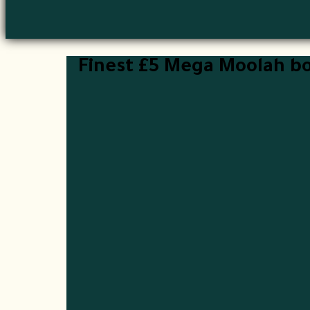
Finest £5 Mega Moolah bo