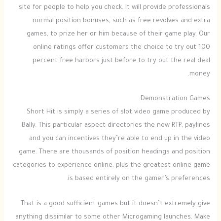
site for people to help you check. It will provide professionals
normal position bonuses, such as free revolves and extra
games, to prize her or him because of their game play. Our
online ratings offer customers the choice to try out 100
percent free harbors just before to try out the real deal
money.
Demonstration Games
Short Hit is simply a series of slot video game produced by
Bally. This particular aspect directories the new RTP, paylines
and you can incentives they’re able to end up in the video
game. There are thousands of position headings and position
categories to experience online, plus the greatest online game
is based entirely on the gamer’s preferences.
That is a good sufficient games but it doesn’t extremely give
anything dissimilar to some other Microgaming launches. Make