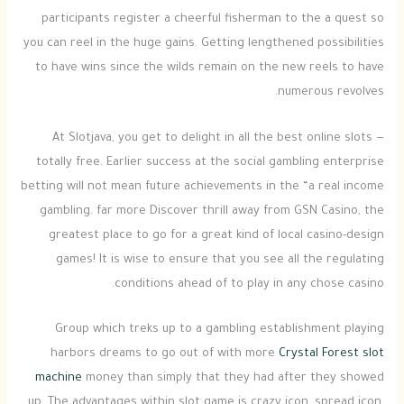
participants register a cheerful fisherman to the a quest so
you can reel in the huge gains. Getting lengthened possibilities
to have wins since the wilds remain on the new reels to have
numerous revolves.
At Slotjava, you get to delight in all the best online slots —
totally free. Earlier success at the social gambling enterprise
betting will not mean future achievements in the “a real income
gambling. far more Discover thrill away from GSN Casino, the
greatest place to go for a great kind of local casino-design
games! It is wise to ensure that you see all the regulating
conditions ahead of to play in any chose casino.
Group which treks up to a gambling establishment playing
harbors dreams to go out of with more
Crystal Forest slot
machine
money than simply that they had after they showed
up. The advantages within slot game is crazy icon, spread icon,