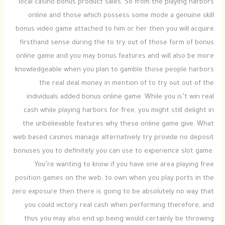
local casino bonus product sales. So from the playing harbors
online and those which possess some mode a genuine skill
bonus video game attached to him or her then you will acquire
firsthand sense during the to try out of those form of bonus
online game and you may bonus features and will also be more
knowledgeable when you plan to gamble those people harbors
the real deal money in mention of to try out out of the
individuals added bonus online game. While you is’t win real
cash while playing harbors for free, you might still delight in
the unbelievable features why these online game give. What
web based casinos manage alternatively try provide no deposit
bonuses you to definitely you can use to experience slot game.
You’re wanting to know if you have one area playing free
position games on the web, to own when you play ports in the
zero exposure then there is going to be absolutely no way that
you could victory real cash when performing therefore, and
thus you may also end up being would certainly be throwing