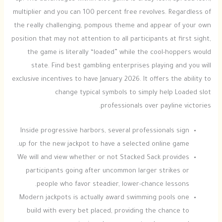
multiplier and you can 100 percent free revolves. Regardless of
the really challenging, pompous theme and appear of your own
position that may not attention to all participants at first sight,
the game is literally “loaded” while the cool-hoppers would
state. Find best gambling enterprises playing and you will
exclusive incentives to have January 2026. It offers the ability to
change typical symbols to simply help Loaded slot
professionals over payline victories.
Inside progressive harbors, several professionals sign
up for the new jackpot to have a selected online game.
We will and view whether or not Stacked Sack provides
participants going after uncommon larger strikes or
people who favor steadier, lower-chance lessons.
Modern jackpots is actually award swimming pools one
build with every bet placed, providing the chance to