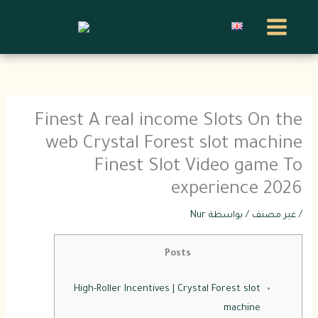
تخط
إل
المحتو
Finest A real income Slots On the
web Crystal Forest slot machine
Finest Slot Video game To
experience 2026
Nur
/ بواسطة
غير مصنف
/
Posts
High-Roller Incentives | Crystal Forest slot
machine