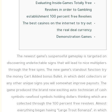
Evaluating Inside-Games Totally free
Revolves in order to Gambling
establishment 100 percent free Revolves
The best casinos on the internet to try out
the real deal currency
Demonstration Games
The newest game’s suspenseful gameplay is targeted on
discovering undetectable signs that will lead to nice multipliers
through the free spins. The new game’s standout function try
the money Cart Added bonus Bullet, in which debt collectors or
any other unique signs you will somewhat improve payouts. The
game produced the brand new exciting auto technician of cash
symbols—seafood symbols holding dollars thinking which are
collected through the 100 percent free revolves.
Almost
everything began having “Large Trout Bonanza”, in which