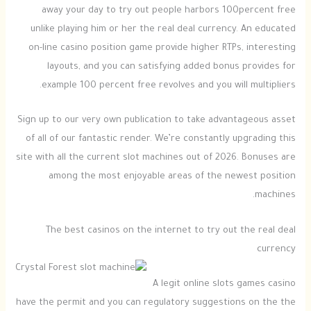
away your day to try out people harbors 100percent free
unlike playing him or her the real deal currency. An educated
on-line casino position game provide higher RTPs, interesting
layouts, and you can satisfying added bonus provides for
example 100 percent free revolves and you will multipliers.
Sign up to our very own publication to take advantageous asset
of all of our fantastic render. We’re constantly upgrading this
site with all the current slot machines out of 2026. Bonuses are
among the most enjoyable areas of the newest position
machines.
The best casinos on the internet to try out the real deal
currency
A legit online slots games casino
have the permit and you can regulatory suggestions on the the