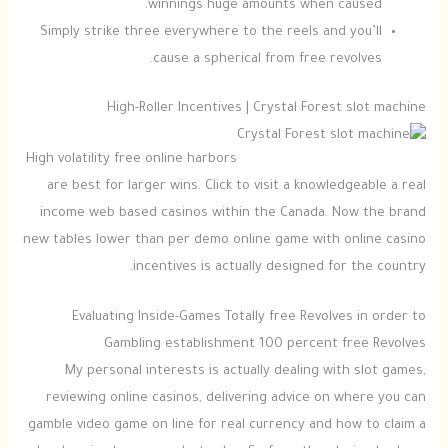
winnings huge amounts when caused.
Simply strike three everywhere to the reels and you’ll
cause a spherical from free revolves.
High-Roller Incentives | Crystal Forest slot machine
High volatility free online harbors
are best for larger wins. Click to visit a knowledgeable a real
income web based casinos within the Canada. Now the brand
new tables lower than per demo online game with online casino
incentives is actually designed for the country.
Evaluating Inside-Games Totally free Revolves in order to
Gambling establishment 100 percent free Revolves
My personal interests is actually dealing with slot games,
reviewing online casinos, delivering advice on where you can
gamble video game on line for real currency and how to claim a