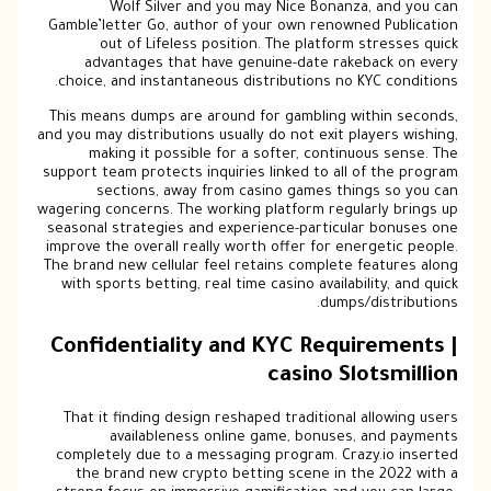
Wolf Silver and you may Nice Bonanza, and you can
Gamble’letter Go, author of your own renowned Publication
out of Lifeless position. The platform stresses quick
advantages that have genuine-date rakeback on every
choice, and instantaneous distributions no KYC conditions.
This means dumps are around for gambling within seconds,
and you may distributions usually do not exit players wishing,
making it possible for a softer, continuous sense. The
support team protects inquiries linked to all of the program
sections, away from casino games things so you can
wagering concerns. The working platform regularly brings up
seasonal strategies and experience-particular bonuses one
improve the overall really worth offer for energetic people.
The brand new cellular feel retains complete features along
with sports betting, real time casino availability, and quick
dumps/distributions.
Confidentiality and KYC Requirements |
casino Slotsmillion
That it finding design reshaped traditional allowing users
availableness online game, bonuses, and payments
completely due to a messaging program. Crazy.io inserted
the brand new crypto betting scene in the 2022 with a