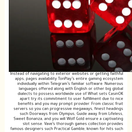
Instead of navigating to exterior websites or getting faithful
apps, pages availability TonPlay’s entire gaming ecosystem
individually within Telegram’s familiar software. Numerous
languages offered along with English or other big global
dialects to possess worldwide use of What sets CasinOK
apart try its commitment to user fulfillment due to nice
benefits and you may prompt provider. From classic fruit
servers so you can progressive megaways, finest headings
such Doorways from Olympus, Guide away from Lifeless,
Sweet Bonanza, and you will Wolf Gold ensure a captivating
slot sense. Vave’s thorough games collection provides
famous designers such Practical Gamble, known for hits such