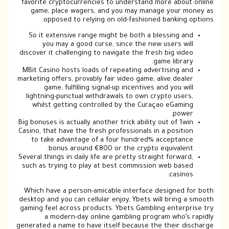
favorite cryptocurrencies to understand more about online
game, place wagers, and you may manage your money as
opposed to relying on old-fashioned banking options.
So it extensive range might be both a blessing and
you may a good curse, since the new users will
discover it challenging to navigate the fresh big video
game library.
MBit Casino hosts loads of repeating advertising and
marketing offers, provably fair video game, alive dealer
game, fulfilling signal-up incentives and you will
lightning-punctual withdrawals to own crypto users,
whilst getting controlled by the Curaçao eGaming
power.
Big bonuses is actually another trick ability out of 1win
Casino, that have the fresh professionals in a position
to take advantage of a four hundred% acceptance
bonus around €800 or the crypto equivalent.
Several things in daily life are pretty straight forward,
such as trying to play at best commission web based
casinos.
Which have a person-amicable interface designed for both
desktop and you can cellular enjoy, Ybets will bring a smooth
gaming feel across products. Ybets Gambling enterprise try
a modern-day online gambling program who’s rapidly
generated a name to have itself because the their discharge