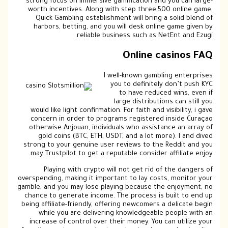
strong focus on immersive gamification and you can large-
worth incentives. Along with step three,500 online game,
Quick Gambling establishment will bring a solid blend of
harbors, betting, and you will desk online game given by
reliable business such as NetEnt and Ezugi.
Online casinos FAQ
I well-known gambling enterprises
you to definitely don’t push KYC
to have reduced wins, even if
large distributions can still you
would like light confirmation. For faith and visibility, i gave
concern in order to programs registered inside Curaçao
otherwise Anjouan, individuals who assistance an array of
gold coins (BTC, ETH, USDT, and a lot more). I and dived
strong to your genuine user reviews to the Reddit and you
may Trustpilot to get a reputable consider affiliate enjoy.
Playing with crypto will not get rid of the dangers of
overspending, making it important to lay costs, monitor your
gamble, and you may lose playing because the enjoyment, no
chance to generate income. The process is built to end up
being affiliate-friendly, offering newcomers a delicate begin
while you are delivering knowledgeable people with an
increase of control over their money. You can utilize your