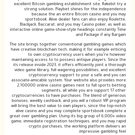
excellent Bitcoin gambling establishment site, Rakebit try a
strong solution. Playbet shines for the independence
because the an entire Bitcoin casino and you may
sportsbook. Alive dealer fans can also enjoy Roulette,
Blackjack, Baccarat, and you may Casino poker, as well as
interactive online game-show-style headings constantly Time
and Package if any Bargain.
The site brings together conventional gambling games which
have creative blockchain tech, making it for example enticing
to own cryptocurrency users when you’re however
maintaining access to to possess antique players. Since the
its release inside 2023, it offers efficiently joint a thorough
video game library, full wagering possibilities, and excellent
cryptocurrency support to your a safe and you can
associate-amicable system. Your website also provides more
2,100000 online casino games next to full sports betting
segments, all while you are support 17 other
cryptocurrencies to have purchases. The blend of generous
bonuses, weekly cashback, and you will a robust VIP program
will bring the best value to own players, since the top-notch
alive casino and you may complete sportsbook complete a
great over gambling plan. Using its big group of 6,000+ video
game, immediate registration techniques, and you may rapid
crypto purchases, the working platform delivers an
impressive gambling feel.