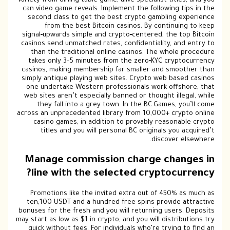
variety from dining table game, alive specialist titles, and you
can video game reveals. Implement the following tips in the
second class to get the best crypto gambling experience
from the best Bitcoin casinos. By continuing to keep
signal‑upwards simple and crypto‑centered, the top Bitcoin
casinos send unmatched rates, confidentiality, and entry to
than the traditional online casinos. The whole procedure
takes only 3–5 minutes from the zero‑KYC cryptocurrency
casinos, making membership far smaller and smoother than
simply antique playing web sites. Crypto web based casinos
one undertake Western professionals work offshore, that
web sites aren’t especially banned or thought illegal, while
they fall into a grey town. In the BC.Games, you’ll come
across an unprecedented library from 10,000+ crypto online
casino games, in addition to provably reasonable crypto
titles and you will personal BC originals you acquired’t
discover elsewhere.
Manage commission charge changes in
line with the selected cryptocurrency?
Promotions like the invited extra out of 450% as much as
ten,100 USDT and a hundred free spins provide attractive
bonuses for the fresh and you will returning users. Deposits
may start as low as $1 in crypto, and you will distributions try
quick without fees. For individuals who’re trying to find an