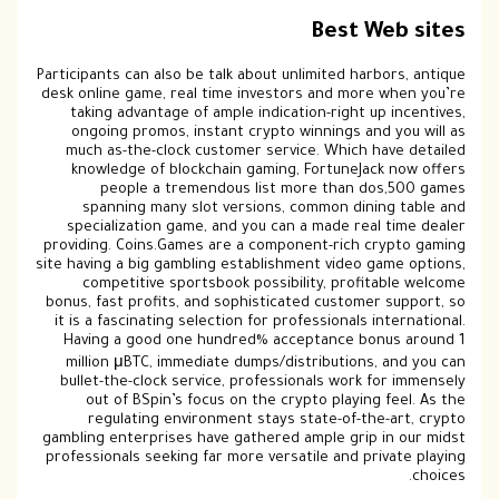
Best Web sites
Participants can also be talk about unlimited harbors, antique
desk online game, real time investors and more when you’re
taking advantage of ample indication-right up incentives,
ongoing promos, instant crypto winnings and you will as
much as-the-clock customer service. Which have detailed
knowledge of blockchain gaming, FortuneJack now offers
people a tremendous list more than dos,500 games
spanning many slot versions, common dining table and
specialization game, and you can a made real time dealer
providing. Coins.Games are a component-rich crypto gaming
site having a big gambling establishment video game options,
competitive sportsbook possibility, profitable welcome
bonus, fast profits, and sophisticated customer support, so
it is a fascinating selection for professionals international.
Having a good one hundred% acceptance bonus around 1
million μBTC, immediate dumps/distributions, and you can
bullet-the-clock service, professionals work for immensely
out of BSpin’s focus on the crypto playing feel. As the
regulating environment stays state-of-the-art, crypto
gambling enterprises have gathered ample grip in our midst
professionals seeking far more versatile and private playing
choices.