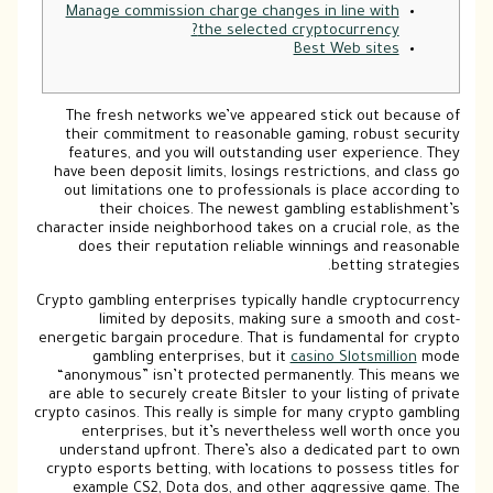
Manage commission charge changes in line with
the selected cryptocurrency?
Best Web sites
The fresh networks we’ve appeared stick out because of
their commitment to reasonable gaming, robust security
features, and you will outstanding user experience. They
have been deposit limits, losings restrictions, and class go
out limitations one to professionals is place according to
their choices.
The newest gambling establishment’s
character inside neighborhood takes on a crucial role, as the
does their reputation reliable winnings and reasonable
betting strategies.
Crypto gambling enterprises typically handle cryptocurrency
limited by deposits, making sure a smooth and cost-
energetic bargain procedure. That is fundamental for crypto
gambling enterprises, but it
casino Slotsmillion
mode
“anonymous” isn’t protected permanently. This means we
are able to securely create Bitsler to your listing of private
crypto casinos. This really is simple for many crypto gambling
enterprises, but it’s nevertheless well worth once you
understand upfront. There’s also a dedicated part to own
crypto esports betting, with locations to possess titles for
example CS2, Dota dos, and other aggressive game. The