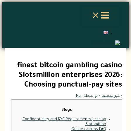
تخطي
إلى
المحتوى
finest bitcoin gambling casino
Slotsmillion enterprises 2026:
Choosing punctual-pay sites
Nur
/ بواسطة
غير مصنف
/
Blogs
Confidentiality and KYC Requirements | casino
Slotsmillion
Online casinos FAQ