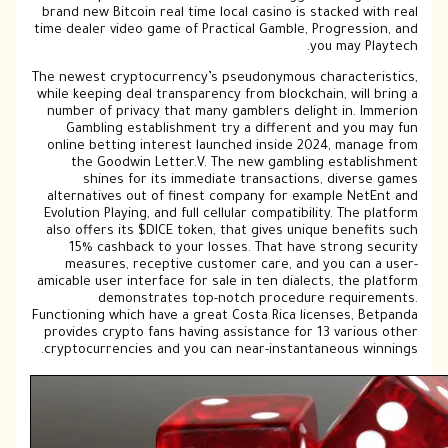
brand new Bitcoin real time local casino is stacked with real
time dealer video game of Practical Gamble, Progression, and
you may Playtech.
The newest cryptocurrency’s pseudonymous characteristics,
while keeping deal transparency from blockchain, will bring a
number of privacy that many gamblers delight in. Immerion
Gambling establishment try a different and you may fun
online betting interest launched inside 2024, manage from
the Goodwin Letter.V. The new gambling establishment
shines for its immediate transactions, diverse games
alternatives out of finest company for example NetEnt and
Evolution Playing, and full cellular compatibility. The platform
also offers its $DICE token, that gives unique benefits such
15% cashback to your losses. That have strong security
measures, receptive customer care, and you can a user-
amicable user interface for sale in ten dialects, the platform
demonstrates top-notch procedure requirements.
Functioning which have a great Costa Rica licenses, Betpanda
provides crypto fans having assistance for 13 various other
cryptocurrencies and you can near-instantaneous winnings.