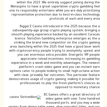
within the 2023. We entirely suggest joining during the
Metaspins to have a great superlative crypto gambling feel
one to responsibly entertains while you are duly prioritizing
representative protection due to best-in-class technology
protocols at each and every area.
BiggerZ Casino introduced in the 2025 because the a
subsequently-age group crypto playing system, bringing a
smooth playing experience backed by an excellent Curacao
licence. SlotsDon Gambling enterprise emerges as the a
striking the brand new competitor on the crypto gaming
area, launching within the 2025 that have a good laser work
with cryptocurrency people trying to anonymity, speed, and
you can enormous extra possible. Energetic VIP people
appreciate reload incentives, increasing its gambling
experience in a week and monthly advantages. The newest
platform’s crash video game and you can instant earn
options cater to people looking to small, high-octane action
with clear, provably fair outcomes. This particular feature
democratizes usage of crypto gaming, making it possible for
professionals to play the fresh platform’s choices as
opposed to monetary chance.
BC.Games offers a great directory of
video game with over 7,one hundred
thousand ports, and you may a wide