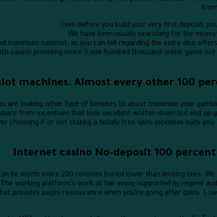
from
Even before you build your very first deposit, yo
We have been usually searching for the newest
ed maximum cashout, as you can tell regarding the extra also offers
rypto casino providing more 5,one hundred thousand online game out o
slot machines: Almost every other 100 per
, you are looking other type of bonuses to assist maximize your gambl
share from incentives that look excellent written down but end up 
er choosing if or not stating a totally free spins incentive suits 
Internet casino No-deposit 100 percen
 can be worth more 200 revolves buried lower than limiting laws. W
t. The working platform’s work at fair enjoy, supported by regime aud
 that provides pages reassurance when you’re going after gains. Lowe