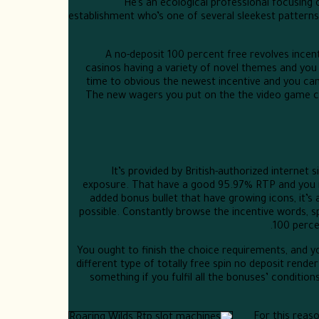
He’s an ecological professional focusing
establishment who’s one of several sleekest patterns 
A no-deposit 100 percent free revolves incenti
casinos having a variety of novel themes and yo
time to obvious the newest incentive and you ca
The new wagers you put on the the video game cat
It’s provided by British-authorized internet
exposure. That have a good 95.97% RTP and you may
added bonus bullet that have growing icons, it’s 
possible. Constantly browse the incentive words, sp
100 perce
You ought to finish the choice requirements, and yo
different type of totally free spin no deposit rende
something if you fulfil all the bonuses’ conditio
For this reas