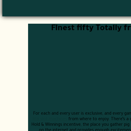
Finest fifty Totally 
For each and every user is exclusive, and every g
Rtp slot machines
from where to enjoy. There’s a g
Hold & Winnings incentive, the place you gather pig
on the internet and provides enough excitement 