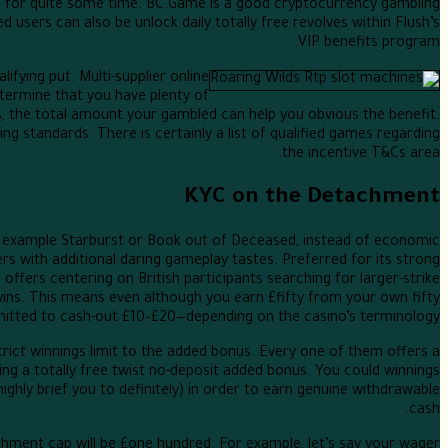
ch for quite some time. BC.Game is a good cryptocurrency gambling
users can also be unlock daily totally free revolves within Flush’s
VIP benefits program.
ifying put. Multi-supplier online
termine that you have plenty of
, the total amount your gambled can help you obvious the benefit.
 standards. There is certainly a list of qualified games regarding
the incentive T&Cs area.
KYC on the Detachment
 for example Starburst or Book out of Deceased, instead of economic
s with additional daring gameplay tastes. Preferred for its strong
offers centering on British participants searching for larger-strike
 wins. This means even although you earn £fifty from your own fifty
ermitted to cash-out £10–£20—depending on the casino’s terminology.
trict winnings limit to the added bonus. Every one of them offers a
ding a totally free twist no-deposit added bonus. You could winnings
ighly brief you to definitely) in order to earn genuine withdrawable
cash.
chment cap will be £one hundred. For example, let’s say your wager