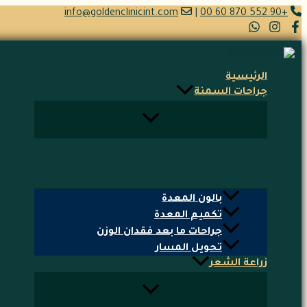
تخطي
info@goldenclinicint.com
|
+90 552 870 60 00
إلى
المحتوى
الرئيسية
جراحات السمنة
بالون المعدة
تكميم المعدة
جراحات ما بعد فقدان الوزن
تحويل المسار
زراعة الشعر