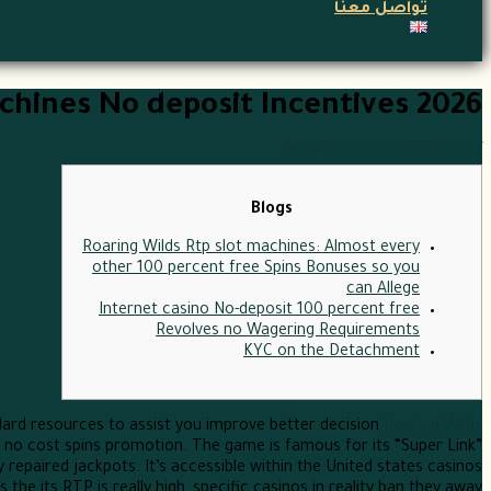
تواصل معنا
machines No deposit Incentives 2026
Nur
/ بواسطة
غير مصنف
/
Blogs
Roaring Wilds Rtp slot machines: Almost every
other 100 percent free Spins Bonuses so you
can Allege
Internet casino No-deposit 100 percent free
Revolves no Wagering Requirements
KYC on the Detachment
dard resources to assist you improve better decision
Roaring Wilds
 a no cost spins promotion.
The game is famous for its “Super Link”
repaired jackpots. It’s accessible within the United states casinos
e its RTP is really high, specific casinos in reality ban they away