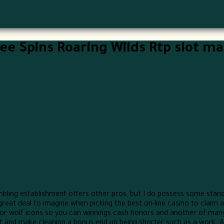
free Spins Roaring Wilds Rtp slot 
ambling establishment offers other pros, but I do possess some stan
reat deal to imagine when picking the best on-line casino to claim
 or wolf icons so you can winnings cash honors and another of many 
and make cleaning a bonus end up being shorter such as a work. As th