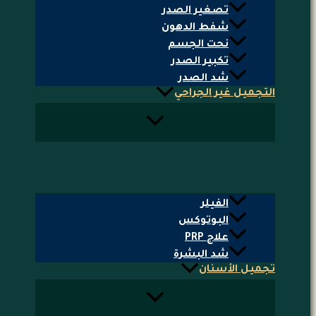
تصغير الصدر
شفط الدهون
نحت الجسم
تكبير الصدر
شد الصدر
التجميل غير الجراحي
الفيلر
البوتوكس
علاج PRP
شد البشرة
تجميل الأسنان