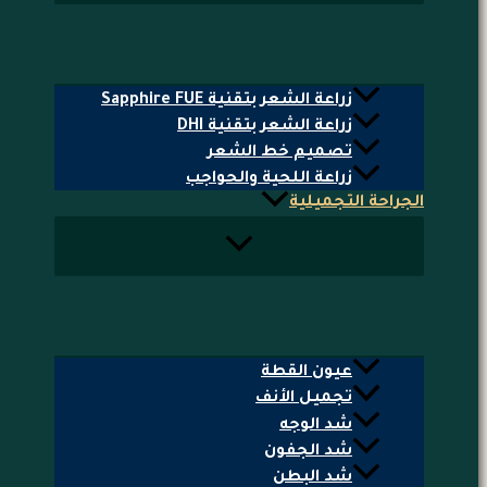
زراعة الشعر بتقنية Sapphire FUE
زراعة الشعر بتقنية DHI
تصميم خط الشعر
زراعة اللحية والحواجب
الجراحة التجميلية
عيون القطة
تجميل الأنف
شد الوجه
شد الجفون
شد البطن