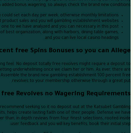
 added bonus wagering, so always check the brand new conditions.
u could set each day, per week, otherwise monthly limitations.
 product sales and you will gambling establishment websites.
 one to we have analyzed and you can necessary in this post.
f best organization, along with harbors, dining table games,
and you can live local casino headings.
cent free Spins Bonuses so you can Allege
ing feel. No deposit totally free revolves might require a deposit to
getting underwhelming once we claim her or him. As ever, there are
you. Assemble the brand new gambling establishment 100 percent free
revolves to your membership otherwise through a great put.
t free Revolves no Wagering Requirements
e recommend seeking so it no deposit out at the Katsubet Gambling
its, helps create lasting faith one of their people. Defense we have
r than, in depth reviews from four finest selections, rooted inside
user feedback and you will key benefits, book their initial step.