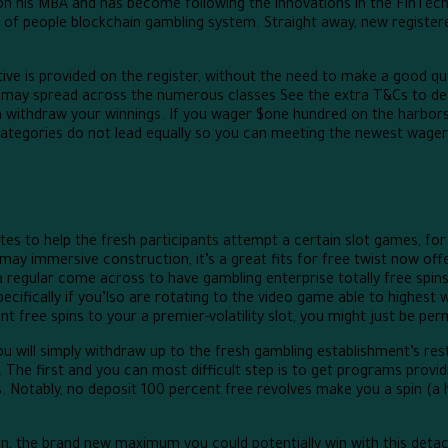
 on his MBA and has become following the innovations in the FinTe
of people blockchain gambling system. Straight away, new registered 
ve is provided on the register, without the need to make a good qual
u may spread across the numerous classes See the extra T&Cs to de
n withdraw your winnings. If you wager $one hundred on the harbors
egories do not lead equally so you can meeting the newest wagering
 sites to help the fresh participants attempt a certain slot games,
 immersive construction, it’s a great fits for free twist now offer
a regular come across to have gambling enterprise totally free spins 
ecifically if you’lso are rotating to the video game able to highest
nt free spins to your a premier-volatility slot, you might just be p
u will simply withdraw up to the fresh gambling establishment’s res
r. The first and you can most difficult step is to get programs provi
ns. Notably, no deposit 100 percent free revolves make you a spin (a h
on, the brand new maximum you could potentially win with this deta