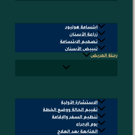
ابتسامة هوليود
زراعة الأسنان
تصميم الابتسامة
تبييض الأسنان
رحلة المريض
الاستشارة الأولية
تقييم الحالة ووضع الخطة
تنظيم السفر والإقامة
يوم الإجراء
المتابعة بعد العلاج