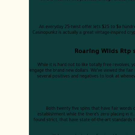
An everyday 25-twist offer lets $25 to $a hundr
Casinopunkz is actually a great vintage-inspired c
Roaring Wilds Rtp 
While it is hard not to like totally free revolves
engage the brand new dollars. We’ve viewed the fair 
several positives and negatives to look at whenev
Both twenty five spins that have fair words
establishment while the there’s zero placing in i
found strict, that have state-of-the-art standards