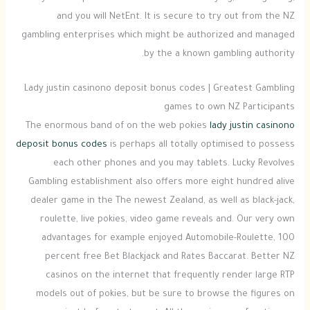
and you will NetEnt.
It is secure to try out from the NZ
gambling enterprises which might be authorized and managed
by the a known gambling authority.
Lady justin casinono deposit bonus codes | Greatest Gambling
games to own NZ Participants
The enormous band of on the web pokies
lady justin casinono
deposit bonus codes
is perhaps all totally optimised to possess
each other phones and you may tablets. Lucky Revolves
Gambling establishment also offers more eight hundred alive
dealer game in the The newest Zealand, as well as black-jack,
roulette, live pokies, video game reveals and. Our very own
advantages for example enjoyed Automobile-Roulette, 100
percent free Bet Blackjack and Rates Baccarat. Better NZ
casinos on the internet that frequently render large RTP
models out of pokies, but be sure to browse the figures on