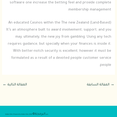
software one increase the betting feel and provide complete
membership management.
An educated Casinos within the The new Zealand (Land-Based)
It’s an atmosphere built to award involvement, support, and you
may, ultimately, the new joy from gambling. Using any tech
requires guidance, but specially when your finances is inside it.
With better-notch security is excellent, however it must be
formulated as a result of a devoted people customer service
people.
←
المقالة التالية
المقالة السابقة
→
البرمجة©
2026 Golden Clinic | Powered by Golden Clinic
عالم