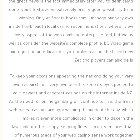
the great news is the fact immediately after you to definitely’s
done, you’ll features an extremely pretty good possibility from
winning. Only at Sports books.com, i manage our very own
inside the-breadth local casino recommendations, where i view
every aspect of the web gambling enterprise feel, but we as
well as consider the website’s complete profile. BC Video game
might just be an educated crypto online casino The brand new
Zealand players can also be is.
To keep your occasions appearing the net and doing your very
own research, our very own benefits keep its eyes peeled to
your newest and greatest casinos on the internet inside NZ.
As the need for online gambling will continue to rise, the fresh
web based casinos are approaching throughout the day, which
makes it even more complicated in order to discern the
favorable on the crappy. Keeping finest security ensures that
of numerous areas of your web casino sense work together