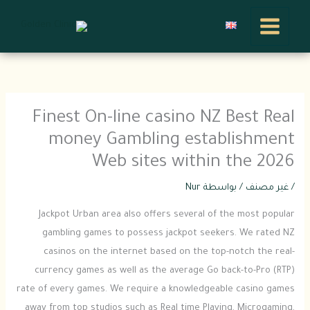
تخط
إل
المحتو
Finest On-line casino NZ Best Real
money Gambling establishment
Web sites within the 2026
Nur
/ بواسطة
غير مصنف
/
Jackpot Urban area also offers several of the most popular
gambling games to possess jackpot seekers. We rated NZ
casinos on the internet based on the top-notch the real-
currency games as well as the average Go back-to-Pro (RTP)
rate of every games. We require a knowledgeable casino games
away from top studios such as Real time Playing, Microgaming,