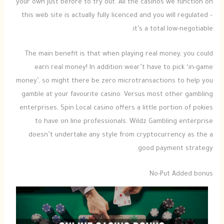
your own just before to try out. All the casinos we function on
this web site is actually fully licenced and you will regulated –
it’s a total low-negotiable.
The main benefit is that when playing real money, you could
earn real money! In addition wear’t have to pick ‘in-game
money’, so might there be zero microtransactions to help you
gamble at your favourite casino. Versus most other gambling
enterprises, Spin Local casino offers a little portion of pokies
to have on line professionals. Wildz Gambling enterprise
doesn’t undertake any style from cryptocurrency as the a
good payment strategy.
No-Put Added bonus