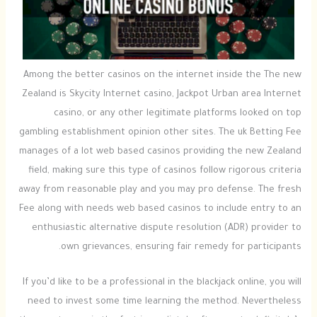
Among the better casinos on the internet inside the The new
Zealand is Skycity Internet casino, Jackpot Urban area Internet
casino, or any other legitimate platforms looked on top
gambling establishment opinion other sites. The uk Betting Fee
manages of a lot web based casinos providing the new Zealand
field, making sure this type of casinos follow rigorous criteria
away from reasonable play and you may pro defense. The fresh
Fee along with needs web based casinos to include entry to an
enthusiastic alternative dispute resolution (ADR) provider to
own grievances, ensuring fair remedy for participants.
If you’d like to be a professional in the blackjack online, you will
need to invest some time learning the method. Nevertheless