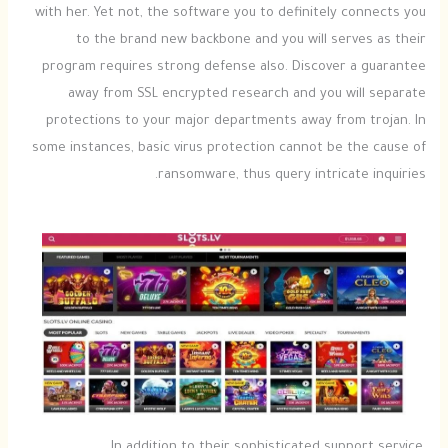
with her. Yet not, the software you to definitely connects you
to the brand new backbone and you will serves as their
program requires strong defense also. Discover a guarantee
away from SSL encrypted research and you will separate
protections to your major departments away from trojan. In
some instances, basic virus protection cannot be the cause of
ransomware, thus query intricate inquiries.
In addition to their sophisticated support service,