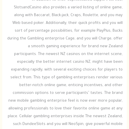
SlotsandCasino also provides a varied listing of online game,
along with Baccarat, Black-jack, Craps, Roulette, and you may
Web based poker. Additionally, their quick profits and you will
sort of percentage possibilities, for example PlayPlus, Bucks
during the Gambling enterprise Cage, and you will Charge, offer
a smooth gaming experience for brand new Zealand
participants. The newest NZ casinos on the internet scene,
especially the better internet casino NZ, might have been
expanding rapidly, with several exciting choices for players to
select from. This type of gambling enterprises render various
better-notch online game, enticing incentives, and other
commission options to serve participants’ tastes. The brand
new mobile gambling enterprise feel is now ever more popular,
allowing professionals to love their favorite online game at any
place. Cellular gambling enterprises inside The newest Zealand,
such DundeeSlots and you will NeoSpin, give powerful mobile