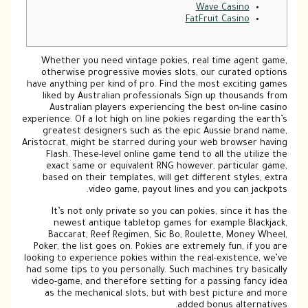
Wave Casino
FatFruit Casino
Whether you need vintage pokies, real time agent game,
otherwise progressive movies slots, our curated options
have anything per kind of pro. Find the most exciting games
liked by Australian professionals Sign up thousands from
Australian players experiencing the best on-line casino
experience. Of a lot high on line pokies regarding the earth’s
greatest designers such as the epic Aussie brand name,
Aristocrat, might be starred during your web browser having
Flash.
These-level online game tend to all the utilize the
exact same or equivalent RNG however, particular game,
based on their templates, will get different styles, extra
video game, payout lines and you can jackpots.
It’s not only private so you can pokies, since it has the
newest antique tabletop games for example Blackjack,
Baccarat, Reef Regimen, Sic Bo, Roulette, Money Wheel,
Poker, the list goes on. Pokies are extremely fun, if you are
looking to experience pokies within the real-existence, we’ve
had some tips to you personally. Such machines try basically
video-game, and therefore setting for a passing fancy idea
as the mechanical slots, but with best picture and more
added bonus alternatives.