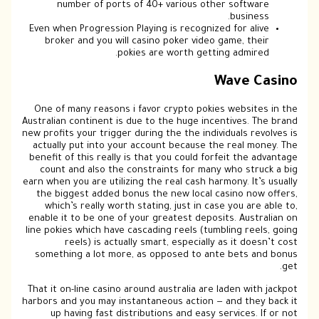
number of ports of 40+ various other software
business.
Even when Progression Playing is recognized for alive
broker and you will casino poker video game, their
pokies are worth getting admired.
Wave Casino
One of many reasons i favor crypto pokies websites in the
Australian continent is due to the huge incentives. The brand
new profits your trigger during the the individuals revolves is
actually put into your account because the real money. The
benefit of this really is that you could forfeit the advantage
count and also the constraints for many who struck a big
earn when you are utilizing the real cash harmony. It’s usually
the biggest added bonus the new local casino now offers,
which’s really worth stating, just in case you are able to,
enable it to be one of your greatest deposits. Australian on
line pokies which have cascading reels (tumbling reels, going
reels) is actually smart, especially as it doesn’t cost
something a lot more, as opposed to ante bets and bonus
get.
That it on-line casino around australia are laden with jackpot
harbors and you may instantaneous action — and they back it
up having fast distributions and easy services. If or not