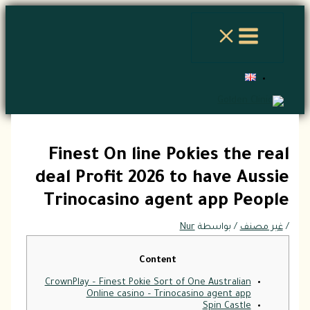
تخطي
إلى
المحتوى
Finest On line Pokies the real
deal Profit 2026 to have Aussie
Trinocasino agent app People
Nur
/ بواسطة
غير مصنف
/
Content
CrownPlay – Finest Pokie Sort of One Australian
Online casino – Trinocasino agent app
Spin Castle