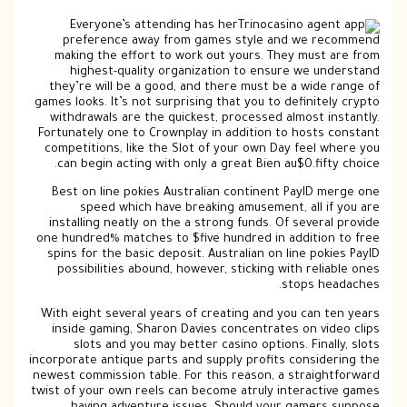
Everyone’s attending has her
preference away from games style and we recommend
making the effort to work out yours. They must are from
highest-quality organization to ensure we understand
they’re will be a good, and there must be a wide range of
games looks. It’s not surprising that you to definitely crypto
withdrawals are the quickest, processed almost instantly.
Fortunately one to Crownplay in addition to hosts constant
competitions, like the Slot of your own Day feel where you
can begin acting with only a great Bien au$0.fifty choice.
Best on line pokies Australian continent PayID merge one
speed which have breaking amusement, all if you are
installing neatly on the a strong funds. Of several provide
one hundred% matches to $five hundred in addition to free
spins for the basic deposit. Australian on line pokies PayID
possibilities abound, however, sticking with reliable ones
stops headaches.
With eight several years of creating and you can ten years
inside gaming, Sharon Davies concentrates on video clips
slots and you may better casino options. Finally, slots
incorporate antique parts and supply profits considering the
newest commission table. For this reason, a straightforward
twist of your own reels can become atruly interactive games