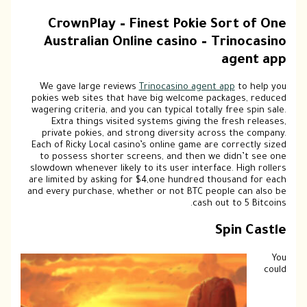
CrownPlay – Finest Pokie Sort of One
Australian Online casino – Trinocasino
agent app
We gave large reviews
Trinocasino agent app
to help you
pokies web sites that have big welcome packages, reduced
wagering criteria, and you can typical totally free spin sale.
Extra things visited systems giving the fresh releases,
private pokies, and strong diversity across the company.
Each of Ricky Local casino’s online game are correctly sized
to possess shorter screens, and then we didn’t see one
slowdown whenever likely to its user interface. High rollers
are limited by asking for $4,one hundred thousand for each
and every purchase, whether or not BTC people can also be
cash out to 5 Bitcoins.
Spin Castle
You
could