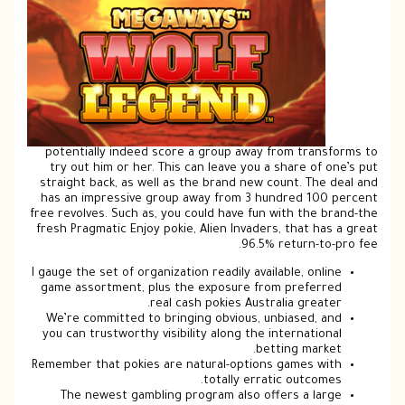
potentially indeed score a group away from transforms to
try out him or her. This can leave you a share of one’s put
straight back, as well as the brand new count. The deal and
has an impressive group away from 3 hundred 100 percent
free revolves. Such as, you could have fun with the brand-the
fresh Pragmatic Enjoy pokie, Alien Invaders, that has a great
96.5% return-to-pro fee.
I gauge the set of organization readily available, online
game assortment, plus the exposure from preferred
real cash pokies Australia greater.
We’re committed to bringing obvious, unbiased, and
you can trustworthy visibility along the international
betting market.
Remember that pokies are natural-options games with
totally erratic outcomes.
The newest gambling program also offers a large