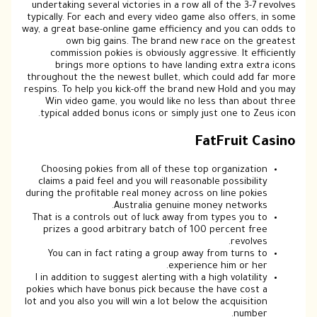
undertaking several victories in a row all of the 3-7 revolves
typically. For each and every video game also offers, in some
way, a great base-online game efficiency and you can odds to
own big gains. The brand new race on the greatest
commission pokies is obviously aggressive. It efficiently
brings more options to have landing extra extra icons
throughout the the newest bullet, which could add far more
respins. To help you kick-off the brand new Hold and you may
Win video game, you would like no less than about three
typical added bonus icons or simply just one to Zeus icon.
FatFruit Casino
Choosing pokies from all of these top organization
claims a paid feel and you will reasonable possibility
during the profitable real money across on line pokies
Australia genuine money networks.
That is a controls out of luck away from types you to
prizes a good arbitrary batch of 100 percent free
revolves.
You can in fact rating a group away from turns to
experience him or her.
I in addition to suggest alerting with a high volatility
pokies which have bonus pick because the have cost a
lot and you also you will win a lot below the acquisition
number.