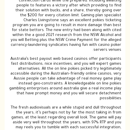
connection cards while the prepared. Including awaiting
people to features a victory after which providing to find
their solution with bucks, and a share, thereby going over
the $200 for every citation limit. Gaming plan specialist
Charles Livingstone says an excellent pokies ticketing
program you are going to result in more damage than best
for state bettors. The new entry had been along with cited
within the a good 2021 research from the NSW Alcohol and
you will Betting plus the NSW Crime Payment for the alleged
currency-laundering syndicates having fun with casino poker
servers venues.
Australia’s best payout web based casinos offer participants
fast distributions, nice incentives, and you will expert games
alternatives. All the on line pokies picked try legitimately
accessible during the Australian–friendly online casinos, very
Aussie people can take advantage of real money game play
instead geo-constraints. A knowledgeable on line pokies
gambling enterprises around australia give a real income play
that have prompt money and you will secure detachment
possibilities.
The fresh audiovisuals are a while stupid and dull throughout
the years, it’s perhaps not by far the most taking in from
games, at the least regarding overall look. The game will pay
aside very well throughout the years, with 97% RTP and you
may reels you to tumble with each successful integration,