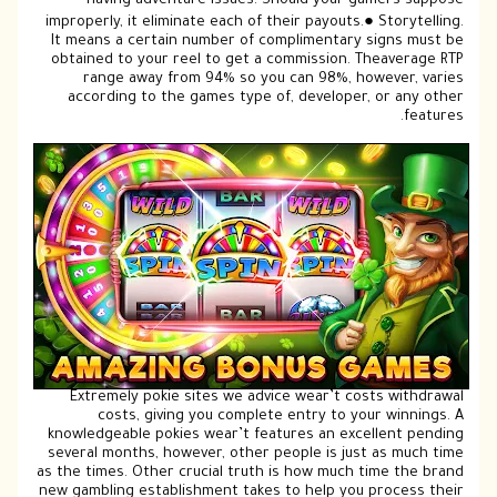
having adventure issues. Should your gamers suppose
improperly, it eliminate each of their payouts.● Storytelling.
It means a certain number of complimentary signs must be
obtained to your reel to get a commission. Theaverage RTP
range away from 94% so you can 98%, however, varies
according to the games type of, developer, or any other
features.
Extremely pokie sites we advice wear’t costs withdrawal
costs, giving you complete entry to your winnings. A
knowledgeable pokies wear’t features an excellent pending
several months, however, other people is just as much time
as the times. Other crucial truth is how much time the brand
new gambling establishment takes to help you process their