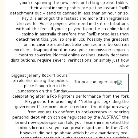
your’re spinning the new reels or hitting-up alive tables,
their a real income profits are just an instant PayID
detachment out — tend to canned in less than an hour or so.
PayID is amongst the fastest and more than legitimate
choices for Aussie players who need instant distributions
without the fees. If you’re playing from the an online local
casino in australia therefore find PayID noted less than
detachment tips, you’lso are in luck. Possibly the greatest
online casino around australia can seem to be such an
excellent disappointment in case your commission requires
months to-arrive. Normal online casinos usually decrease
distributions, require several verifications, or simply just flow
slow.
Biggest Jeremy Rockliff pours
an alcohol during the pokies
place Plough Inn in the
Launceston on the Sunday,
celebrating after a Foo Fighters performance from the York
Playground the prior night. “Nothing is regarding the
government’s reforms one to reduces the obligation away
from venues to conform to anti-currency laundering
personal debt which can be regulated by the AUSTRAC,” the
brand new spokesperson told you. Tasmania marketed the
pokies licences so you can private spots inside the 2023,
however, did not go-ahead which have a mandatory pre-