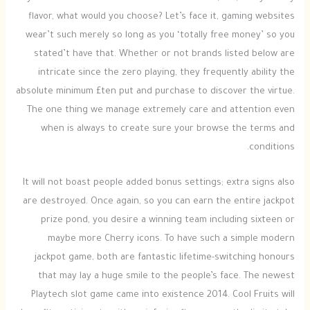
flavor, what would you choose? Let’s face it, gaming websites
wear’t such merely so long as you ‘totally free money’ so you
stated’t have that. Whether or not brands listed below are
intricate since the zero playing, they frequently ability the
absolute minimum £ten put and purchase to discover the virtue.
The one thing we manage extremely care and attention even
when is always to create sure your browse the terms and
conditions.
It will not boast people added bonus settings; extra signs also
are destroyed. Once again, so you can earn the entire jackpot
prize pond, you desire a winning team including sixteen or
maybe more Cherry icons. To have such a simple modern
jackpot game, both are fantastic lifetime-switching honours
that may lay a huge smile to the people’s face. The newest
Playtech slot game came into existence 2014. Cool Fruits will