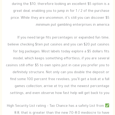
during the $10, therefore looking an excellent $5 option is a
great deal, enabling you to jump in for 1 / 2 of the purchase
price. While they are uncommon, it’s still you can discover $5
minimum put gambling enterprises in america.
If you need large fits percentages or expanded fun time,
believe checking $ten put casinos and you can $20 put casinos
for big packages. Most labels today explore a $5 dollars fits
model, which keeps something effortless, if you are several
casinos still offer $5 to own spins just in case you prefer you to
definitely structure. Not only can you double the deposit or
find some 100 percent free revolves, you’ll get a look at a full
games collection, arrive at try out the newest percentage
settings, and even observe how fast help will get back to you.
High Security List rating – Tao Chance has a safety List from
8.8, that is greater than the new 7.0–8.0 mediocre to have