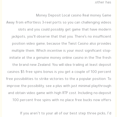
other has.
Money Deposit Local casino Real money Game
Away from effortless 3-reel ports so you can challenging videos
slots and you could possibly get game that have modern
jackpots, you’ll observe that that you. There’s no insufficient
position video game, because the Twist Casino also provides
multiple them. Which incentive is your most significant stop-
initiate at the a genuine money online casino in the The fresh
the brand new Zealand. You will idea trailing at least deposit
casinos $5 free spins bonus is you get a couple of 100 percent
free possibilities to strike victories to the a popular position. To
improve the possibility, see a plus with just minimal playthrough
and obtain video game with high RTP cost. Including no-deposit
100 percent free spins with no place free bucks now offers.
If you aren’t to your all of our best step three picks, I’d