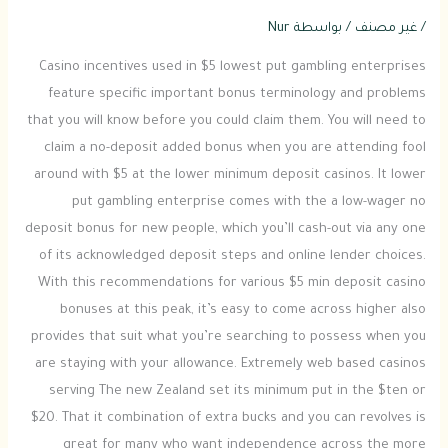
Nur
/ بواسطة
غير مصنف
/
Casino incentives used in $5 lowest put gambling enterprises
feature specific important bonus terminology and problems
that you will know before you could claim them. You will need to
claim a no-deposit added bonus when you are attending fool
around with $5 at the lower minimum deposit casinos. It lower
put gambling enterprise comes with the a low-wager no
deposit bonus for new people, which you’ll cash-out via any one
of its acknowledged deposit steps and online lender choices.
With this recommendations for various $5 min deposit casino
bonuses at this peak, it’s easy to come across higher also
provides that suit what you’re searching to possess when you
are staying with your allowance. Extremely web based casinos
serving The new Zealand set its minimum put in the $ten or
$20. That it combination of extra bucks and you can revolves is
great for many who want independence across the more