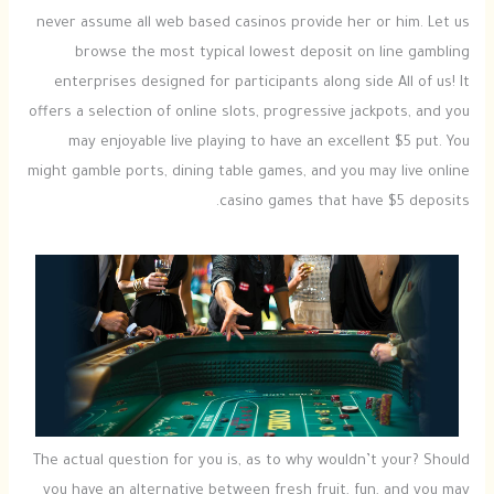
never assume all web based casinos provide her or him. Let us
browse the most typical lowest deposit on line gambling
enterprises designed for participants along side All of us! It
offers a selection of online slots, progressive jackpots, and you
may enjoyable live playing to have an excellent $5 put. You
might gamble ports, dining table games, and you may live online
casino games that have $5 deposits.
The actual question for you is, as to why wouldn’t your? Should
you have an alternative between fresh fruit, fun, and you may