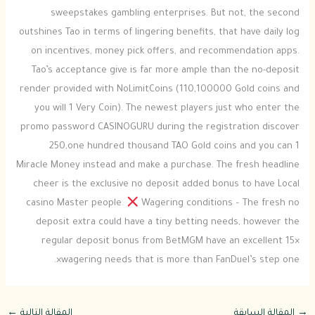
sweepstakes gambling enterprises. But not, the second
outshines Tao in terms of lingering benefits, that have daily log
on incentives, money pick offers, and recommendation apps.
Tao’s acceptance give is far more ample than the no-deposit
render provided with NoLimitCoins (110,100000 Gold coins and
you will 1 Very Coin). The newest players just who enter the
promo password CASINOGURU during the registration discover
250,one hundred thousand TAO Gold coins and you can 1
Miracle Money instead and make a purchase. The fresh headline
cheer is the exclusive no deposit added bonus to have Local
casino Master people.
Wagering conditions – The fresh no
deposit extra could have a tiny betting needs, however the
regular deposit bonus from BetMGM have an excellent 15×
wagering needs that is more than FanDuel’s step one×.
←
المقالة التالية
المقالة السابقة
→