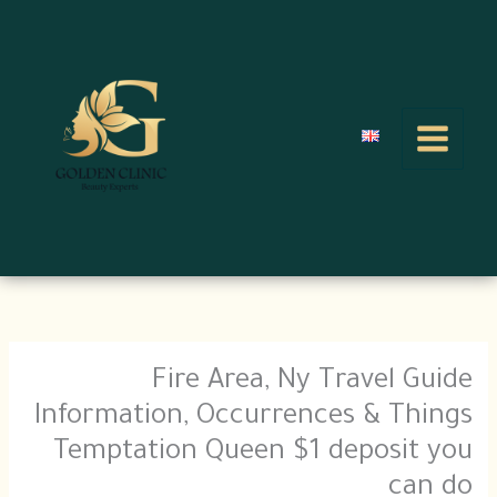
تخط
إل
المحتو
Fire Area, Ny Travel Guide
Information, Occurrences & Things
Temptation Queen $1 deposit you
can do