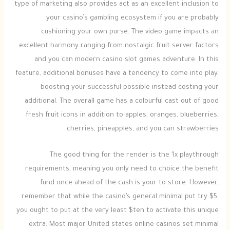
type of marketing also provides act as an excellent inclusion to
your casino’s gambling ecosystem if you are probably
cushioning your own purse. The video game impacts an
excellent harmony ranging from nostalgic fruit server factors
and you can modern casino slot games adventure. In this
feature, additional bonuses have a tendency to come into play,
boosting your successful possible instead costing your
additional. The overall game has a colourful cast out of good
fresh fruit icons in addition to apples, oranges, blueberries,
cherries, pineapples, and you can strawberries.
The good thing for the render is the 1x playthrough
requirements, meaning you only need to choice the benefit
fund once ahead of the cash is your to store. However,
remember that while the casino’s general minimal put try $5,
you ought to put at the very least $ten to activate this unique
extra. Most major United states online casinos set minimal