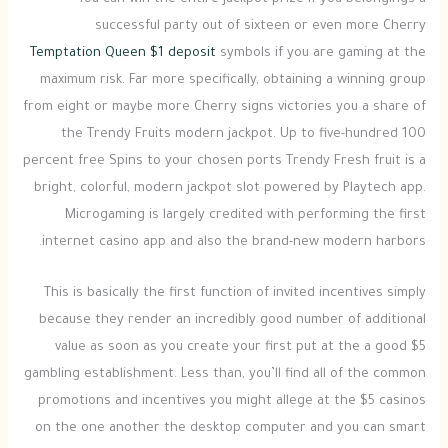
You can win the entire jackpot prize if you belongings a
successful party out of sixteen or even more Cherry
Temptation Queen $1 deposit
symbols if you are gaming at the
maximum risk. Far more specifically, obtaining a winning group
from eight or maybe more Cherry signs victories you a share of
the Trendy Fruits modern jackpot. Up to five-hundred 100
percent free Spins to your chosen ports Trendy Fresh fruit is a
bright, colorful, modern jackpot slot powered by Playtech app.
Microgaming is largely credited with performing the first
internet casino app and also the brand-new modern harbors.
This is basically the first function of invited incentives simply
because they render an incredibly good number of additional
value as soon as you create your first put at the a good $5
gambling establishment. Less than, you’ll find all of the common
promotions and incentives you might allege at the $5 casinos
on the one another the desktop computer and you can smart