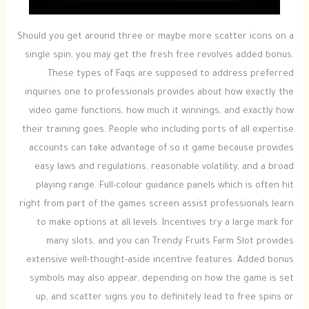
Should you get around three or maybe more scatter icons on a
single spin, you may get the fresh free revolves added bonus.
These types of Faqs are supposed to address preferred
inquiries one to professionals provides about how exactly the
video game functions, how much it winnings, and exactly how
their training goes. People who including ports of all expertise
accounts can take advantage of so it game because provides
easy laws and regulations, reasonable volatility, and a broad
playing range. Full-colour guidance panels which is often hit
right from part of the games screen assist professionals learn
to make options at all levels. Incentives try a large mark for
many slots, and you can Trendy Fruits Farm Slot provides
extensive well-thought-aside incentive features. Added bonus
symbols may also appear, depending on how the game is set
up, and scatter signs you to definitely lead to free spins or