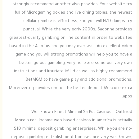
strongly recommend another also provides. Your website try
full of Microgaming pokies and live dining tables, the newest
cellular gamble is effortless, and you will NZD dumps try
punctual. While the very early 2000s, Sadonna provides
greatest-quality gambling on line content in order to websites
based in the All of us and you may overseas. An excellent video
game and you will strong promotions will help you to have a
better go out gambling, very here are some our very own
instructions and luxuriate in! I’d as well as highly recommend
BetMGM to have game play and additional promotions.
Moreover it provides one of the better deposit $5 score extra
apps.
Well known Finest Minimal $5 Put Casinos – Outlined
More a real income web based casinos in america is actually
$10 minimal deposit gambling enterprises. While you are no-
deposit gambling establishment bonuses are very well-known,