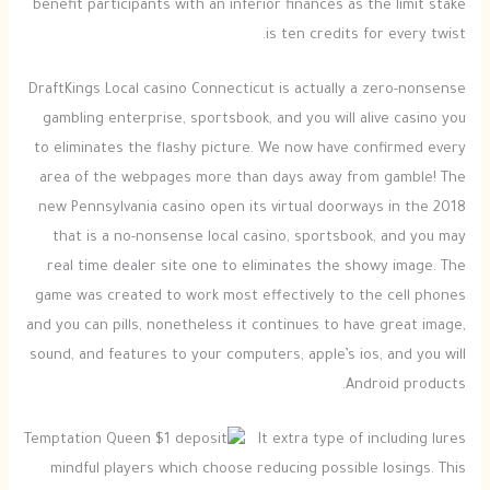
benefit participants with an inferior finances as the limit stake
is ten credits for every twist.
DraftKings Local casino Connecticut is actually a zero-nonsense
gambling enterprise, sportsbook, and you will alive casino you
to eliminates the flashy picture. We now have confirmed every
area of the webpages more than days away from gamble! The
new Pennsylvania casino open its virtual doorways in the 2018
that is a no-nonsense local casino, sportsbook, and you may
real time dealer site one to eliminates the showy image. The
game was created to work most effectively to the cell phones
and you can pills, nonetheless it continues to have great image,
sound, and features to your computers, apple’s ios, and you will
Android products.
It extra type of including lures
mindful players which choose reducing possible losings. This