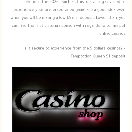
phone in the 2026.. Such as this, delivering covered to
experience your preferred video game are a good idea even
when you will be making a low $5 min deposit. Lower than, you
can find the first criteria i opinion with regards to to min put
online casinos.
Is it secure to experience from the 5 dollars casinos? –
Temptation Queen $1 deposit