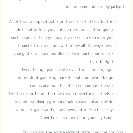
online game, not simply jackpots.
All of the no deposit extra on the market states be the
ideal, but before your future no deposit offer, query
such issues to help you buy the maximum extra for you.
Chumba Casino comes with a few all the way down-
charged Silver Coin bundles to have participants on a
tight budget.
Even if bingo places take over the us belongings-
dependent gambling market, real time online bingo
rooms are not therefore common in the usa.
On the other hand, the new range nevertheless feels a
little underwhelming given multiple casinos also provide
alive dealer game and gameshows out of Practical Play,
OnAir Entertainment and you may Ezugi.