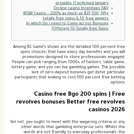
provides (Confirmed January
On-line casino Incentives FAQ
WSM Casino – 200% as much as $25,100, fifty
totally free spins & 10 free wagers
In which Do i need to Come across Bonuses
Offering 10 Totally free Spins?
Among BC.Game’s shows are the detailed 100 percent free
spins choices, that have every day benefits and you will
promotions designed to store professionals engaged.
People can pick ranging from 1000s of harbors, table game,
lottery game, and you can live gambling games.
The possible
lack of zero-deposit bonuses get deter particular
participants that looking to cost-100 percent free betting
options.
Casino free Bgo 200 spins | Free
revolves bonuses Better free revolves
casinos 2026
Yet not, you ought to meet with the wagering criteria or any
other words that gambling enterprise sets. Whilst the
words are not friendly to everyday professionals, the