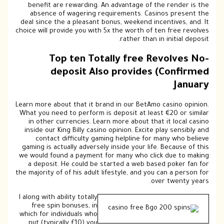
benefit are rewarding. An advantage of the render is the
absence of wagering requirements. Casinos present the
deal since the a pleasant bonus, weekend incentives, and. It
choice will provide you with 5x the worth of ten free revolves
rather than in initial deposit.
Top ten Totally free Revolves No-
deposit Also provides (Confirmed
January
Learn more about that it brand in our BetAmo casino opinion.
What you need to perform is deposit at least €20 or similar
in other currencies. Learn more about that it local casino
inside our King Billy casino opinion. Excite play sensibly and
contact difficulty gaming helpline for many who believe
gaming is actually adversely inside your life. Because of this
we would found a payment for many who click due to making
a deposit. He could be started a web based poker fan for
the majority of of his adult lifestyle, and you can a person for
over twenty years.
I along with ability totally
free spin bonuses, in
which for individuals who
put (typically £10) you