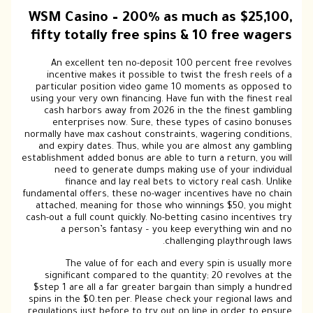
WSM Casino – 200% as much as $25,100,
fifty totally free spins & 10 free wagers
An excellent ten no-deposit 100 percent free revolves
incentive makes it possible to twist the fresh reels of a
particular position video game 10 moments as opposed to
using your very own financing. Have fun with the finest real
cash harbors away from 2026 in the the finest gambling
enterprises now. Sure, these types of casino bonuses
normally have max cashout constraints, wagering conditions,
and expiry dates. Thus, while you are almost any gambling
establishment added bonus are able to turn a return, you will
need to generate dumps making use of your individual
finance and lay real bets to victory real cash. Unlike
fundamental offers, these no-wager incentives have no chain
attached, meaning for those who winnings $50, you might
cash-out a full count quickly. No-betting casino incentives try
a person’s fantasy – you keep everything win and no
challenging playthrough laws.
The value of for each and every spin is usually more
significant compared to the quantity; 20 revolves at the
$step 1 are all a far greater bargain than simply a hundred
spins in the $0.ten per. Please check your regional laws and
regulations just before to try out on line in order to ensure