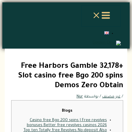
تخطي
إلى
المحتوى
Free Harbors Gamble 32,178+
Slot casino free Bgo 200 spins
Demos Zero Obtain
Nur
/ بواسطة
غير مصنف
/
Blogs
Casino free Bgo 200 spins | Free revolves
bonuses Better free revolves casinos 2026
Top ten Totally free Revolves No-deposit Also