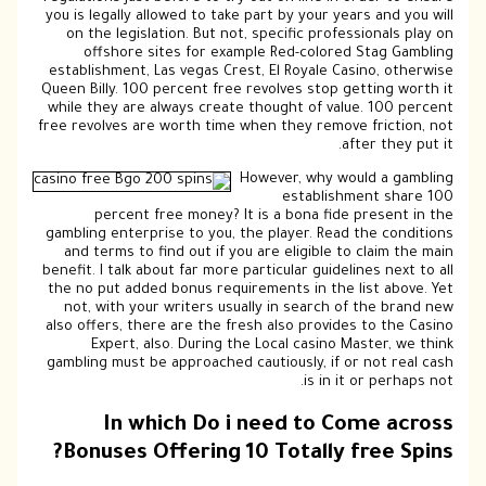
you is legally allowed to take part by your years and you will
on the legislation. But not, specific professionals play on
offshore sites for example Red-colored Stag Gambling
establishment, Las vegas Crest, El Royale Casino, otherwise
Queen Billy. 100 percent free revolves stop getting worth it
while they are always create thought of value. 100 percent
free revolves are worth time when they remove friction, not
after they put it.
However, why would a gambling
establishment share 100
percent free money? It is a bona fide present in the
gambling enterprise to you, the player. Read the conditions
and terms to find out if you are eligible to claim the main
benefit. I talk about far more particular guidelines next to all
the no put added bonus requirements in the list above. Yet
not, with your writers usually in search of the brand new
also offers, there are the fresh also provides to the Casino
Expert, also. During the Local casino Master, we think
gambling must be approached cautiously, if or not real cash
is in it or perhaps not.
In which Do i need to Come across
Bonuses Offering 10 Totally free Spins?