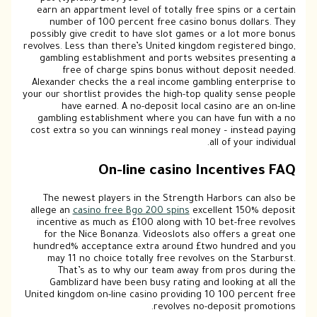
earn an appartment level of totally free spins or a certain
number of 100 percent free casino bonus dollars. They
possibly give credit to have slot games or a lot more bonus
revolves. Less than there’s United kingdom registered bingo,
gambling establishment and ports websites presenting a
free of charge spins bonus without deposit needed.
Alexander checks the a real income gambling enterprise to
your our shortlist provides the high-top quality sense people
have earned. A no-deposit local casino are an on-line
gambling establishment where you can have fun with a no
cost extra so you can winnings real money – instead paying
all of your individual.
On-line casino Incentives FAQ
The newest players in the Strength Harbors can also be
allege an
casino free Bgo 200 spins
excellent 150% deposit
incentive as much as £100 along with 10 bet-free revolves
for the Nice Bonanza. Videoslots also offers a great one
hundred% acceptance extra around £two hundred and you
may 11 no choice totally free revolves on the Starburst.
That’s as to why our team away from pros during the
Gamblizard have been busy rating and looking at all the
United kingdom on-line casino providing 10 100 percent free
revolves no-deposit promotions.