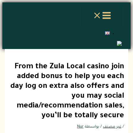
تخطي
إلى
المحتوى
From the Zula Local casino join
added bonus to help you each
day log on extra also offers and
you may social
media/recommendation sales,
you’ll be totally secure
Nur
/ بواسطة
غير مصنف
/