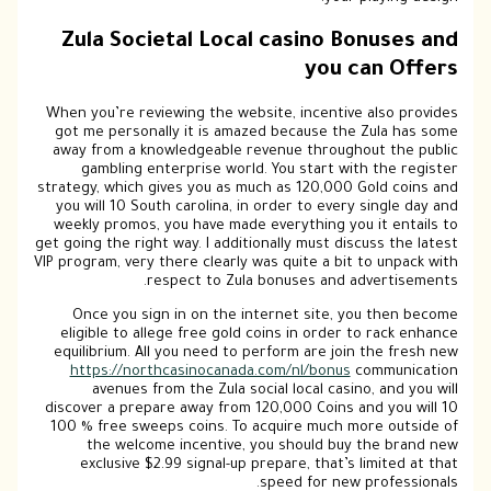
Zula Societal Local casino Bonuses and
you can Offers
When you’re reviewing the website, incentive also provides
got me personally it is amazed because the Zula has some
away from a knowledgeable revenue throughout the public
gambling enterprise world. You start with the register
strategy, which gives you as much as 120,000 Gold coins and
you will 10 South carolina, in order to every single day and
weekly promos, you have made everything you it entails to
get going the right way. I additionally must discuss the latest
VIP program, very there clearly was quite a bit to unpack with
respect to Zula bonuses and advertisements.
Once you sign in on the internet site, you then become
eligible to allege free gold coins in order to rack enhance
equilibrium. All you need to perform are join the fresh new
https://northcasinocanada.com/nl/bonus
communication
avenues from the Zula social local casino, and you will
discover a prepare away from 120,000 Coins and you will 10
100 % free sweeps coins. To acquire much more outside of
the welcome incentive, you should buy the brand new
exclusive $2.99 signal-up prepare, that’s limited at that
speed for new professionals.