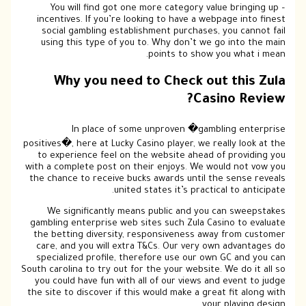
You will find got one more category value bringing up –
incentives. If you’re looking to have a webpage into finest
social gambling establishment purchases, you cannot fail
using this type of you to. Why don’t we go into the main
points to show you what i mean.
Why you need to Check out this Zula
Casino Review?
In place of some unproven �gambling enterprise
positives�, here at Lucky Casino player, we really look at the
to experience feel on the website ahead of providing you
with a complete post on their enjoys. We would not vow you
the chance to receive bucks awards until the sense reveals
united states it’s practical to anticipate.
We significantly means public and you can sweepstakes
gambling enterprise web sites such Zula Casino to evaluate
the betting diversity, responsiveness away from customer
care, and you will extra T&Cs. Our very own advantages do
specialized profile, therefore use our own GC and you can
South carolina to try out for the your website. We do it all so
you could have fun with all of our views and event to judge
the site to discover if this would make a great fit along with
your playing design.