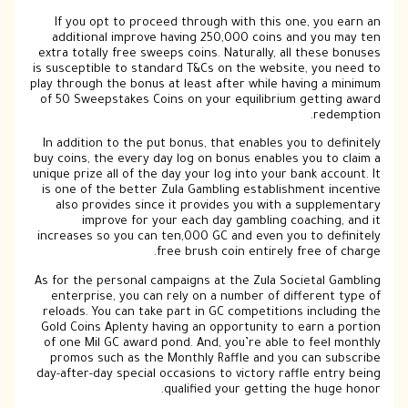
If you opt to proceed through with this one, you earn an
additional improve having 250,000 coins and you may ten
extra totally free sweeps coins. Naturally, all these bonuses
is susceptible to standard T&Cs on the website, you need to
play through the bonus at least after while having a minimum
of 50 Sweepstakes Coins on your equilibrium getting award
redemption.
In addition to the put bonus, that enables you to definitely
buy coins, the every day log on bonus enables you to claim a
unique prize all of the day your log into your bank account. It
is one of the better Zula Gambling establishment incentive
also provides since it provides you with a supplementary
improve for your each day gambling coaching, and it
increases so you can ten,000 GC and even you to definitely
free brush coin entirely free of charge.
As for the personal campaigns at the Zula Societal Gambling
enterprise, you can rely on a number of different type of
reloads. You can take part in GC competitions including the
Gold Coins Aplenty having an opportunity to earn a portion
of one Mil GC award pond. And, you’re able to feel monthly
promos such as the Monthly Raffle and you can subscribe
day-after-day special occasions to victory raffle entry being
qualified your getting the huge honor.