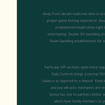
Away from vibrant multi-reel slots in o
proper-game betting experience. Dou
establishment-build sense righ
entertaining.
Double Off Gambling ent
Down Gambling establishment for a 
Particular VIP sections open more regu
Daily Controls brings a normal 10
balance as opposed to a deposit. Keep in
and you will auto mechanics are v
bonus has one to partners better wi
which have family members to you