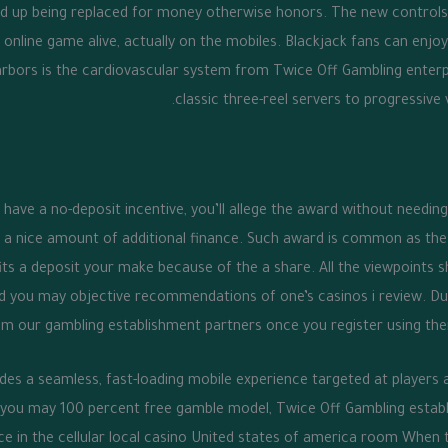
 up being replaced for money otherwise honors. The new controls r
k online game alive, actually on the mobiles. Blackjack fans can enjoy
arbors is the cardiovascular system from Twice Off Gambling enterp
classic three-reel servers to progressive 
have a no-deposit incentive, you’ll allege the award without needin
 a nice amount of additional finance. Such award is common as the
its a deposit your make because of the a share. All the viewpoints s
and you may objective recommendations of one’s casinos i review. D
 our gambling establishment partners once you register using them
es a seamless, fast-loading mobile experience targeted at players alo
 you may 100 percent free gamble model, Twice Off Gambling estab
nce in the cellular local casino United states of america room When t