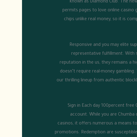
known as Diamond Club. The new 
permits pages to love online casino
chips unlike real money, so it is c
Responsive and you may elite supp
representative fulfillment. Wit
reputation in the us, they remains a 
doesn’t require real-money gambling.
our thrilling lineup from authentic bl
Sign in Each day 100percent free 
account. While you are Chumba d
casinos, it offers numerous a means to 
promotions. Redemption are susceptible