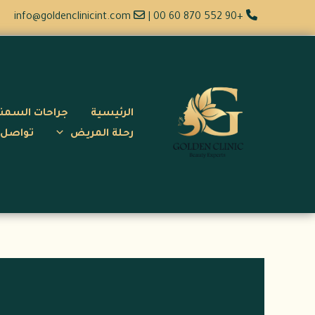
تخط
info@goldenclinicint.com
|
+90 552 870 60 00
إل
المحتو
راحات السمنة
الرئيسية
ل معنا
رحلة المريض