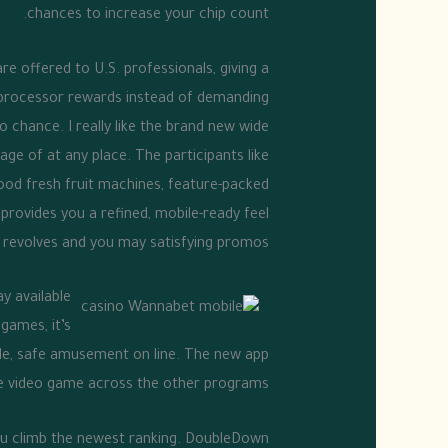
chances to increase your chip count.
 offered to U.S. professionals, giving a
e processor rewards instead of demanding
 chance. I really like the brand new wide
age of at any place. The participants like
good fresh fruit machines, feature-packed
rovides you a refined, mobile-ready feel
g revolves and you may satisfying promos.
y available
games, it’s
ble, safe amusement on line. The new app
e video game across the other programs.
 you climb the newest ranking. DoubleDown