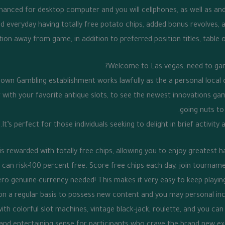
nhanced for desktop computer and you will cellphones, as well as an
 everyday having totally free potato chips, added bonus revolves, 
tion away from game, in addition to preferred position titles, table o
Welcome to Las vegas, need to gamb
own Gambling establishment works lawfully as the a personal local c
 with your favorite antique slots, to see the newest innovations ga
going nuts to
It’s perfect for those individuals seeking to delight in brief activit
is rewarded with totally free chips, allowing you to enjoy greatest 
an risk-100 percent free. Score free chips each day, join tournam
zero genuine-currency needed! This makes it very easy to keep playi
on a regular basis to possess new content and you may personal in
th colorful slot machines, vintage black-jack, roulette, and you c