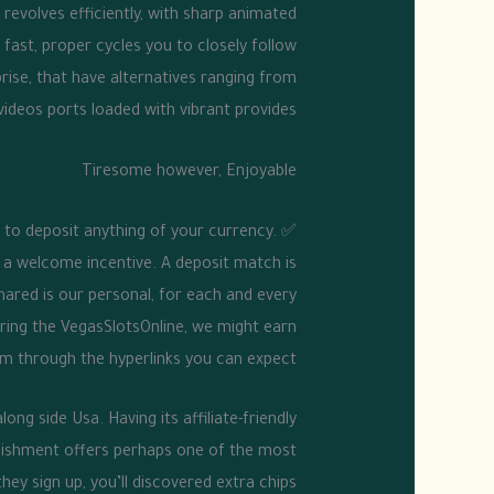
evolves efficiently, with sharp animated
 fast, proper cycles you to closely follow
rise, that have alternatives ranging from
videos ports loaded with vibrant provides.
Tiresome however, Enjoyable
g to deposit anything of your currency. ✅
 a welcome incentive. A deposit match is
hared is our personal, for each and every
uring the VegasSlotsOnline, we might earn
 through the hyperlinks you can expect.
ng side Usa. Having its affiliate-friendly
lishment offers perhaps one of the most
hey sign up, you’ll discovered extra chips