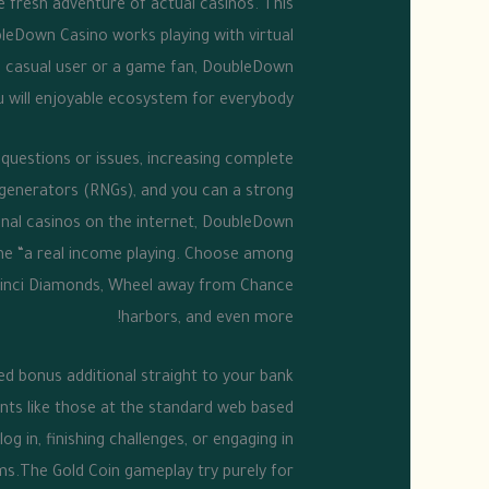
fresh adventure of actual casinos. This
leDown Casino works playing with virtual
e a casual user or a game fan, DoubleDown
 will enjoyable ecosystem for everybody.
y questions or issues, increasing complete
 generators (RNGs), and you can a strong
onal casinos on the internet, DoubleDown
the “a real income playing. Choose among
DaVinci Diamonds, Wheel away from Chance
harbors, and even more!
d bonus additional straight to your bank
ts like those at the standard web based
 in, finishing challenges, or engaging in
ms.The Gold Coin gameplay try purely for