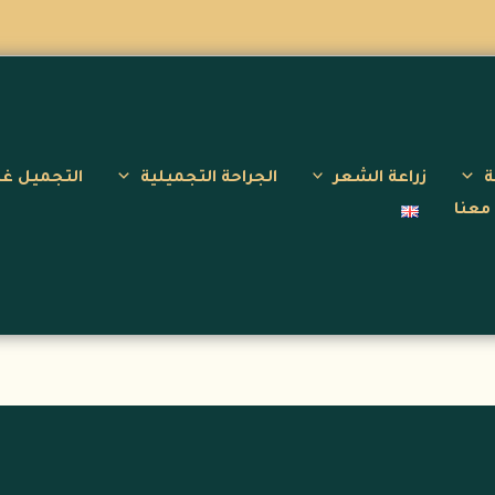
ير الجراحي
الجراحة التجميلية
زراعة الشعر
ج
تواص