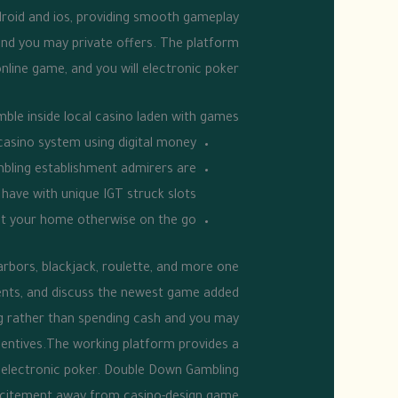
droid and ios, providing smooth gameplay
and you may private offers. The platform
nline game, and you will electronic poker.
le inside local casino laden with games?
asino system using digital money.
mbling establishment admirers are
 have with unique IGT struck slots.
y at your home otherwise on the go.
harbors, blackjack, roulette, and more one
ents, and discuss the newest game added
ng rather than spending cash and you may
centives.The working platform provides a
an electronic poker. Double Down Gambling