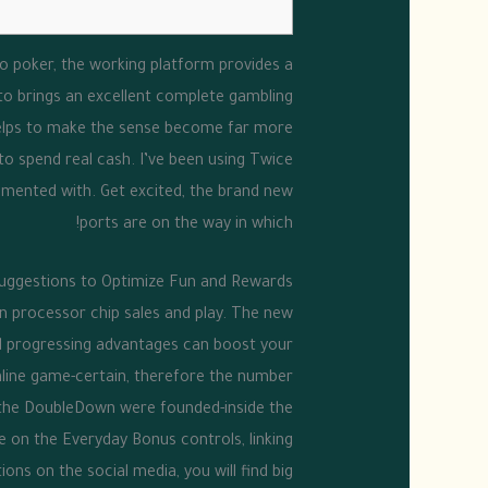
eo poker, the working platform provides a
to brings an excellent complete gambling
 helps to make the sense become far more
to spend real cash. I’ve been using Twice
imented with. Get excited, the brand new
ports are on the way in which!
uggestions to Optimize Fun and Rewards
n processor chip sales and play. The new
nd progressing advantages can boost your
online game-certain, therefore the number
 the DoubleDown were founded-inside the
e on the Everyday Bonus controls, linking
ns on the social media, you will find big