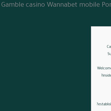
Gamble casino Wannabet mobile Port
Ca
S
Welcome
insid
establi