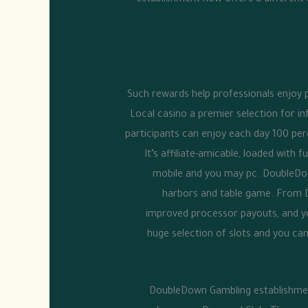
establishment now offers a different
Such rewards help professionals enjo
Local casino a premier selection for i
participants can enjoy each day 100 per
It’s affiliate-amicable, loaded with
mobile and you may pc. DoubleDow
harbors and table game. From Di
improved processor payouts, and yo
huge selection of slots and you ca
DoubleDown Gambling establishment