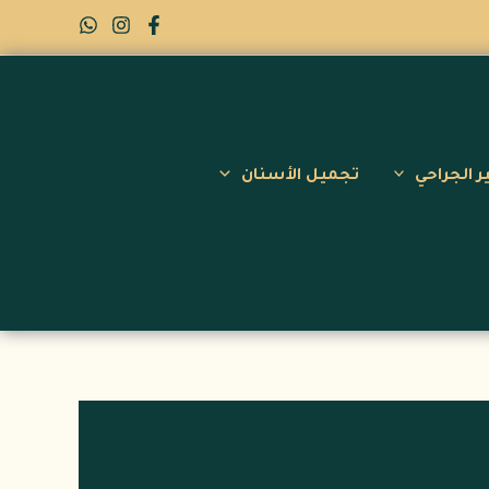
تجميل الأسنان
التجميل غ