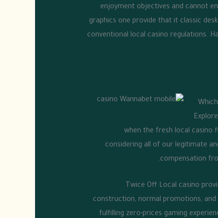
enjoyment objectives and cannot end
graphics one provide that it classic des
conventional local casino regulations. H
Which 
Explore
when the fresh local casino f
considering all of our legitimate 
compensation from
Twice Off Local casino provid
construction, normal promotions, and
fulfilling zero-prices gaming experie