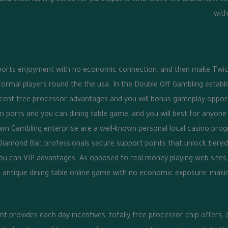
 and entertaining sense for participants who crave the brand new 
with
y ports enjoyment with no economic connection, and then make Tw
nformal players round the the usa. In the Double Off Gambling establ
cent free processor advantages and you will bonus gameplay opportu
 fun ports and you can dining table game, and you will best for anyon
n Gambling enterprise are a well-known personal local casino prog
amond Bar, professionals secure support points that unlock tiered 
u can VIP advantages. As opposed to real-money playing web sites,
n antique dining table online game with no economic exposure, makin
 provides each day incentives, totally free processor chip offers