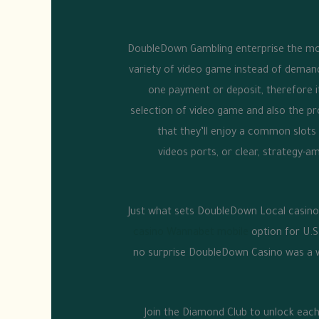
DoubleDown Gambling enterprise the most
variety of video game instead of deman
one payment or deposit, therefore it
selection of video game and also the pro
that they’ll enjoy a common slots 
videos ports, or clear, strategy-
Just what sets DoubleDown Local casino as
casino Wannabet mobile
option for U.S
no surprise DoubleDown Casino was a we
Join the Diamond Club to unlock each