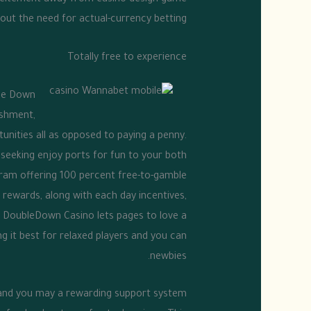
excitement away from casino-design game
out the need for actual-currency betting.
Totally free to experience
ice Down
ishment,
nities all as opposed to paying a penny.
e seeking enjoy ports for fun to your both
ram offering 100 percent free-to-gamble
rewards, along with each day incentives,
 DoubleDown Casino lets pages to love a
g it best for relaxed players and you can
newbies.
, and you may a rewarding support system