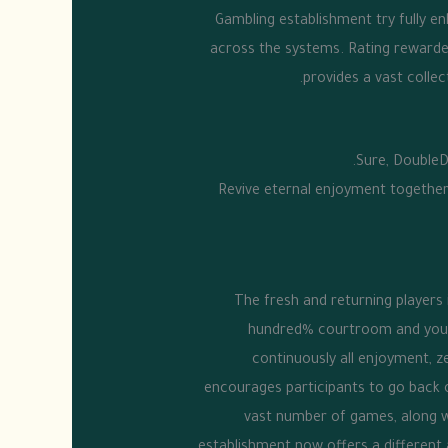
Gambling establishment try fully e
across the systems. Rating rewarded
provides a vast collec
Sure, DoubleD
Revive eternal enjoyment together
The fresh and returning players 
hundred% courtroom and you c
continuously all enjoyment, 
encourages participants to go back 
vast number of games, along wi