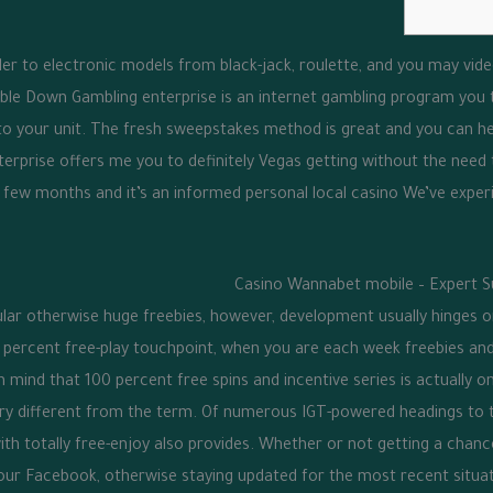
rder to electronic models from black-jack, roulette, and you may vid
ble Down Gambling enterprise is an internet gambling program you 
t to your unit. The fresh sweepstakes method is great and you can
erprise offers me you to definitely Vegas getting without the need 
few months and it’s an informed personal local casino We’ve exper
Casino Wannabet mobile – Expert S
lar otherwise huge freebies, however, development usually hinges o
0 percent free-play touchpoint, when you are each week freebies a
 mind that 100 percent free spins and incentive series is actually 
ery different from the term. Of numerous IGT-powered headings to
th totally free-enjoy also provides. Whether or not getting a chanc
r Facebook, otherwise staying updated for the most recent situatio