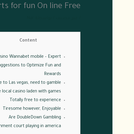
s for fun On line Free
Nur
/ بواسطة
غير مصنف
/
Content
sino Wannabet mobile – Expert
uggestions to Optimize Fun and
Rewards
 to Las vegas, need to gamble
e local casino laden with games?
Totally free to experience
Tiresome however, Enjoyable
Are DoubleDown Gambling
shment court playing in america?