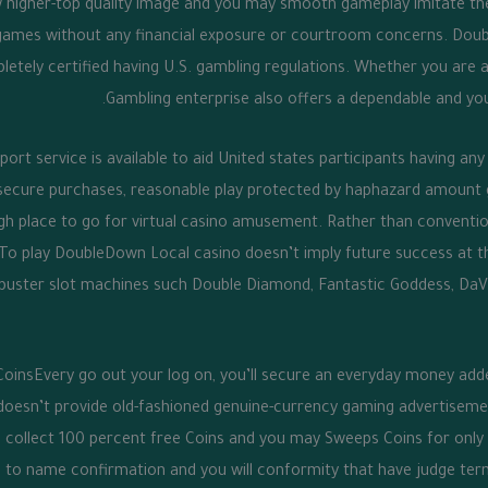
higher-top quality image and you may smooth gameplay imitate the 
 games without any financial exposure or courtroom concerns. Doub
ompletely certified having U.S. gambling regulations. Whether you ar
Gambling enterprise also offers a dependable and you
ort service is available to aid United states participants having an
h secure purchases, reasonable play protected by haphazard amount
high place to go for virtual casino amusement. Rather than conventi
 To play DoubleDown Local casino doesn’t imply future success at 
ockbuster slot machines such Double Diamond, Fantastic Goddess, 
CoinsEvery go out your log on, you’ll secure an everyday money adde
oesn’t provide old-fashioned genuine-currency gaming advertisemen
collect 100 percent free Coins and you may Sweeps Coins for only log
 to name confirmation and you will conformity that have judge ter