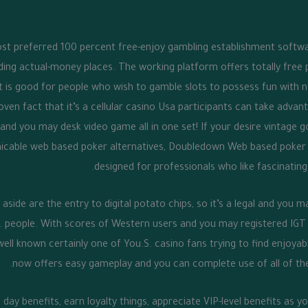
 preferred 100 percent free-enjoy gambling establishment software
ding actual-money places. The working platform offers totally fre
 is good for people who wish to gamble slots to possess fun with no
ven fact that it’s a cellular casino Usa participants can take advant
and you may desk video game all in one set! If your desire vintage 
amicable web based poker alternatives, Doubledown Web based poker p
designed for professionals who like fascinatin
ide are the entry to digital potato chips, so it’s a legal and you ma
. people. With scores of Western users and you may registered IGT 
ll known certainly one of You.S. casino fans trying to find enjoya
now offers easy gameplay and you can complete use of all of th
 day benefits, earn loyalty things, appreciate VIP-level benefits as