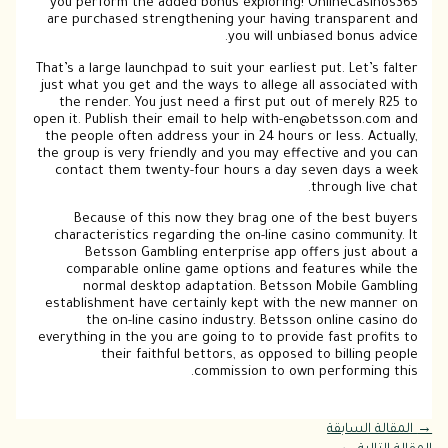
you perform the added bonus exploring! OnlineCasinos365
are purchased strengthening your having transparent and
you will unbiased bonus advice.
That’s a large launchpad to suit your earliest put. Let’s falter
just what you get and the ways to allege all associated with
the render. You just need a first put out of merely R25 to
open it. Publish their email to help with-en@betsson.com and
the people often address your in 24 hours or less. Actually,
the group is very friendly and you may effective and you can
contact them twenty-four hours a day seven days a week
through live chat.
Because of this now they brag one of the best buyers
characteristics regarding the on-line casino community. It
Betsson Gambling enterprise app offers just about a
comparable online game options and features while the
normal desktop adaptation. Betsson Mobile Gambling
establishment have certainly kept with the new manner on
the on-line casino industry. Betsson online casino do
everything in the you are going to to provide fast profits to
their faithful bettors, as opposed to billing people
commission to own performing this.
المقالة السابقة
→