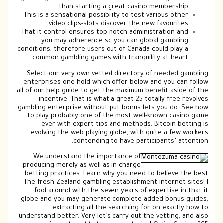
than starting a great casino membership.
This is a sensational possibility to test various other
video clips-slots discover the new favourites.
That it control ensures top-notch administration and
you may adherence so you can global gambling
conditions, therefore users out of Canada could play a
common gambling games with tranquility at heart.
Select our very own vetted directory of needed gambling
enterprises one hold which offer below and you can follow
all of our help guide to get the maximum benefit aside of the
incentive. That is what a great 25 totally free revolves
gambling enterprise without put bonus lets you do. See how
to play probably one of the most well-known casino game
ever with expert tips and methods. Bitcoin betting is
evolving the web playing globe, with quite a few workers
contending to have participants’ attention.
We understand the importance of
producing merely as well as in charge
betting practices. Learn why you need to believe the best
The fresh Zealand gambling establishment internet sites! I
fool around with the seven years of expertise in that it
globe and you may generate complete added bonus guides,
extracting all the searching for on exactly how to
understand better. Very let’s carry out the vetting, and also