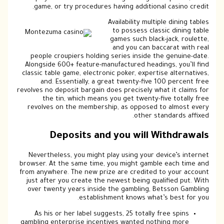
game, or try procedures having additional casino credit.
Availability multiple dining tables
to possess classic dining table
games such black-jack, roulette,
and you can baccarat with real
people croupiers holding series inside the genuine-date.
Alongside 600+ feature-manufactured headings, you’ll find
classic table game, electronic poker, expertise alternatives,
and. Essentially, a great twenty-five 100 percent free
revolves no deposit bargain does precisely what it claims for
the tin, which means you get twenty-five totally free
revolves on the membership, as opposed to almost every
other standards affixed.
Deposits and you will Withdrawals
Nevertheless, you might play using your device’s internet
browser. At the same time, you might gamble each time and
from anywhere. The new prize are credited to your account
just after you create the newest being qualified put. With
over twenty years inside the gambling, Betsson Gambling
establishment knows what’s best for you.
As his or her label suggests, 25 totally free spins
gambling enterprise incentives wanted nothing more