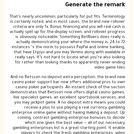
Generate the remark
That’s nearly uncommon, particularly for put fits. Terminology
is certainly noted, and in most cases, the brand new rollover
criteria are only 1x. Bonus financing and you will real cash is
actually split up for the-display screen, and rollover progress
is obviously noticeable. Something BetRivers does really is
actually demonstrating your where the money is. 24 to 72
instances ‘s the norm to possess PayPal and online banking,
that have Enjoy+ and you may Venmo along with available in
really says. It’s not hard to locate what you’re also looking
for rather than looking thanks to apparently never-ending
video game tiles.
And no Betsson no-deposit extra perception, the brand new
casino poker support bar now offers additional pros to own
casino poker participants. An instant check of the section
demonstrates that Betsson now offers digital casino games,
live specialist games, an excellent sportsbook services, and
you may jackpot game. A no deposit extra means you could
receive a plus to use playing a real currency gambling
enterprise online game without having making a deposit. Up
coming, contrast gambling enterprise bonuses to decide
which one gives the best value — all of our necessary
gambling enterprises list is a great starting point. It enable
players to check the fresh gambling enterprises, video