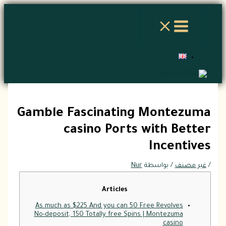
تخطي
إلى
المحتوى
Gamble Fascinating Montezuma
casino Ports with Better
Incentives
Nur
/ بواسطة
غير مصنف
/
Articles
As much as $225 And you can 50 Free Revolves
No-deposit, 150 Totally free Spins | Montezuma
casino