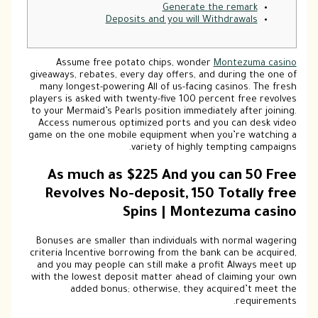
Generate the remark
Deposits and you will Withdrawals
Assume free potato chips, wonder
Montezuma casino
giveaways, rebates, every day offers, and during the one of
many longest-powering All of us-facing casinos. The fresh
players is asked with twenty-five 100 percent free revolves
to your Mermaid’s Pearls position immediately after joining.
Access numerous optimized ports and you can desk video
game on the one mobile equipment when you’re watching a
variety of highly tempting campaigns.
As much as $225 And you can 50 Free
Revolves No-deposit, 150 Totally free
Spins | Montezuma casino
Bonuses are smaller than individuals with normal wagering
criteria Incentive borrowing from the bank can be acquired,
and you may people can still make a profit Always meet up
with the lowest deposit matter ahead of claiming your own
added bonus; otherwise, they acquired’t meet the
requirements.