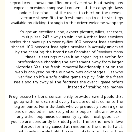
reproduced, shown, modified or delivered without having any
express previous composed consent of the copyright laws
holder. I remind all of the users to check on the newest
venture shown fits the fresh most up to date strategy
available by clicking through to the driver welcome webpage.
It’s got an excellent land, expert picture, wilds, scatters,
multipliers, 243 a way to win, and 4 other free revolves
series that have up to twenty-five 100 percent free revolves
shared. 100 percent free spins provides is actually unlocked
by the creating the brand new Chamber of Revolves many
times. It settings makes it an appealing selection for
professionals choosing the excitement away from larger
victories. Yes, the fresh Immortal Relationship slot on the
web is analyzed by the our very own advantages, just who
verified so it’s a safe online game to play. Spin the fresh
reels and try away all the features the overall game offers
instead of staking real money.
Progressive harbors, concurrently, provides award pools that
go up with for each and every twist, around it come to the
big amounts. For individuals who’ve previously seen a-game
one’s modeled immediately after a popular Show, movie, or
any other pop music community symbol, next good luck —
you’lso are constantly branded ports. The brand new In love
Interest form try caused at random to the one to twist,