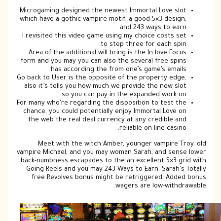
Microgaming designed the newest Immortal Love slot
which have a gothic-vampire motif, a good 5×3 design,
and 243 ways to earn.
I revisited this video game using my choice costs set
to step three for each spin.
Area of the additional will bring is the In love Focus
form and you may you can also the several free spins
has according the from one’s game’s emails.
Go back to User is the opposite of the property edge,
also it’s tells you how much we provide the new slot
so you can pay in the expanded work on.
For many who’re regarding the disposition to test the
chance, you could potentially enjoy Immortal Love on
the web the real deal currency at any credible and
reliable on-line casino.
Meet with the witch Amber, younger vampire Troy, old
vampire Michael, and you may woman Sarah, and sense lower
back-numbness escapades to the an excellent 5×3 grid with
Going Reels and you may 243 Ways to Earn. Sarah’s Totally
free Revolves bonus might be retriggered. Added bonus
wagers are low-withdrawable.