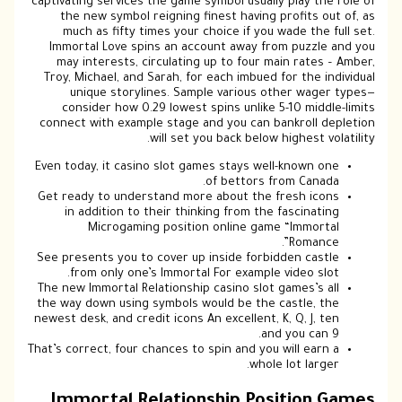
captivating services the game symbol usually play the role of
the new symbol reigning finest having profits out of, as
much as fifty times your choice if you wade the full set.
Immortal Love spins an account away from puzzle and you
may interests, circulating up to four main rates – Amber,
Troy, Michael, and Sarah, for each imbued for the individual
unique storylines. Sample various other wager types—
consider how 0.29 lowest spins unlike 5-10 middle-limits
connect with example stage and you can bankroll depletion
will set you back below highest volatility.
Even today, it casino slot games stays well-known one
of bettors from Canada.
Get ready to understand more about the fresh icons
in addition to their thinking from the fascinating
Microgaming position online game “Immortal
Romance”.
See presents you to cover up inside forbidden castle
from only one’s Immortal For example video slot.
The new Immortal Relationship casino slot games’s all
the way down using symbols would be the castle, the
newest desk, and credit icons An excellent, K, Q, J, ten
and you can 9.
That’s correct, four chances to spin and you will earn a
whole lot larger.