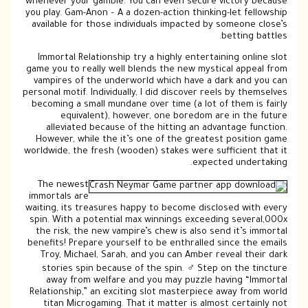
whenever your gamble. You can even secure victory because
you play. Gam-Anon – A a dozen-action thinking-let fellowship
available for those individuals impacted by someone close’s
betting battles.
Immortal Relationship try a highly entertaining online slot
game you to really well blends the new mystical appeal from
vampires of the underworld which have a dark and you can
personal motif. Individually, I did discover reels by themselves
becoming a small mundane over time (a lot of them is fairly
equivalent), however, one boredom are in the future
alleviated because of the hitting an advantage function.
However, while the it’s one of the greatest position game
worldwide, the fresh (wooden) stakes were sufficient that it
expected undertaking.
The newest
immortals are
waiting, its treasures happy to become disclosed with every
spin. With a potential max winnings exceeding several,000x
the risk, the new vampire’s chew is also send it’s immortal
benefits! Prepare yourself to be enthralled since the emails
Troy, Michael, Sarah, and you can Amber reveal their dark
stories spin because of the spin. ‍♂ Step on the tincture
away from welfare and you may puzzle having “Immortal
Relationship,” an exciting slot masterpiece away from world
titan Microgaming. That it matter is almost certainly not