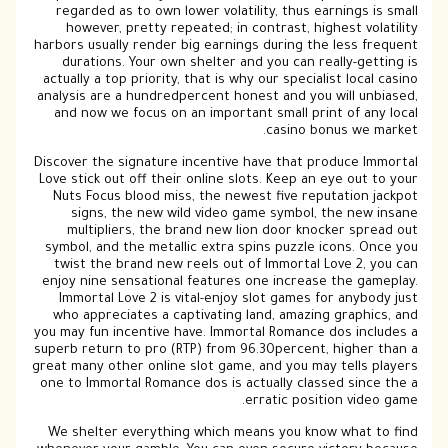
regarded as to own lower volatility, thus earnings is small
however, pretty repeated; in contrast, highest volatility
harbors usually render big earnings during the less frequent
durations. Your own shelter and you can really-getting is
actually a top priority, that is why our specialist local casino
analysis are a hundredpercent honest and you will unbiased,
and now we focus on an important small print of any local
casino bonus we market.
Discover the signature incentive have that produce Immortal
Love stick out off their online slots. Keep an eye out to your
Nuts Focus blood miss, the newest five reputation jackpot
signs, the new wild video game symbol, the new insane
multipliers, the brand new lion door knocker spread out
symbol, and the metallic extra spins puzzle icons. Once you
twist the brand new reels out of Immortal Love 2, you can
enjoy nine sensational features one increase the gameplay.
Immortal Love 2 is vital-enjoy slot games for anybody just
who appreciates a captivating land, amazing graphics, and
you may fun incentive have. Immortal Romance dos includes a
superb return to pro (RTP) from 96.30percent, higher than a
great many other online slot game, and you may tells players
one to Immortal Romance dos is actually classed since the a
erratic position video game.
We shelter everything which means you know what to find