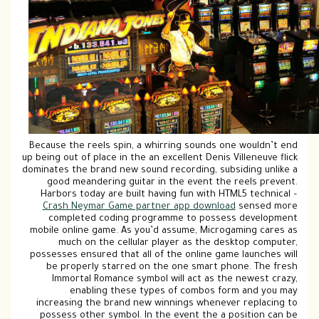
Because the reels spin, a whirring sounds one wouldn’t end
up being out of place in the an excellent Denis Villeneuve flick
dominates the brand new sound recording, subsiding unlike a
good meandering guitar in the event the reels prevent.
Harbors today are built having fun with HTML5 technical –
Crash Neymar Game partner app download
sensed more
completed coding programme to possess development
mobile online game. As you’d assume, Microgaming cares as
much on the cellular player as the desktop computer,
possesses ensured that all of the online game launches will
be properly starred on the one smart phone. The fresh
Immortal Romance symbol will act as the newest crazy,
enabling these types of combos form and you may
increasing the brand new winnings whenever replacing to
possess other symbol. In the event the a position can be