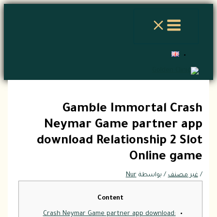
تخطي
إلى
المحتوى
Gamble Immortal Crash
Neymar Game partner app
download Relationship 2 Slot
Online game
Nur
/ بواسطة
غير مصنف
/
Content
Crash Neymar Game partner app download: