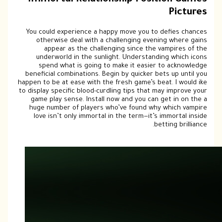
Immortal Relationship Position Games
Pictures
You could experience a happy move you to defies chances
otherwise deal with a challenging evening where gains
appear as the challenging since the vampires of the
underworld in the sunlight. Understanding which icons
spend what is going to make it easier to acknowledge
beneficial combinations. Begin by quicker bets up until you
happen to be at ease with the fresh game’s beat. I would ike
to display specific blood-curdling tips that may improve your
game play sense. Install now and you can get in on the a
huge number of players who’ve found why which vampire
love isn’t only immortal in the term—it’s immortal inside
betting brilliance.