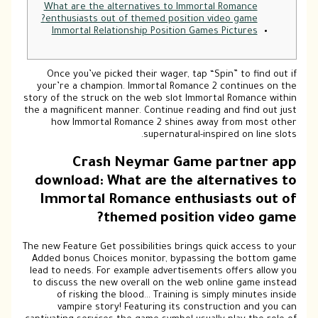
What are the alternatives to Immortal Romance
enthusiasts out of themed position video game?
Immortal Relationship Position Games Pictures
Once you’ve picked their wager, tap “Spin” to find out if
your’re a champion. Immortal Romance 2 continues on the
story of the struck on the web slot Immortal Romance within
the a magnificent manner.
Continue reading and find out just
how Immortal Romance 2 shines away from most other
supernatural-inspired on line slots.
Crash Neymar Game partner app
download: What are the alternatives to
Immortal Romance enthusiasts out of
themed position video game?
The new Feature Get possibilities brings quick access to your
Added bonus Choices monitor, bypassing the bottom game
lead to needs. For example advertisements offers allow you
to discuss the new overall on the web online game instead
of risking the blood… Training is simply minutes inside
vampire story! Featuring its construction and you can