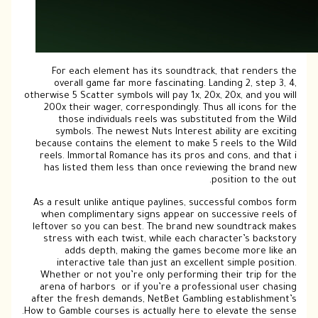
For each element has its soundtrack, that renders the
overall game far more fascinating. Landing 2, step 3, 4,
otherwise 5 Scatter symbols will pay 1x, 20x, 20x, and you will
200x their wager, correspondingly. Thus all icons for the
those individuals reels was substituted from the Wild
symbols. The newest Nuts Interest ability are exciting
because contains the element to make 5 reels to the Wild
reels. Immortal Romance has its pros and cons, and that i
has listed them less than once reviewing the brand new
position to the out.
As a result unlike antique paylines, successful combos form
when complimentary signs appear on successive reels of
leftover so you can best. The brand new soundtrack makes
stress with each twist, while each character’s backstory
adds depth, making the games become more like an
interactive tale than just an excellent simple position.
Whether or not you’re only performing their trip for the
arena of harbors or if you’re a professional user chasing
after the fresh demands, NetBet Gambling establishment’s
How to Gamble courses is actually here to elevate the sense.