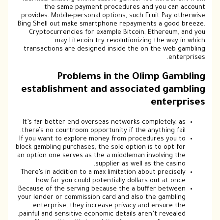
the same payment procedures and you can account
provides.
Mobile-personal options, such Fruit Pay otherwise
Bing Shell out make smartphone repayments a good breeze.
Cryptocurrencies for example Bitcoin, Ethereum, and you
may Litecoin try revolutionizing the way in which
transactions are designed inside the on the web gambling
enterprises.
Problems in the Olimp Gambling
establishment and associated gambling
enterprises
It’s far better end overseas networks completely, as
there’s no courtroom opportunity if the anything fail.
If you want to explore money from procedures you to
block gambling purchases, the sole option is to opt for
an option one serves as the a middleman involving the
supplier as well as the casino.
There’s in addition to a max limitation about precisely
how far you could potentially dollars out at once.
Because of the serving because the a buffer between
your lender or commission card and also the gambling
enterprise, they increase privacy and ensure the
painful and sensitive economic details aren’t revealed.