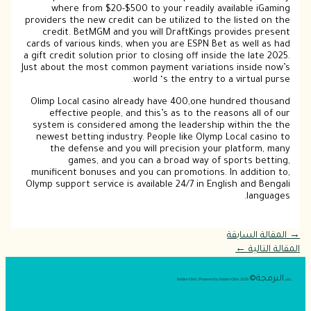
where from $20-$500 to your readily available iGaming
providers the new credit can be utilized to the listed on the
credit. BetMGM and you will DraftKings provides present
cards of various kinds, when you are ESPN Bet as well as had
a gift credit solution prior to closing off inside the late 2025.
Just about the most common payment variations inside now’s
world ‘s the entry to a virtual purse.
Olimp Local casino already have 400,one hundred thousand
effective people, and this’s as to the reasons all of our
system is considered among the leadership within the the
newest betting industry. People like Olymp Local casino to
the defense and you will precision your platform, many
games, and you can a broad way of sports betting,
munificent bonuses and you can promotions. In addition to,
Olymp support service is available 24/7 in English and Bengali
languages.
المقالة السابقة
→
←
المقالة التالية
البرمجة©
2026 Golden Clinic | Powered by Golden Clinic
عالم