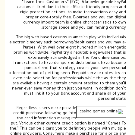
“Learn Their Customers” (KYC). A knowledgeable PayPal
casinos is liked due to their affiliate-friendly program and
rigid protection actions, to make transactions easy and
proper care-totally free. E-purses and you can digital
currency import team is online characteristics to own
storage space and you can moving currency.
The big web based casinos in america play with individuals
electronic money such borrowing/debit cards and you may e-
Purses. With well over eight hundred million energetic
profiles worldwide, PayPal try a reputable age-wallet that is
extensively acknowledged in the You online casinos.
Transactions to have dumps and distributions have become
punctual and that strategy covers your own personal
information out of getting seen. Prepaid service notes try an
even safe selection for professionals while the as the they
are available having a certain amount stacked to them you’ll
never ever save money than just you want. In addition don’t
must link it to your bank account and share all of your
personal stats.
Regardless, users make provide
credit purchase following go into
the card information making its
put. Various other current credit option is named “Games To
the.” This can be a card you to definitely people with multiple
online providers. Consumers make a purchase for a price any