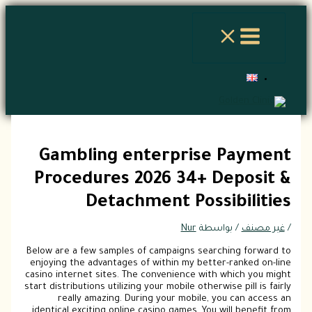
تخطي
إلى
المحتوى
Gambling enterprise Payment
Procedures 2026 34+ Deposit &
Detachment Possibilities
Nur
/ بواسطة
غير مصنف
/
Below are a few samples of campaigns searching forward to
enjoying the advantages of within my better-ranked on-line
casino internet sites. The convenience with which you might
start distributions utilizing your mobile otherwise pill is fairly
really amazing. During your mobile, you can access an
identical exciting online casino games. You will benefit from