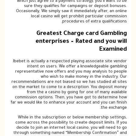
which just agree to a payment strategy, you’ll want to be
sure they qualifies for campaigns or deposit bonuses.
Occasionally, We simply saw it immediately after, an online
local casino will get prohibit particular commission
procedures of extra qualifications.
Greatest Charge card Gambling
enterprises – Rated and you will
Examined
Ibebet is actually a respected playing associate site vendor
intent on users. We offer a knowledgeable gambling
representative now offers and you may analysis to people
who wish to make money in the industry. Our
recommendations are not biased so we has studied all sites
on the market to come to a description. You deposit money
from the a casino by going for one of many available
commission options. Then, you have got to determine how
far we would like to enhance your account and you can finish
the exchange.
While in the subscription or below membership settings,
come across the possibility to create deposit limits. If you
decide to join an internet local casino, you will need to go
through something named “Membership Confirmation” and