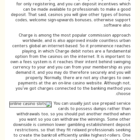
for only registering, and you can deposit incentives which
can be made available to professionals to make a good
deposit. That said, casinos you will give other types of bonus
codes, welcome sign-upwards bonuses, otherwise support
software also.
Charge is among the most popular commission approach
worldwide, and is also approved inside countless urban
centers global an internet-based. So it prominence reaches
playing, in which Charge debit notes are a fundamental
option from the casinos on the internet. It is important to
own a fees system is it reaches their intent behind swinging
currency to your and you can from your membership as you
demand it, and you may do therefore securely and you will
properly. Normally, there are not any charges to own
payments at the an on-line casino website. Although not,
you’ve got charges connected to the banking method you
choose.
You can usually just use prepaid service
cards to possess dumps rather than
withdrawals too, so you should put another method when
you want so you can withdraw the winnings. Some other
downside is common lower gambling establishment deposit
restrictions, so that they fit relaxed professionals seeking
to create the bankroll efficiently unlike highest-rollers. One