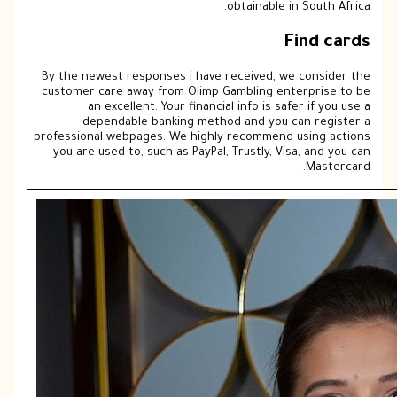
obtainable in South Africa.
Find cards
By the newest responses i have received, we consider the
customer care away from Olimp Gambling enterprise to be
an excellent. Your financial info is safer if you use a
dependable banking method and you can register a
professional webpages. We highly recommend using actions
you are used to, such as PayPal, Trustly, Visa, and you can
Mastercard.