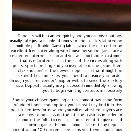
Deposits will be canned quickly and you can distributions
usually take just a couple of hours to endure. He’s labored on
multiple profitable iGaming labels since the each other an
excellent freelancer along with-house personnel. Jamie are a
respected internet casino and you will sportsbook customer
that is educated across the all of the circles along with
ports, sports betting and you may table online game. Then,
click and confirm the newest deposit so that it might be
canned. In some cases, you’ll need to ensure your order
through your fee vendor’s app or web site since the a safety
size. Deposits usually are processed immediately, allowing
you to begin winning contests immediately.
Should your chosen gambling establishment has some form
of added bonus code option, you’ll most likely find it in this
post. Incentives for new and you will established players are
a means to possess on the internet casinos in order to
promote the folks to register and attempt its give out of
online game. The most famous are not any deposit
incentives or 100 percent free spins you to you should buy