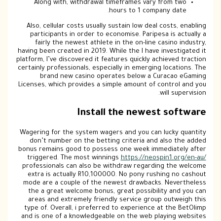
Along with, withdrawal timeframes vary from two
hours to 1 company date.
Also, cellular costs usually sustain low deal costs, enabling
participants in order to economise. Paripesa is actually a
fairly the newest athlete in the on-line casino industry,
having been created in 2019. While the I have investigated it
platform, I’ve discovered it features quickly achieved traction
certainly professionals, especially in emerging locations. The
brand new casino operates below a Curacao eGaming
Licenses, which provides a simple amount of control and you
will supervision.
Install the newest software
Wagering for the system wagers and you can lucky quantity
don’t number on the betting criteria and also the added
bonus remains good to possess one week immediately after
triggered. The most winnings
https://neospin1.org/en-au/
professionals can also be withdraw regarding the welcome
extra is actually R10,100000. No pony rushing no cashout
mode are a couple of the newest drawbacks. Nevertheless
the a great welcome bonus, great possibility and you can
areas and extremely friendly service group outweigh this
type of. Overall, i preferred to experience at the BetOlimp
and is one of a knowledgeable on the web playing websites