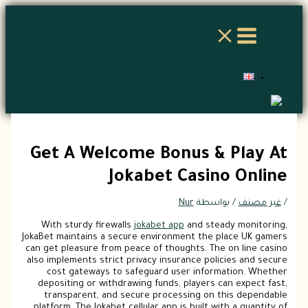
تخطي
إلى
المحتوى
Get A Welcome Bonus & Play At
Jokabet Casino Online
Nur
/ بواسطة
غير مصنف
/
With sturdy firewalls
jokabet app
and steady monitoring,
JokaBet maintains a secure environment the place UK gamers
can get pleasure from peace of thoughts. The on line casino
also implements strict privacy insurance policies and secure
cost gateways to safeguard user information. Whether
depositing or withdrawing funds, players can expect fast,
transparent, and secure processing on this dependable