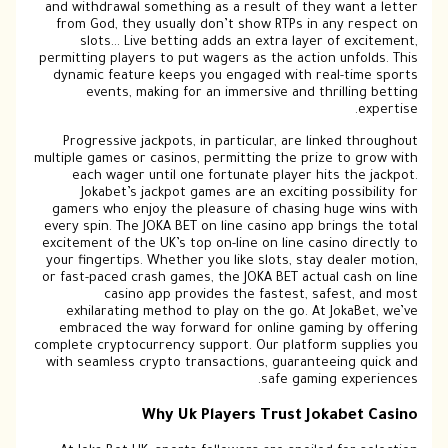
and withdrawal something as a result of they want a letter
from God, they usually don’t show RTPs in any respect on
slots… Live betting adds an extra layer of excitement,
permitting players to put wagers as the action unfolds. This
dynamic feature keeps you engaged with real-time sports
events, making for an immersive and thrilling betting
expertise.
Progressive jackpots, in particular, are linked throughout
multiple games or casinos, permitting the prize to grow with
each wager until one fortunate player hits the jackpot.
Jokabet’s jackpot games are an exciting possibility for
gamers who enjoy the pleasure of chasing huge wins with
every spin. The JOKA BET on line casino app brings the total
excitement of the UK’s top on-line on line casino directly to
your fingertips. Whether you like slots, stay dealer motion,
or fast-paced crash games, the JOKA BET actual cash on line
casino app provides the fastest, safest, and most
exhilarating method to play on the go. At JokaBet, we’ve
embraced the way forward for online gaming by offering
complete cryptocurrency support. Our platform supplies you
with seamless crypto transactions, guaranteeing quick and
safe gaming experiences.
Why Uk Players Trust Jokabet Casino