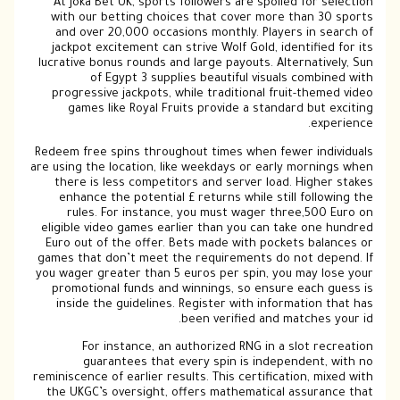
At Joka Bet UK, sports followers are spoiled for selection
with our betting choices that cover more than 30 sports
and over 20,000 occasions monthly. Players in search of
jackpot excitement can strive Wolf Gold, identified for its
lucrative bonus rounds and large payouts. Alternatively, Sun
of Egypt 3 supplies beautiful visuals combined with
progressive jackpots, while traditional fruit-themed video
games like Royal Fruits provide a standard but exciting
experience.
Redeem free spins throughout times when fewer individuals
are using the location, like weekdays or early mornings when
there is less competitors and server load. Higher stakes
enhance the potential £ returns while still following the
rules. For instance, you must wager three,500 Euro on
eligible video games earlier than you can take one hundred
Euro out of the offer. Bets made with pockets balances or
games that don’t meet the requirements do not depend. If
you wager greater than 5 euros per spin, you may lose your
promotional funds and winnings, so ensure each guess is
inside the guidelines. Register with information that has
been verified and matches your id.
For instance, an authorized RNG in a slot recreation
guarantees that every spin is independent, with no
reminiscence of earlier results. This certification, mixed with
the UKGC’s oversight, offers mathematical assurance that