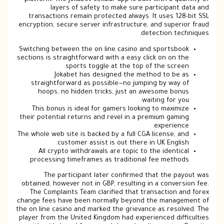
platform. The Jokabet cellular app is built with a quantity of
layers of safety to make sure participant data and
transactions remain protected always. It uses 128-bit SSL
encryption, secure server infrastructure, and superior fraud
detection techniques.
Switching between the on line casino and sportsbook
sections is straightforward with a easy click on on the
sports toggle at the top of the screen.
Jokabet has designed the method to be as
straightforward as possible—no jumping by way of
hoops, no hidden tricks, just an awesome bonus
waiting for you.
This bonus is ideal for gamers looking to maximize
their potential returns and revel in a premium gaming
experience.
The whole web site is backed by a full CGA license, and
customer assist is out there in UK English.
All crypto withdrawals are topic to the identical
processing timeframes as traditional fee methods.
The participant later confirmed that the payout was
obtained, however not in GBP, resulting in a conversion fee.
The Complaints Team clarified that transaction and forex
change fees have been normally beyond the management of
the on line casino and marked the grievance as resolved. The
player from the United Kingdom had experienced difficulties