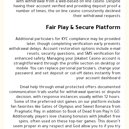
with withdrawal from a web-based on line casino. Despite
having their account verified and providing deposit proof a
number of times, the on line casino consistently declined
their withdrawal requests.
Fair Play & Secure Platform
Additional particulars for KYC compliance may be provided
later, though completing verification early prevents
withdrawal delays. Account restoration options include e-mail
resets, security questions, and SMS verification for
enhanced safety. Managing your Jokabet Casino account is
straightforward through the profile section on desktop or
mobile. You can replace personal particulars, change your
password, and set deposit or cut-off dates instantly from
your account dashboard.
Email help through email protected offers documented
communication trails useful for withdrawal queries or dispute
decision, with response instances usually within 12 hours.
Some of the preferred slot games on our platform include
fan favorites like Gates of Olympus and Sweet Bonanza from
Pragmatic Play, in addition to Book of Dead from Play’n GO.
Additionally, players love chasing bonuses with JokaBet free
spins, often used on these top-tier games. This doesn’t
seem proper in any respect and God allow you to if you try