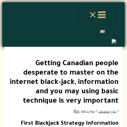
تخطي
إلى
المحتوى
Getting Canadian people
desperate to master on the
internet black-jack, information
and you may using basic
technique is very important
Nur
/ بواسطة
غير مصنف
/
First Blackjack Strategy Information