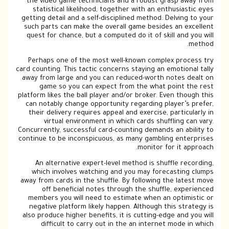
the video game technicians and a robust grasp away from
statistical likelihood, together with an enthusiastic eyes
getting detail and a self-disciplined method. Delving to your
such parts can make the overall game besides an excellent
quest for chance, but a computed do it of skill and you will
method.
Perhaps one of the most well-known complex process try
card counting. This tactic concerns staying an emotional tally
away from large and you can reduced-worth notes dealt on
game so you can expect from the what point the rest
platform likes the ball player and/or broker. Even though this
can notably change opportunity regarding player’s prefer,
their delivery requires appeal and exercise, particularly in
virtual environment in which cards shuffling can vary.
Concurrently, successful card-counting demands an ability to
continue to be inconspicuous, as many gambling enterprises
monitor for it approach.
An alternative expert-level method is shuffle recording,
which involves watching and you may forecasting clumps
away from cards in the shuffle. By following the latest move
off beneficial notes through the shuffle, experienced
members you will need to estimate when an optimistic or
negative platform likely happen. Although this strategy is
also produce higher benefits, it is cutting-edge and you will
difficult to carry out in the an internet mode in which