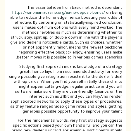
The essential idea from basic method is dependant
https://winomaniacasino.org/au/no-deposit-bonus/
on being
able to reduce the home edge, hence boosting your odds of
effective. By centering on statistically-inspired conclusion,
users makes optimum options with every hand worked. The
methods revolves as much as determining whether to
struck, stay, split up, or double down in line with the player’s
give and dealer’s noticeable cards. Such as choices, whether
or not apparently minor, means the newest backbone
regarding effective blackjack enjoy, ensuring users make
better moves it is possible to in various games scenarios.
Studying first approach means knowledge of a strategy
graph, hence lays from recommended activity for every
single possible give integration resistant to the dealer’s deal
with-up cards. When you find yourself initially these charts
might appear cutting-edge, regular practice and you will
software make sure they are user-friendly. Casinos on the
internet such as 21Bit and you can PlayAmo render
sophisticated networks to apply these types of procedures,
as they feature ranged video game rates and styles, getting
generous possible opportunity to improve your talent.
For the fundamental words, very first strategy suggests
specific actions based your own hand’s full and you can the