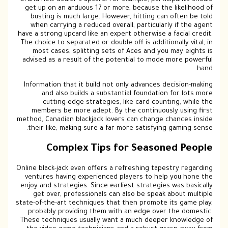
brand new dealer’s upcard. For example, participants should
get up on an arduous 17 or more, because the likelihood of
busting is much large. However, hitting can often be told
when carrying a reduced overall, particularly if the agent
have a strong upcard like an expert otherwise a facial credit.
The choice to separated or double off is additionally vital; in
most cases, splitting sets of Aces and you may eights is
advised as a result of the potential to mode more powerful
hand.
Information that it build not only advances decision-making
and also builds a substantial foundation for lots more
cutting-edge strategies, like card counting, while the
members be more adept. By the continuously using first
method, Canadian blackjack lovers can change chances inside
their like, making sure a far more satisfying gaming sense.
Complex Tips for Seasoned People
Online black-jack even offers a refreshing tapestry regarding
ventures having experienced players to help you hone the
enjoy and strategies. Since earliest strategies was basically
get over, professionals can also be speak about multiple
state-of-the-art techniques that then promote its game play,
probably providing them with an edge over the domestic.
These techniques usually want a much deeper knowledge of