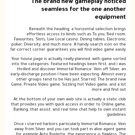
The brand new gameplay noticed
seamless for the one another
equipment
Beneath the heading, a horizontal selection brings
effortless access to kinds such as To you, Bed room,
Favourites, Slots, Live Local casino, Dining tables, Electronic
poker, Diversity, and much more. A handy search icon on the
far-correct corner guarantees you will find video game easily.
Your house page is actually really-planned, with game sorted
into the categories. Featured headings been first, and i was
thrilled and discover Immortal Romance: Vein off Silver, an
early-discharge position I have been expecting. Almost every
other groups tend to be Has just Starred, The brand new
Game, Private Video game, Sizzling hot Video game, and a lot
more and find out.
At the bottom of your own web site is actually a static club
that provides you with quick access in order to Online game,
Banking, that assist, and real time chat help to own instant
guidelines.
Once i starred harbors particularly Immortal Romance: Vein
away from Silver and you can took part in alive agent game
for example Auto Roulette, the experience is flawless. The