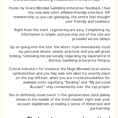
Grand Mondial Gambling establishment Ontario Faqs
Inside my Grand Mondial Gambling enterprise feedback, I had
the new web site’s affiliate-friendly interface. Off
membership so you can gameplay, the entire feel thought
user friendly and seamless.
Right from the start, registering are easy. Completing my
information is simple, and you may use of the site are
provided versus delays.
Up on going into the site, the latest style immediately stuck
my personal desire: simple, practical, and you will great
looking, reminding me personally regarding my experience in
Betiton Gambling enterprise Ontario.
Critical indicators for instance the Huge Mondial Local casino
symbolization and you may web site label try smartly place
on the top leftover, when you are crucial possibilities for
example icons signifying “Banking” and “My personal
Account” stay conveniently over the top proper.
You to definitely novel touch ‘s the genuine-time clock plainly
shown in the middle of the fresh header, right over your
account equilibrium, providing a sense of immersion and
partnership.