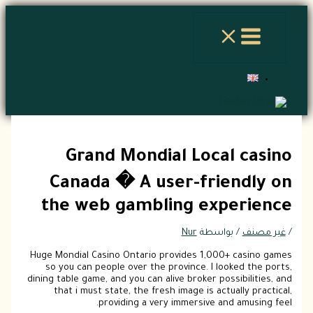
تخطي
إلى
المحتوى
Grand Mondial Local casino
Canada � A user-friendly on
the web gambling experience
Nur
/ بواسطة
غير مصنف
/
Huge Mondial Casino Ontario provides 1,000+ casino games
so you can people over the province. I looked the ports,
dining table game, and you can alive broker possibilities, and
that i must state, the fresh image is actually practical,
providing a very immersive and amusing feel.