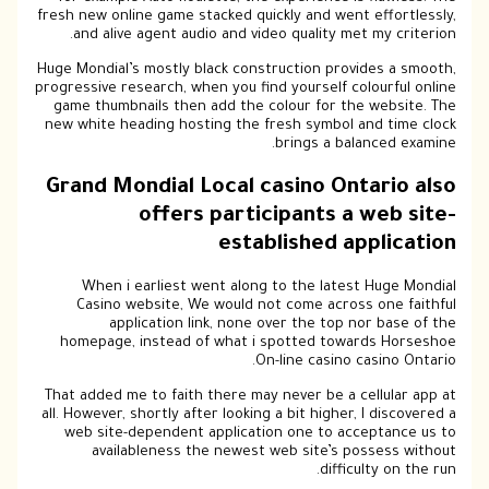
fresh new online game stacked quickly and went effortlessly,
and alive agent audio and video quality met my criterion.
Huge Mondial’s mostly black construction provides a smooth,
progressive research, when you find yourself colourful online
game thumbnails then add the colour for the website. The
new white heading hosting the fresh symbol and time clock
brings a balanced examine.
Grand Mondial Local casino Ontario also
offers participants a web site-
established application
When i earliest went along to the latest Huge Mondial
Casino website, We would not come across one faithful
application link, none over the top nor base of the
homepage, instead of what i spotted towards Horseshoe
On-line casino casino Ontario.
That added me to faith there may never be a cellular app at
all. However, shortly after looking a bit higher, I discovered a
web site-dependent application one to acceptance us to
availableness the newest web site’s possess without
difficulty on the run.