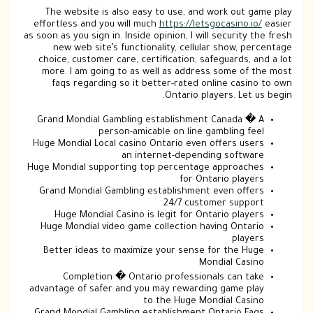
The website is also easy to use, and work out game play
effortless and you will much
https://letsgocasino.io/
easier
as soon as you sign in. Inside opinion, I will security the fresh
new web site’s functionality, cellular show, percentage
choice, customer care, certification, safeguards, and a lot
more. I am going to as well as address some of the most
faqs regarding so it better-rated online casino to own
Ontario players. Let us begin.
Grand Mondial Gambling establishment Canada � A
person-amicable on line gambling feel
Huge Mondial Local casino Ontario even offers users
an internet-depending software
Huge Mondial supporting top percentage approaches
for Ontario players
Grand Mondial Gambling establishment even offers
24/7 customer support
Huge Mondial Casino is legit for Ontario players
Huge Mondial video game collection having Ontario
players
Better ideas to maximize your sense for the Huge
Mondial Casino
Completion � Ontario professionals can take
advantage of safer and you may rewarding game play
to the Huge Mondial Casino