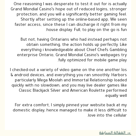
One reasoning I was desperate to test it out for is actually
Grand Mondial Casino’s hope out of reduced logins, stronger
protection, and you will a significantly better gaming feel.
Shortly after setting up the online-based app, We seen
faster access, since these I can discharge it right from my
house display. Full, to play on the go is fun.
But not, having Ontarians who had instead perhaps not
obtain something, the action holds up perfectly. Like
everything i knowledgeable about Chief Chefs Gambling
enterprise Ontario, Grand Mondial Casino’s webpages try
fully optimized for mobile game play.
I checked-out a variety of video game on the one another Ios
& android devices, and everything you ran smoothly. Harbors
particularly Mega Moolah and Immortal Relationship loaded
quickly with no slowdown, and you may live dealer games like
Classic Blackjack Silver and American Roulette performed
equally well.
For extra comfort, I simply pinned your website back at my
domestic display, hence managed to make it less difficult to
love into the cellular.
المقالة السابقة
→