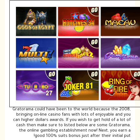
Gratorama could have been to the world because the 2008,
bringing on-line casino fans with lots of enjoyable and you
can higher dollars awards. If you wish to get hold of a lot of
cash then make sure to listed below are some Gratorama,
the online gambling establishment now! Next, you earn a
good 100% suits bonus just after their initial put!