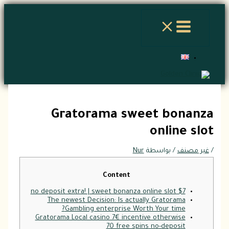
تخطي
إلى
المحتوى
Gratorama sweet bonanza
online slot
Nur
/ بواسطة
غير مصنف
/
Content
$7 no deposit extra! | sweet bonanza online slot
The newest Decision: Is actually Gratorama
Gambling enterprise Worth Your time?
Gratorama Local casino 7€ incentive otherwise
70 free spins no-deposit