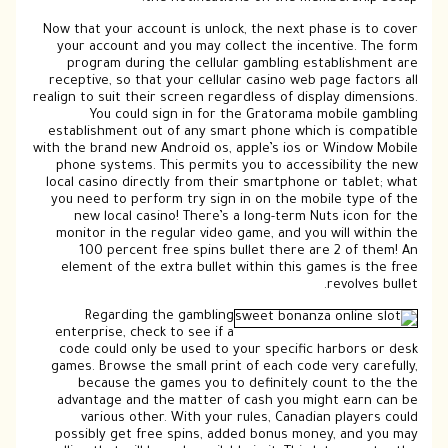
Now that your account is unlock, the next phase is to cover
your account and you may collect the incentive. The form
program during the cellular gambling establishment are
receptive, so that your cellular casino web page factors all
realign to suit their screen regardless of display dimensions.
You could sign in for the Gratorama mobile gambling
establishment out of any smart phone which is compatible
with the brand new Android os, apple’s ios or Window Mobile
phone systems. This permits you to accessibility the new
local casino directly from their smartphone or tablet; what
you need to perform try sign in on the mobile type of the
new local casino! There’s a long-term Nuts icon for the
monitor in the regular video game, and you will within the
100 percent free spins bullet there are 2 of them! An
element of the extra bullet within this games is the free
revolves bullet.
Regarding the gambling
enterprise, check to see if a
code could only be used to your specific harbors or desk
games. Browse the small print of each code very carefully,
because the games you to definitely count to the the
advantage and the matter of cash you might earn can be
various other. With your rules, Canadian players could
possibly get free spins, added bonus money, and you may