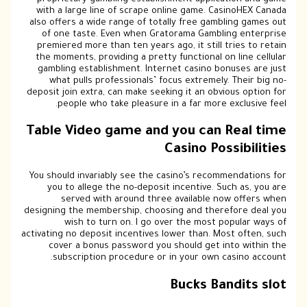
proprietary gambling establishment application and game
with a large line of scrape online game. CasinoHEX Canada
also offers a wide range of totally free gambling games out
of one taste. Even when Gratorama Gambling enterprise
premiered more than ten years ago, it still tries to retain
the moments, providing a pretty functional on line cellular
gambling establishment. Internet casino bonuses are just
what pulls professionals’ focus extremely. Their big no-
deposit join extra, can make seeking it an obvious option for
people who take pleasure in a far more exclusive feel.
Table Video game and you can Real time
Casino Possibilities
You should invariably see the casino’s recommendations for
you to allege the no-deposit incentive. Such as, you are
served with around three available now offers when
designing the membership, choosing and therefore deal you
wish to turn on. I go over the most popular ways of
activating no deposit incentives lower than. Most often, such
cover a bonus password you should get into within the
subscription procedure or in your own casino account.
Bucks Bandits slot