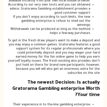
available instantly from your own local mobile browser.
According to our very own tests and you can obtained
advice, Gratorama Gambling establishment provides a
good customer support.
If you don’t enjoy according to such limits, the new
gambling enterprise is refuse to shell out the
winnings.
Withdrawals can be produced as long as the method
helps a few-way purchases.
To get in the fresh draw, players want to make a deposit and
you may enjoy a common games. Gratorama features a good
support system for its regular professionals where you
could potentially deposit and you may wager your hard
earned money for the fun online game to help you earn
yourself loyalty issues. The fresh exciting also provides don’t
just hold on there for brand new participants, however,
because you will will also get an enormous extra for the
subscribe on the site.
The newest Decision: Is actually
Gratorama Gambling enterprise Worth
Your time?
Their experience in to the-line gambling enterprise