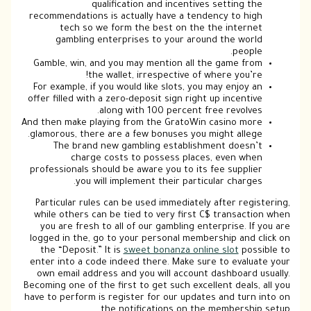
qualification and incentives setting the
recommendations is actually have a tendency to high
tech so we form the best on the the internet
gambling enterprises to your around the world
people.
Gamble, win, and you may mention all the game from
the wallet, irrespective of where you’re!
For example, if you would like slots, you may enjoy an
offer filled with a zero-deposit sign right up incentive
along with 100 percent free revolves.
And then make playing from the GratoWin casino more
glamorous, there are a few bonuses you might allege.
The brand new gambling establishment doesn’t
charge costs to possess places, even when
professionals should be aware you to its fee supplier
you will implement their particular charges.
Particular rules can be used immediately after registering,
while others can be tied to very first C$ transaction when
you are fresh to all of our gambling enterprise. If you are
logged in the, go to your personal membership and click on
the “Deposit.” It is
sweet bonanza online slot
possible to
enter into a code indeed there. Make sure to evaluate your
own email address and you will account dashboard usually.
Becoming one of the first to get such excellent deals, all you
have to perform is register for our updates and turn into on
the notifications on the membership setup.