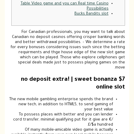
Table Video game and you can Real time Casino
Possibilities
Bucks Bandits slot
For Canadian professionals, you may want to talk about
Canadian no deposit casinos offering crisper banking words
and better withdrawal possibilities. – We determine a rate
for every bonuses considering issues such since the betting
requirments and thge house edge of the new slot game
which can be played. Those who explore cellphones get
special deals made just to possess playing games on the
move.
| sweet bonanza
$7 no deposit extra!
online slot
The new mobile gambling enterprise spends the brand
new tech, in addition to HTML5, to send gaming of
your best value.
To possess places with better and you can lender
cord transfer, minimal qualifying put for it give are €/
£/$a hundred.
Of many mobile-amicable video game is actually