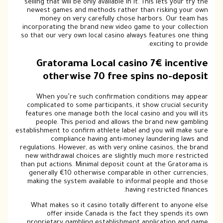
selling that will be only available in it. This lets your try the
newest games and methods rather than risking your own
money on very carefully chose harbors. Our team has
incorporating the brand new video game to your collection
so that our very own local casino always features one thing
exciting to provide.
Gratorama Local casino 7€ incentive
otherwise 70 free spins no-deposit
When you’re such confirmation conditions may appear
complicated to some participants, it show crucial security
features one manage both the local casino and you will its
people. This period and allows the brand new gambling
establishment to confirm athlete label and you will make sure
compliance having anti-money laundering laws and
regulations. However, as with very online casinos, the brand
new withdrawal choices are slightly much more restricted
than put actions. Minimal deposit count at the Gratorama is
generally €10 otherwise comparable in other currencies,
making the system available to informal people and those
having restricted finances.
What makes so it casino totally different to anyone else
offer inside Canada is the fact they spends its own