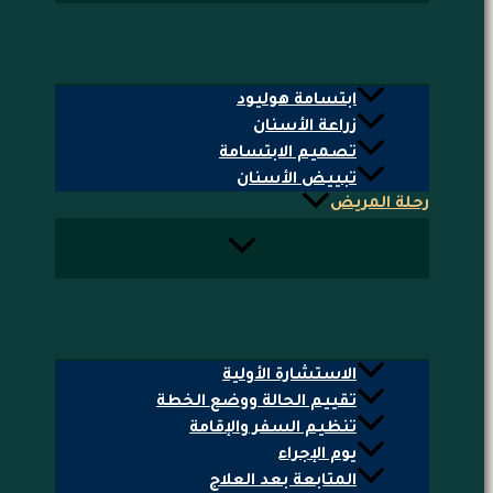
ابتسامة هوليود
زراعة الأسنان
تصميم الابتسامة
تبييض الأسنان
رحلة المريض
الاستشارة الأولية
تقييم الحالة ووضع الخطة
تنظيم السفر والإقامة
يوم الإجراء
المتابعة بعد العلاج