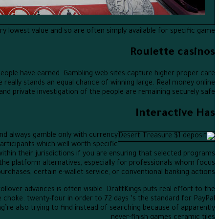
y lowest value and so are often simply available for specific game.
Roulette casinos
ce people have earned. Gambling web sites capture higher proper care
e really stands an equal chance of winning large. Real money online
and private investigation of the people are remaining securely safe.
Interactive Has
and always gamble only with currency
articipants which well worth specific
thin their jurisdictions if you are ensuring that selected programs
 the platform alternatives, especially for professionals whom focus
rchases, certain e-wallet service, or conventional banking actions.
rollover advances is often visible. DraftKings puts real effort to the
choke. twenty-four in order to 72 days ‘s the standard for PayPal
g’re also trying to find instead of searching because of apparently
never-finish games ceramic tiles.