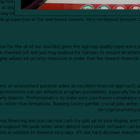
ng feel.
 at any
 way to
le prospective at the web based casinos. Very no-deposit bonuses tr
ise for the all of our shortlist gives the high-top quality experien
re checked out and you may audited for fairness to ensure all athlet
highly advanced security measures in order that the newest financial 
eless an amusement pastime unlike an excellent financial approach, 
eferences can get influence program possibilities, especially for p
rly dialects. Professionals is to make sure courtroom compliance wi
s rather than limitations. Banking tastes gamble crucial jobs within
on cryptocurrency pu
onus financing and you can real cash try split up to your-display, and 
 throughout the peak times when almost every other software can be 
 in addition to found in very says. It’s not hard discover everythin