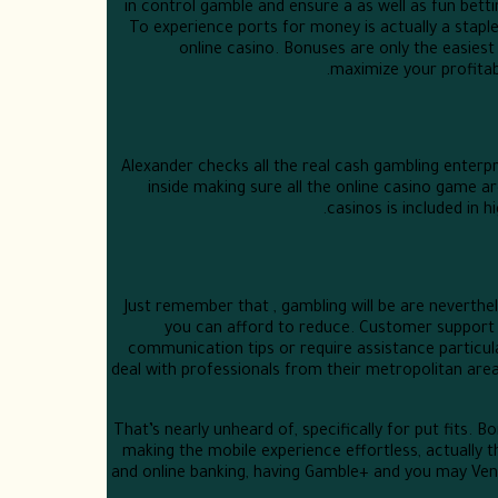
in control gamble and ensure a as well as fun betti
To experience ports for money is actually a staple
online casino. Bonuses are only the easiest
maximize your profitab
Alexander checks all the real cash gambling enterpr
inside making sure all the online casino game a
casinos is included in 
Just remember that , gambling will be are neverth
you can afford to reduce. Customer support pr
communication tips or require assistance particula
deal with professionals from their metropolitan area
That’s nearly unheard of, specifically for put fits. B
making the mobile experience effortless, actually
and online banking, having Gamble+ and you may Venmo