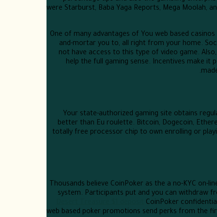
were Starburst, Baba Yaga Reports, Mega Moolah, an
One of many advantages of You web based casinos is 
and-mortar you to, all right from your home. Soc
not have access to this type of video game. Also,
help the full gaming sense. Incentives make it 
made
Your state-authorized gaming site obtains regul
better than Eu roulette. Bitcoin, Dogecoin, Eth
totally free processor chip to own enrolling or play
Thousands believe CoinPoker as the a no-KYC on-lin
system. Participants put and you can withdraw f
Desert Treasure $1 deposit
CoinPoker confidential
web based poker promotions send perks from the firs