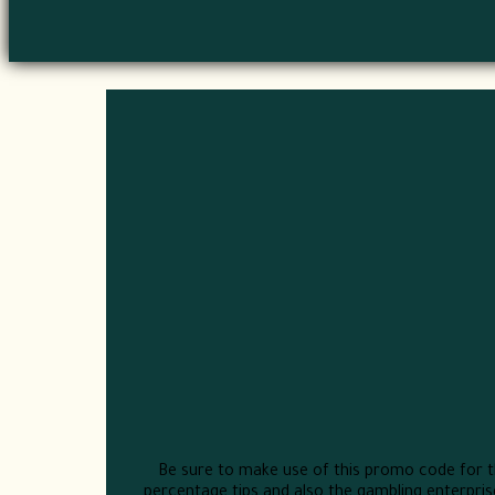
Be sure to make use of this promo code for the
percentage tips and also the gambling enterprise’