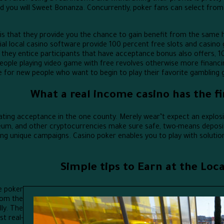
d you will Sweet Bonanza.
Concurrently, poker fans can select from
that they provide you the chance to gain benefit from the same hig
ial local casino software provide 100 percent free slots and casin
 they entice participants that have acceptance bonus also offers, 1
people playing video game with free revolves otherwise more financin
 for new people who want to begin to play their favorite gambling ga
What a real income casino has the fi
ating acceptance in the one county. Merely wear’t expect an explosi
ereum, and other cryptocurrencies make sure safe, two-means depos
ing unique campaigns. Casino poker enables you to play with solution
Simple tips to Earn at the Loc
e poker
rom the
ly. The
t real-