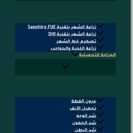
زراعة الشعر بتقنية Sapphire FUE
زراعة الشعر بتقنية DHI
تصميم خط الشعر
زراعة اللحية والحواجب
الجراحة التجميلية
عيون القطة
تجميل الأنف
شد الوجه
شد الجفون
شد البطن