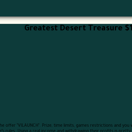
Greatest Desert Treasure $1
 offer ‘VILAUNCH’. Prize, time limits, games restrictions and you wi
s rules. Using a real income and withdrawing their profits is pretty 