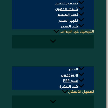
تصغير الصدر
شفط الدهون
نحت الجسم
تكبير الصدر
شد الصدر
التجميل غير الجراحي
الفيلر
البوتوكس
علاج PRP
شد البشرة
تجميل الأسنان