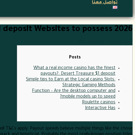
تواصل معنا
 deposit Websites to possess 2026
Nur
/ بواسطة
غير مصنف
/
Posts
What a real income casino has the finest
payouts?: Desert Treasure $1 deposit
Simple tips to Earn at the Local casino Slots:
Strategic Gaming Methods
Function – Are the desktop computer and
mobile models up to speed?
Roulette casinos
Interactive Has
ll T&Cs apply. Payout speeds believe multiple things like the chose
quick and beneficial. Probably the most really-known position titles