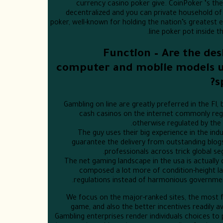
currency casino poker give. CoinPoker ‘s the
decentralized and you can private household of
poker, well-known for holding the nation’s greatest 
line poker pot inside t
Function – Are the de
computer and mobile models u
s
Gambling on line are greatly preferred in the Fl, 
cash casinos on the internet commonly reg
otherwise regulated by the 
The guy uses their big experience in the ind
guarantee the delivery from outstanding blogs
professionals across trick global se
The net gaming landscape in the usa is actually 
composed a lot more of condition-height l
regulations instead of harmonious governmen
We focus on the major-ranked sites, the most
game, and also the better incentives readily av
Gambling enterprises render individuals choices to 