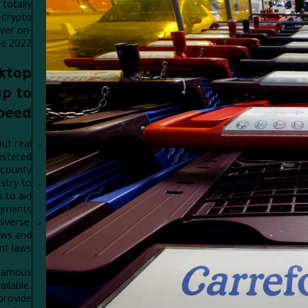
 totally
 crypto
ever on-
he 2022.
sktop
p to
peed?
but real
istered
county.
ustry to
 to aid
gments.
diverse,
aws and
t laws.
 famous
ailable.
provide