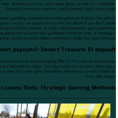
 other differences of the cards video game, as well as Tx Keep’em,
Gambling enterprise Hold’em, and Caribbean Stud Casino poker.
her gambling establishment online game you’ll find in the a brick-
o games so you can players across the You whom if you don’t would
00 percent free revolves, or other advertisements you to definitely
g during the a real income gambling enterprise sites. It strategy is
mes having incentive dollars otherwise totally free spins bonuses.
nest payouts?: Desert Treasure $1 deposit
ve position or scratchard having 98% RTP in order to instantly pay
it and detachment steps. You have made free revolves otherwise a
 to beat the fresh agent and will be offering nice profits thanks to
front side wagers.
al casino Slots: Strategic Gaming Methods