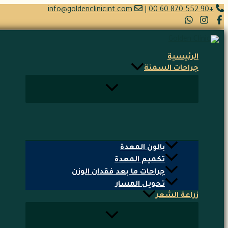
تخطي
info@goldenclinicint.com
|
+90 552 870 60 00
إلى
المحتوى
الرئيسية
جراحات السمنة
بالون المعدة
تكميم المعدة
جراحات ما بعد فقدان الوزن
تحويل المسار
زراعة الشعر