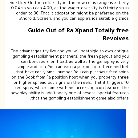
volatility. On the cel
0.04 so you can 4.00,
order to 36. That
Android, Screen,
Guide O
The advantages try l
gambling establish
can bonuses are
simple and rich. 
that have really s
on the Book from Ra
or higher spread ou
free spins, which c
new play ability is ad
that the g