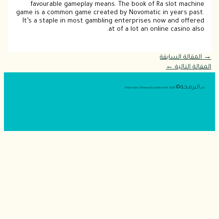
favourable game
game is a common ga
It’s a staple in m