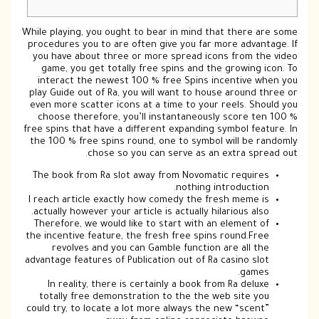
While playing, you ou
procedures you to a
you have about thr
game, you get tot
interact the newe
play Guide out of R
even more scatter i
choose therefore,
free spins that have 
the 100 % free spin
chose 
The book from Ra s
I reach article exa
actually however you
Therefore, we woul
the incentive featur
revolves and y
advantage features of
In reality, ther
totally free demo
could try, to locate