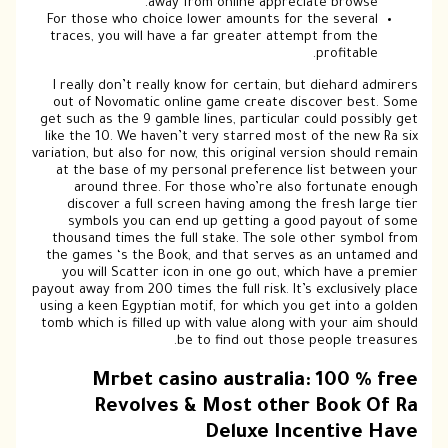
aw
For those who choi
traces, you will h
I really don’t rea
out of Novomatic 
get such as the 9 ga
like the 10. We hav
variation, but also fo
at the base of m
around three.
discover a full
symbols you ca
thousand times th
the games ‘s the B
you will Scatter
payout away from 200 t
using a keen Egyptia
tomb which is filled
Mrbet c
Revolve