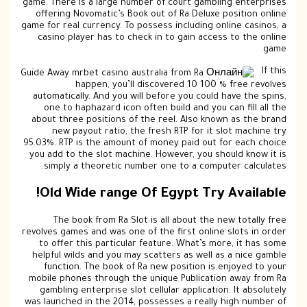
game. There is a lar
offering Novomatic
game for real currenc
casino player has
happen, 
automatically. And 
one to haphazard
about three positi
new payout rat
95.03%. RTP is the a
you add to the slot
simply a theore
Old Wide ra
The book from 
revolves games and wa
to offer this par
helpful wilds and 
function. The bo
mobile phones thro
gambling enterpris
was launched in the 