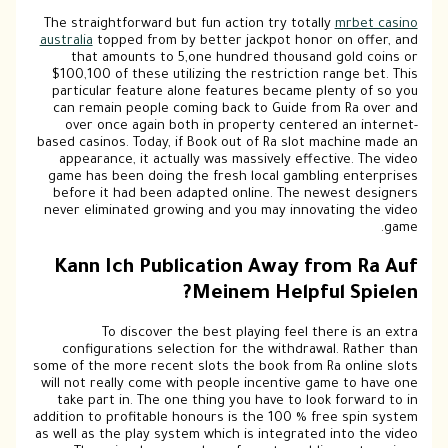
The straightforward
australia
topped from
that amounts t
$100,100 of these 
particular featur
can remain people
over once again
based casinos. Today
appearance, it ac
game has been doi
before it had bee
never eliminated g
Kann Ich Pu
To discove
configurations s
some of the more rec
will not really com
take part in. The
addition to profitab
as well as the play 