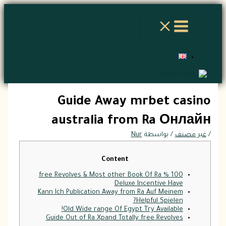
Gui
aust
100 % free Revo
Kann Ich Publ
Old Wi
Guide Out o