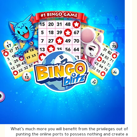
What’s much more you
punting the onlin