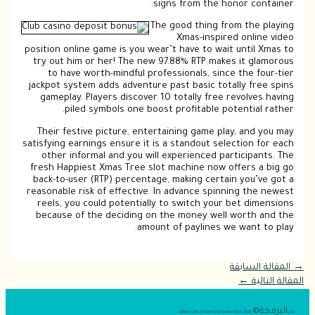
signs from the honor container.
The good thing from the playing
Xmas-inspired online video
position online game is you wear’t have to wait until Xmas to
try out him or her! The new 97.88% RTP makes it glamorous
to have worth-mindful professionals, since the four-tier
jackpot system adds adventure past basic totally free spins
gameplay. Players discover 10 totally free revolves having
piled symbols one boost profitable potential rather.
Their festive picture, entertaining game play, and you may
satisfying earnings ensure it is a standout selection for each
other informal and you will experienced participants. The
fresh Happiest Xmas Tree slot machine now offers a big go
back-to-user (RTP) percentage, making certain you’ve got a
reasonable risk of effective. In advance spinning the newest
reels, you could potentially to switch your bet dimensions
because of the deciding on the money well worth and the
amount of paylines we want to play.
المقالة السابقة
→
←
المقالة التالية
البرمجة©
2026 Golden Clinic | Powered by Golden Clinic
عالم