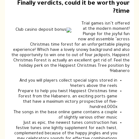
Finally verdicts, could it be worth your
time?
Trial games isn’t offered
at the modern moment!
Plunge for the joyful fun
now and assemble ’across
Christmas time forest for an unforgettable playing
experience! Which have a lovely snowy background and also
the opportunity to win one to out of four jackpots, Happiest
Christmas Forest is actually an excellent get rid of. Feel the
holiday perk on the Happiest Christmas Tree position by
Habanero!
And you will players collect special signs stored in
meters above the reels!
Prepare to help you twist Happiest Christmas time
Forest from the Habanero, an exciting ports game
that have a maximum victory prospective of five-
hundred,000x.
The songs in the base online game contains a couple
of slightly various other music.
Just as epic, the newest tunes construction has
festive tunes one lightly supplement for each twist,
complemented because of the happy jingles and you