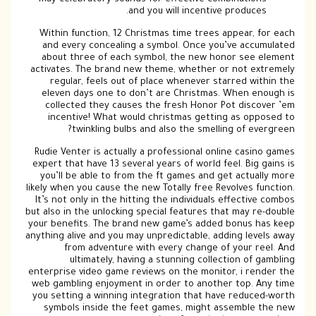
may celebratory sounds for effective combinations
and you will incentive produces.
Within function, 12 Christmas time trees appear, for each
and every concealing a symbol. Once you’ve accumulated
about three of each symbol, the new honor see element
activates. The brand new theme, whether or not extremely
regular, feels out of place whenever starred within the
eleven days one to don’t are Christmas. When enough is
collected they causes the fresh Honor Pot discover ’em
incentive! What would christmas getting as opposed to
twinkling bulbs and also the smelling of evergreen?
Rudie Venter is actually a professional online casino games
expert that have 13 several years of world feel. Big gains is
you’ll be able to from the ft games and get actually more
likely when you cause the new Totally free Revolves function.
It’s not only in the hitting the individuals effective combos
but also in the unlocking special features that may re-double
your benefits. The brand new game’s added bonus has keep
anything alive and you may unpredictable, adding levels away
from adventure with every change of your reel. And
ultimately, having a stunning collection of gambling
enterprise video game reviews on the monitor, i render the
web gambling enjoyment in order to another top. Any time
you setting a winning integration that have reduced-worth
symbols inside the feet games, might assemble the new