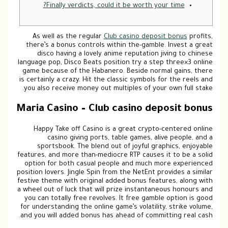
Finally verdicts, could it be worth your time?
As well as the regular
Club casino deposit bonus
profits,
there’s a bonus controls within the-gamble. Invest a great
disco having a lovely anime reputation jiving to chinese
language pop, Disco Beats position try a step three×3 online
game because of the Habanero. Beside normal gains, there
is certainly a crazy.
Hit the classic symbols for the reels and
you also receive money out multiples of your own full stake.
Maria Casino – Club casino deposit bonus
Happy Take off Casino is a great crypto-centered online
casino giving ports, table games, alive people, and a
sportsbook. The blend out of joyful graphics, enjoyable
features, and more than-mediocre RTP causes it to be a solid
option for both casual people and much more experienced
position lovers. Jingle Spin from the NetEnt provides a similar
festive theme with original added bonus features, along with
a wheel out of luck that will prize instantaneous honours and
you can totally free revolves. It free gamble option is good
for understanding the online game’s volatility, strike volume,
and you will added bonus has ahead of committing real cash.