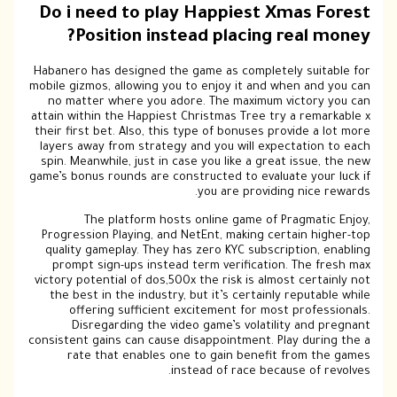
Do i need to play Happiest Xmas Forest
Position instead placing real money?
Habanero has designed the game as completely suitable for
mobile gizmos, allowing you to enjoy it and when and you can
no matter where you adore. The maximum victory you can
attain within the Happiest Christmas Tree try a remarkable x
their first bet. Also, this type of bonuses provide a lot more
layers away from strategy and you will expectation to each
spin. Meanwhile, just in case you like a great issue, the new
game’s bonus rounds are constructed to evaluate your luck if
you are providing nice rewards.
The platform hosts online game of Pragmatic Enjoy,
Progression Playing, and NetEnt, making certain higher-top
quality gameplay. They has zero KYC subscription, enabling
prompt sign-ups instead term verification. The fresh max
victory potential of dos,500x the risk is almost certainly not
the best in the industry, but it’s certainly reputable while
offering sufficient excitement for most professionals.
Disregarding the video game’s volatility and pregnant
consistent gains can cause disappointment. Play during the a
rate that enables one to gain benefit from the games
instead of race because of revolves.