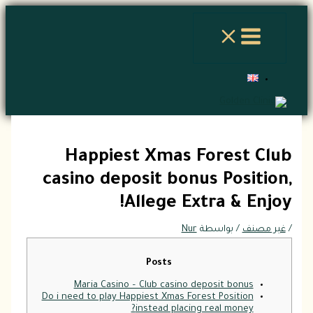
تخطي
إلى
المحتوى
Happiest Xmas Forest Club
casino deposit bonus Position,
Allege Extra & Enjoy!
Nur
/ بواسطة
غير مصنف
/
Posts
Maria Casino – Club casino deposit bonus
Do i need to play Happiest Xmas Forest Position
instead placing real money?