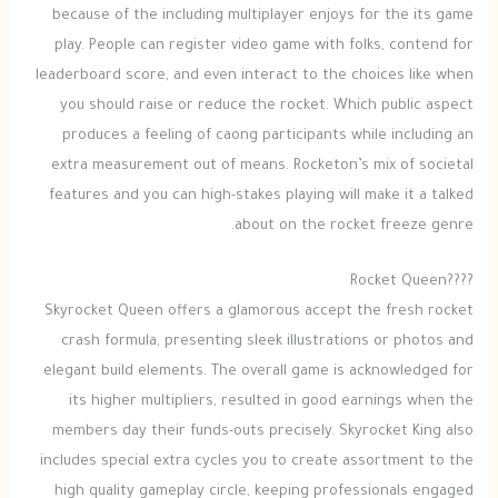
because of the including multiplayer enjoys for the its game
play. People can register video game with folks, contend for
leaderboard score, and even interact to the choices like when
you should raise or reduce the rocket. Which public aspect
produces a feeling of caong participants while including an
extra measurement out of means. Rocketon’s mix of societal
features and you can high-stakes playing will make it a talked
about on the rocket freeze genre.
????Rocket Queen
Skyrocket Queen offers a glamorous accept the fresh rocket
crash formula, presenting sleek illustrations or photos and
elegant build elements. The overall game is acknowledged for
its higher multipliers, resulted in good earnings when the
members day their funds-outs precisely. Skyrocket King also
includes special extra cycles you to create assortment to the
high quality gameplay circle, keeping professionals engaged