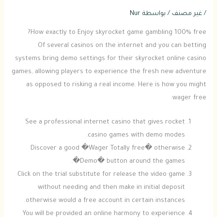
Nur
/ بواسطة
غير مصنف
/
How exactly to Enjoy skyrocket game gambling 100% free?
Of several casinos on the internet and you can betting
systems bring demo settings for their skyrocket online casino
games, allowing players to experience the fresh new adventure
as opposed to risking a real income. Here is how you might
wager free:
See a professional internet casino that gives rocket
casino games with demo modes.
Discover a good �Wager Totally free� otherwise
�Demo� button around the games.
Click on the trial substitute for release the video game
without needing and then make in initial deposit
otherwise would a free account in certain instances.
You will be provided an online harmony to experience