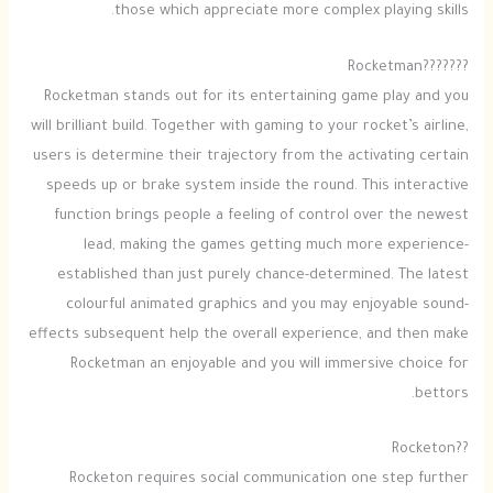
those which appreciate more complex playing skills.
???????Rocketman
Rocketman stands out for its entertaining game play and you
will brilliant build. Together with gaming to your rocket’s airline,
users is determine their trajectory from the activating certain
speeds up or brake system inside the round. This interactive
function brings people a feeling of control over the newest
lead, making the games getting much more experience-
established than just purely chance-determined. The latest
colourful animated graphics and you may enjoyable sound-
effects subsequent help the overall experience, and then make
Rocketman an enjoyable and you will immersive choice for
bettors.
??Rocketon
Rocketon requires social communication one step further