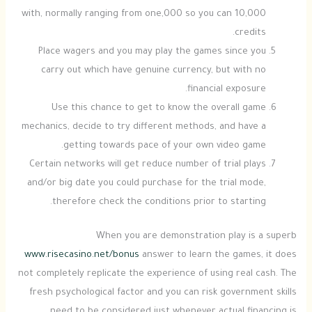
with, normally ranging from one,000 so you can 10,000
credits.
Place wagers and you may play the games since you
carry out which have genuine currency, but with no
financial exposure.
Use this chance to get to know the overall game
mechanics, decide to try different methods, and have a
getting towards pace of your own video game.
Certain networks will get reduce number of trial plays
and/or big date you could purchase for the trial mode,
therefore check the conditions prior to starting.
When you are demonstration play is a superb
www.risecasino.net/bonus
answer to learn the games, it does
not completely replicate the experience of using real cash. The
fresh psychological factor and you can risk government skills