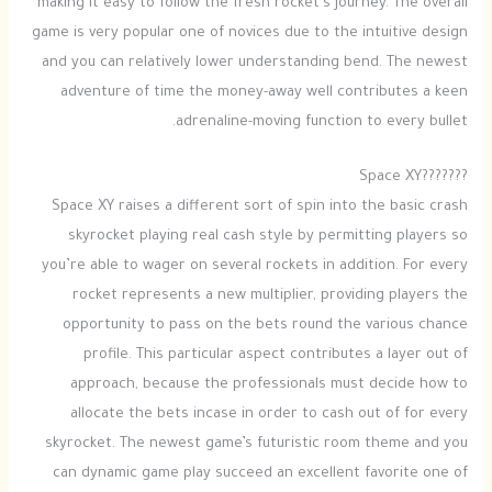
making it easy to follow the fresh rocket’s journey. The overall
game is very popular one of novices due to the intuitive design
and you can relatively lower understanding bend. The newest
adventure of time the money-away well contributes a keen
adrenaline-moving function to every bullet.
???????Space XY
Space XY raises a different sort of spin into the basic crash
skyrocket playing real cash style by permitting players so
you’re able to wager on several rockets in addition. For every
rocket represents a new multiplier, providing players the
opportunity to pass on the bets round the various chance
profile. This particular aspect contributes a layer out of
approach, because the professionals must decide how to
allocate the bets incase in order to cash out of for every
skyrocket. The newest game’s futuristic room theme and you
can dynamic game play succeed an excellent favorite one of