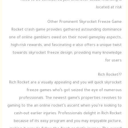
need to be considered just whenever actual financing is
located at risk.
Other Prominent Skyrocket Freeze Game
Rocket crash game provides gathered astounding dominance
one of online gamblers owed on their novel gameplay aspects,
high-risk rewards, and fascinating e also offers a unique twist
towards skyrocket freeze design, providing many knowledge
for users.
??Rich Rocket
Rich Rocket are a visually appealing and you will quick skyrocket
freeze games who’s got seized the eye of numerous
professionals. The newest game’s properties revolves to
gaming to the an online rocket’s ascent when you’re looking to
cash-out earlier injuries. Professionals delight in Rich Rocket
because of its easy program and you may enjoyable picture,