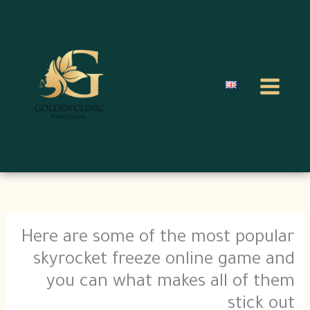
تخط
إل
المحتو
Here are some of the most popular
skyrocket freeze online game and
you can what makes all of them
stick out