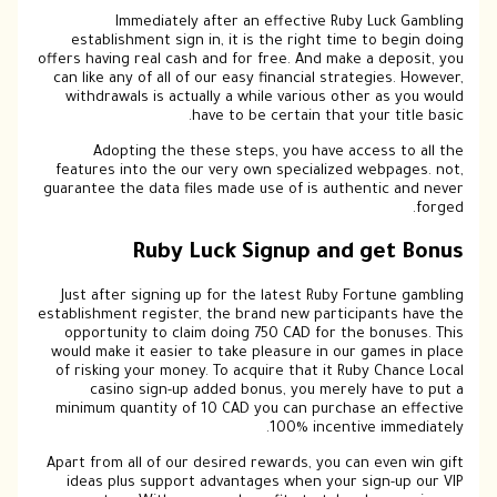
Immediately after an effective Ruby Luck Gambling
establishment sign in, it is the right time to begin doing
offers having real cash and for free. And make a deposit, you
can like any of all of our easy financial strategies. However,
withdrawals is actually a while various other as you would
have to be certain that your title basic.
Adopting the these steps, you have access to all the
features into the our very own specialized webpages. not,
guarantee the data files made use of is authentic and never
forged.
Ruby Luck Signup and get Bonus
Just after signing up for the latest Ruby Fortune gambling
establishment register, the brand new participants have the
opportunity to claim doing 750 CAD for the bonuses. This
would make it easier to take pleasure in our games in place
of risking your money. To acquire that it Ruby Chance Local
casino sign-up added bonus, you merely have to put a
minimum quantity of 10 CAD you can purchase an effective
100% incentive immediately.
Apart from all of our desired rewards, you can even win gift
ideas plus support advantages when your sign-up our VIP