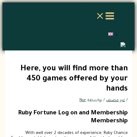
تخطي
إلى
المحتوى
Here, you will find more than
450 games offered by your
hands
Nur
/ بواسطة
غير مصنف
/
Ruby Fortune Log on and Membership
Membership
With well over 2 decades of experience, Ruby Chance