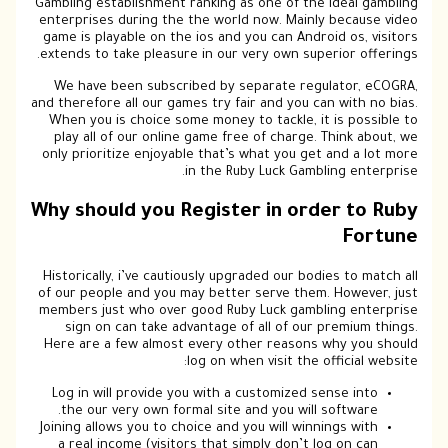
Gambling establishment ranking as one of the ideal gambling
enterprises during the the world now. Mainly because video
game is playable on the ios and you can Android os, visitors
extends to take pleasure in our very own superior offerings.
We have been subscribed by separate regulator, eCOGRA,
and therefore all our games try fair and you can with no bias.
When you is choice some money to tackle, it is possible to
play all of our online game free of charge. Think about, we
only prioritize enjoyable that’s what you get and a lot more
in the Ruby Luck Gambling enterprise.
Why should you Register in order to Ruby
Fortune
Historically, i’ve cautiously upgraded our bodies to match all
of our people and you may better serve them. However, just
members just who over good Ruby Luck gambling enterprise
sign on can take advantage of all of our premium things.
Here are a few almost every other reasons why you should
log on when visit the official website:
Log in will provide you with a customized sense into
the our very own formal site and you will software.
Joining allows you to choice and you will winnings with
a real income (visitors that simply don’t log on can