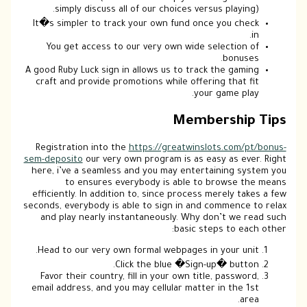
simply discuss all of our choices versus playing).
It�s simpler to track your own fund once you check
in.
You get access to our very own wide selection of
bonuses.
A good Ruby Luck sign in allows us to track the gaming
craft and provide promotions while offering that fit
your game play.
Membership Tips
Registration into the
https://greatwinslots.com/pt/bonus-
sem-deposito
our very own program is as easy as ever. Right
here, i’ve a seamless and you may entertaining system you
to ensures everybody is able to browse the means
efficiently. In addition to, since process merely takes a few
seconds, everybody is able to sign in and commence to relax
and play nearly instantaneously. Why don’t we read such
basic steps to each other:
Head to our very own formal webpages in your unit.
Click the blue �Sign-up� button.
Favor their country, fill in your own title, password,
email address, and you may cellular matter in the 1st
area.