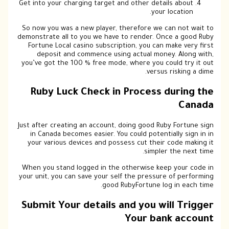
Get into your charging target and other details about
your location.
So now you was a new player, therefore we can not wait to
demonstrate all to you we have to render. Once a good Ruby
Fortune Local casino subscription, you can make very first
deposit and commence using actual money. Along with,
you’ve got the 100 % free mode, where you could try it out
versus risking a dime.
Ruby Luck Check in Process during the
Canada
Just after creating an account, doing good Ruby Fortune sign
in Canada becomes easier. You could potentially sign in in
your various devices and possess cut their code making it
simpler the next time.
When you stand logged in the otherwise keep your code in
your unit, you can save your self the pressure of performing
good RubyFortune log in each time.
Submit Your details and you will Trigger
Your bank account