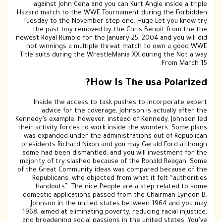
against John Cena and you can Kurt Angle inside a triple
Hazard match to the WWE Tournament during the Forbidden
Tuesday to the November step one. Huge Let you know try
the past boy removed by the Chris Benoit from the the
newest Royal Rumble for the January 25, 2004 and you will did
not winnings a multiple threat match to own a good WWE
Title suits during the WrestleMania XX during the Not a way
From March 15.
How Is The usa Polarized?
Inside the access to task pushes to incorporate expert
advice for the coverage, Johnson is actually after the
Kennedy’s example, however, instead of Kennedy, Johnson led
their activity forces to work inside the wonders. Some plans
was expanded under the administrations out of Republican
presidents Richard Nixon and you may Gerald Ford although
some had been dismantled, and you will investment for the
majority of try slashed because of the Ronald Reagan. Some
of the Great Community ideas was compared because of the
Republicans, who objected from what it felt “authorities
handouts”. The nice People are a step related to some
domestic applications passed from the Chairman Lyndon B.
Johnson in the united states between 1964 and you may
1968, aimed at eliminating poverty, reducing racial injustice,
and broadening social passions in the united states. You’ve