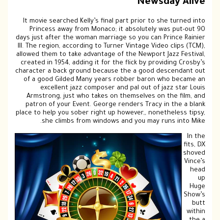
Newsday Alive
It movie searched Kelly’s final part prior to she turned into
Princess away from Monaco; it absolutely was put-out 90
days just after the woman marriage so you can Prince Rainier
III. The region, according to Turner Vintage Video clips (TCM),
allowed them to take advantage of the Newport Jazz Festival,
created in 1954, adding it for the flick by providing Crosby’s
character a back ground because the a good descendant out
of a good Gilded Many years robber baron who became an
excellent jazz composer and pal out of jazz star Louis
Armstrong, just who takes on themselves on the film, and
patron of your Event. George renders Tracy in the a blank
place to help you sober right up however,, nonetheless tipsy,
she climbs from windows and you may runs into Mike.
In the
fits, DX
shoved
Vince’s
head
up
Huge
Show’s
butt
within