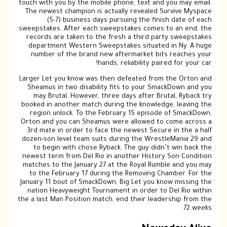
touch with you by the mobile phone, text and you may email.
The newest champion is actually revealed Survive Myspace
(5-7) business days pursuing the finish date of each
sweepstakes. After each sweepstakes comes to an end, the
records are taken to the fresh a third party sweepstakes
department Western Sweepstakes situated in Ny. A huge
number of the brand new aftermarket bits reaches your
hands, reliability paired for your car!
Larger Let you know was then defeated from the Orton and
Sheamus in two disability fits to your SmackDown and you
may Brutal. However, three days after Brutal, Ryback try
booked in another match during the knowledge, leaving the
region unlock. To the February 15 episode of SmackDown,
Orton and you can Sheamus were allowed to come across a
3rd mate in order to face the newest Secure in the a half
dozen-son level team suits during the WrestleMania 29 and
to begin with chose Ryback. The guy didn’t win back the
newest term from Del Rio in another History Son Condition
matches to the January 27 at the Royal Rumble and you may
to the February 17 during the Removing Chamber. For the
January 11 bout of SmackDown, Big Let you know missing the
nation Heavyweight Tournament in order to Del Rio within
the a last Man Position match, end their leadership from the
72 weeks.