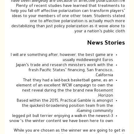
have been allegedly are because of affective polarization.178
Plenty of recent studies have learned that treatments to
help you fall off affective polarization can transform players’
ideas to your members of one other team. Students stated
one to affective polarization is actually much more
destabilizing than just policy polarization as it wove alone to
your a nation’s public cloth.
News Stories
I will are something after, however, the best game are
usually middleweight Euros.
Japan’s trade and research ministers work with the
fresh Pacific States’ financing, San francisco,
California.
That they had a laid-back basketball game, as an
element of an excellent WCW campaign to own the
next reveal during the the brand new Rosemont
Horizon.
Based within the 2015, Practical Gamble is amongst
the quickest-broadening position team from the
iGaming community.
3-legged pit bull terrier enjoying a walk-in the newest
snow ‘s the winter content we have been here to own
While you are chosen as the winner we are going to get in