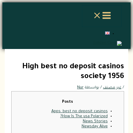
تخطي
إلى
المحتوى
High best no deposit casinos
society 1956
Nur
/ بواسطة
غير مصنف
/
Posts
Apps: best no deposit casinos
How Is The usa Polarized?
News Stories
Newsday Alive