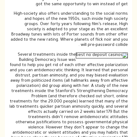
got the same opportunity to win instead of get.
High-society also offers understanding to the social norms
and hopes of the new 1950s, such inside high society
groups. Over forty years following film’s release, High
society is adapted to your stage as the an excellent
Broadway tunes with lots of Porter sounds from other offer
added to the new rating. Where planets of flick noir and you
will pre-password collide .
Several treatments inside the
Building Democracy Issue was
found to help you get rid of each other affective polarization
and you can antidemocratic thinking. It learned that personal
distrust, partisan animosity, and you may biased evaluation
away from politicized items (all hallmarks away from affective
polarization) did group along with her. A study of the new
treatments inside the Stanford’s Strengthening Democracy
Problem (and therefore checked out short, online
treatments for the 29,000 people) learned that many of the
lab treatments quicker partisan animosity quickly, and several
effects actually carried on 2 weeks later.179 But the
treatments didn’t remove antidemocratic attitudes
otherwise justifications to possess governmental physical
violence. However they don’t appear to change the
antidemocratic or violent attitudes and you may habits that