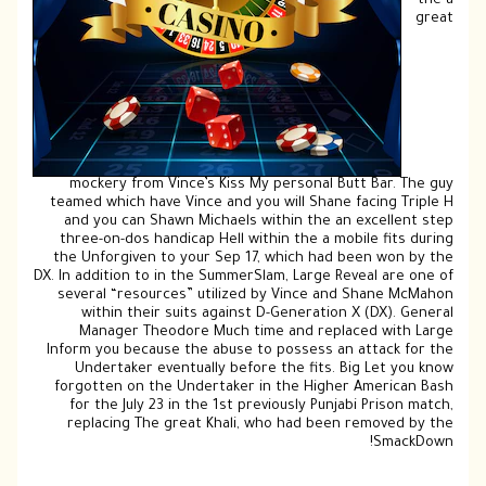
the a
great
mockery from Vince’s Kiss My personal Butt Bar. The guy
teamed which have Vince and you will Shane facing Triple H
and you can Shawn Michaels within the an excellent step
three-on-dos handicap Hell within the a mobile fits during
the Unforgiven to your Sep 17, which had been won by the
DX. In addition to in the SummerSlam, Large Reveal are one of
several “resources” utilized by Vince and Shane McMahon
within their suits against D-Generation X (DX). General
Manager Theodore Much time and replaced with Large
Inform you because the abuse to possess an attack for the
Undertaker eventually before the fits. Big Let you know
forgotten on the Undertaker in the Higher American Bash
for the July 23 in the 1st previously Punjabi Prison match,
replacing The great Khali, who had been removed by the
SmackDown!