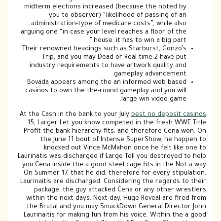
midterm elections increased (because the noted by
you to observer) “likelihood of passing of an
administration-type of medicare costs”, while also
arguing one “in case your level reaches a floor of the
house, it has to win a big part.”
Their renowned headings such as Starburst, Gonzo’s
Trip, and you may Dead or Real time 2 have put
industry requirements to have artwork quality and
gameplay advancement.
Bovada appears among the an informed web based
casinos to own the the-round gameplay and you will
large win video game.
At the Cash in the bank to your July
best no deposit casinos
15, Larger Let you know competed in the fresh WWE Title
Profit the bank hierarchy fits, and therefore Cena won. On
the June 11 bout of Intense SuperShow, he happen to
knocked out Vince McMahon once he felt like one to
Laurinatis was discharged if Large Tell you destroyed to help
you Cena inside the a good steel cage fits in the Not a way
On Summer 17, that he did, therefore for every stipulation,
Laurinaitis are discharged. Considering the regards to their
package, the guy attacked Cena or any other wrestlers
within the next days. Next day, Huge Reveal are fired from
the Brutal and you may SmackDown General Director John
Laurinaitis for making fun from his voice. Within the a good