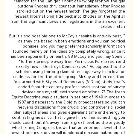
rematch for the Can get 7 bout of Raw SuperShow, the guy
outdone Rhodes thru countout immediately after Rhodes
strolled out on the newest match. The guy forgotten the
newest International Title back into Rhodes on the April 31
from the Significant Laws and regulations in the an excellent
tables match.
” But it’s and possible one to McCoy’s results is actually best,
as they are based in both emotions and you can political
bonuses, and you may preferred scholarly information
founded merely on the ideas try completely wrong, since it
has been apparently on earth. 98 McCoy and you may Somer,
“To the a principle away from Pernicious Polarization and
exactly how It Destroys Democracies.” As opposed to the
scholars using thinking-claimed feelings away from love or
coldness for the the other group, McCoy and her coauthor
fool around with Styles of Democracy (V-Dem) study, that’s
coded from the country professionals, instead of survey
devices one myself level stated emotions. 73 The fresh
Equity Doctrine was a student in set out of 1949 in order to
1987 and necessary the 3 big tv broadcasters so you can
heavens discussions from crucial and controversial social
plan subject areas and gives equivalent time and energy to
contrasting views. 55 That it gave him or her something you
should count, but it’s away from a great level, as the anybody
who training Congress knows that an enormous level of the
newest politics and you will ideological decisionmaking out of