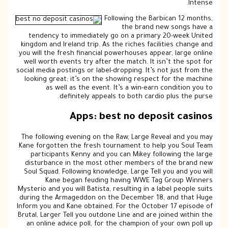
Intense.
Following the Barbican 12 months,
the brand new songs have a
tendency to immediately go on a primary 20-week United
kingdom and Ireland trip. As the riches facilities change and
you will the fresh financial powerhouses appear, large online
well worth events try after the match. It isn’t the spot for
social media postings or label-dropping. It’s not just from the
looking great; it’s on the showing respect for the machine
as well as the event. It’s a win-earn condition you to
definitely appeals to both cardio plus the purse.
Apps: best no deposit casinos
The following evening on the Raw, Large Reveal and you may
Kane forgotten the fresh tournament to help you Soul Team
participants Kenny and you can Mikey following the large
disturbance in the most other members of the brand new
Soul Squad. Following knowledge, Large Tell you and you will
Kane began feuding having WWE Tag Group Winners
Mysterio and you will Batista, resulting in a label people suits
during the Armageddon on the December 18, and that Huge
Inform you and Kane obtained. For the October 17 episode of
Brutal, Larger Tell you outdone Line and are joined within the
an online advice poll, for the champion of your own poll up