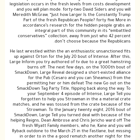
legislation occurs in the fresh levels from costs development
and you will plan mode. forty-two David Siders and you will
Meredith McGraw, “Just how Larger Is the Constantly Trump
Part of the fresh Republican People? forty five More in
accordance’s research for the hidden people grabs an
integral part of this community in its “embattled
conservatives” collection, away from just who 42 percent
don’t choose because the Republicans.
He last wrestled within the an enthusiastic unsanctioned fits
up against Orton for the July 20 bout of Intense. After this,
Large Inform you try authored of tv due to a great hamstring
burns off. The next few days, on the 1000th bout of
SmackDown, Large Reveal designed a short-existed alliance
for the Pub (Cesaro and you can Sheamus) from the
permitting her or him defeat The new Go out on the
SmackDown Tag Party Title, flipping back along the way. To
your September 4 episode of Intense, Large Tell you
forgotten to help you Strowman in the a material crate
matches, and he was tossed from the crate because of the
Strowman. To the January twenty eight, 2016 bout of
SmackDown, Large Tell you turned deal with because of the
helping Reigns, Dean Ambrose and Chris Jericho ward off The
fresh Wyatt Family members, who he, Kane and you will
Ryback outdone to the March 21 in the Fastlane, but missing
in order to in the a good rematch another night for the