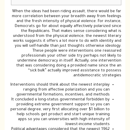
When the ideas had been riding assault, there would be far
more correlation between your breadth away from feelings
and the fresh intensity of physical violence. For instance,
Democrats go for about equally affectively polarized since
the Republicans. That makes sense considering what is
understood from the physical violence; the newest literary
works suggests it offers a lot more to do with identity and
you will self-handle than just thoughts otherwise ideology.
These people were interventions one reassured
professionals your other side try perhaps not likely to
undermine democracy in itself. Actually, one intervention
that was considering doing a provided name since the an
“sick bulk” actually improved assistance to possess
antidemocratic strategies.
Interventions should think about the newest interplay
ranging from affective polarization and you can
governmental formations, incentives, and methods.
It concluded a long-status governmental forbidden by
providing extreme government support so you can
personal degree, very first allocating over $1 billion to
help schools get product and start unique training
apps so you can universities with high intensity of
lowest-income students.
Political advantages considered that the newest 1962