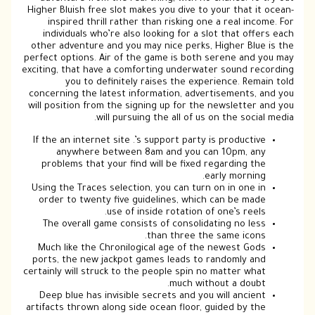
Higher Bluish free slot makes you dive to your that it ocean-
inspired thrill rather than risking one a real income. For
individuals who’re also looking for a slot that offers each
other adventure and you may nice perks, Higher Blue is the
perfect options. Air of the game is both serene and you may
exciting, that have a comforting underwater sound recording
you to definitely raises the experience. Remain told
concerning the latest information, advertisements, and you
will position from the signing up for the newsletter and you
will pursuing the all of us on the social media.
If the an internet site .’s support party is productive
anywhere between 8am and you can 10pm, any
problems that your find will be fixed regarding the
early morning.
Using the Traces selection, you can turn on in one in
order to twenty five guidelines, which can be made
use of inside rotation of one’s reels.
The overall game consists of consolidating no less
than three the same icons.
Much like the Chronilogical age of the newest Gods
ports, the new jackpot games leads to randomly and
certainly will struck to the people spin no matter what
much without a doubt.
Deep blue has invisible secrets and you will ancient
artifacts thrown along side ocean floor, guided by the