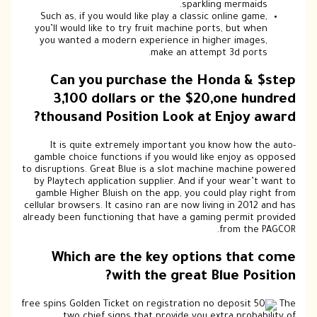
sparkling mermaids.
Such as, if you would like play a classic online game,
you’ll would like to try fruit machine ports, but when
you wanted a modern experience in higher images,
make an attempt 3d ports.
Can you purchase the Honda & $step
3,100 dollars or the $20,one hundred
thousand Position Look at Enjoy award?
It is quite extremely important you know how the auto-
gamble choice functions if you would like enjoy as opposed
to disruptions. Great Blue is a slot machine machine powered
by Playtech application supplier. And if your wear’t want to
gamble Higher Bluish on the app, you could play right from
cellular browsers. It casino ran are now living in 2012 and has
already been functioning that have a gaming permit provided
from the PAGCOR.
Which are the key options that come
with the great Blue Position?
The