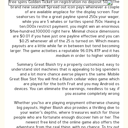
The
brand new seashell Spread out icon pays whenever a couple
of are available anyplace for the display screen. Four
seahorses to the a great payline spend 250x your wager,
while you are 5 whales or turtles spend 750x. Having a
ten,000x restrict payment, you might win an enormous
$five-hundred,100000 right here. Minimal choice dimensions
are $0.01 if you have just one payline effective and you can
$0.25 whenever all of the 25 is turned on. Which means
payouts are a little while far in between but tend becoming
larger. The game activities a reputable 96.03% RTP and it has
medium in order to higher volatility.
Summary Great Bluish try a properly customized, easy to
understand slot machines that is appealing to big spenders
and a lot more chance averse players the same. Mobile
Great Blue Slot You will find a Bluish cellular video game which
are played for the both Fruit and you may Android os
devices. You can eliminate the earnings, needless to say, if
you assume completely wrong.
Whether you’lso are playing enjoyment otherwise chasing
big payouts, Higher Bluish also provides a thrilling dive to
your water’s depths, where treasures watch for those
people who are fortunate enough discover him or her. The
newest free kind of the online game also offers the
adventure from the real thing, with no chance. To try out