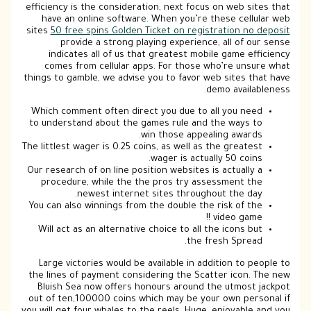
efficiency is the consideration, next focus on web sites that
have an online software. When you’re these cellular web
sites
50 free spins Golden Ticket on registration no deposit
provide a strong playing experience, all of our sense
indicates all of us that greatest mobile game efficiency
comes from cellular apps. For those who’re unsure what
things to gamble, we advise you to favor web sites that have
demo availableness.
Which comment often direct you due to all you need
to understand about the games rule and the ways to
win those appealing awards.
The littlest wager is 0.25 coins, as well as the greatest
wager is actually 50 coins.
Our research of on line position websites is actually a
procedure, while the the pros try assessment the
newest internet sites throughout the day.
You can also winnings from the double the risk of the
video game !!
Will act as an alternative choice to all the icons but
the fresh Spread.
Large victories would be available in addition to people to
the lines of payment considering the Scatter icon. The new
Bluish Sea now offers honours around the utmost jackpot
out of ten,100000 coins which may be your own personal if