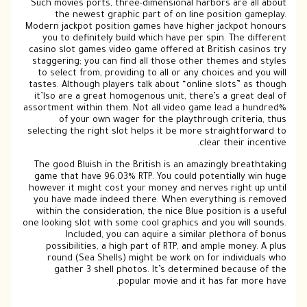
Such movies ports, three-dimensional harbors are all about
the newest graphic part of on line position gameplay.
Modern jackpot position games have higher jackpot honours
you to definitely build which have per spin. The different
casino slot games video game offered at British casinos try
staggering; you can find all those other themes and styles
to select from, providing to all or any choices and you will
tastes. Although players talk about “online slots” as though
it’lso are a great homogenous unit, there’s a great deal of
assortment within them. Not all video game lead a hundred%
of your own wager for the playthrough criteria, thus
selecting the right slot helps it be more straightforward to
clear their incentive.
The good Bluish in the British is an amazingly breathtaking
game that have 96.03% RTP. You could potentially win huge
however it might cost your money and nerves right up until
you have made indeed there. When everything is removed
within the consideration, the nice Blue position is a useful
one looking slot with some cool graphics and you will sounds.
Included, you can aquire a similar plethora of bonus
possibilities, a high part of RTP, and ample money. A plus
round (Sea Shells) might be work on for individuals who
gather 3 shell photos. It’s determined because of the
popular movie and it has far more have.