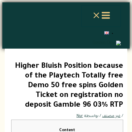
تخطي
إلى
المحتوى
Higher Bluish Position because
of the Playtech Totally free
Demo 50 free spins Golden
Ticket on registration no
deposit Gamble 96 03% RTP
Nur
/ بواسطة
غير مصنف
/
Content