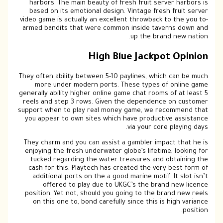
harbors. The main beauty of fresh fruit server harbors is
based on its emotional design. Vintage fresh fruit server
video game is actually an excellent throwback to the you to-
armed bandits that were common inside taverns down and
up the brand new nation.
High Blue Jackpot Opinion
They often ability between 5-10 paylines, which can be much
more under modern ports. These types of online game
generally ability higher online game chat rooms of at least 5
reels and step 3 rows. Given the dependence on customer
support when to play real money game, we recommend that
you appear to own sites which have productive assistance
via your core playing days.
They charm and you can assist a gambler impact that he is
enjoying the fresh underwater globe’s lifetime, looking for
tucked regarding the water treasures and obtaining the
cash for this. Playtech has created the very best form of
additional ports on the a good marine motif. It slot isn’t
offered to play due to UKGC’s the brand new licence
position. Yet not, should you going to the brand new reels
on this one to, bond carefully since this is high variance
position.