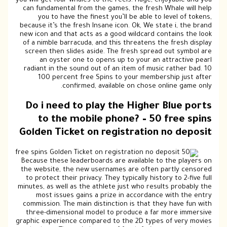
you will get four whales to the reels. Huge, enjoyable and you
can fundamental from the games, the fresh Whale will help
you to have the finest you’ll be able to level of tokens,
because it’s the fresh Insane icon. Ok, We state i, the brand
new icon and that acts as a good wildcard contains the look
of a nimble barracuda, and this threatens the fresh display
screen then slides aside. The fresh spread out symbol are
an oyster one to opens up to your an attractive pearl
radiant in the sound out of an item of music rather bad. 10
100 percent free Spins to your membership just after
confirmed, available on chose online game only.
Do i need to play the Higher Blue ports
to the mobile phone? – 50 free spins
Golden Ticket on registration no deposit
Because these leaderboards are available to the players on
the website, the new usernames are often partly censored
to protect their privacy. They typically history to 2-five full
minutes, as well as the athlete just who results probably the
most issues gains a prize in accordance with the entry
commission. The main distinction is that they have fun with
three-dimensional model to produce a far more immersive
graphic experience compared to the 2D types of very movies