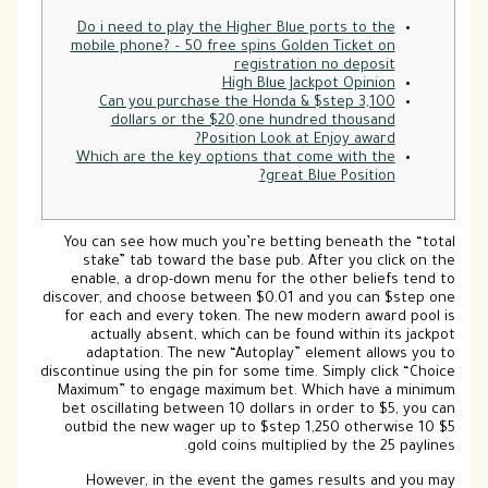
Do i need to play the Higher Blue ports to the
mobile phone? – 50 free spins Golden Ticket on
registration no deposit
High Blue Jackpot Opinion
Can you purchase the Honda & $step 3,100
dollars or the $20,one hundred thousand
Position Look at Enjoy award?
Which are the key options that come with the
great Blue Position?
You can see how much you’re betting beneath the “total
stake” tab toward the base pub. After you click on the
enable, a drop-down menu for the other beliefs tend to
discover, and choose between $0.01 and you can $step one
for each and every token. The new modern award pool is
actually absent, which can be found within its jackpot
adaptation. The new “Autoplay” element allows you to
discontinue using the pin for some time. Simply click “Choice
Maximum” to engage maximum bet.
Which have a minimum
bet oscillating between 10 dollars in order to $5, you can
outbid the new wager up to $step 1,250 otherwise 10 $5
gold coins multiplied by the 25 paylines.
However, in the event the games results and you may