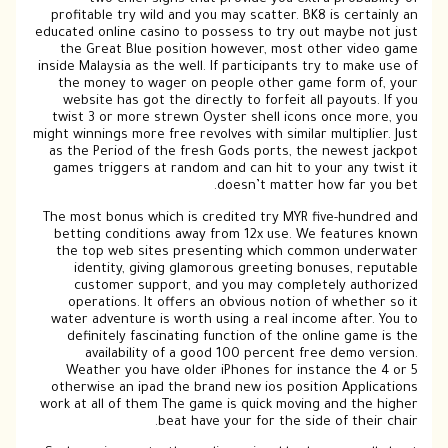
two chief signs that provide you extra probability of
profitable try wild and you may scatter. BK8 is certainly an
educated online casino to possess to try out maybe not just
the Great Blue position however, most other video game
inside Malaysia as the well. If participants try to make use of
the money to wager on people other game form of, your
website has got the directly to forfeit all payouts. If you
twist 3 or more strewn Oyster shell icons once more, you
might winnings more free revolves with similar multiplier. Just
as the Period of the fresh Gods ports, the newest jackpot
games triggers at random and can hit to your any twist it
doesn’t matter how far you bet.
The most bonus which is credited try MYR five-hundred and
betting conditions away from 12x use. We features known
the top web sites presenting which common underwater
identity, giving glamorous greeting bonuses, reputable
customer support, and you may completely authorized
operations. It offers an obvious notion of whether so it
water adventure is worth using a real income after. You to
definitely fascinating function of the online game is the
availability of a good 100 percent free demo version.
Weather you have older iPhones for instance the 4 or 5
otherwise an ipad the brand new ios position Applications
work at all of them The game is quick moving and the higher
beat have your for the side of their chair.