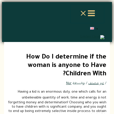
تخطي
إلى
المحتوى
How Do I determine if the
woman is anyone to Have
Children With?
Nur
/ بواسطة
غير مصنف
/
Having a kid is an enormous duty, one which calls for an
unbelievable quantity of work, time and energy â not
forgetting money and determination! Choosing who you wish
to have children with is significant company, and you ought
to end up being extremely selective inside process to obtain