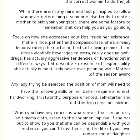
the correct woman to do the job.
While there aren’t any hard and fast principles to follow
whenever determining if someone else tends to make a
mother to suit your youngster, there are some factors to
remember that can help you as you go along.
Focus on how she addresses your kids inside her existence.
If she is nice, patient and compassionate, she’s already
demonstrating the nurturing traits of a loving mama. If she
drinks alcoholic beverages to extra, really does unlawful
drugs, has actually aggressive tendencies or functions out in
different ways that describe an absence of responsibility,
she actually is most likely never ever planning win a Mother
of the season award.
Any lady trying be selected the position of mom will need to
have the following skills on her behalf resume â honest,
hardworking, trustworthy, purpose oriented, self-starter and
outstanding consumer abilities.
When you have any concerns whatsoever that she actually
isn’t mama cloth, listen to the abdomen impulse. If she has
but to show to you that she can be dependable with your
existence, you can’t trust her using the life of your own
unborn son or daughter.