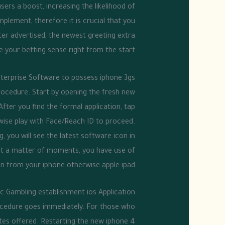
ers a boost, increasing the likelihood of
mplement, therefore it is crucial that you
r advertised, the newest greeting extra
 your betting sense right from the start.
terprise Software to possess iphone 3gs
rocedure. Start by opening the fresh new
ter you find the formal application, tap
se play with Face/Reach ID to proceed.
g, you will see the latest software icon in
just a matter of moments, you have use of
in from your iphone otherwise apple ipad.
ac Gambling establishment ios Application?
rocedure goes immediately. For those who
ites offered. Restarting the new iphone 4