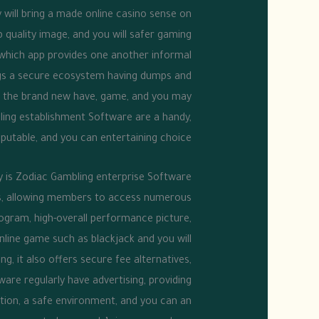
 will bring a made online casino sense on
p quality image, and you will safer gaming
 which app provides one another informal
ings a secure ecosystem having dumps and
ve the brand new have, game, and you may
bling establishment Software are a handy,
eputable, and you can entertaining choice.
 is Zodiac Gambling enterprise Software?
ucts, allowing members to access numerous
rogram, high-overall performance picture,
online game such as blackjack and you will
, it also offers secure fee alternatives,
re regularly have advertising, providing
tion, a safe environment, and you can an