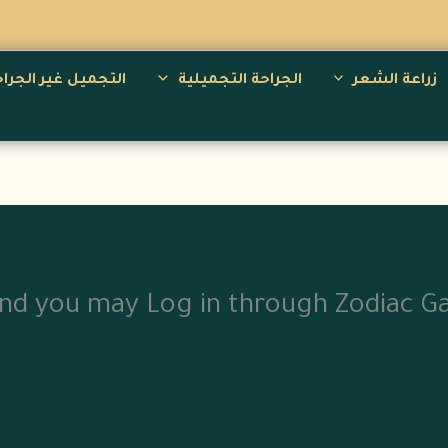
تجميل غير الجراحي
الجراحة التجميلية
زراعة الشعر
and you may Log in through Zodiac G