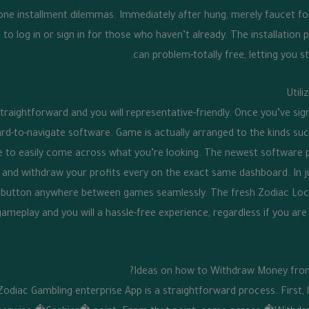
one installment dilemmas. Immediately after hung, merely faucet for
 to log in or sign in for those who haven’t already. The installation
can problem-totally free, letting you s
Util
straightforward and you will representative-friendly. Once you’ve si
rd-to-navigate software. Game is actually arranged to the kinds suc
ble to easily come across what you’re looking. The newest softwar
s, and withdraw your profits every on the exact same dashboard. In j
d button anywhere between games seamlessly. The fresh Zodiac Loca
eplay and you will a hassle-free experience, regardless if you are
Ideas on how to Withdraw Money from 
iac Gambling enterprise App is a straightforward process. First,