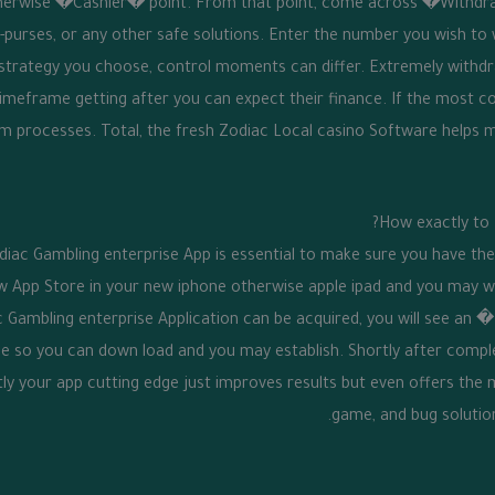
erwise �Cashier� point. From that point, come across �Withdra
-purses, or any other safe solutions. Enter the number you wish to
strategy you choose, control moments can differ. Extremely withdraw
 timeframe getting after you can expect their finance. If the most c
rom processes. Total, the fresh Zodiac Local casino Software helps
How exactly to 
iac Gambling enterprise App is essential to make sure you have the 
w App Store in your new iphone otherwise apple ipad and you may 
ac Gambling enterprise Application can be acquired, you will see an
de so you can down load and you may establish. Shortly after compl
ly your app cutting edge just improves results but even offers th
game, and bug solution