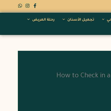
رحلة المريض
تجميل الأسنان
ال
How to Check in 