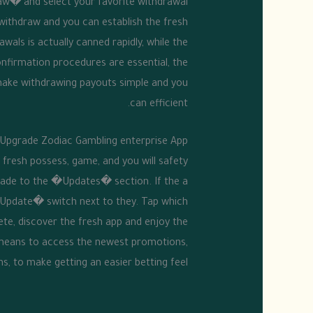
w� and select your favorite withdrawal
 withdraw and you can establish the fresh
als is actually canned rapidly, while the
onfirmation procedures are essential, the
 make withdrawing payouts simple and you
can efficient.
Upgrade Zodiac Gambling enterprise App?
fresh possess, game, and you will safety
wade to the �Updates� section. If the a
 �Update� switch next to they. Tap which
ete, discover the fresh app and enjoy the
e means to access the newest promotions,
s, to make getting an easier betting feel.