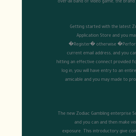
over-all band of video game, the bran
Getting started with the latest Z
Application Store and you may 
�Register� otherwise �Perform M
current email address, and you can
hitting an effective connect provided f
log in, you will have entry to an en
amicable and you may made to produc
The new Zodiac Gambling enterprise So
and you can and then make very
exposure. This introductory give co