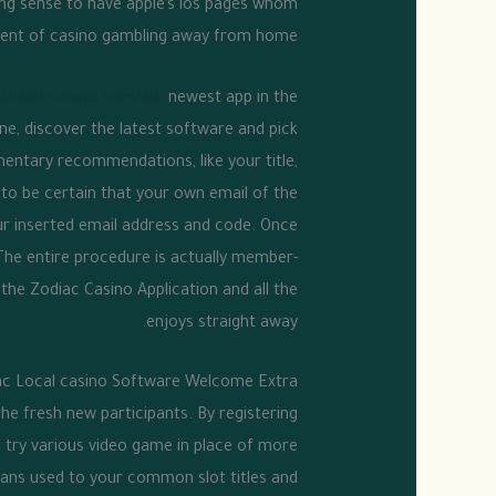
ing sense to have apple’s ios pages whom
ment of casino gambling away from home.
://ubet-casino.com/au/
newest app in the
one, discover the latest software and pick
tary recommendations, like your title,
 to be certain that your own email of the
our inserted email address and code. Once
 The entire procedure is actually member-
the Zodiac Casino Application and all the
enjoys straight away.
ac Local casino Software Welcome Extra
e fresh new participants. By registering
o try various video game in place of more
oans used to your common slot titles and