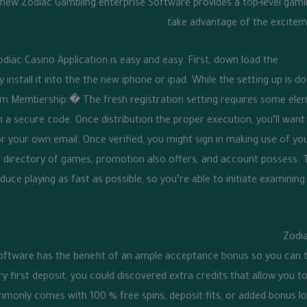
d new Zodiac Gambling enterprise Software provides a top-level gam
take advantage of the excite
odiac Casino Application is easy and easy. First, down load the
https
install it into the the new iphone or ipad. While the setting up is d
embership.� The fresh registration setting requires some elemen
 a secure code. Once distribution the proper execution, you’ll want
or your own email. Once verified, you might sign in making use of y
tire directory of games, promotion also offers, and account possess.
e playing as fast as possible, so you’re able to initiate examining 
Zodi
ftware has the benefit of an ample acceptance bonus so you can th
 first deposit, you could discovered extra credits that allow you t
mmonly comes with 100 % free spins, deposit fits, or added bonus l