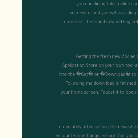
you can dining table online g
successful and you will providing
comment the brand new betting crit
Getting the fresh new Zodiac 
Application Store on your own tool a
into the �Get� or �Download� to sta
Following the down load is finished,
your home screen. Faucet it to open t
Immediately after getting the newest Zo
encounter one things, ensure that your d