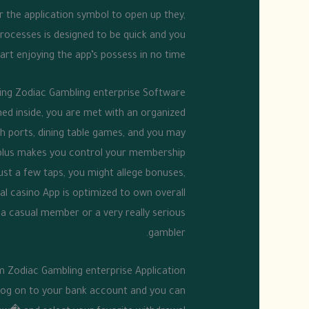
 the application symbol to open up they,
 processes is designed to be quick and you
tart enjoying the app’s possess in no time.
izing Zodiac Gambling enterprise Software
gned inside, you are met with an organized
h ports, dining table games, and you may
e plus makes you control your membership
ust a few taps, you might allege bonuses,
l casino App is optimized to own overall
 a casual member or a very really serious
gambler.
Zodiac Gambling enterprise Application?
 log on to your bank account and you can