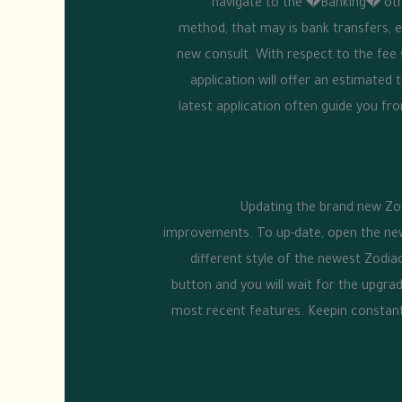
navigate to the �Banking� oth
method, that may is bank transfers, e
new consult. With respect to the fee 
application will offer an estimated
latest application often guide you f
Updating the brand new Zod
improvements. To up-date, open the ne
different style of the newest Zodi
button and you will wait for the upgra
most recent features. Keepin constant