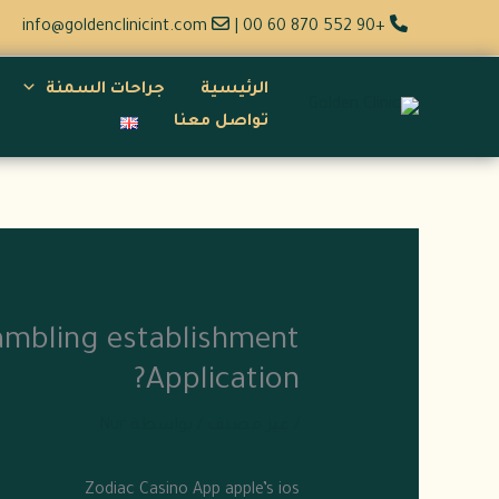
تخط
info@goldenclinicint.com
|
+90 552 870 60 00
إل
المحتو
جراحات السمنة
الرئيسية
تواصل معنا
ambling establishment
Application?
Nur
/ بواسطة
غير مصنف
/
Zodiac Casino App apple’s ios