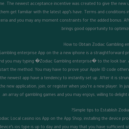
ame. The newest acceptance incentive was created to give the new us
 them get familiar with the latest app’s have. Terms and conditions i
eria and you may any moment constraints for the added bonus. Afte
brings good opportunity to optimize
How to Obtain Zodiac Gambling en
Gambling enterprise App on the a new iphone is a straightforward p
nd you may typing �Zodiac Gambling enterprise� to the look bar. Af
rt the method. You may have to prove your Apple ID code otherwi
 the newest app have a tendency to instantly set up. After it is strun
he new application, join, or register when you’re a new player. In 
an array of gambling games and you may enjoys, willing to delight 
Simple tips to Establish Zodi
diac Local casino ios App on the App Shop, installing the device p
evice’s ios type is up to day and you may that you have sufficient s