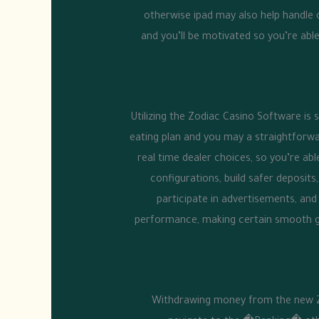
otherwise ipad may also help handle 
and you’ll be motivated so you’re able
Utilizing the Zodiac Casino Software is 
eating plan and you may a straightforwa
real time dealer choices, so you’re a
configurations, build safer deposit
participate in advertisements, an
performance, making certain smooth gam
Withdrawing money from the new Zod