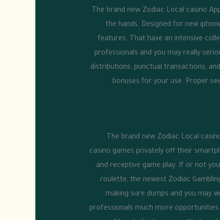
The brand new Zodiac Local casino App t
the hands. Designed for new iphone 
features. That have an intensive col
professionals and you may really seri
distributions, punctual transactions, 
bonuses for your use. Proper see
The brand new Zodiac Local casino 
casino games privately off their smartph
and receptive game play. If or not you
roulette, the newest Zodiac Gambling
making sure dumps and you may with
professionals much more opportunities t