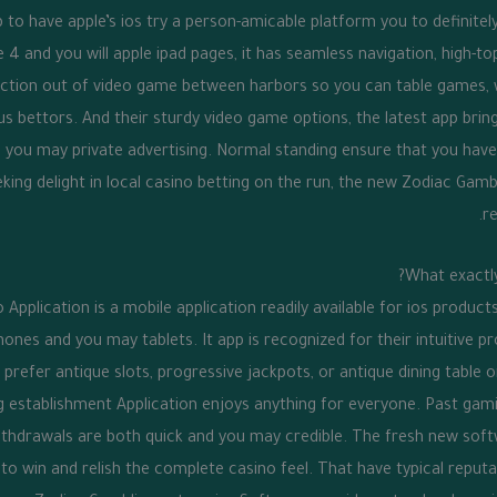
o have apple’s ios try a person-amicable platform you to definitely
4 and you will apple ipad pages, it has seamless navigation, high-to
lection out of video game between harbors so you can table games,
ous bettors. And their sturdy video game options, the latest app br
and you may private advertising. Normal standing ensure that you ha
king delight in local casino betting on the run, the new Zodiac Gam
r
What exactly
Application is a mobile application readily available for ios prod
ones and you may tablets. It app is recognized for their intuitive p
 prefer antique slots, progressive jackpots, or antique dining table 
 establishment Application enjoys anything for everyone. Past gaming
drawals are both quick and you may credible. The fresh new softwa
o win and relish the complete casino feel. That have typical reputa