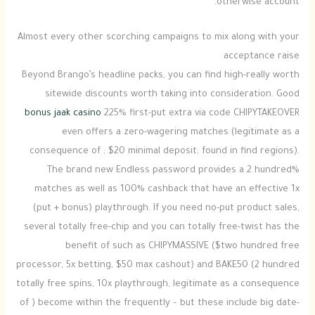
otherwise account.
Almost every other scorching campaigns to mix along with your
acceptance raise
Beyond Brango’s headline packs, you can find high-really worth
sitewide discounts worth taking into consideration. Good
bonus jaak casino
225% first-put extra via code CHIPYTAKEOVER
even offers a zero-wagering matches (legitimate as a
consequence of ; $20 minimal deposit; found in find regions).
The brand new Endless password provides a 2 hundred%
matches as well as 100% cashback that have an effective 1x
(put + bonus) playthrough. If you need no-put product sales,
several totally free-chip and you can totally free-twist has the
benefit of such as CHIPYMASSIVE ($two hundred free
processor, 5x betting, $50 max cashout) and BAKE50 (2 hundred
totally free spins, 10x playthrough, legitimate as a consequence
of ) become within the frequently – but these include big date-