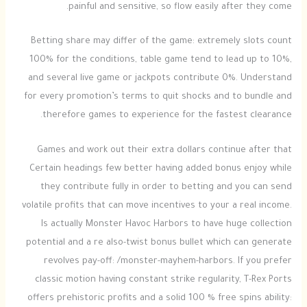
painful and sensitive, so flow easily after they come.
Betting share may differ of the game: extremely slots count
100% for the conditions, table game tend to lead up to 10%,
and several live game or jackpots contribute 0%. Understand
for every promotion’s terms to quit shocks and to bundle and
therefore games to experience for the fastest clearance.
Games and work out their extra dollars continue after that
Certain headings few better having added bonus enjoy while
they contribute fully in order to betting and you can send
volatile profits that can move incentives to your a real income.
Is actually Monster Havoc Harbors to have huge collection
potential and a re also-twist bonus bullet which can generate
revolves pay-off: /monster-mayhem-harbors. If you prefer
classic motion having constant strike regularity, T-Rex Ports
offers prehistoric profits and a solid 100 % free spins ability: