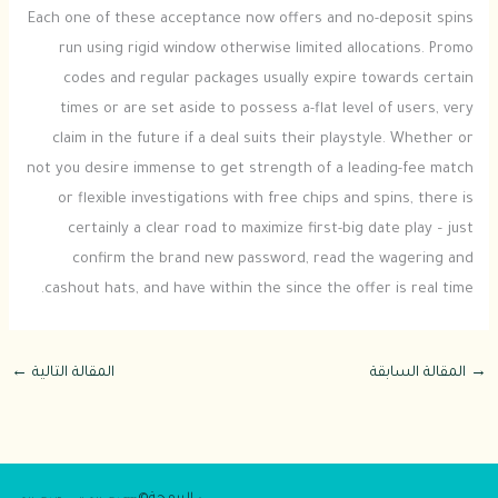
Each one of these acceptance now offers and no-deposit spins
run using rigid window otherwise limited allocations. Promo
codes and regular packages usually expire towards certain
times or are set aside to possess a-flat level of users, very
claim in the future if a deal suits their playstyle. Whether or
not you desire immense to get strength of a leading-fee match
or flexible investigations with free chips and spins, there is
certainly a clear road to maximize first-big date play – just
confirm the brand new password, read the wagering and
cashout hats, and have within the since the offer is real time.
←
المقالة التالية
المقالة السابقة
→