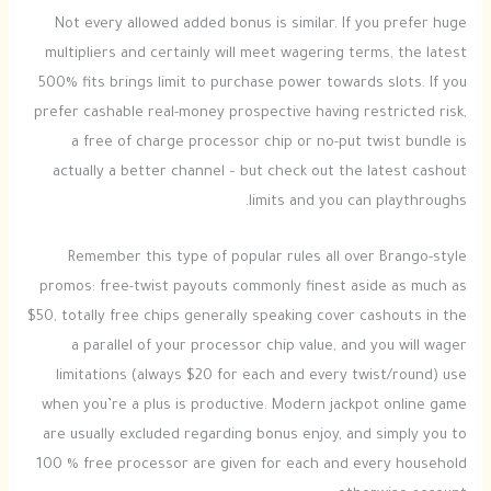
Not every allowed added bonus is similar. If you prefer huge
multipliers and certainly will meet wagering terms, the latest
500% fits brings limit to purchase power towards slots. If you
prefer cashable real-money prospective having restricted risk,
a free of charge processor chip or no-put twist bundle is
actually a better channel – but check out the latest cashout
limits and you can playthroughs.
Remember this type of popular rules all over Brango-style
promos: free-twist payouts commonly finest aside as much as
$50, totally free chips generally speaking cover cashouts in the
a parallel of your processor chip value, and you will wager
limitations (always $20 for each and every twist/round) use
when you’re a plus is productive. Modern jackpot online game
are usually excluded regarding bonus enjoy, and simply you to
100 % free processor are given for each and every household