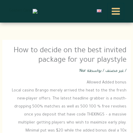
تخط
إل
المحتو
How to decide on the best invited
package for your playstyle
Nur
/ بواسطة
غير مصنف
/
Allowed Added bonus
Local casino Brango merely arrived the heat to the the fresh
new-player offers. The latest headline grabber is a mouth-
dropping 500% matches as well as 500 100 % free revolves
once you deposit that have code THEKINGS – a massive
multiplier getting players who wish to maximize early play.
Minimal put was $20 while the added bonus deal a 10x