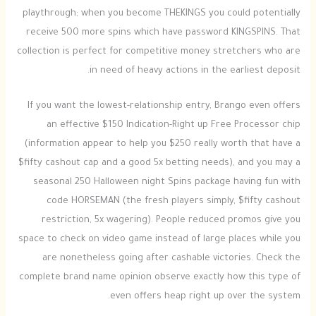
playthrough; when you become THEKINGS you could potentially
receive 500 more spins which have password KINGSPINS. That
collection is perfect for competitive money stretchers who are
in need of heavy actions in the earliest deposit.
If you want the lowest-relationship entry, Brango even offers
an effective $150 Indication-Right up Free Processor chip
(information appear to help you $250 really worth that have a
$fifty cashout cap and a good 5x betting needs), and you may a
seasonal 250 Halloween night Spins package having fun with
code HORSEMAN (the fresh players simply, $fifty cashout
restriction, 5x wagering). People reduced promos give you
space to check on video game instead of large places while you
are nonetheless going after cashable victories. Check the
complete brand name opinion observe exactly how this type of
even offers heap right up over the system.