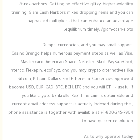
/t-rex-harbors. Getting an effective glitzy, higher-volatility
training, Glam Cash Harbors mixes dropping reels and you can
haphazard multipliers that can enhance an advantage
equilibrium timely: /glam-cash-slots.
Dumps, currencies, and you may small support
Casino Brango helps numerous payment steps as well as Visa,
Mastercard, American Share, Neteller, Skrill, PaySafeCard,
Interac, Flexepin, ecoPayz, and you may crypto alternatives like
Bitcoin, Bitcoin Dollars and Ethereum. Currencies approved
become USD, EUR, CAD, BTC, BCH, LTC and you will ETH – useful if
you like crypto bankrolls. Real time cam is obtainable and
current email address support is actually indexed during the ;
phone assistance is together with available at +1-800-245-7904
to have quicker resolution.
As to why operate today