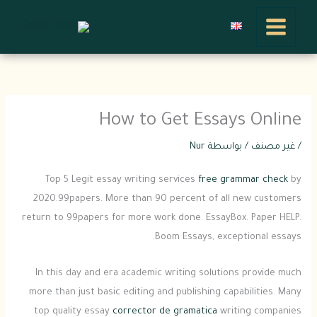
تخط
إل
المحتو
How to Get Essays Online
Nur
/ بواسطة
غير مصنف
/
Top 5 Legit essay writing services
free grammar check
by
2020.99papers. More than 90 percent of all new customers
return to 99papers for more work done. EssayBox. Paper HELP.
Boom Essays, exceptional essays.
In this day and era academic writing solutions provide much
more than just basic
editing and publishing capabilities. Many
top quality essay
corrector de gramatica
writing companies