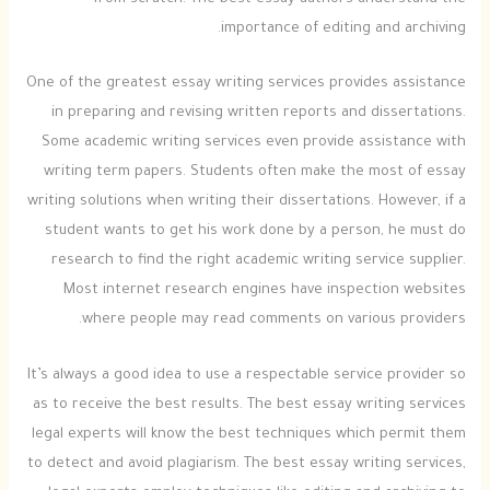
from scratch. The best essay authors understand the
importance of editing and archiving.
One of the greatest essay writing services provides assistance
in preparing and revising written reports and dissertations.
Some academic writing services even provide assistance with
writing term papers. Students often make the most of essay
writing solutions when writing their dissertations. However, if a
student wants to get his work done by a person, he must do
research to find the right academic writing service supplier.
Most internet research engines have inspection websites
where people may read comments on various providers.
It’s always a good idea to use a respectable service provider so
as to receive the best results. The best essay writing services
legal experts will know the best techniques which permit them
to detect and avoid plagiarism. The best essay writing services,