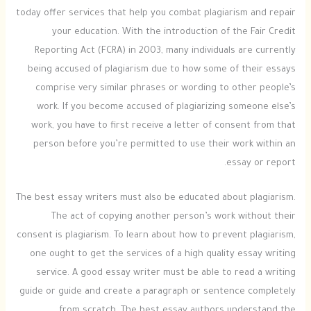
today offer services that help you combat plagiarism and repair
your education. With the introduction of the Fair Credit
Reporting Act (FCRA) in 2003, many individuals are currently
being accused of plagiarism due to how some of their essays
comprise very similar phrases or wording to other people’s
work. If you become accused of plagiarizing someone else’s
work, you have to first receive a letter of consent from that
person before you’re permitted to use their work within an
essay or report.
The best essay writers must also be educated about plagiarism.
The act of copying another person’s work without their
consent is plagiarism. To learn about how to prevent plagiarism,
one ought to get the services of a high quality essay writing
service. A good essay writer must be able to read a writing
guide or guide and create a paragraph or sentence completely