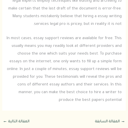
legal experts employ techniques like editing and archiving to
make certain that the last draft of the document is error-free.
Many students mistakenly believe that hiring a essay writing
services legal pro is pricey, but in reality it is not.
In most cases, essay support reviews are available for free. This
usually means you may readily look at different providers and
choose the one which suits your needs best. To purchase
essays on the internet, one only wants to fill up a simple form
online. In just a couple of minutes, essay support reviews will be
provided for you. These testimonials will reveal the pros and
cons of different essay authors and their services. In this
manner, you can make the best choice to hire a writer to
produce the best papers potential.
←
المقالة التالية
المقالة السابقة
→