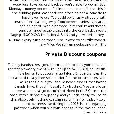
expect you’ll have it on the alive dealer debacles. Minimum a
week loss towards cashback so you’re able to kick in? $29.
Mondays, money becomes fell in the membership, but this is
the rubbing point: cashback can often be not automatic to
have lower levels. You could potentially struggle with
instructions claiming away from benefits unless you are a
top-height VIP with a personal director. In addition to,
consider undetectable caps into the cashback payouts
(age.g., 5,000 CAD limitations). Blink and you will miss they –
48-time expiry. Such as those “use it otherwise it�s moved”
Sky Miles We remain neglecting from the.
Private Discount coupons
The key handshakes: genuine rules one to toss your best-ups
(primarily twenty-five-50% re-ups up to $293 CAD), an unusual
+5% bonus to possess large-talking Bitcoiners, plus the
occasional totally free spins bullet for the occurrences such
as Anzac Go out (you should never expect that having
Canada Time, though). Usually 40x betting. Most are local,
some are natural go out-minimal. Need in the? Go into the
code. within deposit. Skip they, and you can, really. you’re on
the. Absolutely nothing customized or their birthday – cold,
hard, business like during the 2025. Punch regarding
password when you put your deposit in the-pas de- code,
pas de bonus.