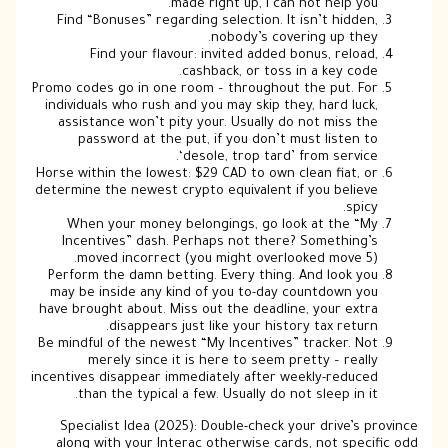
made right up, I can not help you.
Find “Bonuses” regarding selection. It isn’t hidden,
nobody’s covering up they.
Find your flavour: invited added bonus, reload,
cashback, or toss in a key code.
Promo codes go in one room – throughout the put. For
individuals who rush and you may skip they, hard luck,
assistance won’t pity your. Usually do not miss the
password at the put, if you don’t must listen to
‘desole, trop tard’ from service.
Horse within the lowest: $29 CAD to own clean fiat, or
determine the newest crypto equivalent if you believe
spicy.
When your money belongings, go look at the “My
Incentives” dash. Perhaps not there? Something’s
moved incorrect (you might overlooked move 5).
Perform the damn betting. Every thing. And look you
may be inside any kind of you to-day countdown you
have brought about. Miss out the deadline, your extra
disappears just like your history tax return.
Be mindful of the newest “My Incentives” tracker. Not
merely since it is here to seem pretty – really
incentives disappear immediately after weekly-reduced
than the typical a few. Usually do not sleep in it.
Specialist Idea (2025): Double-check your drive’s province
along with your Interac otherwise cards, not specific odd