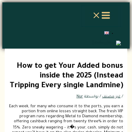
تخطي
إلى
المحتوى
How to get Your Added bonus
inside the 2025 (Instead
Tripping Every single Landmine)
Nur
/ بواسطة
غير مصنف
/
Each week, for many who consume it to the ports, you earn a
portion from online losses straight back. The fresh VIP
program runs regarding Metal to Diamond membership,
offering cashback ranging from twenty three% in order to
15%. Zero sneaky wagering – it�s your, cash, simply do not