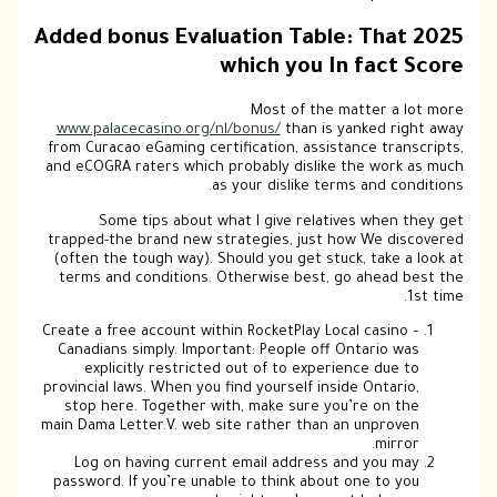
2025 Added bonus Evaluation Table: That
which you In fact Score
Most of the matter a lot more
www.palacecasino.org/nl/bonus/
than is yanked right away
from Curacao eGaming certification, assistance transcripts,
and eCOGRA raters which probably dislike the work as much
as your dislike terms and conditions.
Some tips about what I give relatives when they get
trapped-the brand new strategies, just how We discovered
(often the tough way). Should you get stuck, take a look at
terms and conditions. Otherwise best, go ahead best the
1st time.
Create a free account within RocketPlay Local casino –
Canadians simply. Important: People off Ontario was
explicitly restricted out of to experience due to
provincial laws. When you find yourself inside Ontario,
stop here. Together with, make sure you’re on the
main Dama Letter.V. web site rather than an unproven
mirror.
Log on having current email address and you may
password. If you’re unable to think about one to you