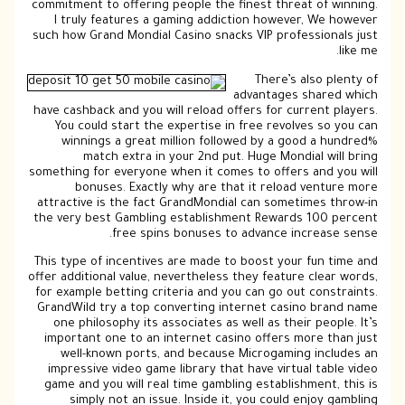
commitment to offering people the finest threat of winning.
I truly features a gaming addiction however, We however
such how Grand Mondial Casino snacks VIP professionals just
like me.
There’s also plenty of
advantages shared which
have cashback and you will reload offers for current players.
You could start the expertise in free revolves so you can
winnings a great million followed by a good a hundred%
match extra in your 2nd put. Huge Mondial will bring
something for everyone when it comes to offers and you will
bonuses. Exactly why are that it reload venture more
attractive is the fact GrandMondial can sometimes throw-in
the very best Gambling establishment Rewards 100 percent
free spins bonuses to advance increase sense.
This type of incentives are made to boost your fun time and
offer additional value, nevertheless they feature clear words,
for example betting criteria and you can go out constraints.
GrandWild try a top converting internet casino brand name
one philosophy its associates as well as their people. It’s
important one to an internet casino offers more than just
well-known ports, and because Microgaming includes an
impressive video game library that have virtual table video
game and you will real time gambling establishment, this is
simply not an issue. Inside it, you could enjoy gambling