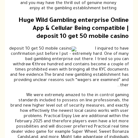
and you may have the thrill out of genuine money
enjoy at the gambling establishment betting.
Huge Wild Gambling enterprise Online
App & Cellular Being compatible |
deposit 10 get 50 mobile casino
I inquired to have
confirmation just before I put – extremely hard. One of many
bad gambling enterprise out there. I tried so you can
withdraw €three hundred and contains become a couple of
times prohibited even with bringing all the KYC documents
and fee evidence.The brand new gambling establishment has
providing unclear reasons such “wagers are examined” and
ther…
We were extremely amazed to the in control gaming
standards included to possess on line professionals, the
brand new higher level out of security measures, and exactly
how effectively the newest local casino works with user
problems. Practical Enjoy Live are additional within the
February 2025 and therefore players even have a lot more
possibilities and will discover preferred Practical real time
dealer video game for example Super Wheel, Sweet Bonanza
CandyLand, and more. Might take advantage of individuals