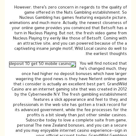
However; there’s zero concern in regards to the quality of
game offered in the Nuts Gambling establishment. So
Nucleus Gambling has games featuring exquisite picture,
animations and much more. Actually, the newest closeness of
your online game provides you convinced that Betsoft has a
turn in Nucleus Playing. But not, the fresh video game from
Nucleus Playing try eerily like those of Betsoft. Coming with
an attractive site, and you can powered because of the a
captivating insane jungle motif, Wild Local casino do well to
the earliest thoughts.
You will find noticed that
he’s changed much, they
once had higher no deposit bonuses which have larger
wagering the good news is they have Netent online game
that i consider is actually an excellent best part. GrandWild
Casino are an internet gaming site that was created in 2012
by the Cyberneedle N.V. The fresh gambling establishment
features a slick appearance and feel to they, and
professionals in the web site has gotten a track record for
its advanced government, while the fee processes for the
profits is a bit slowly than just other similar casinos.
Subscribe today to love a complete suite from game,
personal The new Zealand bonuses, and you can a secure
and you may enjoyable internet casino experience—sign in