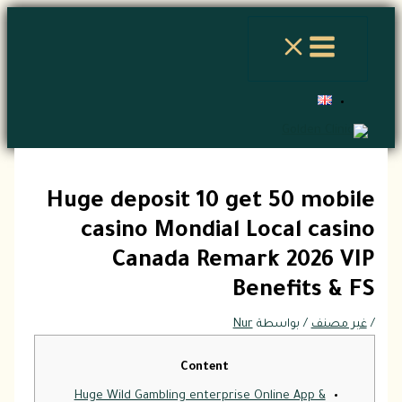
تخطي
إلى
المحتوى
Huge deposit 10 get 50 mobile
casino Mondial Local casino
Canada Remark 2026 VIP
Benefits & FS
Nur
/ بواسطة
غير مصنف
/
Content
Huge Wild Gambling enterprise Online App &