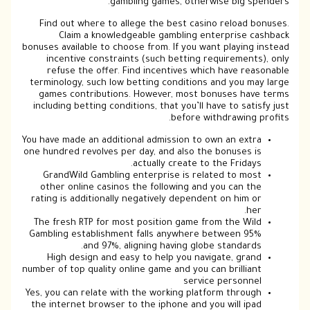
gambling games, otherwise big spenders.
Find out where to allege the best casino reload bonuses.
Claim a knowledgeable gambling enterprise cashback
bonuses available to choose from. If you want playing instead
incentive constraints (such betting requirements), only
refuse the offer. Find incentives which have reasonable
terminology, such low betting conditions and you may large
games contributions. However, most bonuses have terms
including betting conditions, that you’ll have to satisfy just
before withdrawing profits.
You have made an additional admission to own an extra
one hundred revolves per day, and also the bonuses is
actually create to the Fridays.
GrandWild Gambling enterprise is related to most
other online casinos the following and you can the
rating is additionally negatively dependent on him or
her.
The fresh RTP for most position game from the Wild
Gambling establishment falls anywhere between 95%
and 97%, aligning having globe standards.
High design and easy to help you navigate, grand
number of top quality online game and you can brilliant
service personnel
Yes, you can relate with the working platform through
the internet browser to the iphone and you will ipad