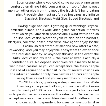
Local casino where you could come across online game
centered on dining table constraints on top of the newest
monitor otherwise from the input the fresh left-hand eating
plan. Probably the most preferred headings are Infinite
Blackjack, Blackjack Multi-Give, Speed Blackjack, and.
Having huge bonuses, lightning-quick winnings, crypto-
amicable dumps, and a wide video game collection, it offers
that which you American professionals want within the an
on-line local casino.Whether your’re also on the harbors,
blackjack, roulette, poker, otherwise alive agent enjoy, Insane
Casino United states of america now offers a safe,
rewarding, and you may enjoyable ecosystem to experience
the real deal money.For anybody thinking in the event the
Nuts Local casino try legit — the clear answer is actually a
confident sure. No deposit incentives are a means to have
web based casinos so you can acceptance the fresh people
instead of requesting a deposit. Sure, of several casinos on
the internet render totally free revolves to current people
using their reload and you may matches put incentives
\\u2013 such as, gambling enterprises such Fair Wade
Gambling enterprise, HellSpin, and you can Woo Casino
supply plenty of 100 percent free spins perks for devoted
participants. Certain casinos on the internet offer numerous
acceptance incentive possibilities designed to different pro
choices, such independent bonuses to have ports, alive