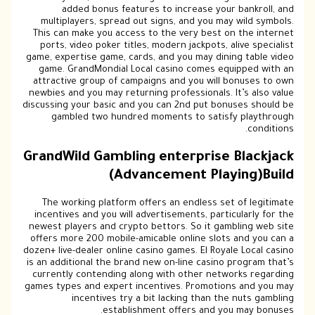
added bonus features to increase your bankroll, and
multiplayers, spread out signs, and you may wild symbols.
This can make you access to the very best on the internet
ports, video poker titles, modern jackpots, alive specialist
game, expertise game, cards, and you may dining table video
game. GrandMondial Local casino comes equipped with an
attractive group of campaigns and you will bonuses to own
newbies and you may returning professionals. It’s also value
discussing your basic and you can 2nd put bonuses should be
gambled two hundred moments to satisfy playthrough
conditions.
GrandWild Gambling enterprise Blackjack
(Advancement Playing)Build
The working platform offers an endless set of legitimate
incentives and you will advertisements, particularly for the
newest players and crypto bettors. So it gambling web site
offers more 200 mobile-amicable online slots and you can a
dozen+ live-dealer online casino games. El Royale Local casino
is an additional the brand new on-line casino program that’s
currently contending along with other networks regarding
games types and expert incentives. Promotions and you may
incentives try a bit lacking than the nuts gambling
establishment offers and you may bonuses.