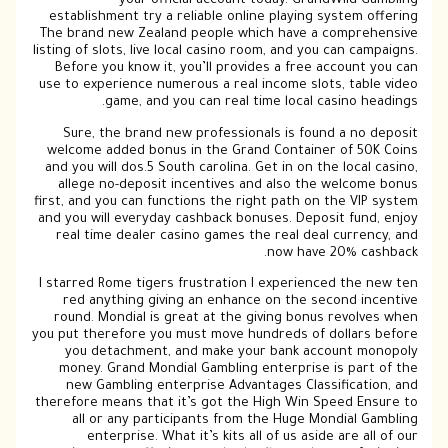
your official account today. GrandWild Gambling
establishment try a reliable online playing system offering
The brand new Zealand people which have a comprehensive
listing of slots, live local casino room, and you can campaigns.
Before you know it, you’ll provides a free account you can
use to experience numerous a real income slots, table video
game, and you can real time local casino headings.
Sure, the brand new professionals is found a no deposit
welcome added bonus in the Grand Container of 50K Coins
and you will dos.5 South carolina. Get in on the local casino,
allege no-deposit incentives and also the welcome bonus
first, and you can functions the right path on the VIP system
and you will everyday cashback bonuses. Deposit fund, enjoy
real time dealer casino games the real deal currency, and
now have 20% cashback.
I starred Rome tigers frustration I experienced the new ten
red anything giving an enhance on the second incentive
round. Mondial is great at the giving bonus revolves when
you put therefore you must move hundreds of dollars before
you detachment, and make your bank account monopoly
money. Grand Mondial Gambling enterprise is part of the
new Gambling enterprise Advantages Classification, and
therefore means that it’s got the High Win Speed Ensure to
all or any participants from the Huge Mondial Gambling
enterprise. What it’s kits all of us aside are all of our