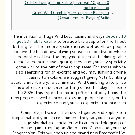
Cellular Being compatible | deposit 10 get 50
mobile casino
GrandWild Gambling enterprise Blackjack
(Advancement Playing)Build
The intention of Huge Wild Local casino is always
deposit 10
get 50 mobile casino
to provide the people for the finest
betting feel. The mobile application as well as allows people
to love the brand new playing sense irrespective of where
he or she is. Have the enjoyment from slots, dining table
game, video poker, live agent games, and you may specialty
game – all of the out of finest app team.
For those who’re
also searching for an exciting and you may fulfilling on-line
casino to explore, we suggest giving Nuts Gambling
establishment a-try. To summarize, Wild Gambling enterprise
now offers an unequaled betting sense for players inside
the 2026. This type of tempting offers not only focus the
new people as well as prompt existing people to carry on to
experience and you can exploring the program.
Complete, i discover the newest games and application
exceptional and you can recommend they so you can anyone.
Huge Mondial are jam-laden with an incredible group of
online game running on Video game Global and you may
Progression. This will open up the brand new Pragmatic Live