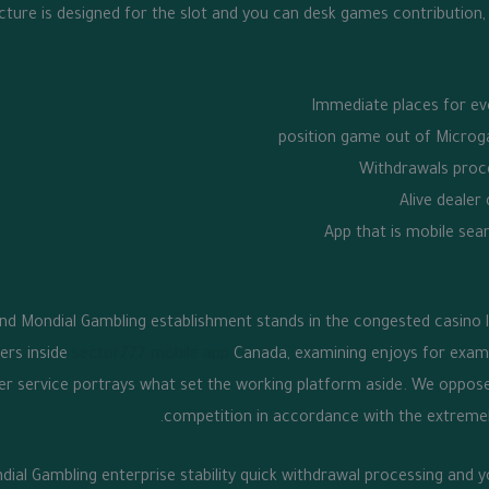
ture is designed for the slot and you can desk games contribution, e
Immediate places for ever
Withdrawals proces
Alive dealer 
App that is mobile seam
 Mondial Gambling establishment stands in the congested casino land
ers inside
sector777 mobile app
Canada, examining enjoys for exampl
er service portrays what set the working platform aside. We oppos
competition in accordance with the extremely
dial Gambling enterprise stability quick withdrawal processing and 