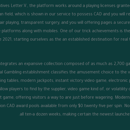
ves Letter.V., the platform works around a playing licenses granted
n field, which is shown in our service to possess CAD and you will r
air playing, transparent surgery, and you will offering pages a sec
the platforms along with mobiles. One of our trick achievements is 
e 2021, starting ourselves as the an established destination for real
ntegrates an expansive collection composed of as much as 2,700 ga
al Gambling establishment classifies the amusement choice to the var
 dining tables, modern jackpots, instant victory video game, electroni
allow players to find by the supplier, video game kind of, or volatility
t game, offering visitors a way to are just before wagering. Mode
lion CAD award pools available from only $0.twenty five per spin. N
all ten-a dozen weeks, making certain the newest launches