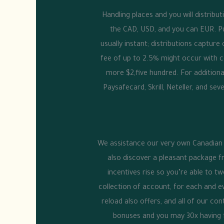
Handling places and you will distribu
the CAD, USD, and you can EUR. Pu
usually instant; distributions captur
fee of up to 2.5% might occur with c
more $2,five hundred. For additional
Paysafecard, Skrill, Neteller, and s
We assistance our very own Canadian p
also discover a pleasant package f
incentives rise so you’re able to 
collection of account, for each and e
reload also offers, and all of our c
bonuses and you may 30x having f