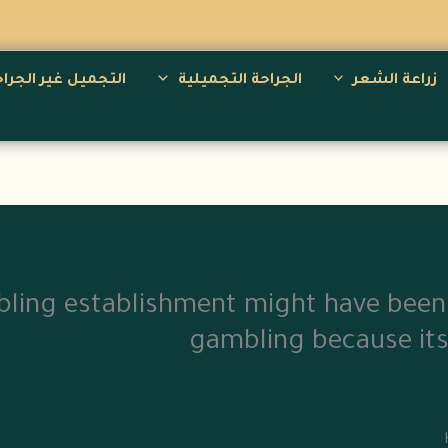
تجميل غير الجراحي
الجراحة التجميلية
زراعة الشعر
ing establishment might have been g
gambling because its