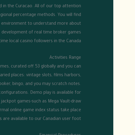
 in the Curacao. All of our top attention
egional percentage methods. You will find
ure environment to understand more about
the development of real time broker games
 time local casino followers in the Canada.
Activities Range
mes, curated off 53 globally and you can
ied places: vintage slots, films harbors,
c poker, bingo, and you may scratch notes.
 configurations. Demo play is available for
rn jackpot games-such as Mega Vault-draw
ormal online game index status take place
 are available to our Canadian user foot.