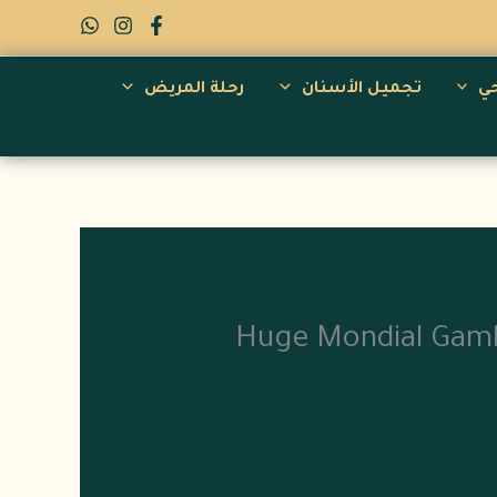
رحلة المريض
تجميل الأسنان
ال
Huge Mondial Gambl