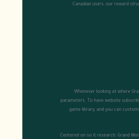
Canadian users, our reward struc
Whenever looking at where Grand
parameters. To have website subscrib
game library, and you can custom
Centered on so it research, Grand Mon