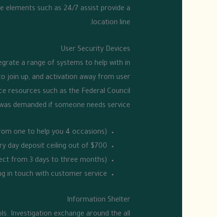
e elements such as 24/7 assist provide a
location line.
User Security Devices
egrate a range of systems to help with in
to join up, and activation away from user
ice resources such as the Federal Council
was demanded if someone needs service.
from one to help you 4 occasions)
ry day deposit ceiling out of $700
lect from 3 days to three months)
ing in touch with customer service
Information Shelter
ls. Investigation exchange around the all