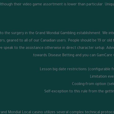
lthough their video game assortment is lower than particular. Uniqu
l to the surgery in the Grand Mondial Gambling establishment. We int
s, geared to all of our Canadian users. People should be 19 or old 
live speak to the assistance otherwise in direct character setup. Adv
towards Disease Betting and you can GamCare 
Lesson big date restrictions (configurable 
Limitation eve
Cooling-from option (se
Self-exception to this rule from the gett
and Mondial Local casino utilizes several complex technical protoco