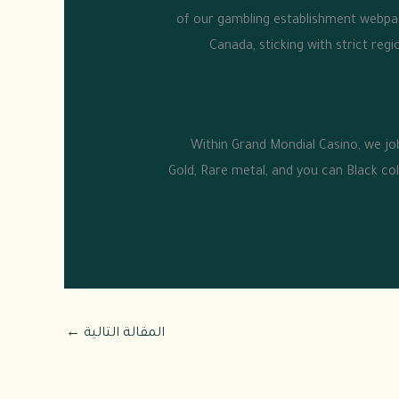
of our gambling establishment webpage
Canada, sticking with strict reg
Within Grand Mondial Casino, we jo
Gold, Rare metal, and you can Black co
←
المقالة التالية