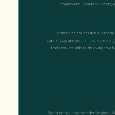
emphasizing Canadian support, a
Maintaining pro passion is integra
control play and you can decrease danger
limits you are able to do owing to a 
Safeguarding associate details about Gr