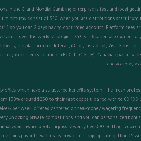
tions in the Grand Mondial Gambling enterprise is fast and local get
t minimums consist of $20, when you are distributions start from th
e off 2 so you can 2 days having confirmed account. Platform fees a
ertain all over the world strategies. KYC verification are compulso
 liberty, the platform has Interac, iDebit, Instadebit, Visa, Bank car
everal cryptocurrency solutions (BTC, LTC, ETH). Canadian participant
and you may assi
rofiles which have a structured benefits system. The fresh profess
rom 150% around $250 to their first deposit, paired with to 60 100 
twelve% per week, offered centered on real-money wagering frequenc
very unlocking private competitions and you can personalized bonuse
ontinual event award pools surpass $twenty five,000. Betting requi
ree spins payouts, with many now offers appropriate getting 15 wee