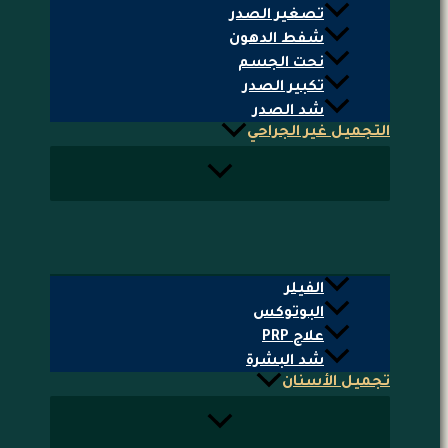
تصغير الصدر
شفط الدهون
نحت الجسم
تكبير الصدر
شد الصدر
التجميل غير الجراحي
الفيلر
البوتوكس
علاج PRP
شد البشرة
تجميل الأسنان