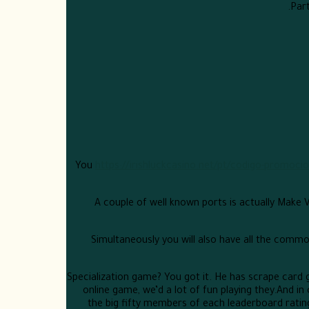
Part
You
https://irishluckcasino.net/pt/codigo-promocio
A couple of well known ports is actually Make
Simultaneously you will also have all the commo
Specialization game? You got it. He has scrape car
online game, we’d a lot of fun playing they.And i
the big fifty members of each leaderboard rati