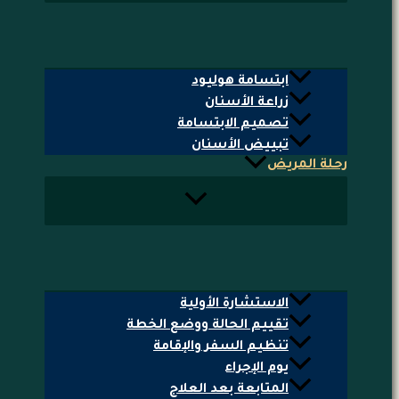
ابتسامة هوليود
زراعة الأسنان
تصميم الابتسامة
تبييض الأسنان
رحلة المريض
الاستشارة الأولية
تقييم الحالة ووضع الخطة
تنظيم السفر والإقامة
يوم الإجراء
المتابعة بعد العلاج