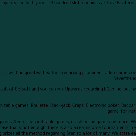
icipants can be try more 3 hundred slot machines at this Us internet
nal/
will find greatest headings regarding prominent video game c
Nevertheles
 Vault of Betsoft and you can Mix Upwards regarding bGaming, but ha
n table games; Roulette, Black-jack, Craps, Electronic poker, Baccar
game, for ins
d games, Keno, seafood table games, crash online game and more. We
n case that’s not enough, there is also a real income tournaments i
ng prizes all the method regarding $ten to a lot of many. We stat