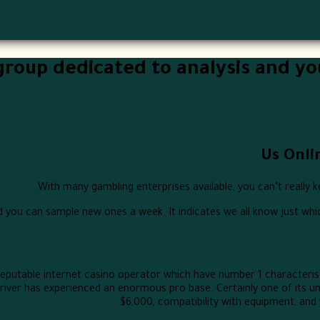
 group dedicated to analysis and 
Us Onli
With many gambling enterprises available, you can’t really
ou can sample new ones a week. It indicates we all know just which
s reputable internet casino operator which have number 1 characterist
driver has experienced an enormous pro base. Certainly one of its u
$6,000, compatibility with equipment, and y