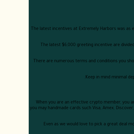
The latest incentives at Extremely Harbors was as 
The latest $6,000 greeting incentive are divi
There are numerous terms and conditions you shou
Keep in mind minimal depo
When you are an effective crypto member, you are
you may handmade cards such Visa, Amex, Discover, 
Even as we would love to pick a great deal more