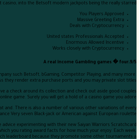
 casino, into the Betsoft modern jackpots being the really starred.
You Players Approved
Massive Greeting Extra
Deals with Cryptocurrency
United states Professionals Accepted
Enormous Allowed Incentive
Works closely with Cryptocurrency
A real income Gambling games � four.9/5
ompany such Betsoft, bGaming, Competitor Playing, and many more.
s they render extra purchase ports and you may private slot titles.
ve a check around its collection and check out aside good couples
online game. Surely you will get a hold of a casino game you adore.
at and. There is also a number of various other variations of every
tance Very seven Black-jack or American against European roulette.
 advice experimenting with their new Saiyan Warriors Scratchcard
n which you rating award facts for how much your enjoy. Each week,
e each leaderboard because they promote some other tournaments a