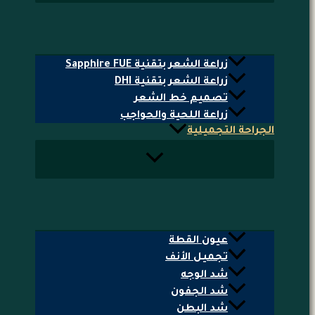
زراعة الشعر بتقنية Sapphire FUE
زراعة الشعر بتقنية DHI
تصميم خط الشعر
زراعة اللحية والحواجب
الجراحة التجميلية
عيون القطة
تجميل الأنف
شد الوجه
شد الجفون
شد البطن