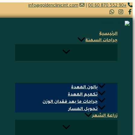
تخطي
info@goldenclinicint.com
|
+90 552 870 60 00
إلى
المحتوى
الرئيسية
جراحات السمنة
بالون المعدة
تكميم المعدة
جراحات ما بعد فقدان الوزن
تحويل المسار
زراعة الشعر