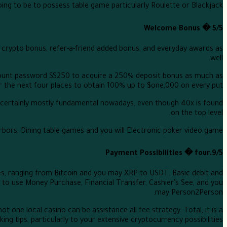
oing to be to possess table game particularly Roulette or Blackjack.
Welcome Bonus � 5/5
 crypto bonus, refer-a-friend added bonus, and everyday awards as
well.
iscount password SS250 to acquire a 250% deposit bonus as much as
r the next four places to obtain 100% up to $one,000 on every put.
 certainly mostly fundamental nowadays, even though 40x is found
on the top level.
Harbors, Dining table games and you will Electronic poker video game.
Payment Possibilities � four.9/5
es, ranging from Bitcoin and you may XRP to USDT. Basic debit and
to use Money Purchase, Financial Transfer, Cashier’s See, and you
may Person2Person.
t one local casino can be assistance all fee strategy. Total, it is a
ng tips, particularly to your extensive cryptocurrency possibilities.