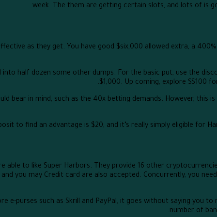
week. The them are getting certain slots, and lots of is g
effective as they get. You have good $six,000 allowed extra, a 400%
ded into half dozen some other dumps. For the basic put, use the d
$1,000. Up coming, explore SS100 fo
ld bear in mind, such as the 40x betting demands. However, this is
sit to find an advantage is $20, and it’s really simply eligible for 
 able to like Super Harbors. They provide 16 other cryptocurrenci
and you may Credit card are also accepted. Concurrently, you need 
 e-purses such as Skrill and PayPal, it goes without saying you to no
number of banki