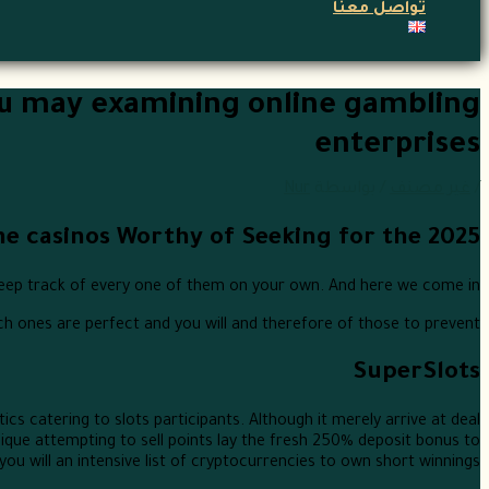
تواصل معنا
you may examining online gambling
enterprises
Nur
/ بواسطة
غير مصنف
/
ne casinos Worthy of Seeking for the 2025
 keep track of every one of them on your own. And here we come in.
 ones are perfect and you will and therefore of those to prevent.
SuperSlots
ics catering to slots participants. Although it merely arrive at deal
nique attempting to sell points lay the fresh 250% deposit bonus to
ou will an intensive list of cryptocurrencies to own short winnings.