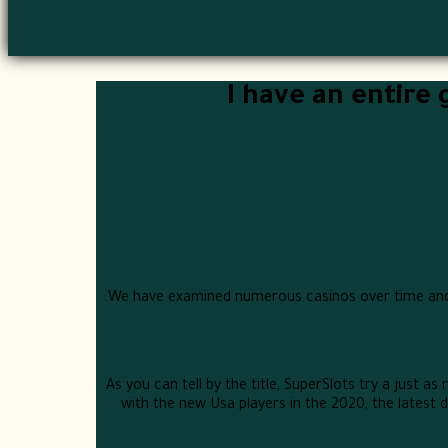
I have an entire
We have examined numerous casinos over time and y
As you can tell by the title, SuperSlots try a just a
with the new Usa players in the 2020, the latest 