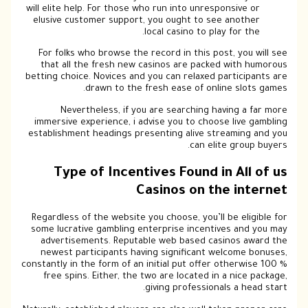
will elite help. For those who run into unresponsive or
elusive customer support, you ought to see another
local casino to play for the.
For folks who browse the record in this post, you will see
that all the fresh new casinos are packed with humorous
betting choice. Novices and you can relaxed participants are
drawn to the fresh ease of online slots games.
Nevertheless, if you are searching having a far more
immersive experience, i advise you to choose live gambling
establishment headings presenting alive streaming and you
can elite group buyers.
Type of Incentives Found in All of us
Casinos on the internet
Regardless of the website you choose, you’ll be eligible for
some lucrative gambling enterprise incentives and you may
advertisements. Reputable web based casinos award the
newest participants having significant welcome bonuses,
constantly in the form of an initial put offer otherwise 100 %
free spins. Either, the two are located in a nice package,
giving professionals a head start.