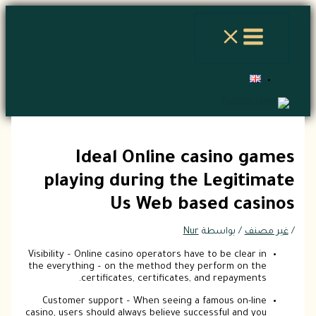
تخطي
إلى
المحتوى
Ideal Online casino games
playing during the Legitimate
Us Web based casinos
Nur
/ بواسطة
غير مصنف
/
Visibility – Online casino operators have to be clear in
the everything – on the method they perform on the
certificates, certificates, and repayments.
Customer support – When seeing a famous on-line
casino, users should always believe successful and you