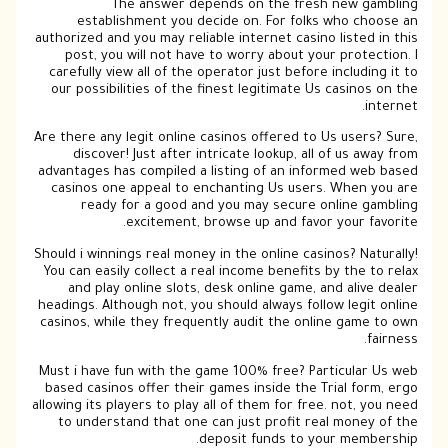
The answer depends on the fresh new gambling
establishment you decide on. For folks who choose an
authorized and you may reliable internet casino listed in this
post, you will not have to worry about your protection. I
carefully view all of the operator just before including it to
our possibilities of the finest legitimate Us casinos on the
internet.
Are there any legit online casinos offered to Us users? Sure,
discover! Just after intricate lookup, all of us away from
advantages has compiled a listing of an informed web based
casinos one appeal to enchanting Us users. When you are
ready for a good and you may secure online gambling
excitement, browse up and favor your favorite.
Should i winnings real money in the online casinos? Naturally!
You can easily collect a real income benefits by the to relax
and play online slots, desk online game, and alive dealer
headings. Although not, you should always follow legit online
casinos, while they frequently audit the online game to own
fairness.
Must i have fun with the game 100% free? Particular Us web
based casinos offer their games inside the Trial form, ergo
allowing its players to play all of them for free. not, you need
to understand that one can just profit real money of the
deposit funds to your membership.