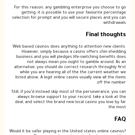
For this reason, any gambling enterprise you choose to go
getting, it is possible to use your favourite percentage
selection for prompt and you will secure places and you can
withdrawals.
Final thoughts
Web based casinos does anything to attention new clients.
However, simply because a casino offers chin-shedding
business and you will pledges life-switching benefits does
not always mean you ought to gamble around. As an
alternative, you should do correct research throughly first
while you are hearing all of the the current weather we
listed above. A legit online casino usually view all the items
off the number.
Still, if you’d instead skip most of the perseverance, you can
always browse support to your record, take a look at the
deal, and select the brand new local casino you love by far
the most.
FAQ
Would it be safer playing in the United states online casinos?