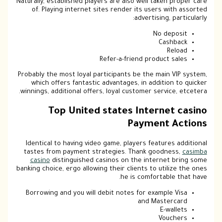
Naturally, established players are also well taken proper care
of. Playing internet sites render its users with assorted
advertising, particularly:
No deposit
Cashback
Reload
Refer-a-friend product sales
Probably the most loyal participants be the main VIP system,
which offers fantastic advantages, in addition to quicker
winnings, additional offers, loyal customer service, etcetera.
Top United states Internet casino
Payment Actions
Identical to having video game, players features additional
tastes from payment strategies. Thank goodness,
casimba
casino
distinguished casinos on the internet bring some
banking choice, ergo allowing their clients to utilize the ones
he is comfortable that have.
Borrowing and you will debit notes for example Visa
and Mastercard
E-wallets
Vouchers