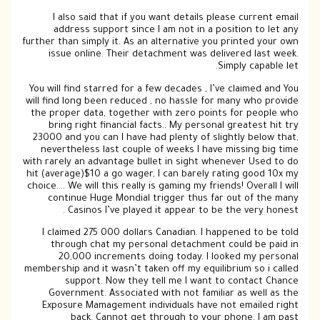
I also said that if you want details please current email
address support since I am not in a position to let any
further than simply it. As an alternative you printed your own
issue online. Their detachment was delivered last week.
Simply capable let.
You will find starred for a few decades , I’ve claimed and You
will find long been reduced , no hassle for many who provide
the proper data, together with zero points for people who
bring right financial facts.. My personal greatest hit try
23000 and you can I have had plenty of slightly below that,
nevertheless last couple of weeks I have missing big time
with rarely an advantage bullet in sight whenever Used to do
hit (average)$10 a go wager, I can barely rating good 10x my
choice…. We will this really is gaming my friends! Overall I will
continue Huge Mondial trigger thus far out of the many
Casinos I’ve played it appear to be the very honest .
I claimed 275 000 dollars Canadian. I happened to be told
through chat my personal detachment could be paid in
20,000 increments doing today. I looked my personal
membership and it wasn’t taken off my equilibrium so i called
support. Now they tell me I want to contact Chance
Government. Associated with not familiar as well as the
Exposure Mamagement individuals have not emailed right
back. Cannot get through to your phone. I am past