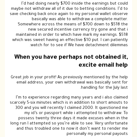
I’d had doing nearly $700 inside the earnings but could
maybe not withdraw all of it due to betting conditions. I’d to
save checking back once again to my personal wallet observe
basically was able to withdraw a complete matter.
Somewhere across the means of $700 down to $518 the
new secured incentive currency try gone and that i
maintained in order to which have mark my earnings. $518
which was sweet having an effective $10 put. I can patiently
watch for to see if We have detachment dilemmas.
When you have perhaps not obtained it,
excite email help
Great job in your profit! As previously mentioned by the help
email address, your own withdrawal was basically sent for
handling for the July last.
I’m to experience regarding many years and i also claimed
scarcely 5-six minutes which is in addition to short amouts to
300 and you will recently I claimed 2000. It questioned me
my id’s or passport while i attempted to withdraw. To
possess twenty three days it made excuses when in the
long run I attempted so you’re able to see. Very unfortunate
and thus troubled one to now it don’t want to render me
personally my personal payouts.