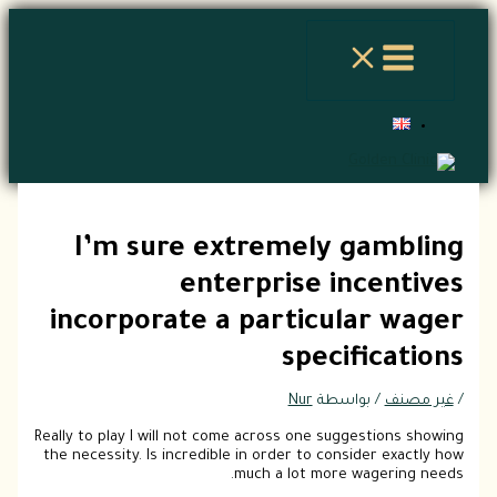
تخطي
إلى
المحتوى
I’m sure extremely gambling
enterprise incentives
incorporate a particular wager
specifications
Nur
/ بواسطة
غير مصنف
/
Really to play I will not come across one suggestions showing
the necessity. Is incredible in order to consider exactly how
much a lot more wagering needs.