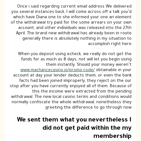
Once i said regarding current email address We delivered
you several instances back, I will come across off a talk you’d
which have Diana one to she informed your one an element
of the withdrawal try paid for the some arrears on your own
account, and other individuals was released into the 27th
April. The brand new withdrawal has already been in route
generally there is absolutely nothing in my situation to
accomplish right here.
When you deposit using echeck, we really do not get the
funds for as much as 8 days, not will let you begin using
them instantly. Should your money weren’t
www.machancecasino.io/promo-code/
obtainable in your
account at day your lender deducts them, or even the bank
facts had been joined improperly, they reject on the our
stop after you have currently enjoyed all of them. Because of
this the income were extracted from the pending
withdrawal. The new local casino terms and conditions would
normally confiscate the whole withdrawal, nonetheless they
greeting the difference to go through now.
We sent them what you nevertheless I
did not get paid within the my
membership