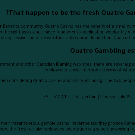
new alive broker possibiliti
That happen to be the fresh Quatro G
 Benefits community, Quatro Casino has the benefit of a small numbe
n the right assistance, since fundamental application vendor try Vi
n impressive line of most other video game. In addition, Quatro Casi
Quatro Gambling es
ment and other Canadian iGaming web sites, there are several paral
employing a similar method in terms of whateve
when considering Quatro Casino and Share, including. The two people
a their instantaneous gamble casino, nevertheless they provide Ca
n, the fresh cellular webpages adaptation is a superb providing fo