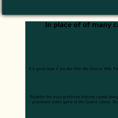
In place of of many c
It is good news if you like titles like Deuces Wild,
Roulette the most preferred internet casino dining
prominent online game at the Quatro Casino. Result