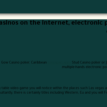
asinos on the internet, electronic
 Pai Gow Casino poker, Caribbean
megapari apps
Stud Casino poker or J
multiple-hands electronic pok
 table video game you will notice within the places such Las vegas 
antly, there is certainly titles including Western, Eu and you will F