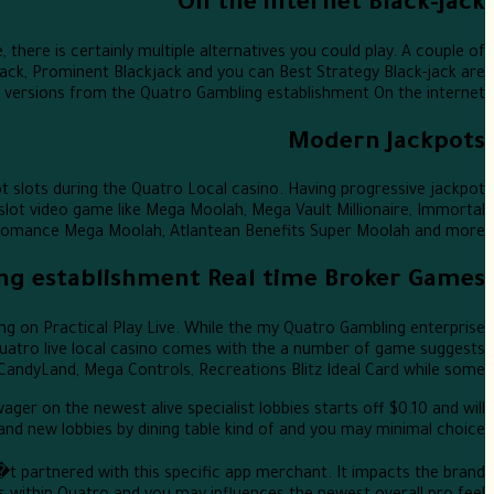
On the internet Black-jack
here is certainly multiple alternatives you could play. A couple of
ack, Prominent Blackjack and you can Best Strategy Black-jack are
k versions from the Quatro Gambling establishment On the internet.
Modern Jackpots
pot slots during the Quatro Local casino. Having progressive jackpot
slot video game like Mega Moolah, Mega Vault Millionaire, Immortal
omance Mega Moolah, Atlantean Benefits Super Moolah and more.
ng establishment Real time Broker Games
g on Practical Play Live. While the my Quatro Gambling enterprise
Quatro live local casino comes with the a number of game suggests
CandyLand, Mega Controls, Recreations Blitz Ideal Card while some.
ger on the newest alive specialist lobbies starts off $0.10 and will
nd new lobbies by dining table kind of and you may minimal choice.
n�t partnered with this specific app merchant. It impacts the brand