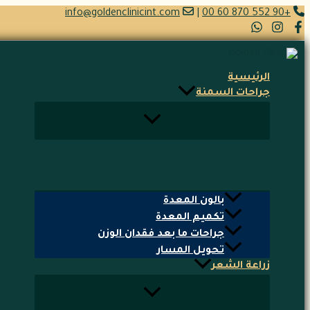
تخطي
info@goldenclinicint.com
|
+90 552 870 60 00
إلى
المحتوى
الرئيسية
جراحات السمنة
بالون المعدة
تكميم المعدة
جراحات ما بعد فقدان الوزن
تحويل المسار
زراعة الشعر