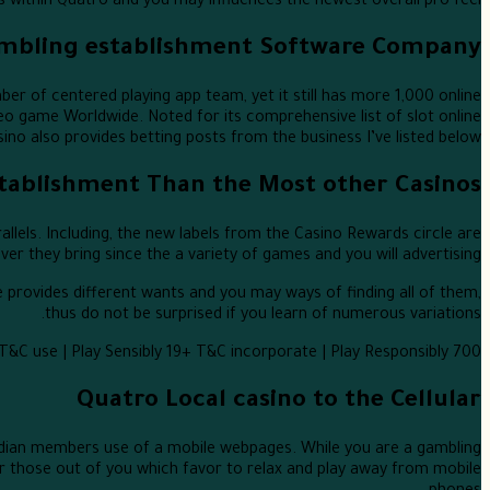
es within Quatro and you may influences the newest overall pro feel.
ambling establishment Software Company?
r of centered playing app team, yet it still has more 1,000 online
deo game Worldwide. Noted for its comprehensive list of slot online
no also provides betting posts from the business I’ve listed below:
tablishment Than the Most other Casinos
lels. Including, the new labels from the Casino Rewards circle are
r they bring since the a variety of games and you will advertising.
 provides different wants and you may ways of finding all of them,
thus do not be surprised if you learn of numerous variations.
700 FS + $100 19+ T&C pertain | Play Sensibly 19+ T&C use | Play Sensibly 19+ T&C incorporate | Play Responsibly
Quatro Local casino to the Cellular
nadian members use of a mobile webpages. While you are a gambling
r those out of you which favor to relax and play away from mobile