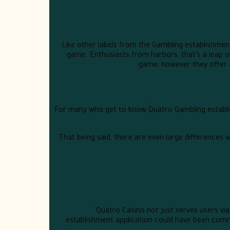
Like other labels from the Gambling establishment
game. Enthusiasts from harbors, that’s a leap o
game, however they offer a
For many who get to know Quatro Gambling establish
That being said, there are even large differences 
Quatro Casino not just serves users vi
establishment application could have been commo