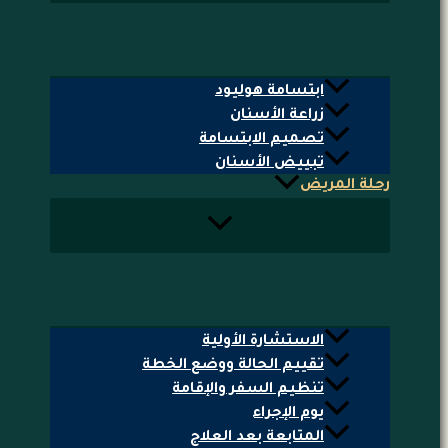
ابتسامة هوليود
زراعة الأسنان
تصميم الابتسامة
تبييض الأسنان
رحلة المريض
الاستشارة الأولية
تقييم الحالة ووضع الخطة
تنظيم السفر والإقامة
يوم الإجراء
المتابعة بعد العلاج