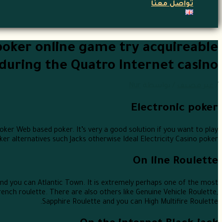
تواصل معنا
 poker online game try acquireable
during the Quatro Internet casino
Nur
/ بواسطة
غير مصنف
/
Electronic poker
oker Web based poker. It’s very a good solution if you want to play
er alternatives such Jacks otherwise Ideal Electricity Casino poker.
On line Roulette
and you can Atlantic Town. It is extremely perhaps one of the most
rench roulette. There are also others like Genuine Vehicle Roulette,
Sapphire Roulette and you can High Multifire Roulette.