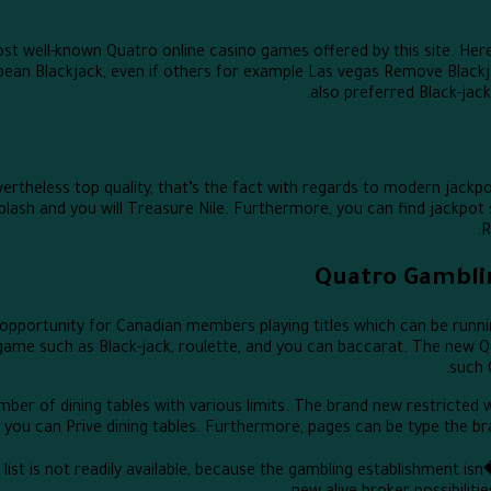
t well-known Quatro online casino games offered by this site. Here, t
ean Blackjack, even if others for example Las vegas Remove Blackj
also preferred Black-jac
evertheless top quality, that’s the fact with regards to modern jack
plash and you will Treasure Nile. Furthermore, you can find jackpot 
R
Quatro Gambli
pportunity for Canadian members playing titles which can be runnin
game such as Black-jack, roulette, and you can baccarat. The new 
such 
ber of dining tables with various limits. The brand new restricted wa
you can Prive dining tables. Furthermore, pages can be type the bra
ist is not readily available, because the gambling establishment is