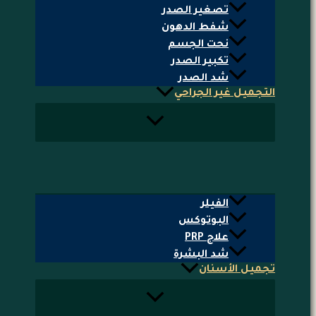
تصغير الصدر
شفط الدهون
نحت الجسم
تكبير الصدر
شد الصدر
التجميل غير الجراحي
الفيلر
البوتوكس
علاج PRP
شد البشرة
تجميل الأسنان