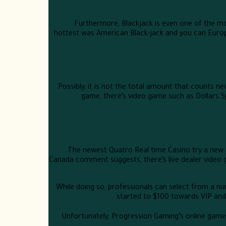
Furthermore, Blackjack is even one of the mos
hottest was American Black-jack and you can Europ
Possibly, it is not the total amount that counts n
game, there’s video game such as Dollars S
The newest Quatro Real time Casino try a new o
Canada comment suggests, there’s live dealer video 
While doing so, professionals can select from a num
started to $100 towards VIP and 
Unfortunately, Progression Gaming’s online game l