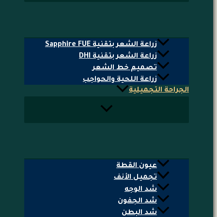
زراعة الشعر بتقنية Sapphire FUE
زراعة الشعر بتقنية DHI
تصميم خط الشعر
زراعة اللحية والحواجب
الجراحة التجميلية
عيون القطة
تجميل الأنف
شد الوجه
شد الجفون
شد البطن