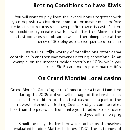
Betting Conditions to have Kiwis
You will want to play from the overall bonus together with
your deposit two hundred moments or maybe more before
the local casino turns your own profits towards cash. Rather,
you could simply create a withdrawal after this. More so, the
latest bonuses you obtain towards then dumps are at the
mercy of 30x play-as a consequence of criteria.
As well as, it�s worthy of detailing one other game
contribute in another way towards betting conditions. As an
example, on the internet pokies contribute 100% while you
are Sic Bo and Video poker matter fifty%.
On Grand Mondial Local casino
Grand Mondial Gambling establishment are a brand launched
during the 2005 and you will manage of the Fresh Limits
Limited. In addition to, the latest casino are a part of the
newest Interactive Betting Council and you can operates
less than the password from make you to advocates sincere
and you will fair playing.
Simultaneously, the fresh new casino has by themselves
evaluated Random Matter Turbines (RNG). The outcomes of