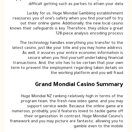
difficult getting such as parties to attain your data.
Luckily for us, Huge Mondial Gambling establishment
reassures you of one’s safety when you find yourself to try
out their online game. Additionally, the new local casino
knows their safeguards is key. Therefore, they utilize a great
128-piece analysis encoding process.
The technology handles everything you transfer to the
latest casino, just like your title and you may home address.
As well, it assures your entire economic information is
secure when you find yourself undertaking financial
transactions. And, the site has to be certain that your own
term to prevent the employment regarding taken details on
the working platform and you will fraud.
Grand Mondial Casino Summary
Huge Mondial NZ ranking relatively high in terms of the
program team, the fresh new video game, and you may
support service wade. Because the online game are
numerous, probably, you’d features loved to tackle game off
their organization. In contrast, Huge Mondial Casino’s
framework and you may picture are fantastic, allowing you to
gamble even to the mobile.