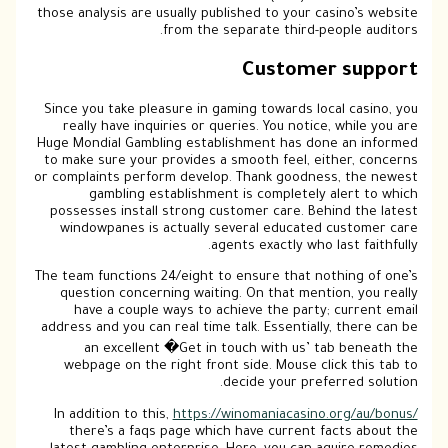
those analysis are usually published to your casino’s website
from the separate third-people auditors.
Customer support
Since you take pleasure in gaming towards local casino, you
really have inquiries or queries. You notice, while you are
Huge Mondial Gambling establishment has done an informed
to make sure your provides a smooth feel, either, concerns
or complaints perform develop. Thank goodness, the newest
gambling establishment is completely alert to which
possesses install strong customer care. Behind the latest
windowpanes is actually several educated customer care
agents exactly who last faithfully.
The team functions 24/eight to ensure that nothing of one’s
question concerning waiting. On that mention, you really
have a couple ways to achieve the party; current email
address and you can real time talk. Essentially, there can be
an excellent �Get in touch with us’ tab beneath the
webpage on the right front side. Mouse click this tab to
decide your preferred solution.
In addition to this,
https://winomaniacasino.org/au/bonus/
there’s a faqs page which have current facts about the