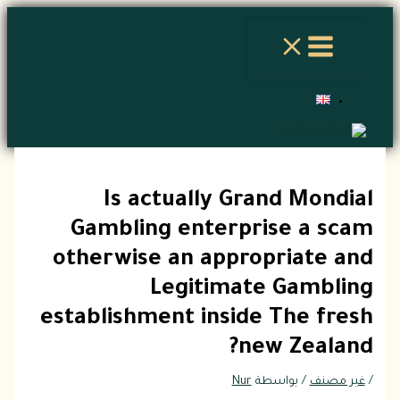
تخطي
إلى
المحتوى
Is actually Grand Mondial
Gambling enterprise a scam
otherwise an appropriate and
Legitimate Gambling
establishment inside The fresh
new Zealand?
Nur
/ بواسطة
غير مصنف
/