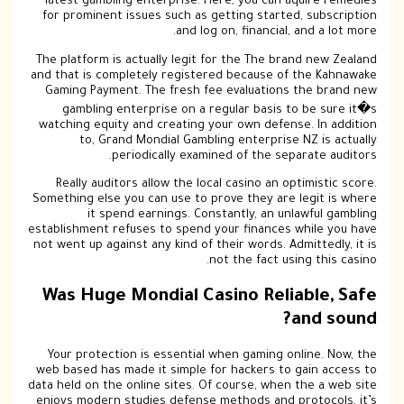
latest gambling enterprise. Here, you can aquire remedies
for prominent issues such as getting started, subscription
and log on, financial, and a lot more.
The platform is actually legit for the The brand new Zealand
and that is completely registered because of the Kahnawake
Gaming Payment. The fresh fee evaluations the brand new
gambling enterprise on a regular basis to be sure it�s
watching equity and creating your own defense. In addition
to, Grand Mondial Gambling enterprise NZ is actually
periodically examined of the separate auditors.
Really auditors allow the local casino an optimistic score.
Something else you can use to prove they are legit is where
it spend earnings. Constantly, an unlawful gambling
establishment refuses to spend your finances while you have
not went up against any kind of their words. Admittedly, it is
not the fact using this casino.
Was Huge Mondial Casino Reliable, Safe
and sound?
Your protection is essential when gaming online. Now, the
web based has made it simple for hackers to gain access to
data held on the online sites. Of course, when the a web site
enjoys modern studies defense methods and protocols, it’s