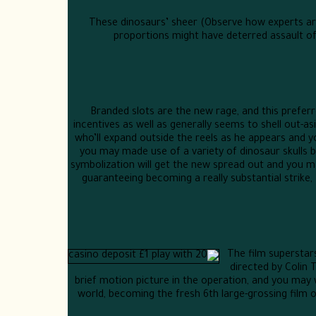
(Rare fossils tell you a sensational scene from the finally days of the brand new dinosaurs) (Observe how experts are offering dinosaurs a modern-day restart) These dinosaurs’ sheer
proportions might have deterred assault of
Branded slots are the new rage, and this prefe
incentives as well as generally seems to shell out-a
who’ll expand outside the reels as he appears and y
you may made use of a variety of dinosaur skulls 
symbolization will get the new spread out and you m
guaranteeing becoming a really substantial strike
The film superstar
directed by Colin 
brief motion picture in the operation, and you may
world, becoming the fresh 6th large-grossing film o