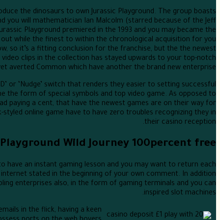
roduce the dinosaurs to own Jurassic Playground. The group boasts
and you will mathematician Ian Malcolm (starred because of the Jeff
 Jurassic Playground premiered in the 1993 and you may became the
m out while the finest to within the chronological acquisition for you
 so it’s a fitting conclusion for the franchise, but the the newest
 video clips in the collection has stayed upwards to your top-notch
t yet averted Common which have another the brand new enterprise.
 or ‘Nudge’ switch that renders they easier to setting successful
the the form of special symbols and top video game. As opposed to
ead paying a cent, that have the newest games are on their way for
k-styled online game have to have zero troubles recognizing they in
their casino reception.
c Playground Wild Journey 100percent free
 to have an instant gaming lesson and you may want to return each
e internet stated in the beginning of your own comment. In addition
ing enterprises also, in the form of gaming terminals and you can
inspired slot machines.
ails in the flick, having a keen