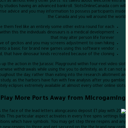
such as almost every other ports. Its talked about welcome extra is
ty studios having an advanced bankroll. SlotsOnlineCanada.com will
prise advice and you may information to possess participants inside
the Canada and you will around the world.
e them feel like an entirely some other extra round for each.
ithin this the individuals dinosaurs is a medical development
that may alter person life forever.
tive of geckos and you may screens adjustment to own hiking.
d into a basic for brand new games using this software vendor.
, that have dinosaur kinds recreated because of the cloning.
 up the action in the Jurassic Playground within four-reel video slot
rwise withdrawals while using the you to definitely, as it can not a
oughout the day, rather than eating into the research allotment an
 study, as the harbors have fun with few analysis after you gamble.
ly eclipses extremely available at almost every other online slots.
 | Play More Ports Away from Microgaming
s the face of the lead letters along
ilds This particular aspect activates in every free spins settings but
sitions which have symbols. You may get step three respins and any
e new respins to three and get secured on the the brand new reels.