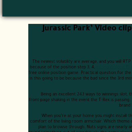
‘Jurassic Park’ Video cl
The newest volatility are average, and you will RTP 
because of the position step 3, 4,
casino deposit £1 
free online position game.
Practical question for the
is this going to be because the bad since the 3rd mo
Being an excellent 243 ways to winnings slot, th
front-page shaking in the event the T-Rex is passing
brand 
When you’re at your home you might install t
comfort of the living room armchair. Which theme con
plan to browse through. Nuts signs are nearly an