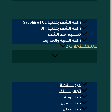
زراعة الشعر بتقنية Sapphire FUE
زراعة الشعر بتقنية DHI
تصميم خط الشعر
زراعة اللحية والحواجب
الجراحة التجميلية
عيون القطة
تجميل الأنف
شد الوجه
شد الجفون
شد البطن