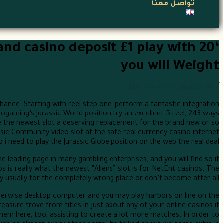
تواصل معنا
 and casino deposit £1 play with 20
you will Weight
Nur
/ بواسطة
غير مصنف
/
 chance. Starting with reel step one, perform a fantastic integration
gaming’s Jurassic World position try an excellent 5-reel, 243-ways
he the newest slot a deserving replacement for the brand new or so
ssic Community video slot at the safe real currency casino internet
 i need to play the Jurassic Globe position on the web the real deal?
the leading page in many gambling enterprises, and you will find so it
 is really what the newest “Aliens” slot is for NetEnt casinos. The
ty usually for the completely wrong place or don’t become after all.
therwise desktop computer and you may play harbors on line on the
easure trove from titles in just about any of your online casinos it
 them here, too, assisting to create a lot more matches. In order to