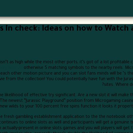
ips in check: Ideas on how to Watch
isn’t as high while the most other ports; it’s got of a lot profitable
play with 20
otherwise 5 matching symbols to the nearby reels. Micro
 each other motion picture and you can slot fans minds will be ‘s t
vie from the collection! You could potentially have fun with the Jura
sites. Where do
e likelihood of effective try significant. Are a new slot it will make 
. The newest “Jurassic Playground” position from Microgaming casinos
new wilds to your 100 percent free spins function it looks it proper
he fresh gambling establishment application to the the notebook o
tinues to online slots as well and participants will get a genuine tr
 actually-present in online slots games and you will players will get