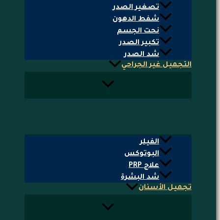
تصغير الصدر
شفط الدهون
نحت الجسم
تكبير الصدر
شد الصدر
التجميل غير الجراحي
الفيلر
البوتوكس
علاج PRP
شد البشرة
تجميل الأسنان