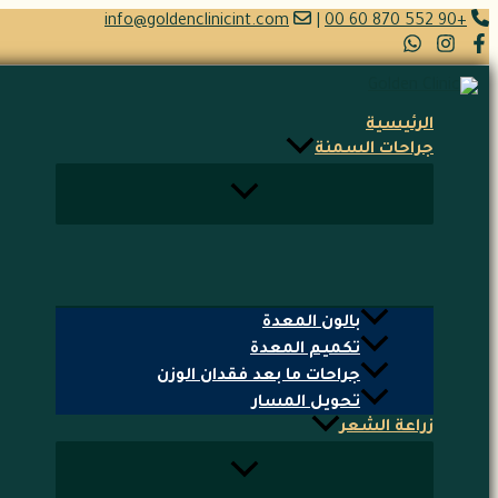
تخطي
info@goldenclinicint.com
|
+90 552 870 60 00
إلى
المحتوى
الرئيسية
جراحات السمنة
بالون المعدة
تكميم المعدة
جراحات ما بعد فقدان الوزن
تحويل المسار
زراعة الشعر