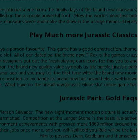
led on the a couple powerful foot. (How the world’s deadliest bulk
e, dinosaurs were and make the draw in the a large means—literally.
Play Much more Jurassic Classics
ays a person favourite. This game has a good construction, theme,
re slot. All of our dated pal the brand new T-Rex is the games crazy
designers put out the fresh playing card icons for this you to and
on the brand new quality value symbols as the purple Jurassic park
 year ago and you may for the first time while the brand new movie
ure position to exchange its brand new but nevertheless well-known
e. What have do the brand new Jurassic Globe slot online game has?
Jurassic Park: Gold Faqs
Pierson Salvador. The new eight-moment motion picture is actually
rmichael. Competition at the Larger Stone ‘s the basic live-action
nvironment achievements with grossed more $869 million around the
ir jobs once more, and you will Neill told you Rule will be the last
film to possess Dern, Goldblum and themselves.