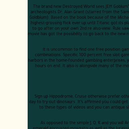
The brand new Destroyed World sees JEff Goblum’s
archeologists Dr. Alan Grant (starred from the Sam 
Goldblum). Based on the book because of the Michae
highest-grossing flick ever up until Titanic got its 
to go after on your own 2nd re also-view. Rule saw 
movie has got the possibility to go back to the new 
It is uncommon to find one free position gam
combinations. Specific 100 percent free slot ga
harbors in the home-founded gambling enterprises, yo
hours on end. It also is alongside many of the mo
Sign up Hippodrome, Cruise otherwise prefer othe
day to try out dinosaurs. It’s affirmed you could ge
to these types of videos and you can antique s
As opposed to the simple J, Q, K and you will A