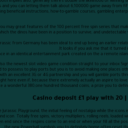
h implies also, generally there’s double the likelihood of winning 
ers and you can letting them talk about 6,100000 game away from fif
ging beneficial instructions, how-to-gamble courses, gambling enter
 you may great features of the 100 percent free spin series that mak
ich the dinos have been in a position to survive, and undetectable w
urassic from Germany has been ideal to end up being an earlier rela
It looks if you ask me that it turne
e in an identical entertainment park created on the a remote island
also the newest slot video game condition straight to your inbox Sign
d to possess to play ports but you is to avoid making one places othe
with an excellent 3G or 4G partnership and you will gamble ports thr
ght here even if, because there extremely actually an aspire to love
 a wonderful 380,one hundred thousand coins, a prize you to definite
Casino deposit £1 play with 20
urassic Playground, the initial feeling of nostalgia while the icons i
 icon. Totally free spins, victory multipliers, rolling reels, loaded w
n end since the respins come to an end or when your fill all the po
the new Powerball symbols you to definitely home often reset th