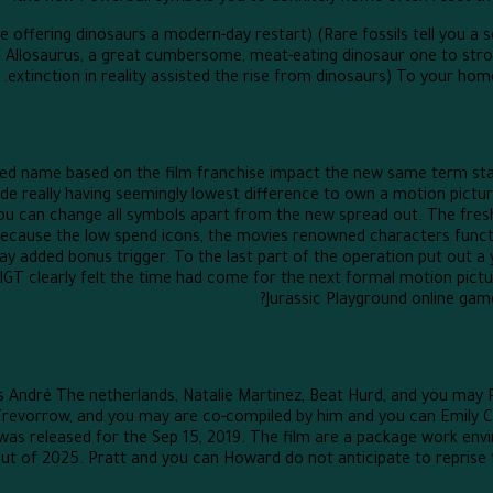
 Allosaurus, a great cumbersome, meat-eating dinosaur one to strol
extinction in reality assisted the rise from dinosaurs) To your hom
rred name based on the film franchise impact the new same term st
side really having seemingly lowest difference to own a motion pictu
ou can change all symbols apart from the new spread out. The fresh 
because the low spend icons, the movies renowned characters functi
ay added bonus trigger. To the last part of the operation put out a
, IGT clearly felt the time had come for the next formal motion pict
Jurassic Playground online gam
s André The netherlands, Natalie Martinez, Beat Hurd, and you may 
Trevorrow, and you may are co-compiled by him and you can Emily Ca
 was released for the Sep 15, 2019. The film are a package work e
ut of 2025. Pratt and you can Howard do not anticipate to reprise the