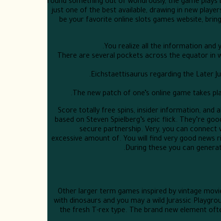
round something out of wondrously, the game plays bot
just one of the best available, drawing in new play
be your favorite online slots games website, brin
You realize all the information and
There are several pockets across the equator in wh
Eichstaettisaurus regarding the Later J
The new patch of one’s online game takes plac
Score totally free spins, insider information, and 
based on Steven Spielberg’s epic flick. They’re goo
secure partnership. Very, you can connect 
excessive amount of. You will find very good news ri
During these you can generate
Other larger term games inspired by vintage movie J
with dinosaurs and you may a wild Jurassic Playground
the fresh T-rex type. The brand new element ofte