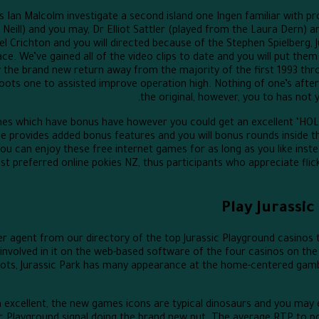
 Ian Malcolm investigate a second island one Ingen familiar with p
Neill) and you may, Dr Elliot Sattler (played from the Laura Dern) 
l Crichton and you will directed because of the Stephen Spielberg,
place. We’ve gained all of the video clips to date and you will put the
the brand new return away from the majority of the first 1993 throw,
roots one to assisted improve operation high. Nothing of one’s after
the original, however, you to has no
es which have bonus have however you could get an excellent ‘HOLD’
me provides added bonus features and you will bonus rounds inside 
u can enjoy these free internet games for as long as you like inst
st preferred online pokies NZ, thus participants who appreciate flic
Play Jurassi
r agent from our directory of the top Jurassic Playground casinos
t involved in it on the web-based software of the four casinos on th
lots, Jurassic Park has many appearance at the home-centered gambl
n excellent, the new games icons are typical dinosaurs and you may em