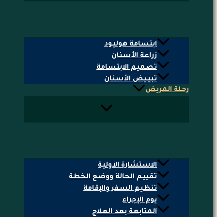
ابتسامة هوليود
زراعة الأسنان
تصميم الابتسامة
تبييض الأسنان
رحلة المريض
الاستشارة الأولية
تقييم الحالة ووضع الخطة
تنظيم السفر والإقامة
يوم الإجراء
المتابعة بعد العلاج