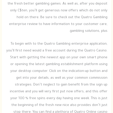
the fresh better gambling games. As well as, after you deposit
only C$ten, you’ll get generous now offers which do not only
hold on there. Be sure to check out the Quatro Gambling
enterprise review to have information to your customer care,
gambling solutions, plus.
To begin with to the Quatro Gambling enterprise application,
you’ll first need would a free account during the Quatro Casino.
Start with getting the newest app on your own smart phone
or opening the latest gambling establishment platform using
your desktop computer. Click on the indication-up button and
get into your details, as well as your common commission
strategies. Don’t neglect to gain benefit from the sign up
incentive and you will very first put now offers, and this offer
your 100 % free spins every day having one week. This is just
the beginning of the fresh new nice also provides don’t just
stop there. You can find a plethora of Quatro Online casino