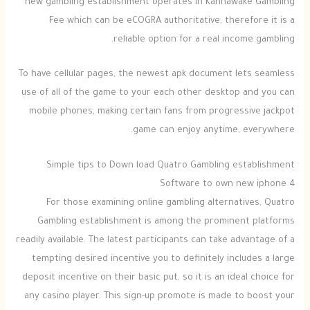
new gambling establishment operates in Kahnawake Gambling
Fee which can be eCOGRA authoritative, therefore it is a
reliable option for a real income gambling.
To have cellular pages, the newest apk document lets seamless
use of all of the game to your each other desktop and you can
mobile phones, making certain fans from progressive jackpot
game can enjoy anytime, everywhere.
Simple tips to Down load Quatro Gambling establishment
Software to own new iphone 4
For those examining online gambling alternatives, Quatro
Gambling establishment is among the prominent platforms
readily available. The latest participants can take advantage of a
tempting desired incentive you to definitely includes a large
deposit incentive on their basic put, so it is an ideal choice for
any casino player. This sign-up promote is made to boost your