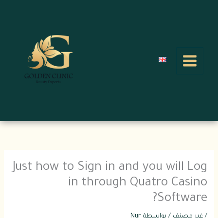
تخط
إل
المحتو
Just how to Sign in and you will Log
in through Quatro Casino
Software?
Nur
/ بواسطة
غير مصنف
/