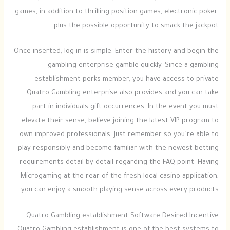
games, in addition to thrilling position games, electronic poker,
plus the possible opportunity to smack the jackpot.
Once inserted, log in is simple. Enter the history and begin the
gambling enterprise gamble quickly. Since a gambling
establishment perks member, you have access to private
Quatro Gambling enterprise also provides and you can take
part in individuals gift occurrences. In the event you must
elevate their sense, believe joining the latest VIP program to
own improved professionals. Just remember so you’re able to
play responsibly and become familiar with the newest betting
requirements detail by detail regarding the FAQ point. Having
Microgaming at the rear of the fresh local casino application,
you can enjoy a smooth playing sense across every products.
Quatro Gambling establishment Software Desired Incentive