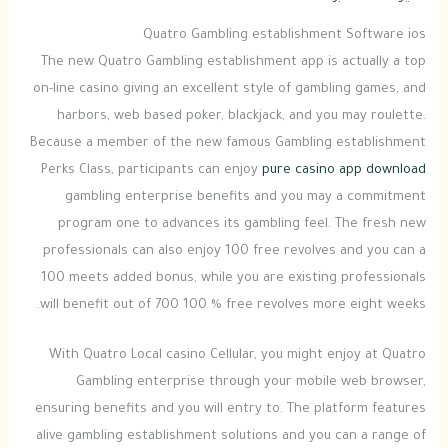
Quatro Gambling establishment Software ios
The new Quatro Gambling establishment app is actually a top
on-line casino giving an excellent style of gambling games, and
harbors, web based poker, blackjack, and you may roulette.
Because a member of the new famous Gambling establishment
Perks Class, participants can enjoy
pure casino app download
gambling enterprise benefits and you may a commitment
program one to advances its gambling feel. The fresh new
professionals can also enjoy 100 free revolves and you can a
100 meets added bonus, while you are existing professionals
will benefit out of 700 100 % free revolves more eight weeks.
With Quatro Local casino Cellular, you might enjoy at Quatro
Gambling enterprise through your mobile web browser,
ensuring benefits and you will entry to. The platform features
alive gambling establishment solutions and you can a range of