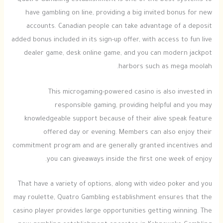
Quatro Gambling establishment is one of the best systems to
have gambling on line, providing a big invited bonus for new
accounts. Canadian people can take advantage of a deposit
added bonus included in its sign-up offer, with access to fun live
dealer game, desk online game, and you can modern jackpot
harbors such as mega moolah.
This microgaming-powered casino is also invested in
responsible gaming, providing helpful and you may
knowledgeable support because of their alive speak feature
offered day or evening. Members can also enjoy their
commitment program and are generally granted incentives and
you can giveaways inside the first one week of enjoy.
That have a variety of options, along with video poker and you
may roulette, Quatro Gambling establishment ensures that the
casino player provides large opportunities getting winning. The