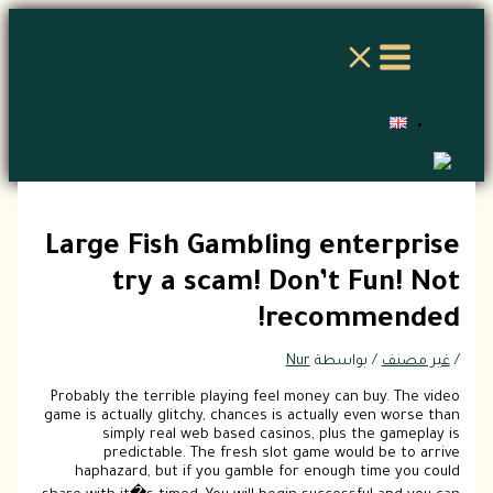
تخطي
إلى
المحتوى
Large Fish Gambling enterprise
try a scam! Don’t Fun! Not
recommended!
Nur
/ بواسطة
غير مصنف
/
Probably the terrible playing feel money can buy. The video
game is actually glitchy, chances is actually even worse than
simply real web based casinos, plus the gameplay is
predictable. The fresh slot game would be to arrive
haphazard, but if you gamble for enough time you could