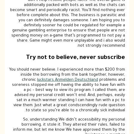
don’t help resolve people facts. The overall game is
additionally packed with bots as well as the chats can
become smart and periodically racist. You’ll find nothing ever
before complete about this. The business is parasitic and
you can definitely damages someone. I am hoping you to
definitely sooner he could be regulated for example a
genuine gambling enterprise to ensure that people are not
spending money on a-game that’s programmed to not pay a
share. Game might even more unplayable and i also would
not strongly recommend.
Try not to believe, never subscribe
You should never believe. I experienced more than $200 from
inside the borrowing from the bank together, however,
chronic
luckstars Anmelden Deutschland
problems and
soreness stopped me off having the ability to have fun with
a pc – best way to view its program. I called them, are
advised my personal credit won’t end. And, perhaps, easily
sat in a much warmer standing I can have fun with a pc to
view them. Just what a great condscendingly rude question
to state so you’re able to a chronically sick individual.
So, understanding We didn’t accessibility my personal
borrowing, it stole it. They altered their rules, failed to
inform me, but let me know We have approved them by the