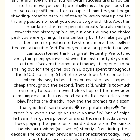
share with it�s timed. You will begin successful and you can
into the move you could potentially move to your position
and you can profit, but after a couple of minutes you’ll begin
shedding- rotating zero all of the spin- which takes place for
the any position or seat you decide to go with the. About an
hour later, the fresh period repeats. You also victory
towards the history spin a lot, but don’t during the choice
peak you were gaming. This is certainly built to make you get
to become in a position to twist once more. This really is
become a horrible feel. I’ve played for a long period and you
can accustomed think its great. Recently, We totaled
everything i enjoys invested over the last ninety days and i
did not discover the amount of money I happened to be
shelling out for the game, but in 90 days I spent throughout
the $400, spending $1.99 otherwise $four.99 at once. It is
extremely easy to beat tabs on investing as it appears
cheap throughout the second. That said, which is too-much
currency to expend nevertheless hop out the new video
game impression furious and cheated after each class from
play. Profits are dreadful now and the promos try a scam.
That you don’t win towards �free potato chips�. You’ll
treat it-all even although you save yourself billions of chips.
He has in the games promotions and those is frauds as well.
I was playing the game for around a decade and I’ve smack
the discount wheel (volt wheel) shortly after during the a
decade! The consumer provider was nonexistent today. They