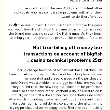
existence a member?
I’ve said them to the new ACCC, strongly feel other
individuals who has comparable problems with all of them
want to do therefore too.
Don�t believe in them. Do not join them. Purchase the game
you would like straight from the game publisher, perhaps not
the brand new playing system Big Fish Games. As they begin
to bring your money and not provide the promised features.
Not true billing off money box
transactions on account of bigfish
casino technical problems 25th …
Untrue charge because of bigfish database glitches .I’ve
been to relax and play bigfish casino for a long time and you
will spent stupidly a purchases on the purchase of
gold.Online was a problem into piggy bank buy and you may
they stated that the new request could not be performed
and also to was once more. Without a doubt Used to do is
actually on the half a dozen minutes nonetheless no silver.
Afterwards I found my paypal account got an excellent debit
for over four hundred dollars concerning the glitch in the
trying purchase silver via piggy bank. There’ve been nothing