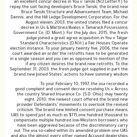
an excellent concur decree in You v. Tanski (N.D.Letter.Y.) to
repay the suit facing developers Bruce Tanski, the brand new
Bruce Tanski Structure and Advancement Team, Michael
Dennis, and the Hill Ledge Development Corporation. For the
August eleven, 2003, the united states filed a concur
decree in Us & Martinez/Avalos v. Tamarack Possessions
Government Co. (D. Mont.). For the July dos, 2015, the fresh
judge joined a great agree acquisition in You v. Talgar
Standard Characteristics (D.N.H.) a Fair Houses Operate
election instance. To your January twenty five, 2006, the new
court awarded an order the retrofits have to be generated
in a single season and you can as opposed to mention of the
if any citizen desires the brand new retrofits. To the
September 31, 2003, the fresh judge got supplied in part the
brand new Joined States’ actions to have summary wisdom.
To your February 10, 1997, the usa recorded a
good complaint and consent decree resolving Us v. Across
the country Shared Insurance Co. (S.D. Ohio). may twenty
eight, 2010, the newest court offered the brand new
provider Defendants’ movements to overlook the revised
criticism. The brand new limited consent purchase means
UAS to spend just as much as $115,one hundred thousand to
compensate multiple hundred low-Western borrowers who
have been aggrieved because of the discriminatory carry
out. The usa so-called within its amended problem one UAS
and also the almost every other named Accused dealerships