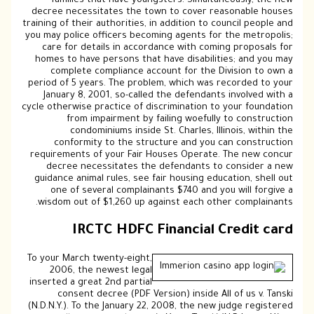
families that have youngsters. Simultaneously, the new
decree necessitates the town to cover reasonable houses
training of their authorities, in addition to council people and
you may police officers becoming agents for the metropolis;
care for details in accordance with coming proposals for
homes to have persons that have disabilities; and you may
complete compliance account for the Division to own a
period of 5 years. The problem, which was recorded to your
January 8, 2001, so-called the defendants involved with a
cycle otherwise practice of discrimination to your foundation
from impairment by failing woefully to construction
condominiums inside St. Charles, Illinois, within the
conformity to the structure and you can construction
requirements of your Fair Houses Operate. The new concur
decree necessitates the defendants to consider a new
guidance animal rules, see fair housing education, shell out
one of several complainants $740 and you will forgive a
wisdom out of $1,260 up against each other complainants.
IRCTC HDFC Financial Credit card
To your March twenty-eight,
2006, the newest legal
inserted a great 2nd partial
consent decree (PDF Version) inside All of us v. Tanski
(N.D.N.Y.). To the January 22, 2008, the new judge registered