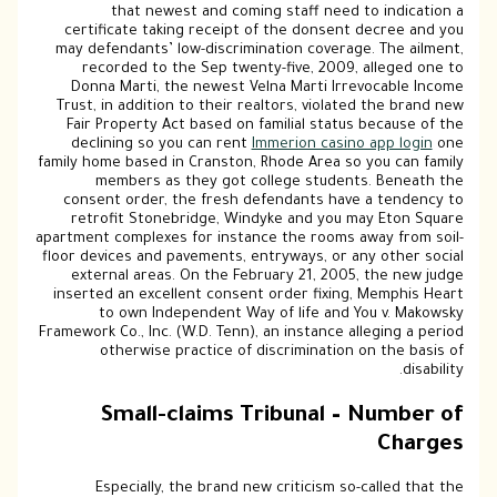
that newest and coming staff need to indication a
certificate taking receipt of the donsent decree and you
may defendants’ low-discrimination coverage. The ailment,
recorded to the Sep twenty-five, 2009, alleged one to
Donna Marti, the newest Velna Marti Irrevocable Income
Trust, in addition to their realtors, violated the brand new
Fair Property Act based on familial status because of the
declining so you can rent
Immerion casino app login
one
family home based in Cranston, Rhode Area so you can family
members as they got college students. Beneath the
consent order, the fresh defendants have a tendency to
retrofit Stonebridge, Windyke and you may Eton Square
apartment complexes for instance the rooms away from soil-
floor devices and pavements, entryways, or any other social
external areas. On the February 21, 2005, the new judge
inserted an excellent consent order fixing, Memphis Heart
to own Independent Way of life and You v. Makowsky
Framework Co., Inc. (W.D. Tenn), an instance alleging a period
otherwise practice of discrimination on the basis of
disability.
Small-claims Tribunal – Number of
Charges
Especially, the brand new criticism so-called that the