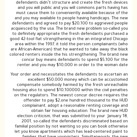
defendants didn’t structure and create the fresh devices
and you will public and you will commons parts having has
must cause them to conveniently available because of the
and you may available to people having handicaps. The new
defendants and agreed to pay $20,100 to aggrieved people
acquiesced by the usa. The brand new problem so-called you
to definitely appropriate the fresh defendants purchased a
good 42-tool flat strengthening in the an integrated Chicago
area within the 1997, it told the person complainants (who
are African-American) that he wanted to take away the black
colored renters inside the his strengthening. The brand new
concur buy means defendants to spend $5,100 for the
renter and you may $10,000 in order to the woman date.
Your order and necessitates the defendants to ascertain an
excellent $50,000 money which can be accustomed
compensate somebody harmed by the fresh unreachable
housing also to spend $10,100000 within the civil penalties
on the regulators. The newest concur decree requires the
offender to pay $2,one hundred thousand to the HUD
complainant, adopt a reasonable renting coverage and
obtain fair housing education. The brand new HUD
election criticism, that was submitted to your January 18,
2001, so-called the defendants discriminated based on
familial position by not wanting so you can book otherwise
let you know apartments which has lead-centered paint to