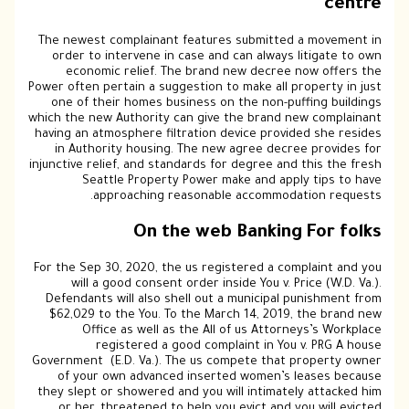
centre
The newest complainant features submitted a movement in
order to intervene in case and can always litigate to own
economic relief. The brand new decree now offers the
Power often pertain a suggestion to make all property in just
one of their homes business on the non-puffing buildings
which the new Authority can give the brand new complainant
having an atmosphere filtration device provided she resides
in Authority housing. The new agree decree provides for
injunctive relief, and standards for degree and this the fresh
Seattle Property Power make and apply tips to have
approaching reasonable accommodation requests.
On the web Banking For folks
For the Sep 30, 2020, the us registered a complaint and you
will a good consent order inside You v. Price (W.D. Va.).
Defendants will also shell out a municipal punishment from
$62,029 to the You. To the March 14, 2019, the brand new
Office as well as the All of us Attorneys’s Workplace
registered a good complaint in You v. PRG A house
Government (E.D. Va.). The us compete that property owner
of your own advanced inserted women’s leases because
they slept or showered and you will intimately attacked him
or her, threatened to help you evict and you will evicted