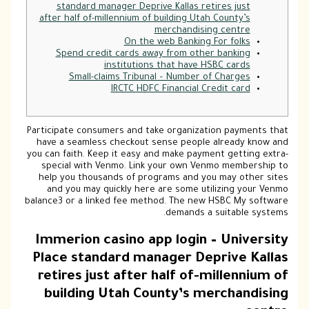
standard manager Deprive Kallas retires just
after half of-millennium of building Utah County’s
merchandising centre
On the web Banking For folks
Spend credit cards away from other banking
institutions that have HSBC cards
Small-claims Tribunal – Number of Charges
IRCTC HDFC Financial Credit card
Participate consumers and take organization payments that
have a seamless checkout sense people already know and
you can faith. Keep it easy and make payment getting extra-
special with Venmo. Link your own Venmo membership to
help you thousands of programs and you may other sites
and you may quickly here are some utilizing your Venmo
balance3 or a linked fee method.
The new HSBC My software
demands a suitable systems.
Immerion casino app login – University
Place standard manager Deprive Kallas
retires just after half of-millennium of
building Utah County’s merchandising