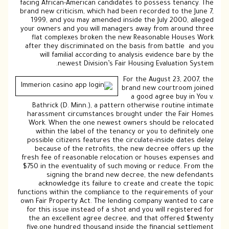
facing African-American candidates to possess tenancy. The
brand new criticism, which had been recorded to the June 7,
1999, and you may amended inside the July 2000, alleged
your owners and you will managers away from around three
flat complexes broken the new Reasonable Houses Work
after they discriminated on the basis from battle and you
will familial according to analysis evidence bare by the
newest Division’s Fair Housing Evaluation System.
For the August 23, 2007, the
brand new courtroom joined
a good agree buy in You v.
Bathrick (D. Minn.), a pattern otherwise routine intimate
harassment circumstances brought under the Fair Homes
Work. When the one newest owners should be relocated
within the label of the tenancy or you to definitely one
possible citizens features the circulate-inside dates delay
because of the retrofits, the new decree offers up the
fresh fee of reasonable relocation or houses expenses and
$750 in the eventuality of such moving or reduce. From the
signing the brand new decree, the new defendants
acknowledge its failure to create and create the topic
functions within the compliance to the requirements of your
own Fair Property Act. The lending company wanted to care
for this issue instead of a shot and you will registered for
the an excellent agree decree, and that offered $twenty
five,one hundred thousand inside the financial settlement