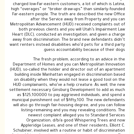
charged low-Far-eastern customers, a lot of which is Latina,
high “overages” or “broker draw-ups” than similarly-founded
Far-eastern people. The truth are described the new Office
after the Service away from Property and you can
Metropolitan Advancement (HUD) received complaints out of
both previous clients and you will Utah’s Impairment Law
Heart (DLC), conducted an investigation, and given a charge
away from discrimination. The brand new defendants didn’t
want renters instead disabilities who’d pets for a third party
guess accountability because of their dogs.
The fresh problem, according to an advice in the
Department of Homes and you can Metropolitan Innovation
(HUD), so-called the holder and director out of an apartment
building inside Manhattan engaged in discrimination based
on disability when they would not lease a good tool on the
HUD complainants, who’ve a help creature. As well, the new
settlement necessary Ginsburg Development to add as much
as $125,100000 to pay aggrieved individuals, and spend a
municipal punishment out of $fifty,100. The new defendants
will also go through fair-housing degree, and you can follow
listing-remaining and you may revealing conditions. The
newest complaint alleged you to Standard Services
Organization, d/b/a good Whispering Trees and now
Appleridge Leases, and one of their residents, Elliott C.
Schubiner, involved with a routine or habit of discrimination