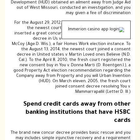
Development (HUD) obtained an ailment away from Judge Aid
out of West Missouri, conducted an investigation, and you
may given a fee of discrimination.
For the August 29, 2012,
the newest court
inserted a great concur
decree in Us v.
McCoy (Age.D. Wis.), a fair Homes Work election instance. To
the August 13, 2014, the newest court joined a consent
decree in United states v. Martin Loved ones Believe (N.D.
Cal.). To the April 8, 2010, the fresh court registered the
new consent buy in You v. Donna Marti (D. Roentgen.I.), a
good Property Act election recommendation regarding the
Company away from Property and you will Urban Invention
(HUD). On March eleven, 2005, the fresh court
joined consent decree resolving You v.
Mammarrapallil (Letter.D. Ill.).
Spend credit cards away from other
banking institutions that have HSBC
cards
The brand new concur decree provides basic rescue and you
may includes simple injunctive recovery and a requirement