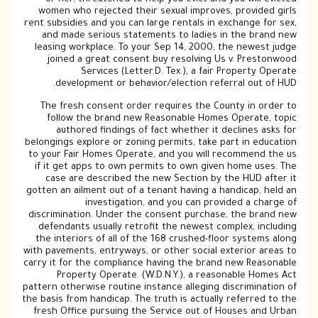
women who rejected their sexual improves, provided girls
rent subsidies and you can large rentals in exchange for sex,
and made serious statements to ladies in the brand new
leasing workplace. To your Sep 14, 2000, the newest judge
joined a great consent buy resolving Us v. Prestonwood
Services (Letter.D. Tex.), a fair Property Operate
development or behavior/election referral out of HUD.
The fresh consent order requires the County in order to
follow the brand new Reasonable Homes Operate, topic
authored findings of fact whether it declines asks for
belongings explore or zoning permits, take part in education
to your Fair Homes Operate, and you will recommend the us
if it get apps to own permits to own given home uses. The
case are described the new Section by the HUD after it
gotten an ailment out of a tenant having a handicap, held an
investigation, and you can provided a charge of
discrimination. Under the consent purchase, the brand new
defendants usually retrofit the newest complex, including
the interiors of all of the 168 crushed-floor systems along
with pavements, entryways, or other social exterior areas to
carry it for the compliance having the brand new Reasonable
Property Operate. (W.D.N.Y.), a reasonable Homes Act
pattern otherwise routine instance alleging discrimination of
the basis from handicap. The truth is actually referred to the
fresh Office pursuing the Service out of Houses and Urban