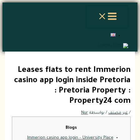
تخطي
إلى
المحتوى
Leases flats to rent Immerion
casino app login inside Pretoria
: Pretoria Property :
Property24 com
Nur
/ بواسطة
غير مصنف
/
Blogs
Immerion casino app login – University Place