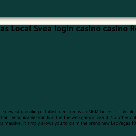
as Local Svea login casino casino 
e newest gambling establishment keeps an MGM License. It absolutel
 than recognizable brands in the the web gaming world. No other onl
 is massive.
It simply allows you to claim the brand new LeoVegas 1