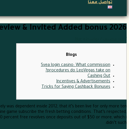
تواصل معنا
Review & Invited Added bonus 2026
Nur
/ بواسطة
غير مصنف
/
Blogs
Svea login casino: What commission
procedures do LeoVegas take on?
Cashing Out
Incentives & Advertisements
Tricks for Saying Cashback Bonuses
y was dependent inside 2012, that it’s been live for only more ten
ine game subscribe the fresh betting conditions. That’s respected,
00 percent free revolves once deposits out of $50 or more, which i
didn’t such.