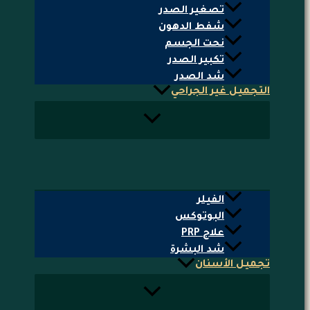
تصغير الصدر
شفط الدهون
نحت الجسم
تكبير الصدر
شد الصدر
التجميل غير الجراحي
الفيلر
البوتوكس
علاج PRP
شد البشرة
تجميل الأسنان