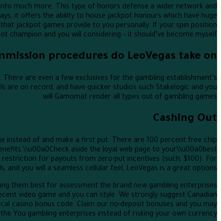
 into much more. This type of honors defense a wider network and
ays, it offers the ability to house jackpot honours which have huge
that jackpot games provide to you personally. If your spin position
ot champion and you will considering – it should’ve become myself.
mmission procedures do LeoVegas take on?
. There are even a few exclusives for the gambling establishment’s
abels are on record, and have quicker studios such Stakelogic and you
will Gamomat render all types out of gambling games.
Cashing Out
 instead of and make a first put. There are 100 percent free chip
 benefits.\\u00a0Check aside the loyal web page to your\\u00a0best
estriction for payouts from zero-put incentives (such, $100). For
 and you will a seamless cellular feel, LeoVegas is a great options.
aking them best for assessment the brand new gambling enterprises
recent video game and you can style. We strongly suggest Canadian
Local casino bonus code. Claim our no-deposit bonuses and you may
n the You gambling enterprises instead of risking your own currency.