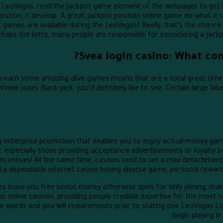
t LeoVegas, read the Jackpot game element of the webpages to get
ition, it develop. A great jackpot position online game do what it s
 games are available during the LeoVegas? Really, that’s the chance 
haps the lotto, many people are responsible for considering a jackp
Svea login casino: What co
you earn some amazing alive games means that are a total great time
 Vinnie Jones Black-jack, you’d definitely like to see. Certain large l
g enterprise promotion that enables you to enjoy actual-money game
et, especially those providing acceptance advertisements or loyalty
centives! At the same time, casinos tend to set a max detachment r
nd a dependable internet casino having diverse game, personal rewards,
ves leave you free bonus money otherwise spins for only joining, m
online casinos, providing people credible expertise for the most 
the words and you will requirements prior to stating one LeoVegas 
begin playing i