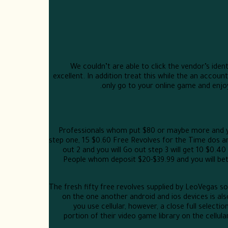
We couldn’t are able to click the vendor’s iden
excellent. In addition treat this while the an accou
only go to your online game and enjoy 
Professionals whom put $80 or maybe more and
step one, 15 $0.60 Free Revolves for the Time dos a
out 2 and you will Go out step 3 will get 10 $0.4
People whom deposit $20-$39.99 and you will bet 
The fresh fifty free revolves supplied by LeoVegas so
on the one another android and ios devices is als
you use cellular, however, a close full select
portion of their video game library on the cellul