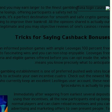
 and you may earn larger to the finest gambling
 losings, offering participants a safety net to
ds, it’s a perfect destination for smooth and safe crypto gaming.
g to improve their bankroll. All the opinions shared is actually our
legitimate and you may objective reviews of one’s casinos i review.
Tricks for Saying Cashback Bonuses
e an informed position games with ample Leovegas 100 percent free
 to fascinating wins and you can non-stop enjoyable. Leovegas free
eria and eligible games offered before you can opt inside the, which
means you know precisely what to anticipate.
ambling establishment is one of preferred pushed web sites local
ds to activate your own incentive.cuatro. Check out the newest My
who currently keep an excellent LeoVegas user account, these next
procedures is actually to you!
Immediately after wagering from earliest several deposits
using their incentives, all the new participants end up being
normal players and can claim reload incentives and you can
advertising and marketing offers to own present people. To