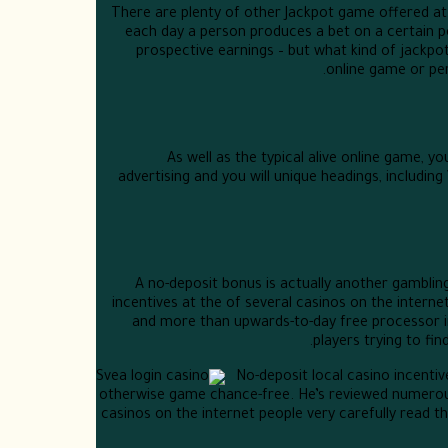
There are plenty of other Jackpot game offered a
each day a person produces a bet on a certain pos
prospective earnings – but what kind of jackpot
online game or per
As well as the typical alive online game, 
advertising and you will unique headings, including
A no-deposit bonus is actually another gamblin
incentives at the of several casinos on the intern
and more than upwards-to-day free processor in
players trying to fi
No-deposit local casino incenti
otherwise game chance-free. He’s reviewed numerous 
casinos on the internet people very carefully read 