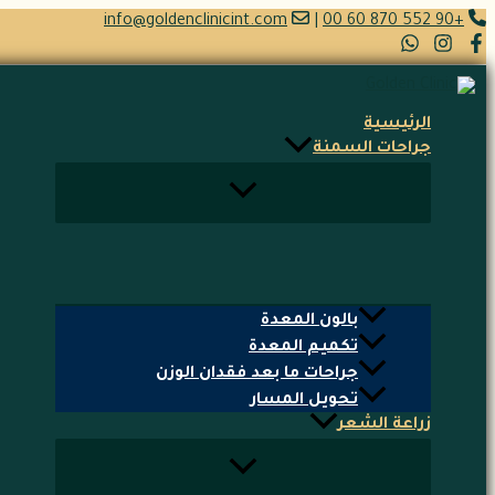
تخطي
info@goldenclinicint.com
|
+90 552 870 60 00
إلى
المحتوى
الرئيسية
جراحات السمنة
بالون المعدة
تكميم المعدة
جراحات ما بعد فقدان الوزن
تحويل المسار
زراعة الشعر