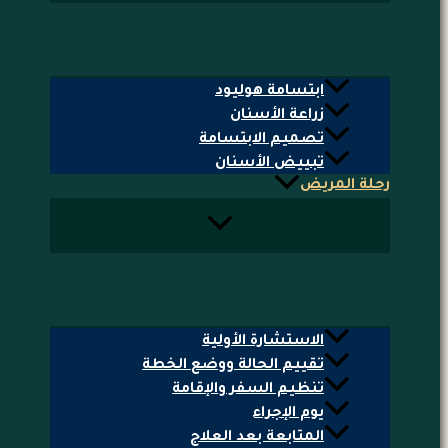
ابتسامة هوليود
زراعة الأسنان
تصميم الابتسامة
تبييض الأسنان
رحلة المريض
الاستشارة الأولية
تقييم الحالة ووضع الخطة
تنظيم السفر والإقامة
يوم الإجراء
المتابعة بعد العلاج