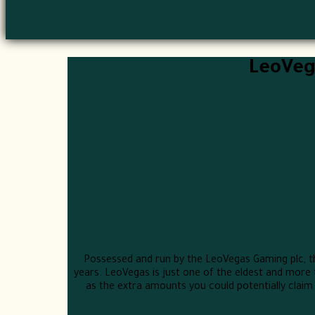
LeoVeg
Possessed and run by the LeoVegas Gaming plc, th
years. LeoVegas is just one of the eldest and more
as the extra amounts you could potentially claim