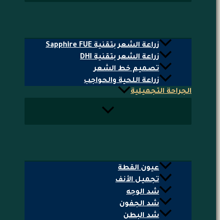
زراعة الشعر بتقنية Sapphire FUE
زراعة الشعر بتقنية DHI
تصميم خط الشعر
زراعة اللحية والحواجب
الجراحة التجميلية
عيون القطة
تجميل الأنف
شد الوجه
شد الجفون
شد البطن