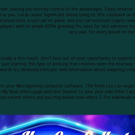
ender, placing you entirely control of the advantages. Enjoy smarter
o you. Local casino Significant shines using its 30% cashback on the
ansactions, a vast set of game, and you can exclusive crypto rewar
layers with its ample 600% greeting fits, best for slot admirers tryin
very own, for every based on the 
ctually a nice touch. Don’t lose out on your opportunity to explor
 just starting, this type of enticing free revolves open the doorway
s words try obviously intricate, with information about wagering crit
 to your Microgaming computer software. The fresh Leo Las vegas g
w My Now offers page and click Deposit to your your own Offer Car
ost recent offers and you may bonus now offers.3. For individuals 