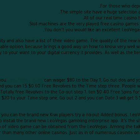
For those who depo
The simple site have a huge selection o
All of our real time casino
Slot machines are the very played free casino games h
You don’t you would like an excellent LeoVega
tity and also have a list of their video game. The quality of the ne
ntable option, because brings a good way on how to know very well wh
to your want to your digital currency it provides. As well as the best
 you
Svea login casino
can wager $80 to the Day 1, Go out dos and you
nd you can 15 $0.60 Free Revolves to the Time step three. People 
0 Totally free Revolves to the Go out step 1, ten $0.40 Free Spins f
$20 to your Time step one, Go out 2 and you can Date 3 will get 5 $
 you can the brand new Kiwi players try a no-put Added bonus. LeoVe
o install the brand new LeoVegas gambling enterprise app. It’s the 
ion of video game can be obtained from the LeoVegas. Among the talked
ar than many other online casinos. Just as in of numerous casinos on 