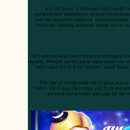
A no bet bonus ‘s the biggest pro-friendly r
establishment added bonus versions i emphasized t
save the enjoyment supposed. Having immediate tr
Slotocash Gambling enterprise stands out for us p
Our LeoVegas local casino remark pros imagine is a
revolves. Whether you’lso are an experienced user or
spins supply the thrill slot followers crave! Bonu
This type of mostly made use of game are run
casino. Favor your own bonus, visit the brand ne
personal Also provides web page for the m