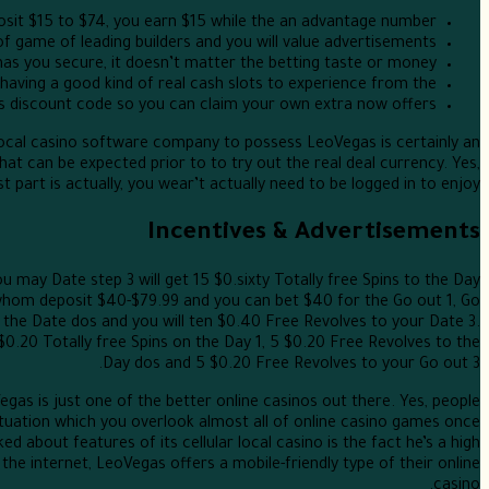
sit $15 to $74, you earn $15 while the an advantage number.
f game of leading builders and you will value advertisements.
 has you secure, it doesn’t matter the betting taste or money.
aving a good kind of real cash slots to experience from the.
s discount code so you can claim your own extra now offers.
w local casino software company to possess LeoVegas is certainly an
at can be expected prior to to try out the real deal currency. Yes,
 part is actually, you wear’t actually need to be logged in to enjoy.
Incentives & Advertisements
 may Date step 3 will get 15 $0.sixty Totally free Spins to the Day
whom deposit $40-$79.99 and you can bet $40 for the Go out 1, Go
or the Date dos and you will ten $0.40 Free Revolves to your Date 3.
0.20 Totally free Spins on the Day 1, 5 $0.20 Free Revolves to the
Day dos and 5 $0.20 Free Revolves to your Go out 3.
gas is just one of the better online casinos out there. Yes, people
situation which you overlook almost all of online casino games once
 about features of its cellular local casino is the fact he’s a high
the internet, LeoVegas offers a mobile-friendly type of their online
casino.