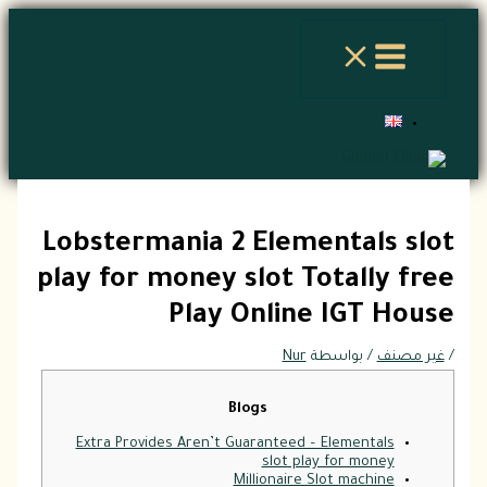
تخطي
إلى
المحتوى
Lobstermania 2 Elementals slot
play for money slot Totally free
Play Online IGT House
Nur
/ بواسطة
غير مصنف
/
Blogs
Extra Provides Aren’t Guaranteed – Elementals
slot play for money
Millionaire Slot machine