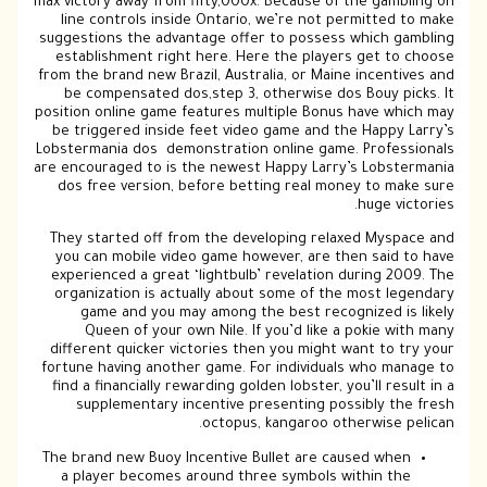
max victory away from fifty,000x. Because of the gambling on
line controls inside Ontario, we’re not permitted to make
suggestions the advantage offer to possess which gambling
establishment right here. Here the players get to choose
from the brand new Brazil, Australia, or Maine incentives and
be compensated dos,step 3, otherwise dos Bouy picks. It
position online game features multiple Bonus have which may
be triggered inside feet video game and the Happy Larry’s
Lobstermania dos demonstration online game. Professionals
are encouraged to is the newest Happy Larry’s Lobstermania
dos free version, before betting real money to make sure
huge victories.
They started off from the developing relaxed Myspace and
you can mobile video game however, are then said to have
experienced a great ‘lightbulb’ revelation during 2009. The
organization is actually about some of the most legendary
game and you may among the best recognized is likely
Queen of your own Nile. If you’d like a pokie with many
different quicker victories then you might want to try your
fortune having another game. For individuals who manage to
find a financially rewarding golden lobster, you’ll result in a
supplementary incentive presenting possibly the fresh
octopus, kangaroo otherwise pelican.
The brand new Buoy Incentive Bullet are caused when
a player becomes around three symbols within the