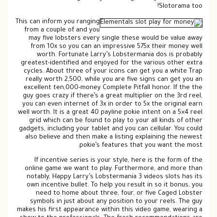
Slotorama too!
This can inform you ranging
from a couple of and you
may five lobsters every single these would be value away
from 10x so you can an impressive 575x their money well
worth. Fortunate Larry’s Lobstermania dos is probably
greatest-identified and enjoyed for the various other extra
cycles. About three of your icons can get you a white Trap
really worth 2,500, while you are five signs can get you an
excellent ten,000-money Complete Pitfall honor. If the the
guy goes crazy if there’s a great multiplier on the 3rd reel,
you can even internet of 3x in order to 5x the original earn
well worth. It is a great 40 payline pokie intent on a 5×4 reel
grid which can be found to play to your all kinds of other
gadgets, including your tablet and you can cellular. You could
also believe and then make a listing explaining the newest
pokie’s features that you want the most.
If incentive series is your style, here is the form of the
online game we want to play. Furthermore, and more than
notably, Happy Larry’s Lobstermania 3 videos slots has its
own incentive bullet. To help you result in so it bonus, you
need to home about three, four, or five Caged Lobster
symbols in just about any position to your reels. The guy
makes his first appearance within this video game, wearing a