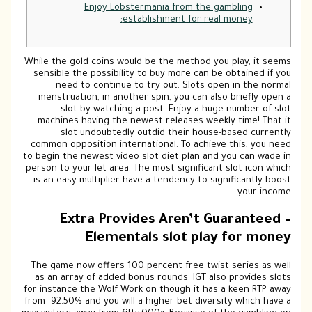
Enjoy Lobstermania from the gambling
establishment for real money:
While the gold coins would be the method you play, it seems
sensible the possibility to buy more can be obtained if you
need to continue to try out. Slots open in the normal
menstruation, in another spin, you can also briefly open a
slot by watching a post. Enjoy a huge number of slot
machines having the newest releases weekly time! That it
slot undoubtedly outdid their house-based currently
common opposition international.
To achieve this, you need
to begin the newest video slot diet plan and you can wade in
person to your let area. The most significant slot icon which
is an easy multiplier have a tendency to significantly boost
your income.
Extra Provides Aren’t Guaranteed –
Elementals slot play for money
The game now offers 100 percent free twist series as well
as an array of added bonus rounds. IGT also provides slots
for instance the Wolf Work on though it has a keen RTP away
from 92.50% and you will a higher bet diversity which have a