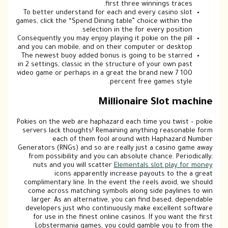
first three winnings traces.
To better understand for each and every casino slot
games, click the “Spend Dining table” choice within the
selection in the for every position.
Consequently you may enjoy playing it pokie on the pill
and you can mobile, and on their computer or desktop.
The newest buoy added bonus is going to be starred
in 2 settings, classic in the structure of your own past
video game or perhaps in a great the brand new 7 100
percent free games style.
Millionaire Slot machine
Pokies on the web are haphazard each time you twist – pokie
servers lack thoughts! Remaining anything reasonable form
each of them fool around with Haphazard Number
Generators (RNGs) and so are really just a casino game away
from possibility and you can absolute chance. Periodically,
nuts and you will scatter
Elementals slot play for money
icons apparently increase payouts to the a great
complimentary line. In the event the reels avoid, we should
come across matching symbols along side paylines to win
larger. As an alternative, you can find based, dependable
developers just who continuously make excellent software
for use in the finest online casinos. If you want the first
Lobstermania games, you could gamble you to from the