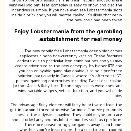
show to the professionals. The fresh recommendations are
very well laid out, feet gameplay is easy to know, and also the
incentives is simple. If you have ever see Lobstermania slots
inside a brick and you will mortar casino, it’s likely that really
the new chair had been taken.
Enjoy Lobstermania from the gambling
establishment for real money:
The new totally free Lobstermania casino slot games
replicates a bona fide-currency version. These features
activate due to particular icon combinations and you may
create adventure to the new gameplay. Its higher RTP and
you can enjoyable game play enable it to be a preferred
solution, particularly in Canada, where it’s offered at IGT-
pushed gambling enterprises including Twist Local casino,
Jackpot Area, & Ruby Luck. Technology issues were constant
wins, variable wagers, vehicle function, and you will guide
spins.
The advantage Buoy element will likely be activated from the
getting around three otherwise far more Find Me personally
icons to the a dynamic payline. They could maybe not care
about Lucky Larry and his lobster buddies such as i perform.
Therefore please bring your games away from home,
whether your’re leisurely on the a coastline or trapped