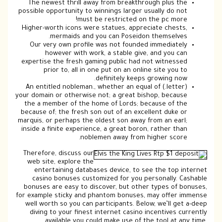
The newest thrill away from breakthrough plus the
possible opportunity to winnings larger usually do not
must be restricted on the pc more!
Higher-worth icons were statues, appreciate chests,
mermaids and you can Poseidon themselves.
Our very own profile was not founded immediately
however with work, a stable give, and you can
expertise the fresh gaming public had not witnessed
prior to, all in one put on an online site you to
definitely keeps growing now.
(letter.) An entitled nobleman., whether an equal of
your domain or otherwise not; a great bishop, because
the a member of the home of Lords; because of the
because of; the fresh son out of an excellent duke or
marquis, or perhaps the oldest son away from an earl;
inside a finite experience, a great boron, rather than
noblemen away from higher score.
Therefore, discuss our
web site, explore the
entertaining databases device, to see the top internet
casino bonuses customized for you personally. Cashable
bonuses are easy to discover, but other types of bonuses,
for example sticky and phantom bonuses, may offer immense
well worth so you can participants. Below, we’ll get a-deep
diving to your finest internet casino incentives currently
available you could make use of the tool at any time.