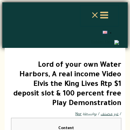
تخطي
إلى
المحتوى
Lord of your own Water
Harbors, A real income Video
Elvis the King Lives Rtp $1
deposit slot & 100 percent free
Play Demonstration
Nur
/ بواسطة
غير مصنف
/
Content