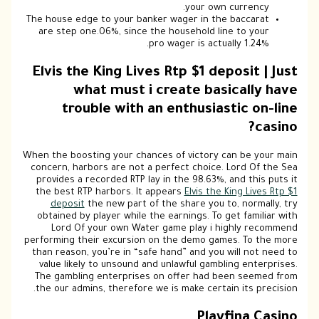
your own currency.
The house edge to your banker wager in the baccarat
are step one.06%, since the household line to your
pro wager is actually 1.24%.
Elvis the King Lives Rtp $1 deposit | Just
what must i create basically have
trouble with an enthusiastic on-line
casino?
When the boosting your chances of victory can be your main
concern, harbors are not a perfect choice. Lord Of the Sea
provides a recorded RTP lay in the 98.63%, and this puts it
the best RTP harbors. It appears
Elvis the King Lives Rtp $1
deposit
the new part of the share you to, normally, try
obtained by player while the earnings. To get familiar with
Lord Of your own Water game play i highly recommend
performing their excursion on the demo games. To the more
than reason, you’re in “safe hand” and you will not need to
value likely to unsound and unlawful gambling enterprises.
The gambling enterprises on offer had been seemed from
the our admins, therefore we is make certain its precision.
Playfina Casino