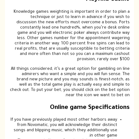
Knowledge games weighting is important in order to plan a
technique or just to learn in advance if you wish to
discussion the new efforts must overcome a bonus. Ports
constantly lead one hundred%, when you’re desk online
game and you will electronic poker always contribute way
less. Other games number for the appointment wagering
criteria in another way. 100 percent free spins can lead to
real profits, that are usually susceptible to betting criteria
and more often than not so you can a maximum cashout
provision, rarely over $100.
All things considered, it’s a great option for gambling on line
admirers who want a simple and you will fun sense. The
brand new picture and you may sounds is finest-notch, as
well as the total game play is actually easy and simple to
check out. To put your bet, you should click on the bet option
near the icon we want to bet on.
Online game Specifications
If you have previously played most other harbors away
from Novomatic, you will acknowledge their distinct
songs and blipping music, which they additionally use
in other game.