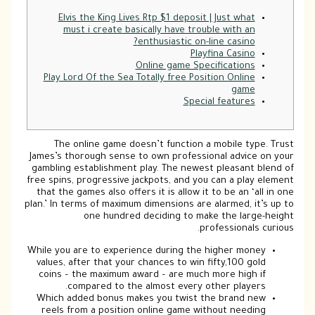
Elvis the King Lives Rtp $1 deposit | Just what
must i create basically have trouble with an
enthusiastic on-line casino?
Playfina Casino
Online game Specifications
Play Lord Of the Sea Totally free Position Online
game
Special features
The online game doesn’t function a mobile type. Trust
James’s thorough sense to own professional advice on your
gambling establishment play.
The newest pleasant blend of
free spins, progressive jackpots, and you can a play element
that the games also offers it is allow it to be an ‘all in one
plan.’ In terms of maximum dimensions are alarmed, it’s up to
one hundred deciding to make the large-height
professionals curious.
While you are to experience during the higher money
values, after that your chances to win fifty,100 gold
coins – the maximum award – are much more high if
compared to the almost every other players.
Which added bonus makes you twist the brand new
reels from a position online game without needing