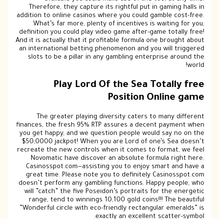
Therefore, they capture its rightful put in gaming halls in
addition to online casinos where you could gamble cost-free.
What’s far more, plenty of incentives is waiting for you,
definition you could play video game after-game totally free!
And it is actually that it profitable formula one brought about
an international betting phenomenon and you will triggered
slots to be a pillar in any gambling enterprise around the
world!
Play Lord Of the Sea Totally free
Position Online game
The greater playing diversity caters to many different
finances, the fresh 95% RTP assures a decent payment when
you get happy, and we question people would say no on the
$50,0000 jackpot! When you are Lord of one’s Sea doesn’t
recreate the new controls when it comes to format, we feel
Novomatic have discover an absolute formula right here.
Casinosspot.com—assisting you to enjoy smart and have a
great time. Please note you to definitely Casinosspot.com
doesn’t perform any gambling functions. Happy people, who
will ”catch” the five Poseidon’s portraits for the energetic
range, tend to winnings 10,100 gold coins!!! The beautiful
”Wonderful circle with eco-friendly rectangular emeralds” is
exactly an excellent scatter-symbol.