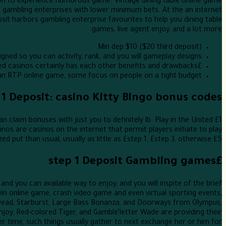
 own to experience humorous game. Vintage dining table online game
ut gambling enterprises with lower minimum bets. At the an internet
it harbors gambling enterprise favourites to help you dining table
games, live agent enjoy, and a lot more.
Min dep $10 ($20 third deposit).
ned so you can activity, rank, and you will gameplay designs.
£step three lowest put web based casinos certainly has each other benefits and drawbacks.
an RTP online game, some focus on people on a tight budget.
 1 Deposit: casino Kitty Bingo bonus codes
 claim bonuses with just you to definitely lb. Play in the United
£1 deposit gambling enterprises enable
s are casinos on the internet that permit players initiate to play
ed put than usual, usually as little as £step 1, £step 3, otherwise £5.
£step 1 Deposit Gambling games
nd you can available way to enjoy, and you will inspite of the brief
in online game, crash video game and even virtual sporting events,
f Dead, Starburst, Large Bass Bonanza, and Doorways from Olympus,
joy, Red-colored Tiger, and Gamble’letter Wade are providing their
er time, such things usually gather to next exchange her or him for