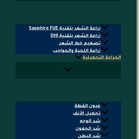
زراعة الشعر بتقنية Sapphire FUE
زراعة الشعر بتقنية DHI
تصميم خط الشعر
زراعة اللحية والحواجب
الجراحة التجميلية
عيون القطة
تجميل الأنف
شد الوجه
شد الجفون
شد البطن