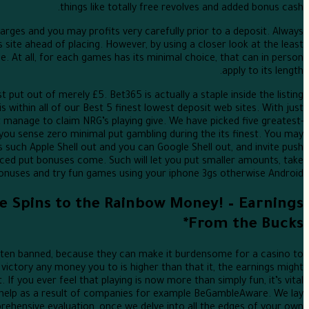
things like totally free revolves and added bonus cash.
harges and you may profits very carefully prior to a deposit. Always
s site ahead of placing. However, by using a closer look at the least
le. At all, for each games has its minimal choice, that can in person
apply to its length.
st put out of merely £5. Bet365 is actually a staple inside the listing
 is within all of our Best 5 finest lowest deposit web sites. With just
 manage to claim NRG’s playing give. We have picked five greatest-
you sense zero minimal put gambling during the its finest. You may
s such Apple Shell out and you can Google Shell out, and invite push
uced put bonuses come. Such will let you put smaller amounts, take
onuses and try fun games using your iphone 3gs otherwise Android.
ee Spins to the Rainbow Money! – Earnings
From the Bucks*
ften banned, because they can make it burdensome for a casino to
o victory any money you to is higher than that it, the earnings might
f you ever feel that playing is now more than simply fun, it’s vital
 help as a result of companies for example BeGambleAware. We lay
rehensive evaluation, once we delve into all the edges of your own