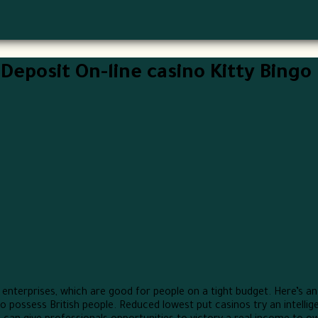
posit On-line casino Kitty Bingo 
nterprises, which are good for people on a tight budget. Here’s an
 to possess British people. Reduced lowest put casinos try an intell