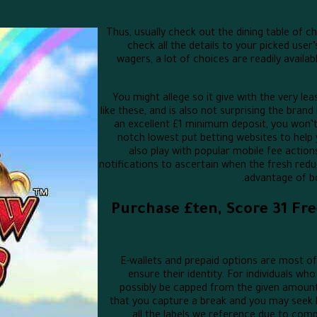
Thus, usually check out the dining table of c
check all the details to your picked user’
wagers, a lot of choices are readily availab
You might allege so it give with the very lea
like these, and is also not surprising the brand
an excellent £1 minimum deposit, you won’t
notch lowest put betting websites to help 
also play with popular mobile fee action
notifications to ascertain when the fresh red
advantage of b
Purchase £ten, Score 31 Fr
E-wallets and prepaid options are most o
ensure their identity. For individuals wh
possibly be capped from the given amount. I
that you capture a break and you may seek
all the labels we reference due to comp