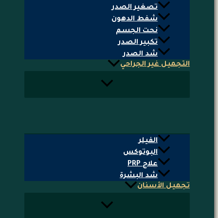
تصغير الصدر
شفط الدهون
نحت الجسم
تكبير الصدر
شد الصدر
التجميل غير الجراحي
الفيلر
البوتوكس
علاج PRP
شد البشرة
تجميل الأسنان