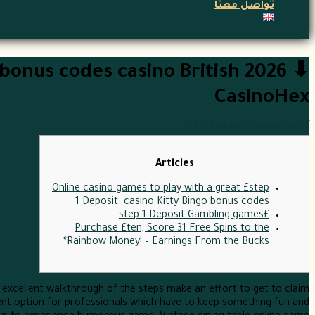
تواصل معنا
bonus codes casino British 2026 ⬇
CasinoHex
Nur
/ بواسطة
غير مصنف
/
Articles
Online casino games to play with a great £step
1 Deposit: casino Kitty Bingo bonus codes
£step 1 Deposit Gambling games
Purchase £ten, Score 31 Free Spins to the
Rainbow Money! – Earnings From the Bucks*
 excellent walkthrough of the steps make an effort to get to claim
igent option for professionals which have to keep something fun and