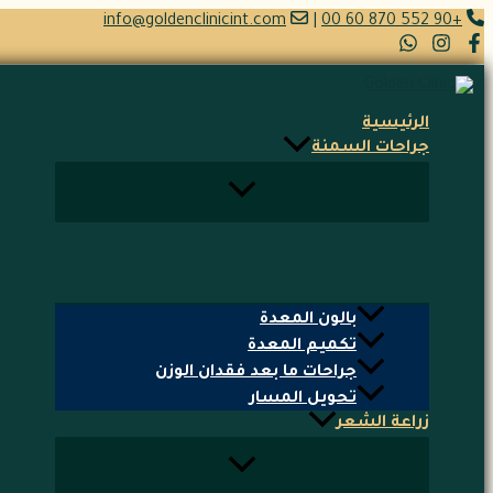
تخطي
info@goldenclinicint.com
|
+90 552 870 60 00
إلى
المحتوى
الرئيسية
جراحات السمنة
بالون المعدة
تكميم المعدة
جراحات ما بعد فقدان الوزن
تحويل المسار
زراعة الشعر