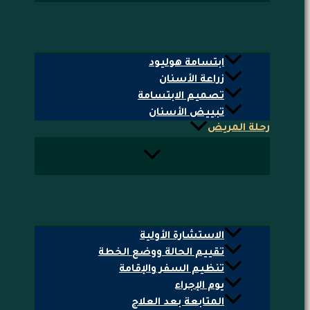
ابتسامة هوليود
زراعة الأسنان
تصميم الابتسامة
تبييض الأسنان
رحلة المريض
الاستشارة الأولية
تقييم الحالة ووضع الخطة
تنظيم السفر والإقامة
يوم الإجراء
المتابعة بعد العلاج