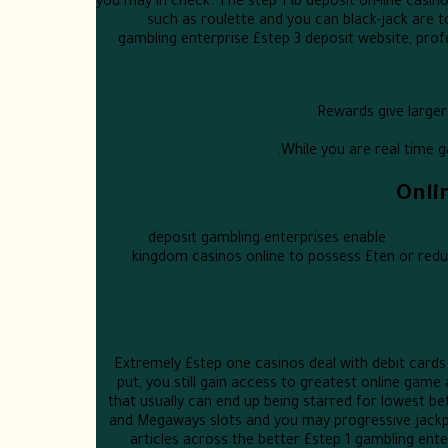
you may in check.
The step 1 lb deposit on-line casi
such as roulette and you can black-jack are t
gambling enterprise £step 3 deposit website, prof
Rewards give larger
While you are real time 
Onli
casino K
kingdom casinos online to possess £ten or reduc
Extremely £step one casinos deal with debit cards s
put, you still gain access to greatest online gam
that usually can end up being starred for lowest 
and Megaways slots and you may progressive jackpot
articles across the better £step 1 gambling ente