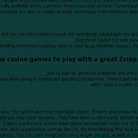
no can give professionals opportunities to victory a real income to
otally available and in a position to possess play at most 3 pound p
essionals are able to delight in many techniques from minimum depos
 and you can worthwhile rewards for everybody, advantages try desig
gambling enterprise headings tend to have large minimum wagers th
ne casino games to play with a great £step
itty Bingo bonus codes
you to sign up, generate a deposit and you can
ed when going to lowest put gambling enterprises. Lowest put casino
which have a smaller siz
ince the safest and most reputable choice. They’re also a low-risk a
e and you may safer systems. They have been scratchcards, instant w
bet. Expect you’ll come across video game for example Guide out o
s. Best organization such as NetEnt, Big time Betting, Practical En
rprises. You can earn things with every wager you put, as well as ov