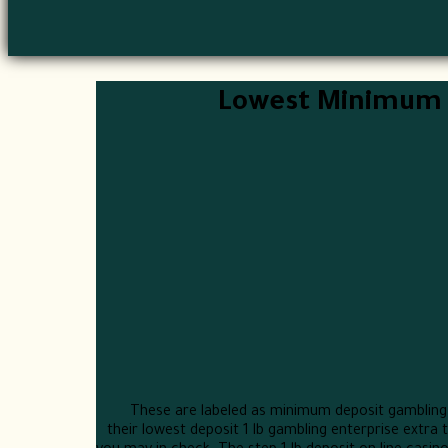
Lowest Minimum De
These are labeled as minimum deposit gambling e
their lowest deposit 1 lb gambling enterprise extra