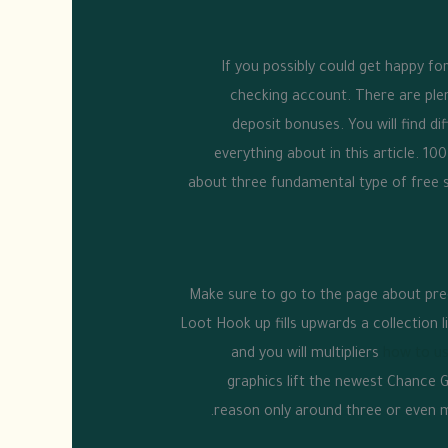
If you possibly could get happy f
checking account. There are ple
deposit bonuses. You will find di
everything about in this article.
100
about three fundamental type of free s
Make sure to go to the page about pre
Loot Hook up fills upwards a collection 
and you will multipliers
how to u
graphics lift the newest Chance 
reason only around three or even m