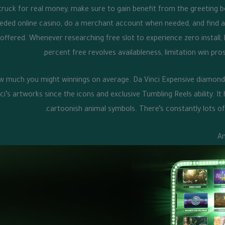
truck for real money, make sure to gain benefit from the greeting
needed online casino, do a merchant account when needed, and find a 
rs offered. Whenever researching free slot to experience zero install,
percent free revolves availableness, limitation win pr
 much you might winnings on average. Da Vinci Expensive diamond
i’s artworks since the icons and exclusive Tumbling Reels ability. It
cartoonish animal symbols. There’s constantly lots of 
An