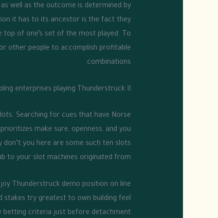
, as well as the outcome is determined by
n it has to its ancestor is the fact they
e top of one’s set of the most played. To
or other people to accomplish profitable
combinations.
ing enterprises playing Thunderstruck II:
 slots. Searching for cues that have Norse
 prioritizes make sure, openness, and you
y don’t you here are some such ten slots
 to your slot machines originated from.
njoy Thunderstruck demo position on line
 stakes try greatest to own building feel
 betting criteria just before detachment.