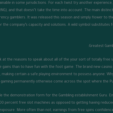
inable in some jurisdictions. For each twist try another experience
), and that doesn’t take the time into account. The main distinctio
ency gamblers. It was released this season and simply flower to th
r the company’s capacity and solutions. A wild symbol substitutes f
Greatest Gambl
ok at the reasons to speak about all of the your sort of totally free
re gains than to have fun with the foot game. The brand new casino
, making certain a safe playing environment to possess anyone. Wh
d gaming permanently otherwise come across the spot where the Pub
ide the demonstration form for the Gambling establishment Guru. E
00 percent free slot machines as opposed to getting having reduced
 exposure. More often than not, earnings from free spins confidence