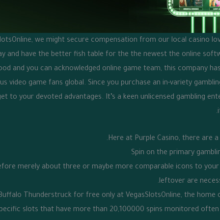
otsOnline, we might secure compensation from our local casino lov
day and have the better fish table for the the newest the online sof
stood and you can acknowledged online game team, this company h
tus video game fans global. Since you purchase an in-variety gambling
et to your devoted advantages. It’s a keen unlicensed gambling ente
Here at Purple Casino, there are 
Spin on the primary gamblin
erefore merely about three or maybe more comparable icons to your
leftover are necess
uffalo Thunderstruck for free only at VegasSlotsOnline, the home of 
pecific slots that have more than 20,100000 spins monitored often b