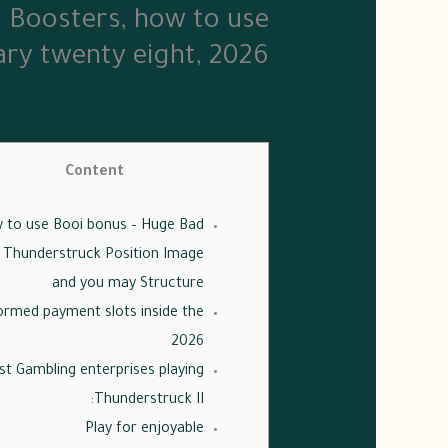
, Boosters, how to use
ary twenty eight, 2026
Nur
/ بواسطة
غير مصنف
/
Content
 to use Booi bonus – Huge Bad
: Thunderstruck Position Image
and you may Structure
ormed payment slots inside the
2026
st Gambling enterprises playing
Thunderstruck II:
Play for enjoyable