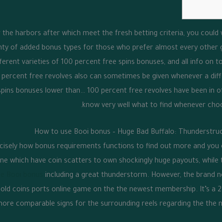
or the harbors after which meet the fresh betting criteria, you cou
nty of added bonus types for those who prefer almost every other
fferent varieties of 100 percent free spins bonuses, and all info on t
 percent free revolves also can sometimes be given whenever a diffe
pins bonuses lower than… 100 percent free revolves have been in of 
know very well what to find whenever choo
How to use Booi bonus – Huge Bad Buffalo: Thunderstru
cisely how bonus requirements functions to find out more and you
line which have coin scatters to own shockingly huge payouts, while
se Booi bonus
including a great thunderstorm. However, the brand n
Gold coins ports online game on the the newest membership. It’s a 2
ore comparable signs for the surrounding reels regarding the the ne