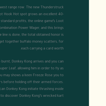
 newest range row. The new Thunderstruck
Loot Hook Hot spot grows an excellent 40-
 standard profits, the online game’s Loot
ombination Power Wager, and this brings
line is done, the total obtained honor is
 get together buffalo money scatters, for
each carrying a card worth.
e burnt, Donkey Kong arrives and you can
per Leaf, allowing him in order to fly as
ou may shows a keen Freeze Rose you to
s before holding off their armed forces.
 can Donkey Kong initiate thrashing inside
 to discover Donkey Kong’s wrecked kart.