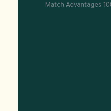
Match Advantages 100 