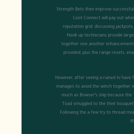
Strength Bets then improve successful
Loot Connect will pay out when
reputation grid, discussing jackpots
Hook up technicians provide larg
together one another enhancements fo
provided, plus the range resets, en
However, after seeing a ruined tv have
manages to avoid the winch together wit
much as Bowser’s ship because the 
Toad smuggled to the their bouquet,
Following the a few try to thread more
t