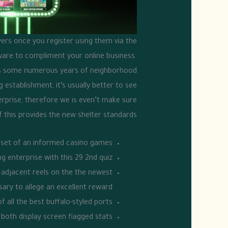
ers once you register using them via the
tware to compliment your online business.
as some numerous years of neighborhood
 establishment, it’s usually better to see
rprise, therefore we is even’t make sure
if this provides the new shelter standards.
a set of an informed casino games.
g enterprise with this 29 2nd quiz
 adjacent reels on the the newest
ary to allege an excellent reward.
all the best buffalo-styled ports.
oth display screen flagged stats.