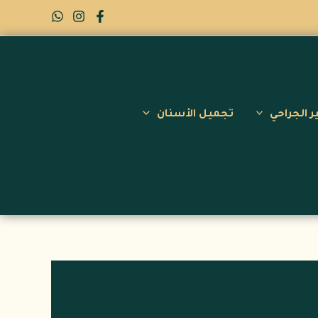
تجميل الأسنان
التجميل غ