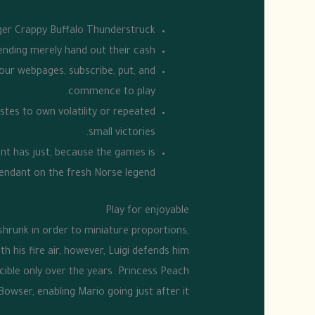
ger Crappy Buffalo Thunderstruck.
ending merely hand out their cash.
 our webpages, subscribe, put, and
commence to play.
stes to own volatility or repeated
small victories.
ant has just, because the games is
endant on the fresh Norse legend.
Play for enjoyable
hrunk in order to miniature proportions,
h his fire air, however, Luigi defends him
cible only over the years. Princess Peach
wser, enabling Mario going just after it.