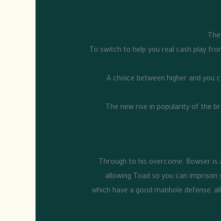
The
To switch to help you real cash play fro
A choice between higher and you ca
The new rise in popularity of the b
Through to his overcome, Bowser is 
allowing Toad so you can imprison y
which have a good manhole defense, allo