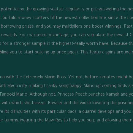
 potential by the growing scatter regularity or pre-answering the
 buffalo money scatters fill the newest collection line, since the 
, borrowing prizes, and you may multipliers one boost winnings. Past
e rewards. For maximum advantage, you can stimulate the newest C
r a stronger sample in the highest-really worth have. Because the 
abling you to start building up once again. This feature spins around
 fun with the Extremely Mario Bros. Yet not, before inmates might b
h electricity, making Cranky Kong happy. Mario up coming finds a su
Tanooki Mario. Although not, Princess Peach punches Kamek and y
 with which she freezes Bowser and the winch lowering the prisoner
 its difficulties with its particular dads, a quarrel develops and you
he tummy, inducing the Maw-Ray to help you burp and allowing them