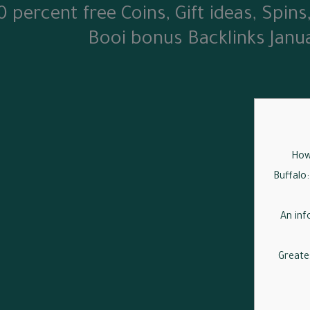
percent free Coins, Gift ideas, Spins
Booi bonus Backlinks Janu
How
Buffalo
An inf
Greate