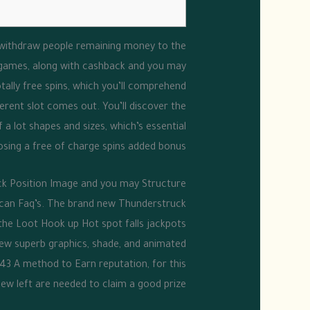
ld withdraw people remaining money to the
 games, along with cashback and you may
otally free spins, which you’ll comprehend
rent slot comes out. You’ll discover the
a lot shapes and sizes, which’s essential
sing a free of charge spins added bonus.
ck Position Image and you may Structure
 can Faq’s. The brand new Thunderstruck
 the Loot Hook up Hot spot falls jackpots
ew superb graphics, shade, and animated
43 A method to Earn reputation, for this
w left are needed to claim a good prize.