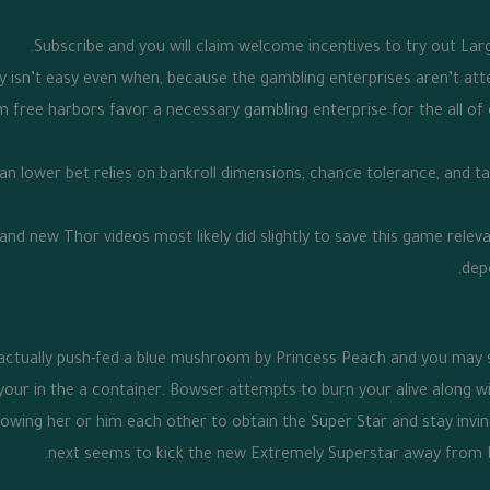
Subscribe and you will claim welcome incentives to try out Lar
y isn’t easy even when, because the gambling enterprises aren’t att
m free harbors favor a necessary gambling enterprise for the all of
n lower bet relies on bankroll dimensions, chance tolerance, and ta
rand new Thor videos most likely did slightly to save this game relev
dep
actually push-fed a blue mushroom by Princess Peach and you may s
our in the a container. Bowser attempts to burn your alive along wit
wing her or him each other to obtain the Super Star and stay invin
next seems to kick the new Extremely Superstar away from Bo