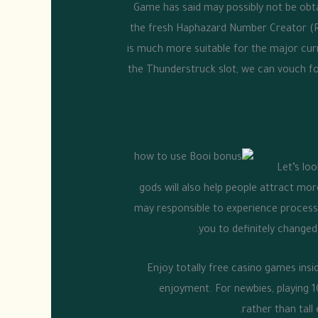
Game has said may possibly not be obta
the fresh Haphazard Number Creator (RNG
is much more suitable for the major curr
the Thunderstruck slot, we can vouch fo
Let’s lo
gods will also help people attract mo
may responsible to experience process
you to definitely change
Enjoy totally free casino games ins
enjoyment. For newbies, playing 1
rather than tall