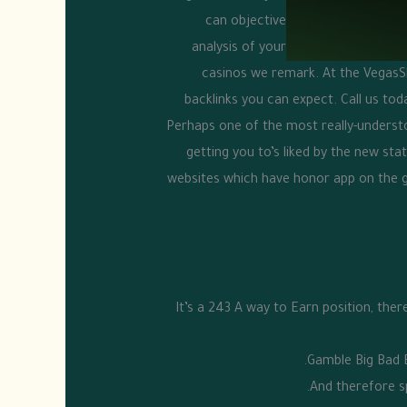
can objective
analysis of your
casinos we remark. At the VegasSl
backlinks you can expect. Call us to
Perhaps one of the most really-under
getting you to’s liked by the new sta
websites which have honor app on the g
It’s a 243 A way to Earn position, th
Gamble Big Bad B
And therefore s