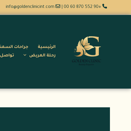
تخط
info@goldenclinicint.com
|
+90 552 870 60 00
إل
المحتو
راحات السمنة
الرئيسية
ل معنا
رحلة المريض