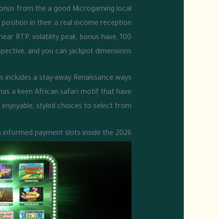
 bonus from the a good Microgaming local
position in their a real income reception
 hear RTP, volatility peak, bonus have, 100
ospective, and you can jackpot dimensions.
s includes a stay-away Renaissance ways
 has a keen African safari motif that have
enjoyable, styled choices to select from.
 informed payment slots inside the 2026