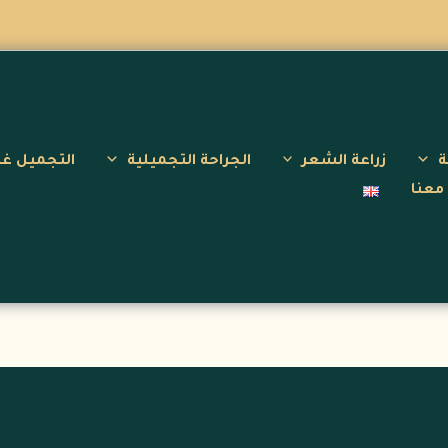
ير الجراحي
الجراحة التجميلية
زراعة الشعر
ج
تواص