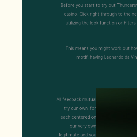
Before you start to try out Thunders
casino. Click right through to the 
utilizing the look function or filte
This means you might work out how
motif, having Leonardo da Vinc
All feedback mutual
try our own, for
each centered on
our very own
legitimate and you