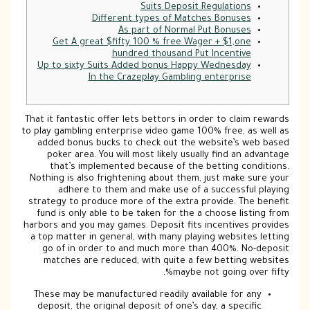
Suits Deposit Regulations
Different types of Matches Bonuses
As part of Normal Put Bonuses
Get A great $fifty 100 % free Wager + $1,one
hundred thousand Put Incentive
Up to sixty Suits Added bonus Happy Wednesday
In the Crazeplay Gambling enterprise
That it fantastic offer lets bettors in order to claim rewards
to play gambling enterprise video game 100% free, as well as
added bonus bucks to check out the website’s web based
poker area. You will most likely usually find an advantage
that’s implemented because of the betting conditions.
Nothing is also frightening about them, just make sure your
adhere to them and make use of a successful playing
strategy to produce more of the extra provide.
The benefit
fund is only able to be taken for the a choose listing from
harbors and you may games. Deposit fits incentives provides
a top matter in general, with many playing websites letting
go of in order to and much more than 400%. No-deposit
matches are reduced, with quite a few betting websites
maybe not going over fifty%.
These may be manufactured readily available for any
deposit, the original deposit of one’s day, a specific