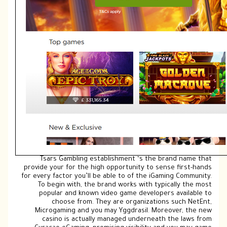
Tsars Gambling establishment ‘s the brand name that
provide your for the high opportunity to sense first-hands
for every factor you’ll be able to of the iGaming Community.
To begin with, the brand works with typically the most
popular and known video game developers available to
choose from. They are organizations such NetEnt,
Microgaming and you may Yggdrasil. Moreover, the new
casino is actually managed underneath the laws from