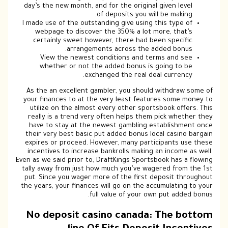
day’s the new month, and for the original given level
of deposits you will be making.
I made use of the outstanding give using this type of
webpage to discover the 350% a lot more, that’s
certainly sweet however, there had been specific
arrangements across the added bonus.
View the newest conditions and terms and see
whether or not the added bonus is going to be
exchanged the real deal currency.
As the an excellent gambler, you should withdraw some of
your finances to at the very least features some money to
utilize on the almost every other sportsbook offers. This
really is a trend very often helps them pick whether they
have to stay at the newest gambling establishment once
their very best basic put added bonus local casino bargain
expires or proceed. However, many participants use these
incentives to increase bankrolls making an income as well.
Even as we said prior to, DraftKings Sportsbook has a flowing
tally away from just how much you’ve wagered from the 1st
put. Since you wager more of the first deposit throughout
the years, your finances will go on the accumulating to your
full value of your own put added bonus.
No deposit casino canada: The bottom