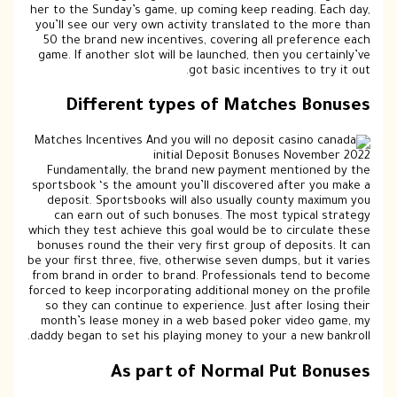
her to the Sunday’s game, up coming keep reading. Each day,
you’ll see our very own activity translated to the more than
50 the brand new incentives, covering all preference each
game. If another slot will be launched, then you certainly’ve
got basic incentives to try it out.
Different types of Matches Bonuses
Fundamentally, the brand new payment mentioned by the
sportsbook ‘s the amount you’ll discovered after you make a
deposit. Sportsbooks will also usually county maximum you
can earn out of such bonuses. The most typical strategy
which they test achieve this goal would be to circulate these
bonuses round the their very first group of deposits. It can
be your first three, five, otherwise seven dumps, but it varies
from brand in order to brand. Professionals tend to become
forced to keep incorporating additional money on the profile
so they can continue to experience. Just after losing their
month’s lease money in a web based poker video game, my
daddy began to set his playing money to your a new bankroll.
As part of Normal Put Bonuses