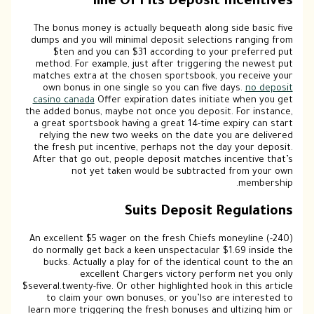
line Of Fits Deposit Incentives
The bonus money is actually bequeath along side basic five
dumps and you will minimal deposit selections ranging from
$ten and you can $31 according to your preferred put
method. For example, just after triggering the newest put
matches extra at the chosen sportsbook, you receive your
own bonus in one single so you can five days.
no deposit
casino canada
Offer expiration dates initiate when you get
the added bonus, maybe not once you deposit. For instance,
a great sportsbook having a great 14-time expiry can start
relying the new two weeks on the date you are delivered
the fresh put incentive, perhaps not the day your deposit.
After that go out, people deposit matches incentive that’s
not yet taken would be subtracted from your own
membership.
Suits Deposit Regulations
An excellent $5 wager on the fresh Chiefs moneyline (-240)
do normally get back a keen unspectacular $1.69 inside the
bucks. Actually a play for of the identical count to the an
excellent Chargers victory perform net you only
$several.twenty-five. Or other highlighted hook in this article
to claim your own bonuses, or you’lso are interested to
learn more triggering the fresh bonuses and ultizing him or