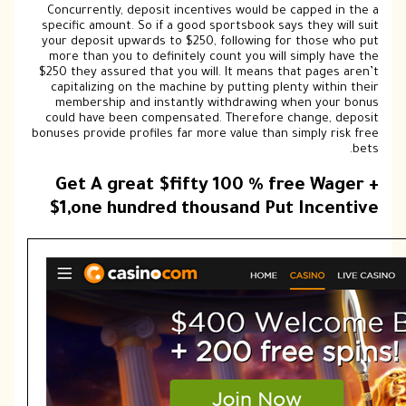
Concurrently, deposit incentives would be capped in the a
specific amount. So if a good sportsbook says they will suit
your deposit upwards to $250, following for those who put
more than you to definitely count you will simply have the
$250 they assured that you will. It means that pages aren’t
capitalizing on the machine by putting plenty within their
membership and instantly withdrawing when your bonus
could have been compensated. Therefore change, deposit
bonuses provide profiles far more value than simply risk free
bets.
Get A great $fifty 100 % free Wager +
$1,one hundred thousand Put Incentive