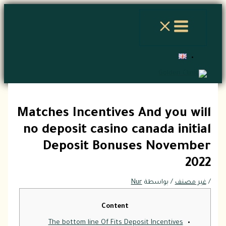
تخطي
إلى
المحتوى
Matches Incentives And you will
no deposit casino canada initial
Deposit Bonuses November
2022
Nur
/ بواسطة
غير مصنف
/
Content
The bottom line Of Fits Deposit Incentives