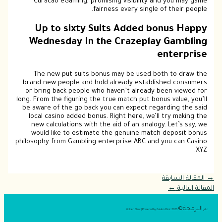
Curacao eGaming, promising visibility and you may game
fairness every single of their people.
Up to sixty Suits Added bonus Happy
Wednesday In the Crazeplay Gambling
enterprise
The new put suits bonus may be used both to draw the
brand new people and hold already established consumers
or bring back people who haven’t already been viewed for
long. From the figuring the true match put bonus value, you’ll
be aware of the go back you can expect regarding the said
local casino added bonus. Right here, we’ll try making the
new calculations with the aid of an analogy. Let’s say, we
would like to estimate the genuine match deposit bonus
philosophy from Gambling enterprise ABC and you can Casino
XYZ.
المقالة السابقة
→
←
المقالة التالية
البرمجة©
2026 Golden Clinic | Powered by Golden Clinic
عالم