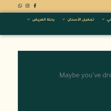
رحلة المريض
تجميل الأسنان
ال
Maybe you’ve dre