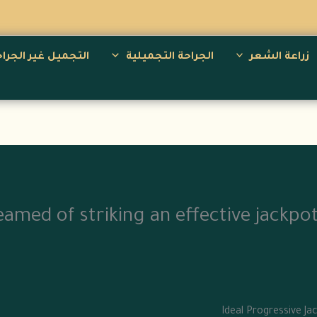
تجميل غير الجراحي
الجراحة التجميلية
زراعة الشعر
amed of striking an effective jackpot
Ideal Progressive Jac