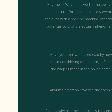
Hey there! Why don’t we familiarizes 
in nature, for example it grow event
their link with a specific machine other
potential to profit is actually phenomen
Have you ever wondered exactly how m
begin considering once again, let’s 
the wagers made in the online game.
Anytime a person revolves the fresh n
Exactly why are these jackpots thus entic