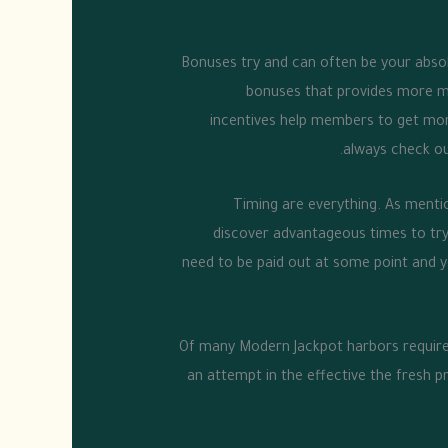
Bonuses try and can often be your absol
bonuses that provides more mon
incentives help members to get more
always check ou
Timing are everything. As mentio
discover advantageous times to try
need to be paid out at some point and 
Of many Modern Jackpot harbors require t
an attempt in the effective the fresh 