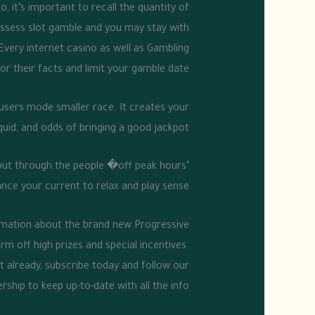
, it’s important to recall the quantity of
ssess slot gamble and you may stay with
Every internet casino as well as Gambling
r their facts and limit your gamble date.
users mode smaller race. It creates your
uid, and odds of bringing a good jackpot
y out through the people �off peak hours’
nce your current to relax and play sense.
ormation about the brand new Progressive
m off high prizes and special incentives.
t already, subscribe today and follow our
hip to keep up-to-date with all the info.