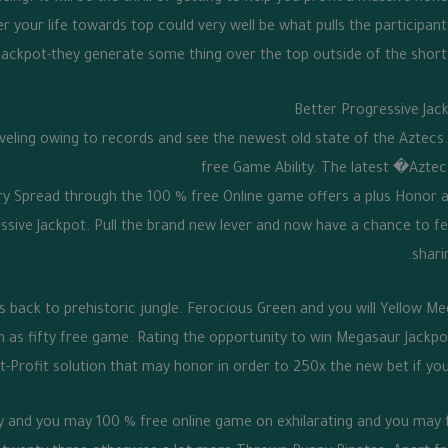
ter your life towards top could very well be what pulls the participa
jackpot-they generate some thing over the top outside of the short 
Better Progressive Jac
aveling owing to records and see the newest old state of the Aztecs
tp://videoslotscasino.io/bonus
free Game Ability. The latest �Azt
y Spread through the 100 % free Online game offers a plus Honor as
ssive Jackpot. Pull the brand new lever and now have a chance to f
shari
s back to prehistoric jungle. Ferocious Green and you will Yellow 
 as fifty free game. Rating the opportunity to win Megasaur Jackpot i
t-Profit solution that may honor in order to 250x the new bet if you
 and you may 100 % free online game on exhilarating and you may f