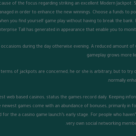
cause of the focus regarding striking an excellent Modern Jackpot. So
anaged in order to enhance the new winnings. Choose a funds to po
when you find yourself game play without having to break the bank. 
nterprise Tall has generated in appearance that enable you to monito
rd occasions during the day otherwise evening. A reduced amount of 
gameplay grows more liq
terms of jackpots are concerned, he or she is arbitrary, but to tr
normally enha
est web based casinos, status the games record daily. Keeping inf
he newest games come with an abundance of bonuses, primarily in for
ed for the a casino game launch’s early stage. For people who haven’
very own social networking members