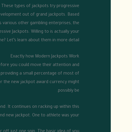
 These types of jackpots try progressive
 development out of grand jackpots. Based
is various other gambling enterprises, the
sive Jackpots. Willing to is actually your
ne? Let’s learn about them in more detail.
Exactly how Modern Jackpots Work
efore you could move their attention and
f providing a small percentage of most of
er the new jackpot award currency might
possibly be.
d. It continues on racking up within this
nd new jackpot. One to athlete was your!
or off just one spin. The basic idea of you