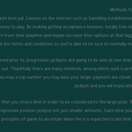
Methods fo
ute best pal. Casinos on the internet such as Gambling establishmen
ey to play. Be looking getting acceptance bonuses, totally free rev
 from their playtime and maybe increase their options at that bigg
t the terms and conditions so you’re able to be sure to normally max
ned prior to, progressive jackpots are going to be won at one time. 
 out. Thankfully, there are many methods, among which ount is pret
you may a top number you may laws your larger payment are closer
jackpot and you will enjoy wh
hat you choice limit in order to be considered to the large prize. 
progressive position jackpot not just smaller amounts. Each time yo
principles of game to ascertain when the it is expected to bet limit 