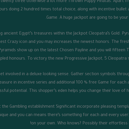
 twenty three otherwise a lot more Thrown Puppy Pinatas. Apart fro
urs doing 2 hundred times total choice, along with incentive bullet 
Game. A huge jackpot are going to be your o
g ancient Egypt’s treasures within the Jackpot Cleopatra’s Gold. Py
 latest Crazy icon and you may increases the newest honors. The fre
ramids show up on the latest Chosen Payline and you will fifteen To
ipled honours. To victory the new Progressive Jackpot, 5 Cleopatra s
get involved in a deluxe looking sense. Gather section symbols thr
leasure in incentive series and additional 100 % free Game for eac
sful potential. This shopper’s eden helps you change their love of h
 the Gambling establishment Significant incorporate pleasing templ
unique and you can means there’s something for each and every user. 
on your own. Who knows? Possibly their effortless 