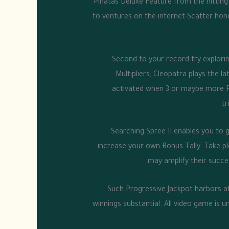
Pinatas Deluxe Feature from the hitting
to ventures on the internet-Scatter hono
Second to your record try explorin
Multipliers; Cleopatra plays the
activated when 3 or maybe more Py
tr
Searching Spree II enables you to 
increase your own Bonus Tally. Take p
may amplify their succes
Such Progressive Jackpot harbors at
winnings substantial. All video game is 