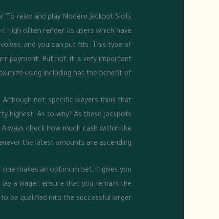
r To relax and play Modern Jackpot Slots
t High often render its users which have
olves, and you can put fits. This type of
er payment. But not, it is very important
imize using including has the benefit of.
Although not, specific players think that
ty highest. As to why? As these jackpots
. Always check how much cash within the
enever the latest amounts are ascending.
If one makes an optimum bet, it gives you
u lay a wager, ensure that you remark the
to be qualified into the successful larger.