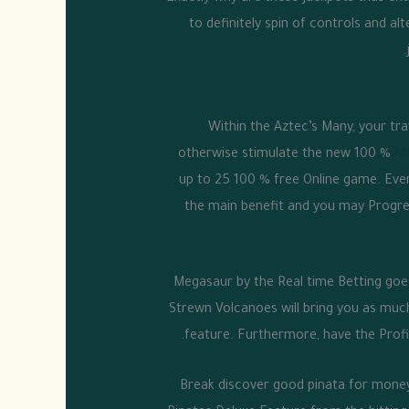
to definitely spin of controls and al
Within the Aztec’s Many, your tr
otherwise stimulate the new 100 %
ht
up to 25 100 % free Online game. Ever
the main benefit and you may Progre
Megasaur by the Real time Betting goe
Strewn Volcanoes will bring you as much
feature. Furthermore, have the Profi
Break discover good pinata for money