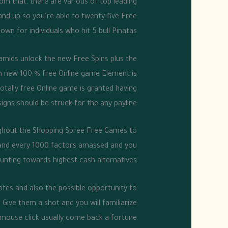
m that, there are various of top leading
and up so you’re able to twenty-five Free
wn for individuals who hit 5 bull Pinatas.
ramids unlock the new Free Spins plus the
sh new 100 % free Online game Element is
tally free Online game is granted having
igns should be struck for the any payline.
oughout the Shopping Spree Free Games to
h and every 1000 factors amassed and you
unting towards highest cash alternatives.
ates and also the possible opportunity to
Give them a shot and you will familiarize
mouse click usually come back a fortune!