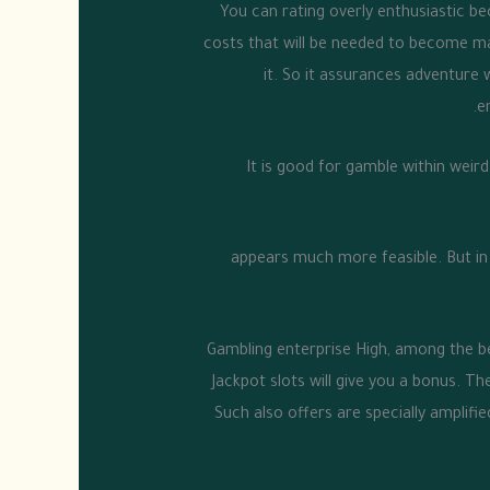
You can rating overly enthusiastic be
costs that will be needed to become m
it. So it assurances adventure 
e
It is good for gamble within wei
appears much more feasible. But in 
Gambling enterprise High, among the b
Jackpot slots will give you a bonus. T
Such also offers are specially amplifi