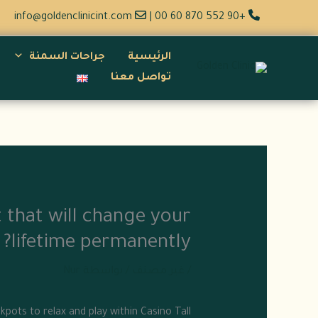
تخط
info@goldenclinicint.com
|
+90 552 870 60 00
إل
المحتو
جراحات السمنة
الرئيسية
تواصل معنا
 that will change your
lifetime permanently?
Nur
/ بواسطة
غير مصنف
/
kpots to relax and play within Casino Tall