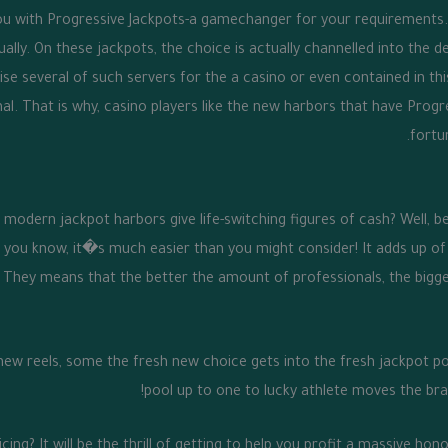
you with Progressive Jackpots-a gamechanger for your requirements.
ually. On these jackpots, the choice is actually channelled into the
wise several of such servers for the a casino or even contained in th
al. That is why, casino players like the new harbors that have Progres
fortu
odern jackpot harbors give life-switching figures of cash? Well, b
let you know, it�s much easier than you might consider! It adds up o
 They means that the better the amount of professionals, the bigg
ew reels, some the fresh new choice gets into the fresh jackpot pon
pool up to one to lucky athlete moves the bra
ing? It will be the thrill of getting to help you profit a massive hon