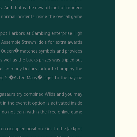
nts. And that is the new attract of modern
normal incidents inside the overall game.
kpot Harbors at Gambling enterprise High
. Assemble Strewn Idols for extra awards
ec Queen� matches symbols and provides
 well as the bucks prizes was tripled but
eel so many Dollars jackpot champ by the
ng 5 �Aztec Many� signs to the payline.
Megasaurs try combined Wilds and you may
n the event it option is activated inside
 do not earn within the free online game.
un-occupied position. Get to the Jackpot