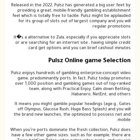
Released in the 2022, Pulsz has generated a big user feet by
providing a great, mobile-friendly gambling establishment
feel which is totally free to tackle. Pulsz might be applauded
for its group of slots out of largest company and you will
regular promotions.
It�s a alternative to Zula, especially if you appreciate slots
or are searching for an internet site . having simple credit
card get options and you can brief cashout minutes.
Pulsz Online game Selection
Pulsz enjoys hundreds of gambling enterprise-concept video
game, predominantly ports. In fact, Pulsz today promotes
over 1,000 position and gambling games out-of top-ranked
team, along with Practical Enjoy, Calm down Betting,
Habanero, NetEnt, and others.
It means you might gamble popular headings (age.g., Gates
off Olympus, Glucose Rush, Huge Bass Splash) and you will
the brand new launches, the optimized to possess net and
mobile.
When you’re ports dominate the fresh collection, Pulsz does
have a few other game sizes: such as for example, there are