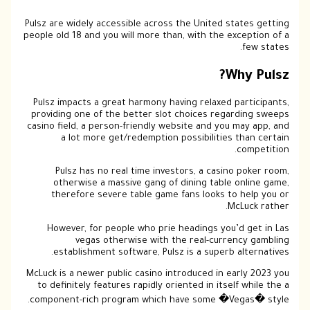
Pulsz are widely accessible across the United states getting
people old 18 and you will more than, with the exception of a
few states.
Why Pulsz?
Pulsz impacts a great harmony having relaxed participants,
providing one of the better slot choices regarding sweeps
casino field, a person-friendly website and you may app, and
a lot more get/redemption possibilities than certain
competition.
Pulsz has no real time investors, a casino poker room,
otherwise a massive gang of dining table online game,
therefore severe table game fans looks to help you or
McLuck rather.
However, for people who prie headings you’d get in Las
vegas otherwise with the real-currency gambling
establishment software, Pulsz is a superb alternatives.
McLuck is a newer public casino introduced in early 2023 you
to definitely features rapidly oriented in itself while the a
component-rich program which have some �Vegas� style.