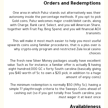
Orders and Redemptions
One area in which Pulsz stands out alternatively was their
autonomy inside the percentage methods. If you opt to pick
Gold coins, Pulsz welcomes major credit/debit cards, along
with Charge, Bank card, Select, and you will American Share,
together with Fruit Pay, Bing Spend, and you will financial ACH
transmits.
This will make it most much easier to help you most useful
upwards coins using familiar procedures, that is a plus over is
why crypto-only program and restricted Zula local casino
choices.
The fresh new Silver Money packages usually have excellent
value. Such as for instance, a familiar offer is actually $ having
eight hundred,000 GC + forty South carolina (basically giving
you $40 worth of Sc to own a $20 pick, in addition to a huge
amount of enjoy coins).
The minimum redemption is normally $50 (fifty Sc), having a
simple 1? playthrough criteria to the Sweeps Coins ahead of
cashing out (so if you got totally free South carolina, you
must wager it at least once.
Availableness