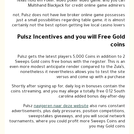
Texas hold’em Poker, video poker video game, and you can
Multihand Blackjack for credit online game admirers.
not, Pulsz does not have live broker online game possesses
just a small possibilities regarding table game, it is almost
certainly not the best option getting live local casino lovers.
Pulsz Incentives and you will Free Gold
coins
Pulsz gets the latest players 5,000 Coins in addition to 2
Sweeps Gold coins free bonus with the register. This is an
even more modest anticipate render compared to the Zula’s,
nonetheless it nevertheless allows you to test the site
versus and come up with a purchase.
Shortly after signing up for, daily log in bonuses contain the
coins streaming, and you may allege a totally free 0.12 South
carolina added bonus day-after-day.
Pulsz
navigeren naar deze website
also runs constant
advertisements, plus daily pressures, position competitions,
sweepstakes giveaways, and you will social network
tournaments, where you could profit more Sweeps Coins and
you may Gold coins.