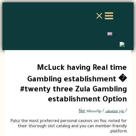
تخطي
إلى
المحتوى
McLuck having Real time
Gambling establishment �
#twenty three Zula Gambling
establishment Option
Nur
/ بواسطة
غير مصنف
/
Pulsz the most preferred personal casinos on You, noted for
their thorough slot catalog and you can member-friendly
platform.