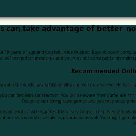
 can take advantage of better-not
out 18 years of age and located inside Quebec. Beyond court complia
s self-exemption programs and you may put constraints, providing p
Recommended Online
 around the world having high quality and you may believe. He has rig
ou can bet with satisfaction. You will be aware their game are fair,
Discover slot dining table games and you may video poker
ations or photos, which makes them easy to use. Their help groups a
online casinos render cellular applications, as well. You might gambl
t