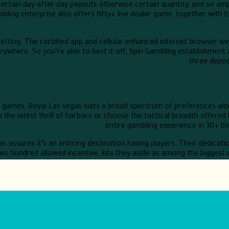
ertain day-after-day payouts otherwise certain quantity, and so am
ng enterprise also offers fifty+ live dealer game, together with bl
betting. The certified app and cellular-enhanced internet browser we
erywhere. So you’re able to best it off, Spin Gambling establishment 
three deposi
mes, Royal Las vegas suits a broad spectrum of preferences along 
in the latest thrill of harbors or choose the tactical breadth offere
entire gambling experience in 30+ b
gas assures it’s an enticing destination having players. Their dedica
wo hundred allowed incentive, kits they aside as among the biggest 