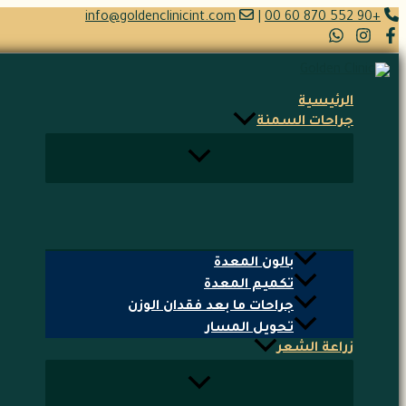
تخطي
info@goldenclinicint.com
|
+90 552 870 60 00
إلى
المحتوى
الرئيسية
جراحات السمنة
بالون المعدة
تكميم المعدة
جراحات ما بعد فقدان الوزن
تحويل المسار
زراعة الشعر