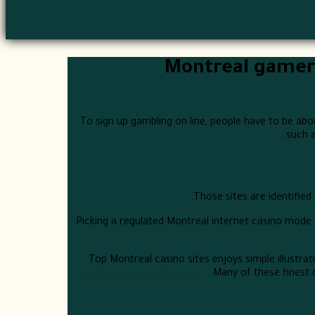
Montreal gamers
To sign up gambling on line, people have to be ab
such a
Those sites are identified
Picking a regulated Montreal internet casino mode y
Top Montreal casino sites enjoys simple illustr
casino bonussen Nederland
. Many of these finest 