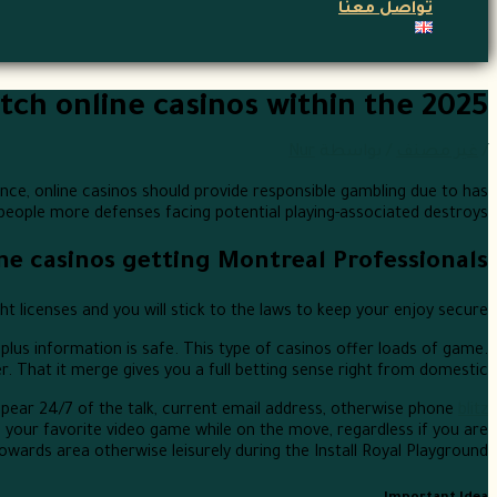
تواصل معنا
ch online casinos within the 2025
Nur
/ بواسطة
غير مصنف
/
nce, online casinos should provide responsible gambling due to has
eople more defenses facing potential playing-associated destroys..
 casinos getting Montreal Professionals
ht licenses and you will stick to the laws to keep your enjoy secure.
 plus information is safe. This type of casinos offer loads of game.
. That it merge gives you a full betting sense right from domestic.
ppear 24/7 of the talk, current email address, otherwise phone
blitz
e your favorite video game while on the move, regardless if you are
owards area otherwise leisurely during the Install Royal Playground.