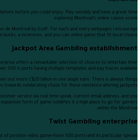
Important Idea
tions before you could enjoy. Play sensibly and have a great time
exploring Montreal’s online casino scene.
ino de Montreal by itself. For each and every webpages i encourage
ucks, a incentives, and you can online game that fit local choice.
Jackpot Area Gambling establishment
prise offers a remarkable selection of choices to entertain their
er 500 is ports having multiple templates and pay traces available.
n out more C$20 billion in one single earn. There is always things
s towards exhilarating chase for these existence-altering jackpots.
ustomer service via real time speak, current email address, and you
 expansive form of game solidifies it a high place to go for gamers
within the Montreal.
Twist Gambling enterprise
t of position video game-more 600 ports-and its particular special