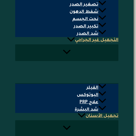
تصغير الصدر
شفط الدهون
نحت الجسم
تكبير الصدر
شد الصدر
التجميل غير الجراحي
الفيلر
البوتوكس
علاج PRP
شد البشرة
تجميل الأسنان