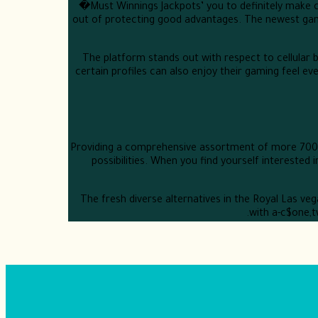
�Must Winnings Jackpots’ you to definitely make c
out of protecting good advantages. The newest gambli
The platform stands out with respect to cellular 
certain profiles can also enjoy their gaming feel ev
Providing a comprehensive assortment of more 700 ga
possibilities. When you find yourself interested 
The fresh diverse alternatives in the Royal Las ve
with a-c$one,t