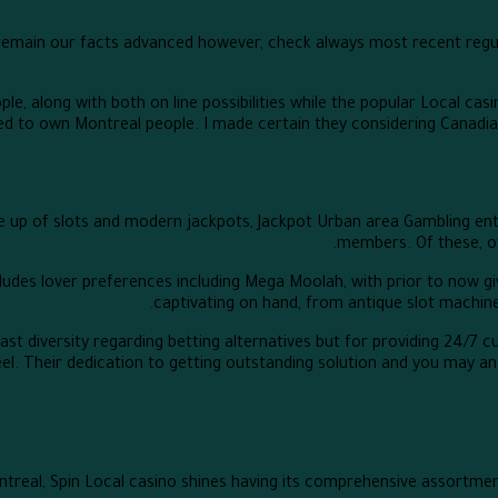
 remain our facts advanced however, check always most recent regula
, along with both on line possibilities while the popular Local cas
 to own Montreal people. I made certain they considering Canadian b
up of slots and modern jackpots, Jackpot Urban area Gambling enter
members. Of these, ov
des lover preferences including Mega Moolah, with prior to now give
captivating on hand, from antique slot machine
st diversity regarding betting alternatives but for providing 24/7 c
eel. Their dedication to getting outstanding solution and you may an
ntreal, Spin Local casino shines having its comprehensive assortmen