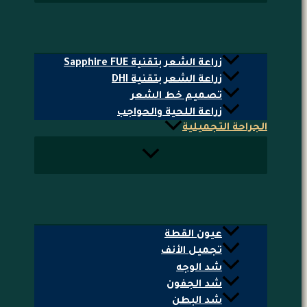
زراعة الشعر بتقنية Sapphire FUE
زراعة الشعر بتقنية DHI
تصميم خط الشعر
زراعة اللحية والحواجب
الجراحة التجميلية
عيون القطة
تجميل الأنف
شد الوجه
شد الجفون
شد البطن