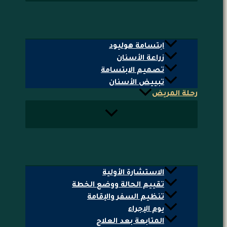
ابتسامة هوليود
زراعة الأسنان
تصميم الابتسامة
تبييض الأسنان
رحلة المريض
الاستشارة الأولية
تقييم الحالة ووضع الخطة
تنظيم السفر والإقامة
يوم الإجراء
المتابعة بعد العلاج