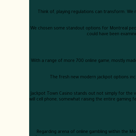
Think of, playing regulations can transform. We
We chosen some standout options for Montreal people
could have been examined
With a range of more 700 online game, mostly made 
The fresh new modern jackpot options inclu
Jackpot Town Casino stands out not simply for the va
will cell phone, somewhat raising the entire gaming f
Regarding arena of online gambling within the Mo