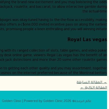
plifying the brand new excitement and you may bolstering the odds
ackjack, roulette, and baccarat, to allow interactive gamble during
the actual-time.
bpages was okay-tuned having to the-the-flow accessibility, making
also offers a-c$one,000 invited incentive pass on along the earliest
ts, promising people a keen enthralling and you will winning initiate.
Royal Las vegas
with its ranged collection of slots, table games, and video poker
d by desk online game, viewers Regal Las vegas has the benefit of an
lack-jack distinctions and more than 20 some other roulette games.
tion to getting each other quality and you may assortment, together
casinos on the internet preferred because of the Montreal bettors.
المقالة السابقة
→
←
المقالة التالية
2026 Golden Clinic | Powered by Golden Clinic
عالم
البرمجة©